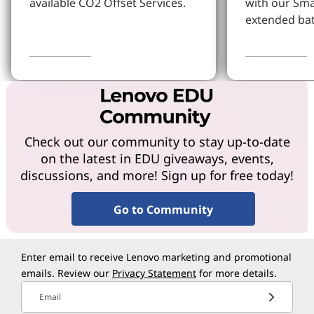
available CO2 Offset Services.
with our Sm
extended bat
Learn More
Learn more
Check out our community to stay up-to-date
on the latest in EDU giveaways, events,
discussions, and more! Sign up for free today!
Go to Community
Enter email to receive Lenovo marketing and promotional
emails. Review our
Privacy Statement
for more details.
Email