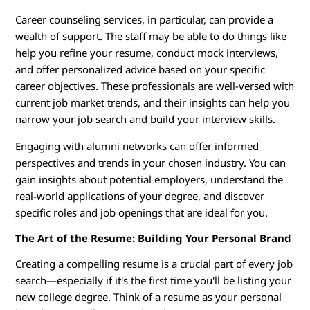
Career counseling services, in particular, can provide a
wealth of support. The staff may be able to do things like
help you refine your resume, conduct mock interviews,
and offer personalized advice based on your specific
career objectives. These professionals are well-versed with
current job market trends, and their insights can help you
narrow your job search and build your interview skills.
Engaging with alumni networks can offer informed
perspectives and trends in your chosen industry. You can
gain insights about potential employers, understand the
real-world applications of your degree, and discover
specific roles and job openings that are ideal for you.
The Art of the Resume: Building Your Personal Brand
Creating a compelling resume is a crucial part of every job
search—especially if it's the first time you'll be listing your
new college degree. Think of a resume as your personal