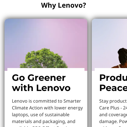
Why Lenovo?
Go Greener
Produ
with Lenovo
Peace
Lenovo is committed to Smarter
Stay produc
Climate Action with lower energy
Care Plus - 2
laptops, use of sustainable
and coverage
materials and packaging, and
damage. Pow