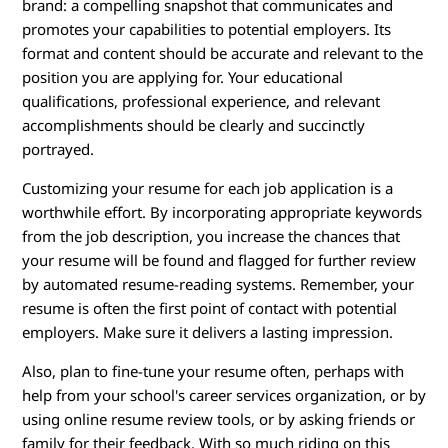
brand: a compelling snapshot that communicates and
promotes your capabilities to potential employers. Its
format and content should be accurate and relevant to the
position you are applying for. Your educational
qualifications, professional experience, and relevant
accomplishments should be clearly and succinctly
portrayed.
Customizing your resume for each job application is a
worthwhile effort. By incorporating appropriate keywords
from the job description, you increase the chances that
your resume will be found and flagged for further review
by automated resume-reading systems. Remember, your
resume is often the first point of contact with potential
employers. Make sure it delivers a lasting impression.
Also, plan to fine-tune your resume often, perhaps with
help from your school's career services organization, or by
using online resume review tools, or by asking friends or
family for their feedback. With so much riding on this