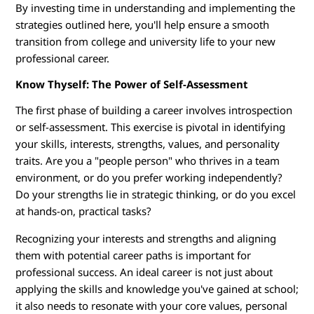
By investing time in understanding and implementing the
g
strategies outlined here, you'll help ensure a smooth
transition from college and university life to your new
Y
professional career.
o
Know Thyself: The Power of Self-Assessment
u
The first phase of building a career involves introspection
or self-assessment. This exercise is pivotal in identifying
r
your skills, interests, strengths, values, and personality
traits. Are you a "people person" who thrives in a team
D
environment, or do you prefer working independently?
e
Do your strengths lie in strategic thinking, or do you excel
at hands-on, practical tasks?
g
Recognizing your interests and strengths and aligning
r
them with potential career paths is important for
professional success. An ideal career is not just about
e
applying the skills and knowledge you've gained at school;
it also needs to resonate with your core values, personal