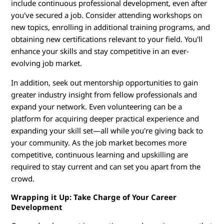
include continuous professional development, even after
you've secured a job. Consider attending workshops on
new topics, enrolling in additional training programs, and
obtaining new certifications relevant to your field. You'll
enhance your skills and stay competitive in an ever-
evolving job market.
In addition, seek out mentorship opportunities to gain
greater industry insight from fellow professionals and
expand your network. Even volunteering can be a
platform for acquiring deeper practical experience and
expanding your skill set—all while you're giving back to
your community. As the job market becomes more
competitive, continuous learning and upskilling are
required to stay current and can set you apart from the
crowd.
Wrapping it Up: Take Charge of Your Career
Development