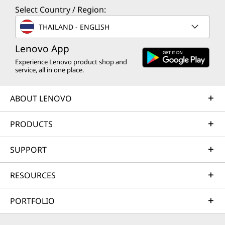
Select Country / Region:
THAILAND - ENGLISH
Lenovo App
Experience Lenovo product shop and
service, all in one place.
ABOUT LENOVO
PRODUCTS
SUPPORT
RESOURCES
PORTFOLIO