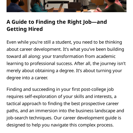
n
i
A Guide to Finding the Right Job—and
n
Getting Hired
g
Even while you're still a student, you need to be thinking
:
about career development. It's what you've been building
toward all along: your transformation from academic
P
learning to professional success. After all, the journey isn't
merely about obtaining a degree. It's about turning your
u
degree into a career.
t
Finding and succeeding in your first post-college job
requires self-exploration of your skills and interests, a
t
tactical approach to finding the best prospective career
paths, and an immersion into the business landscape and
i
job-search techniques. Our career development guide is
designed to help you navigate this complex process.
n