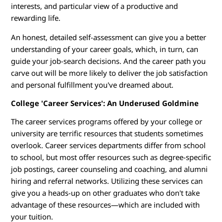
e
interests, and particular view of a productive and
rewarding life.
t
An honest, detailed self-assessment can give you a better
o
understanding of your career goals, which, in turn, can
guide your job-search decisions. And the career path you
W
carve out will be more likely to deliver the job satisfaction
o
and personal fulfillment you've dreamed about.
College 'Career Services': An Underused Goldmine
r
The career services programs offered by your college or
k
university are terrific resources that students sometimes
overlook. Career services departments differ from school
to school, but most offer resources such as degree-specific
job postings, career counseling and coaching, and alumni
hiring and referral networks. Utilizing these services can
give you a heads-up on other graduates who don't take
advantage of these resources—which are included with
your tuition.