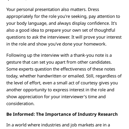
Your personal presentation also matters. Dress
appropriately for the role you're seeking, pay attention to
your body language, and always display confidence. It's
also a good idea to prepare your own set of thoughtful
questions to ask the interviewer. It will prove your interest
in the role and show you've done your homework.
Following up the interview with a thank-you note is a
gesture that can set you apart from other candidates.
Some experts question the effectiveness of these notes
today, whether handwritten or emailed. Still, regardless of
the level of effort, even a small act of courtesy gives you
another opportunity to express interest in the role and
show appreciation for your interviewer's time and
consideration.
Be Informed: The Importance of Industry Research
In a world where industries and job markets are in a