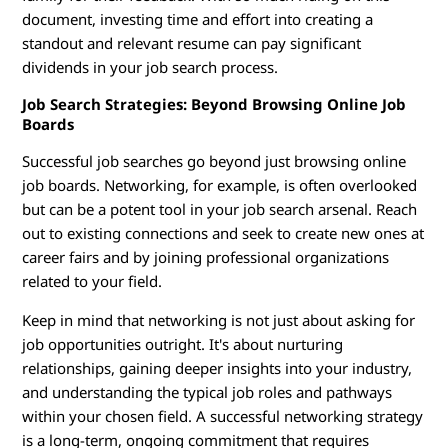
document, investing time and effort into creating a
standout and relevant resume can pay significant
dividends in your job search process.
Job Search Strategies: Beyond Browsing Online Job
Boards
Successful job searches go beyond just browsing online
job boards. Networking, for example, is often overlooked
but can be a potent tool in your job search arsenal. Reach
out to existing connections and seek to create new ones at
career fairs and by joining professional organizations
related to your field.
Keep in mind that networking is not just about asking for
job opportunities outright. It's about nurturing
relationships, gaining deeper insights into your industry,
and understanding the typical job roles and pathways
within your chosen field. A successful networking strategy
is a long-term, ongoing commitment that requires