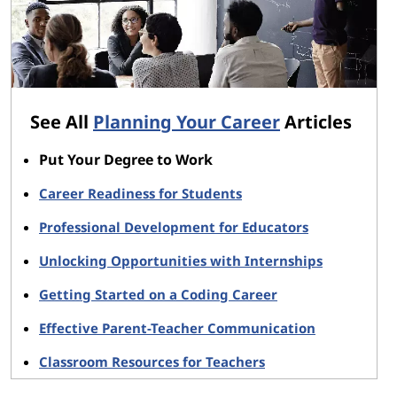
See All
Planning Your Career
Articles
Put Your Degree to Work
Career Readiness for Students
Professional Development for Educators
Unlocking Opportunities with Internships
Getting Started on a Coding Career
Effective Parent-Teacher Communication
Classroom Resources for Teachers