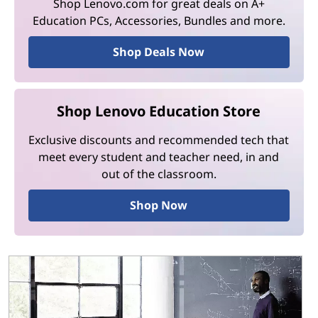
Shop Lenovo.com for great deals on A+
Education PCs, Accessories, Bundles and more.
Shop Deals Now
Shop Lenovo Education Store
Exclusive discounts and recommended tech that
meet every student and teacher need, in and
out of the classroom.
Shop Now