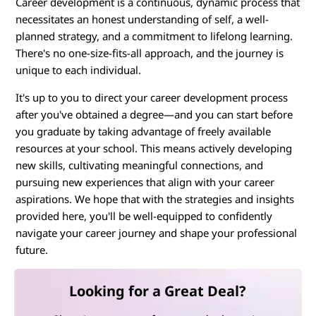
Career development is a continuous, dynamic process that
necessitates an honest understanding of self, a well-
planned strategy, and a commitment to lifelong learning.
There's no one-size-fits-all approach, and the journey is
unique to each individual.
It's up to you to direct your career development process
after you've obtained a degree—and you can start before
you graduate by taking advantage of freely available
resources at your school. This means actively developing
new skills, cultivating meaningful connections, and
pursuing new experiences that align with your career
aspirations. We hope that with the strategies and insights
provided here, you'll be well-equipped to confidently
navigate your career journey and shape your professional
future.
Looking for a Great Deal?