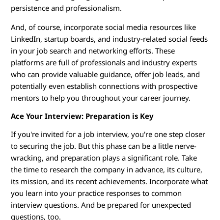
persistence and professionalism.
And, of course, incorporate social media resources like
LinkedIn, startup boards, and industry-related social feeds
in your job search and networking efforts. These
platforms are full of professionals and industry experts
who can provide valuable guidance, offer job leads, and
potentially even establish connections with prospective
mentors to help you throughout your career journey.
Ace Your Interview: Preparation is Key
If you're invited for a job interview, you're one step closer
to securing the job. But this phase can be a little nerve-
wracking, and preparation plays a significant role. Take
the time to research the company in advance, its culture,
its mission, and its recent achievements. Incorporate what
you learn into your practice responses to common
interview questions. And be prepared for unexpected
questions, too.