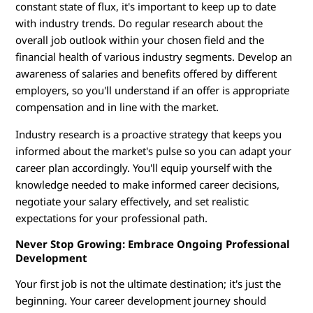
constant state of flux, it's important to keep up to date
with industry trends. Do regular research about the
overall job outlook within your chosen field and the
financial health of various industry segments. Develop an
awareness of salaries and benefits offered by different
employers, so you'll understand if an offer is appropriate
compensation and in line with the market.
Industry research is a proactive strategy that keeps you
informed about the market's pulse so you can adapt your
career plan accordingly. You'll equip yourself with the
knowledge needed to make informed career decisions,
negotiate your salary effectively, and set realistic
expectations for your professional path.
Never Stop Growing: Embrace Ongoing Professional
Development
Your first job is not the ultimate destination; it's just the
beginning. Your career development journey should