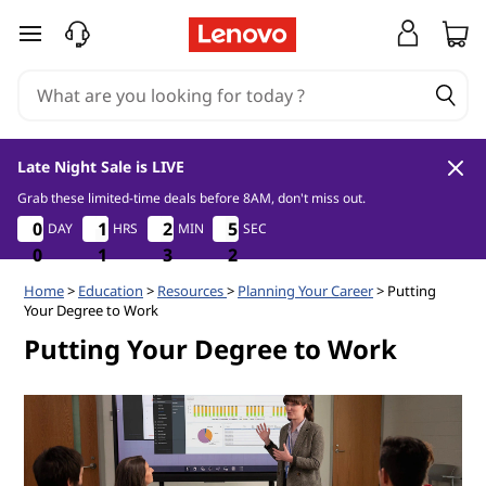
C
skip to main content
a
r
e
Late Night Sale is LIVE
e
Grab these limited-time deals before 8AM, don't miss out.
0
1
3
1
0
0
0
0
1
1
1
1
2
2
2
2
5
5
DAY
HRS
MIN
SEC
5
5
r
0
0
0
0
1
1
1
3
3
3
0
1
P
Home
>
Education
>
Resources
>
Planning Your Career
> Putting
Your Degree to Work
l
Putting Your Degree to Work
a
n