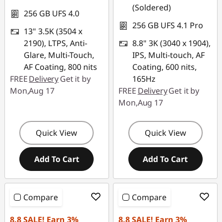
(Soldered)
256 GB UFS 4.0
256 GB UFS 4.1 Pro
13" 3.5K (3504 x
2190), LTPS, Anti-
8.8" 3K (3040 x 1904),
Glare, Multi-Touch,
IPS, Multi-touch, AF
AF Coating, 800 nits
Coating, 600 nits,
FREE
Delivery
Get it by
165Hz
Mon,Aug 17
FREE
Delivery
Get it by
Mon,Aug 17
Quick View
Quick View
Add To Cart
Add To Cart
Compare
Compare
8.8 SALE! Earn 3%
8.8 SALE! Earn 3%