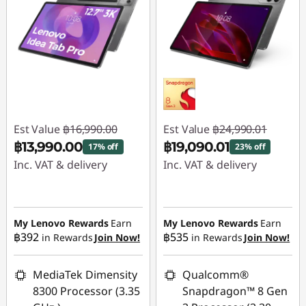
Est Value
฿16,990.00
Est Value
฿24,990.01
฿13,990.00
฿19,090.01
17% off
23% off
Inc. VAT & delivery
Inc. VAT & delivery
Instant Savings :
-
Instant Savings :
-
฿3,000.00
฿5,900.00
My Lenovo Rewards
Earn
My Lenovo Rewards
Earn
฿392
฿535
in Rewards
Join Now!
in Rewards
Join Now!
MediaTek Dimensity
Qualcomm®
8300 Processor (3.35
Snapdragon™ 8 Gen