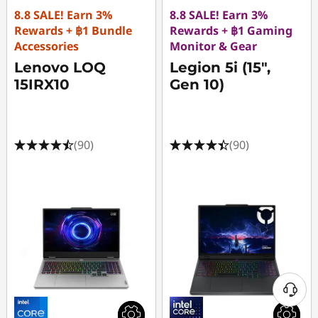
8.8 SALE! Earn 3%
8.8 SALE! Earn 3%
Rewards + ฿1 Bundle
Rewards + ฿1 Gaming
Accessories
Monitor & Gear
Lenovo LOQ
Legion 5i (15",
15IRX10
Gen 10)
(90)
(90)