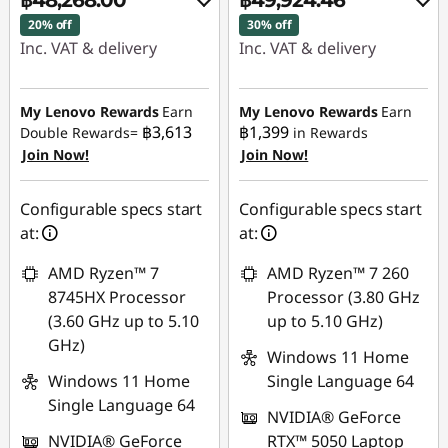
฿48,268.00
฿49,924.46
20% off
30% off
Inc. VAT & delivery
Inc. VAT & delivery
Instant Savings :
-
Instant Savings :
-
฿12,225.03
฿21,969.59
My Lenovo Rewards
Earn
My Lenovo Rewards
Earn
฿3,613
฿1,399
Double Rewards=
in Rewards
Join Now!
Join Now!
Use eCoupon :
Use eCoupon :
88SALETH
88SALETH
Configurable specs start
Configurable specs start
at:
at:
AMD Ryzen™ 7
AMD Ryzen™ 7 260
8745HX Processor
Processor (3.80 GHz
(3.60 GHz up to 5.10
up to 5.10 GHz)
GHz)
Windows 11 Home
Windows 11 Home
Single Language 64
Single Language 64
NVIDIA® GeForce
NVIDIA® GeForce
RTX™ 5050 Laptop