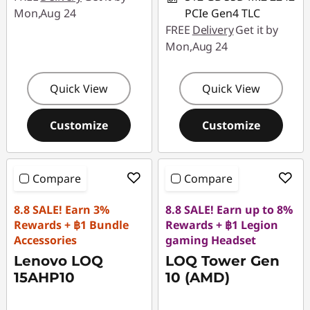
Mon,Aug 24
PCIe Gen4 TLC
FREE
Delivery
Get it by
Mon,Aug 24
Quick View
Quick View
Customize
Customize
Compare
Compare
8.8 SALE! Earn 3%
8.8 SALE! Earn up to 8%
Rewards + ฿1 Bundle
Rewards + ฿1 Legion
Accessories
gaming Headset
Lenovo LOQ
LOQ Tower Gen
15AHP10
10 (AMD)