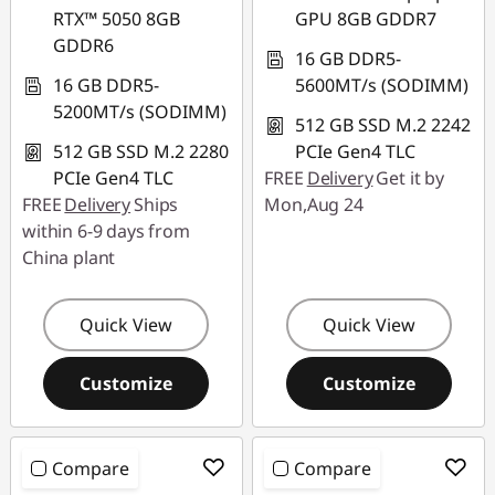
RTX™ 5050 8GB
GPU 8GB GDDR7
GDDR6
16 GB DDR5-
16 GB DDR5-
5600MT/s (SODIMM)
5200MT/s (SODIMM)
512 GB SSD M.2 2242
512 GB SSD M.2 2280
PCIe Gen4 TLC
PCIe Gen4 TLC
FREE
Delivery
Get it by
FREE
Delivery
Ships
Mon,Aug 24
within 6-9 days from
China plant
Quick View
Quick View
Customize
Customize
Compare
Compare