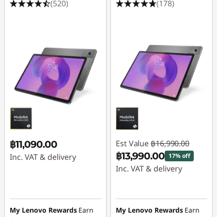
(520)
(178)
Est Value
฿16,990.00
฿11,090.00
฿13,990.00
Inc. VAT & delivery
17% off
Inc. VAT & delivery
Instant Savings :
-
฿3,000.00
My Lenovo Rewards
Earn
My Lenovo Rewards
Earn