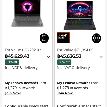
Est Value
฿66,292.02
Est Value
฿71,394.05
฿45,629.43
฿45,636.53
31% off
36% off
Inc. VAT & delivery
Inc. VAT & delivery
Instant Savings :
-
Instant Savings :
-
฿20,662.59
฿25,757.52
My Lenovo Rewards
Earn
My Lenovo Rewards
Earn
฿1,279
฿1,279
in Rewards
in Rewards
Join Now!
Join Now!
Use eCoupon :
Use eCoupon :
88SALETH
88SALETH
Configurable specs start
Configurable specs start