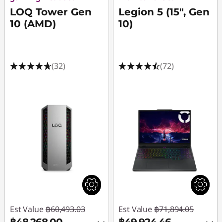
LOQ Tower Gen
Legion 5 (15", Gen
10 (AMD)
10)
(32)
(72)
Est Value
฿60,493.03
Est Value
฿71,894.05