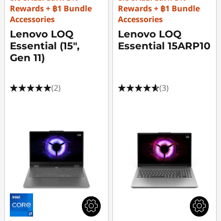
Rewards + ฿1 Bundle
Rewards + ฿1 Bundle
Accessories
Accessories
Lenovo LOQ
Lenovo LOQ
Essential (15",
Essential 15ARP10
Gen 11)
(2)
(3)