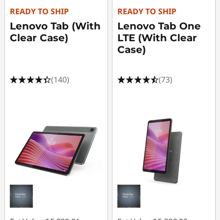
G
READY TO SHIP
READY TO SHIP
a
Lenovo Tab (With
Lenovo Tab One
Clear Case)
LTE (With Clear
m
Case)
i
(140)
(73)
n
g
L
a
p
t
o