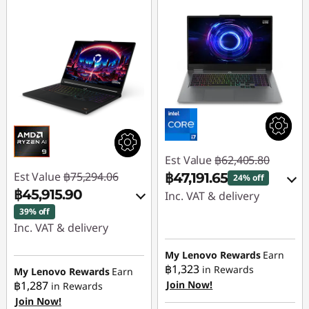
Est Value
฿62,405.80
Est Value
฿75,294.06
฿47,191.65
24% off
฿45,915.90
Inc. VAT & delivery
39% off
Instant Savings :
-
Inc. VAT & delivery
฿15,214.15
Instant Savings :
-
My Lenovo Rewards
Earn
฿29,378.16
฿1,323
in Rewards
Use eCoupon :
My Lenovo Rewards
Earn
฿1,287
Join Now!
in Rewards
88SALETH
Join Now!
Use eCoupon :