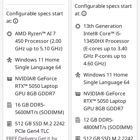
88SALETH
Configurable specs start
Configurable specs start
at:
at:
13th Generation
AMD Ryzen™ AI 7
Intel® Core™ i5-
450 Processor (2.00
13450HX Processor
GHz up to 5.10 GHz)
(E-cores up to 3.40
GHz P-cores up to
Windows 11 Home
4.60 GHz)
Single Language 64
Windows 11 Home
NVIDIA® GeForce
Single Language 64
RTX™ 5050 Laptop
GPU 8GB GDDR7
NVIDIA® GeForce
RTX™ 5050 Laptop
16 GB DDR5-
GPU 8GB GDDR7
5600MT/s (SODIMM)
12 GB DDR5-
512 GB SSD M.2 2242
4800MT/s (SODIMM)
PCIe Gen4 TLC
FREE
Delivery
Get it by
512 GB SSD M.2 2242