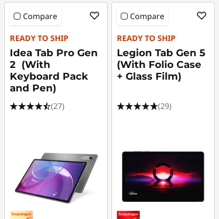
Compare
Compare
READY TO SHIP
READY TO SHIP
Idea Tab Pro Gen
Legion Tab Gen 5
2 (With
(With Folio Case
Keyboard Pack
+ Glass Film)
and Pen)
(27)
(29)