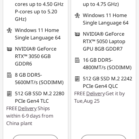
cores up to 4.50 GHz
up to 4.75 GHz)
P-cores up to 5.20
Windows 11 Home
GHz)
Single Language 64
Windows 11 Home
NVIDIA® GeForce
Single Language 64
RTX™ 5050 Laptop
NVIDIA® GeForce
GPU 8GB GDDR7
RTX™ 3050 6GB
16 GB DDR5-
GDDR6
4800MT/s (SODIMM)
8 GB DDR5-
512 GB SSD M.2 2242
5600MT/s (SODIMM)
PCIe Gen4 QLC
512 GB SSD M.2 2280
FREE
Delivery
Get it by
PCIe Gen4 TLC
Tue,Aug 25
FREE
Delivery
Ships
within 6-9 days from
China plant