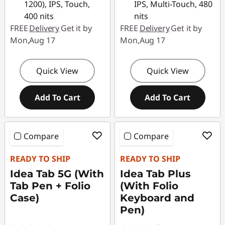
1200), IPS, Touch,
IPS, Multi-Touch, 480
400 nits
nits
FREE
Delivery
Get it by
FREE
Delivery
Get it by
Mon,Aug 17
Mon,Aug 17
Quick View
Quick View
Add To Cart
Add To Cart
Compare
Compare
READY TO SHIP
READY TO SHIP
Idea Tab 5G (With
Idea Tab Plus
Tab Pen + Folio
(With Folio
Case)
Keyboard and
Pen)