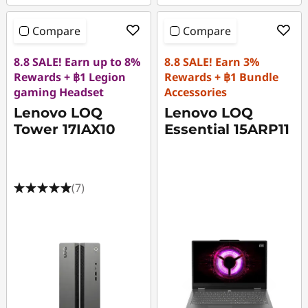
Compare
Compare
8.8 SALE! Earn up to 8%
8.8 SALE! Earn 3%
Rewards + ฿1 Legion
Rewards + ฿1 Bundle
gaming Headset
Accessories
Lenovo LOQ
Lenovo LOQ
Tower 17IAX10
Essential 15ARP11
(7)