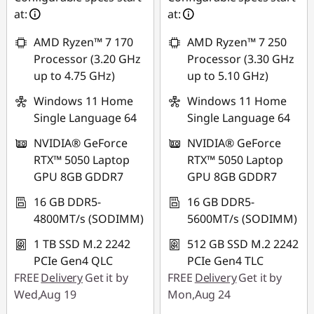
at:
at:
AMD Ryzen™ 7 170
AMD Ryzen™ 7 250
Processor (3.20 GHz
Processor (3.30 GHz
up to 4.75 GHz)
up to 5.10 GHz)
Windows 11 Home
Windows 11 Home
Single Language 64
Single Language 64
NVIDIA® GeForce
NVIDIA® GeForce
RTX™ 5050 Laptop
RTX™ 5050 Laptop
GPU 8GB GDDR7
GPU 8GB GDDR7
16 GB DDR5-
16 GB DDR5-
4800MT/s (SODIMM)
5600MT/s (SODIMM)
1 TB SSD M.2 2242
512 GB SSD M.2 2242
PCIe Gen4 QLC
PCIe Gen4 TLC
FREE
Delivery
Get it by
FREE
Delivery
Get it by
Wed,Aug 19
Mon,Aug 24