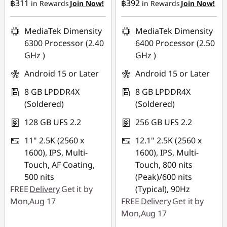
฿311
฿392
in Rewards
Join Now!
in Rewards
Join Now!
MediaTek Dimensity
MediaTek Dimensity
6300 Processor (2.40
6400 Processor (2.50
GHz )
GHz )
Android 15 or Later
Android 15 or Later
8 GB LPDDR4X
8 GB LPDDR4X
(Soldered)
(Soldered)
128 GB UFS 2.2
256 GB UFS 2.2
11" 2.5K (2560 x
12.1" 2.5K (2560 x
1600), IPS, Multi-
1600), IPS, Multi-
Touch, AF Coating,
Touch, 800 nits
500 nits
(Peak)/600 nits
FREE
Delivery
Get it by
(Typical), 90Hz
Mon,Aug 17
FREE
Delivery
Get it by
Mon,Aug 17