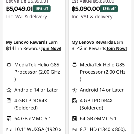
Est Value
฿5,990.01
Est Value
฿5,890.00
p
฿5,049.01
฿5,090.00
15% off
13% off
Inc. VAT & delivery
Inc. VAT & delivery
s
Instant Savings :
-
Instant Savings :
-
฿941.00
฿800.00
My Lenovo Rewards
Earn
My Lenovo Rewards
Earn
฿141
฿142
in Rewards
Join Now!
in Rewards
Join Now!
MediaTek Helio G85
MediaTek Helio G85
Processor (2.00 GHz
Processor (2.00 GHz
)
)
Android 14 or Later
Android 14 or Later
4 GB LPDDR4X
4 GB LPDDR4X
(Soldered)
(Soldered)
64 GB eMMC 5.1
64 GB eMMC 5.1
10.1" WUXGA (1920 x
8.7" HD (1340 x 800),