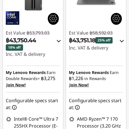
Est Value
฿53,793.03
Est Value
฿58,592.03
฿43,750.44
฿43,751.18
25% off
Inc. VAT & delivery
18% off
Inc. VAT & delivery
Instant Savings :
-
Instant Savings :
-
฿14,840.85
฿10,042.59
My Lenovo Rewards
Earn
My Lenovo Rewards
Earn
฿3,275
฿1,226
Double Rewards=
in Rewards
Use eCoupon :
Join Now!
Join Now!
Use eCoupon :
88SALETH
88SALETH
Configurable specs start
Configurable specs start
at:
at:
Intel® Core™ Ultra 7
AMD Ryzen™ 7 170
255HX Processor (E-
Processor (3.20 GHz