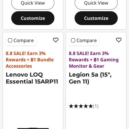
Quick View
Quick View
Customize
Customize
Compare
Compare
8.8 SALE! Earn 3%
8.8 SALE! Earn 3%
Rewards + ฿1 Bundle
Rewards + ฿1 Gaming
Accessories
Monitor & Gear
Lenovo LOQ
Legion 5a (15",
Essential 15ARP11
Gen 11)
(1)