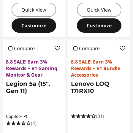
Quick View
Quick View
Customize
Customize
Compare
Compare
8.8 SALE! Earn 3%
8.8 SALE! Earn 3%
Rewards + ฿1 Gaming
Rewards + ฿1 Bundle
Monitor & Gear
Accessories
Legion 5a (15",
Lenovo LOQ
Gen 11)
17IRX10
(31)
Copilot+ PC
(4)