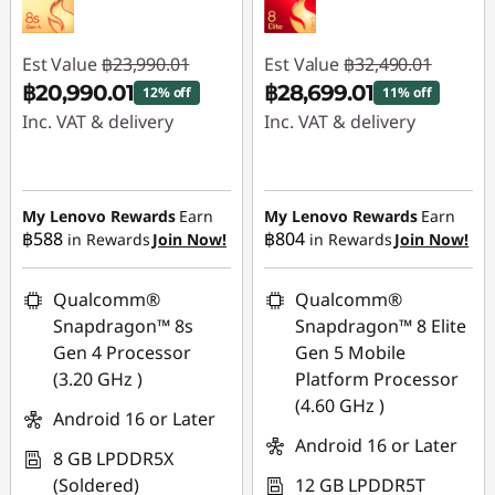
Est Value
฿23,990.01
Est Value
฿32,490.01
฿20,990.01
฿28,699.01
12% off
11% off
Inc. VAT & delivery
Inc. VAT & delivery
Instant Savings :
-
Instant Savings :
-
฿3,000.00
฿3,791.00
My Lenovo Rewards
Earn
My Lenovo Rewards
Earn
฿588
฿804
in Rewards
Join Now!
in Rewards
Join Now!
Qualcomm®
Qualcomm®
Snapdragon™ 8s
Snapdragon™ 8 Elite
Gen 4 Processor
Gen 5 Mobile
(3.20 GHz )
Platform Processor
(4.60 GHz )
Android 16 or Later
Android 16 or Later
8 GB LPDDR5X
(Soldered)
12 GB LPDDR5T