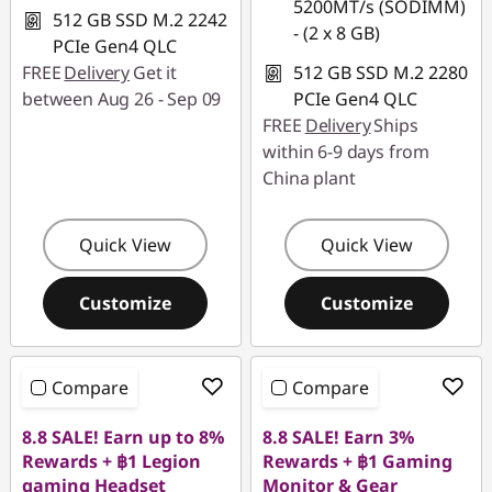
5200MT/s (SODIMM)
512 GB SSD M.2 2242
- (2 x 8 GB)
PCIe Gen4 QLC
FREE
Delivery
Get it
512 GB SSD M.2 2280
between Aug 26 - Sep 09
PCIe Gen4 QLC
FREE
Delivery
Ships
within 6-9 days from
China plant
Quick View
Quick View
Customize
Customize
Compare
Compare
8.8 SALE! Earn up to 8%
8.8 SALE! Earn 3%
Rewards + ฿1 Legion
Rewards + ฿1 Gaming
gaming Headset
Monitor & Gear