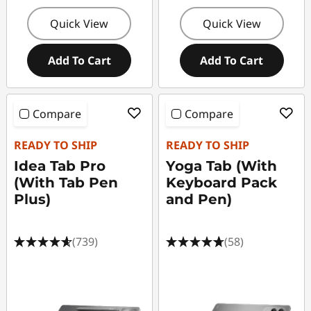
Quick View
Quick View
Add To Cart
Add To Cart
Compare
Compare
READY TO SHIP
READY TO SHIP
Idea Tab Pro
Yoga Tab (With
(With Tab Pen
Keyboard Pack
Plus)
and Pen)
(739)
(58)