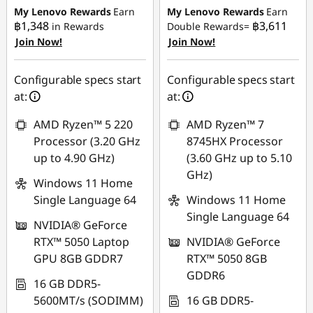
฿14,221.20
฿12,255.27
My Lenovo Rewards
Earn
My Lenovo Rewards
Earn
฿1,348
฿3,611
in Rewards
Double Rewards=
Join Now!
Join Now!
Use eCoupon :
Use eCoupon :
88SALETH
88SALETH
Configurable specs start
Configurable specs start
at:
at:
AMD Ryzen™ 5 220
AMD Ryzen™ 7
Processor (3.20 GHz
8745HX Processor
up to 4.90 GHz)
(3.60 GHz up to 5.10
GHz)
Windows 11 Home
Single Language 64
Windows 11 Home
Single Language 64
NVIDIA® GeForce
RTX™ 5050 Laptop
NVIDIA® GeForce
GPU 8GB GDDR7
RTX™ 5050 8GB
GDDR6
16 GB DDR5-
5600MT/s (SODIMM)
16 GB DDR5-