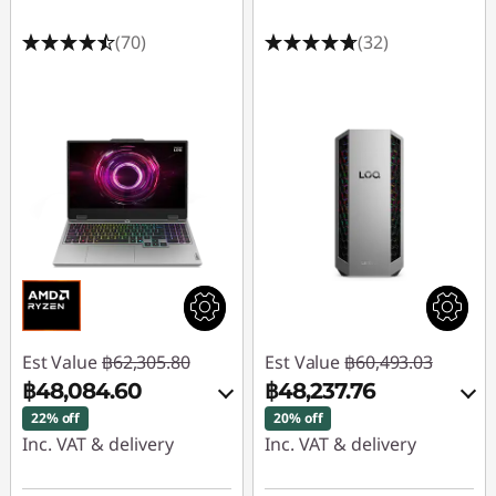
(70)
(32)
Est Value
฿62,305.80
Est Value
฿60,493.03
฿48,084.60
฿48,237.76
22% off
20% off
Inc. VAT & delivery
Inc. VAT & delivery
Instant Savings :
-
Instant Savings :
-