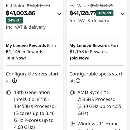
Est Value
฿54,403.79
Est Value
฿50,603.79
฿41,003.86
฿41,128.77
18% off
Inc. VAT & delivery
24% off
Inc. VAT & delivery
Instant Savings :
-
Instant Savings :
-
฿9,475.02
฿13,399.93
My Lenovo Rewards
Earn
My Lenovo Rewards
Earn
฿1,149
฿1,153
in Rewards
in Rewards
Use eCoupon :
Join Now!
Join Now!
Use eCoupon :
88SALETH
88SALETH
Configurable specs start
Configurable specs start
at:
at:
13th Generation
AMD Ryzen™ 5
Intel® Core™ i5-
7535HS Processor
13450HX Processor
(3.30 GHz up to 4.55
(E-cores up to 3.40
GHz)
GHz P-cores up to
Windows 11 Home
4.60 GHz)