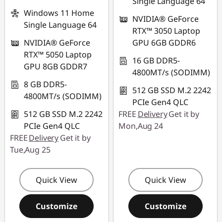
Single Language 64
Windows 11 Home
NVIDIA® GeForce
Single Language 64
RTX™ 3050 Laptop
NVIDIA® GeForce
GPU 6GB GDDR6
RTX™ 5050 Laptop
16 GB DDR5-
GPU 8GB GDDR7
4800MT/s (SODIMM)
8 GB DDR5-
512 GB SSD M.2 2242
4800MT/s (SODIMM)
PCIe Gen4 QLC
512 GB SSD M.2 2242
FREE
Delivery
Get it by
PCIe Gen4 QLC
Mon,Aug 24
FREE
Delivery
Get it by
Tue,Aug 25
Quick View
Quick View
Customize
Customize