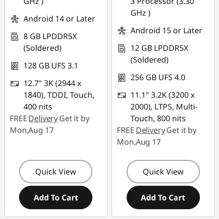
GHz )
3 Processor (3.30
GHz )
Android 14 or Later
Android 15 or Later
8 GB LPDDR5X
(Soldered)
12 GB LPDDR5X
(Soldered)
128 GB UFS 3.1
256 GB UFS 4.0
12.7" 3K (2944 x
1840), TDDI, Touch,
11.1" 3.2K (3200 x
400 nits
2000), LTPS, Multi-
FREE
Delivery
Get it by
Touch, 800 nits
Mon,Aug 17
FREE
Delivery
Get it by
Mon,Aug 17
Quick View
Quick View
Add To Cart
Add To Cart