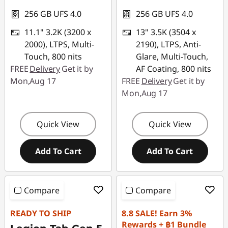
256 GB UFS 4.0
256 GB UFS 4.0
11.1" 3.2K (3200 x
13" 3.5K (3504 x
2000), LTPS, Multi-
2190), LTPS, Anti-
Touch, 800 nits
Glare, Multi-Touch,
FREE
Delivery
Get it by
AF Coating, 800 nits
Mon,Aug 17
FREE
Delivery
Get it by
Mon,Aug 17
Quick View
Quick View
Add To Cart
Add To Cart
Compare
Compare
READY TO SHIP
8.8 SALE! Earn 3%
Rewards + ฿1 Bundle