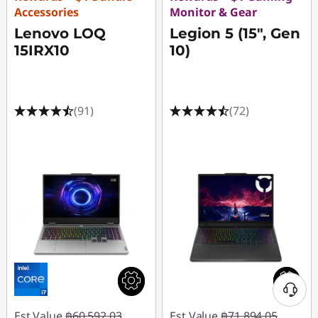
Accessories
Monitor & Gear
Lenovo LOQ
Legion 5 (15", Gen
15IRX10
10)
(91)
(72)
Est Value
฿60,592.03
Est Value
฿71,894.05