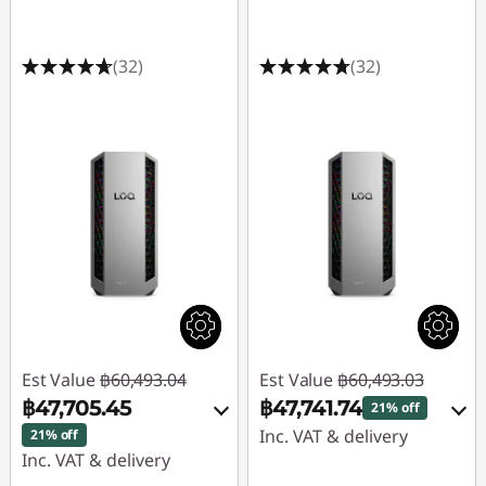
(32)
(32)
Est Value
฿60,493.04
Est Value
฿60,493.03
฿47,705.45
฿47,741.74
21% off
Inc. VAT & delivery
21% off
Inc. VAT & delivery
Instant Savings :
-