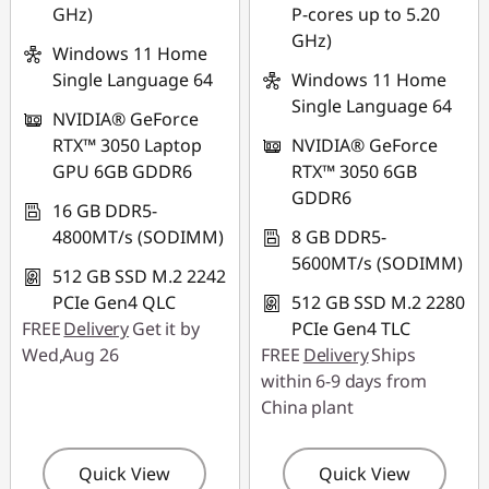
GHz)
P-cores up to 5.20
GHz)
Windows 11 Home
Single Language 64
Windows 11 Home
Single Language 64
NVIDIA® GeForce
RTX™ 3050 Laptop
NVIDIA® GeForce
GPU 6GB GDDR6
RTX™ 3050 6GB
GDDR6
16 GB DDR5-
4800MT/s (SODIMM)
8 GB DDR5-
5600MT/s (SODIMM)
512 GB SSD M.2 2242
PCIe Gen4 QLC
512 GB SSD M.2 2280
FREE
Delivery
Get it by
PCIe Gen4 TLC
Wed,Aug 26
FREE
Delivery
Ships
within 6-9 days from
China plant
Quick View
Quick View