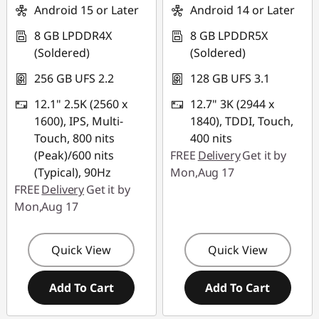
Android 15 or Later
Android 14 or Later
8 GB LPDDR4X
8 GB LPDDR5X
(Soldered)
(Soldered)
256 GB UFS 2.2
128 GB UFS 3.1
12.1" 2.5K (2560 x
12.7" 3K (2944 x
1600), IPS, Multi-
1840), TDDI, Touch,
Touch, 800 nits
400 nits
(Peak)/600 nits
FREE
Delivery
Get it by
(Typical), 90Hz
Mon,Aug 17
FREE
Delivery
Get it by
Mon,Aug 17
Quick View
Quick View
Add To Cart
Add To Cart