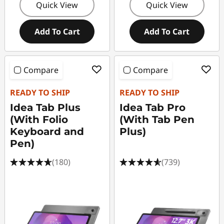
Quick View
Quick View
Add To Cart
Add To Cart
Compare
Compare
READY TO SHIP
READY TO SHIP
Idea Tab Plus
Idea Tab Pro
(With Folio
(With Tab Pen
Keyboard and
Plus)
Pen)
(180)
(739)