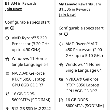
฿1,334
in Rewards
My Lenovo Rewards
Earn
OR
OR
Join Now!
฿1,336
in Rewards
eCoupon Savings :
-
Join Now!
eCoupon Savings :
-
฿14,705.12
฿27,638.96
Configurable specs start
at:
Configurable specs start
*Savings cannot be
*Savings cannot be
at:
combined
combined
AMD Ryzen™ 5 220
Processor (3.20 GHz
AMD Ryzen™ AI 7
Use eCoupon :
Use eCoupon :
up to 4.90 GHz)
450 Processor (2.00
MIDNIGHT
88SALETH
GHz up to 5.10 GHz)
Windows 11 Home
Single Language 64
Windows 11 Home
Single Language 64
NVIDIA® GeForce
RTX™ 5050 Laptop
NVIDIA® GeForce
GPU 8GB GDDR7
RTX™ 5050 Laptop
GPU 8GB GDDR7
16 GB DDR5-
5600MT/s (SODIMM)
16 GB DDR5-
5600MT/s (SODIMM)
512 GB SSD M.2 2242