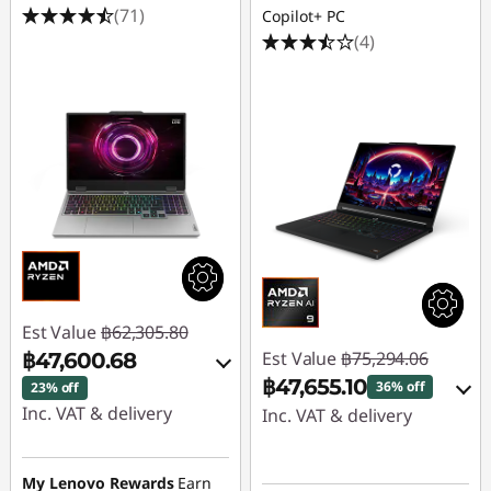
(71)
Copilot+ PC
(4)
Est Value
฿62,305.80
Est Value
฿75,294.06
฿47,600.68
฿47,655.10
36% off
23% off
Inc. VAT & delivery
Inc. VAT & delivery
Instant Savings :
-
Instant Savings :
-
฿14,221.20
฿25,304.97
My Lenovo Rewards
Earn