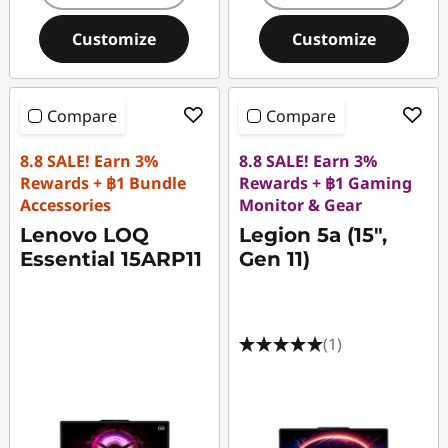
Customize
Customize
Compare
Compare
8.8 SALE! Earn 3%
8.8 SALE! Earn 3%
Rewards + ฿1 Bundle
Rewards + ฿1 Gaming
Accessories
Monitor & Gear
Lenovo LOQ
Legion 5a (15",
Essential 15ARP11
Gen 11)
(1)