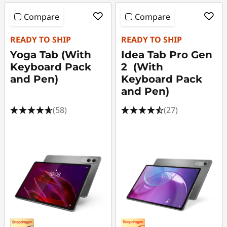
Compare
Compare
READY TO SHIP
READY TO SHIP
Yoga Tab (With
Idea Tab Pro Gen
Keyboard Pack
2 (With
and Pen)
Keyboard Pack
and Pen)
(58)
(27)