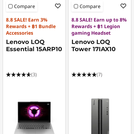
Compare
Compare
8.8 SALE! Earn 3%
8.8 SALE! Earn up to 8%
Rewards + ฿1 Bundle
Rewards + ฿1 Legion
Accessories
gaming Headset
Lenovo LOQ
Lenovo LOQ
Essential 15ARP10
Tower 17IAX10
(3)
(7)