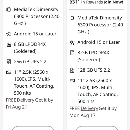
฿311
in Rewards
Join Now!
MediaTek Dimensity
6300 Processor (2.40
MediaTek Dimensity
GHz )
6300 Processor (2.40
GHz )
Android 15 or Later
Android 15 or Later
8 GB LPDDR4X
(Soldered)
8 GB LPDDR4X
(Soldered)
256 GB UFS 2.2
128 GB UFS 2.2
11" 2.5K (2560 x
1600), IPS, Multi-
11" 2.5K (2560 x
Touch, AF Coating,
1600), IPS, Multi-
500 nits
Touch, AF Coating,
FREE
Delivery
Get it by
500 nits
Fri,Aug 21
FREE
Delivery
Get it by
Mon,Aug 17