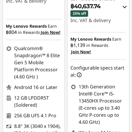
Inc. VAT & delivery
฿40,637.74
Instant Savings :
-
25% off
฿3,791.00
Inc. VAT & delivery
My Lenovo Rewards
Earn
Instant Savings :
-
฿804
in Rewards
Join Now!
฿13,399.93
My Lenovo Rewards
Earn
฿1,139
in Rewards
Qualcomm®
OR
Join Now!
Snapdragon™ 8 Elite
eCoupon Savings :
-
Gen 5 Mobile
฿13,768.06
Configurable specs start
Platform Processor
at:
(4.60 GHz )
*Savings cannot be
combined
13th Generation
Android 16 or Later
Intel® Core™ i5-
12 GB LPDDR5T
Use eCoupon :
13450HX Processor
(Soldered)
MIDNIGHT
(E-cores up to 3.40
GHz P-cores up to
256 GB UFS 4.1 Pro
4.60 GHz)
8.8" 3K (3040 x 1904),