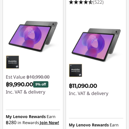
(522)
Est Value
฿10,990.00
฿9,990.00
9% off
฿11,090.00
Inc. VAT & delivery
Inc. VAT & delivery
Instant Savings :
-
฿1,000.00
My Lenovo Rewards
Earn
฿280
in Rewards
Join Now!
My Lenovo Rewards
Earn