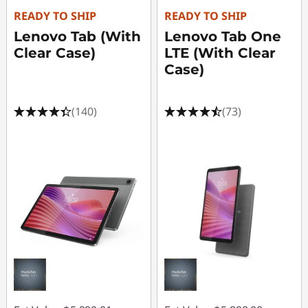
e
READY TO SHIP
READY TO SHIP
G
Lenovo Tab (With
Lenovo Tab One
Clear Case)
LTE (With Clear
a
Case)
m
(140)
(73)
i
n
g
P
C