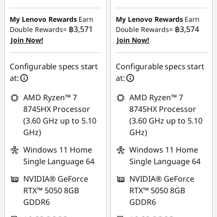
Instant Savings :
-
฿12,225.03
฿12,255.27
My Lenovo Rewards
Earn
My Lenovo Rewards
Earn
OR
฿3,571
฿3,574
Double Rewards=
Double Rewards=
OR
Join Now!
Join Now!
eCoupon Savings :
-
eCoupon Savings :
-
฿12,751.29
฿12,787.59
Configurable specs start
Configurable specs start
*Savings cannot be
at:
at:
*Savings cannot be
combined
combined
AMD Ryzen™ 7
AMD Ryzen™ 7
Use eCoupon :
8745HX Processor
8745HX Processor
Use eCoupon :
MIDNIGHT
(3.60 GHz up to 5.10
(3.60 GHz up to 5.10
MIDNIGHT
GHz)
GHz)
Windows 11 Home
Windows 11 Home
Single Language 64
Single Language 64
NVIDIA® GeForce
NVIDIA® GeForce
RTX™ 5050 8GB
RTX™ 5050 8GB
GDDR6
GDDR6