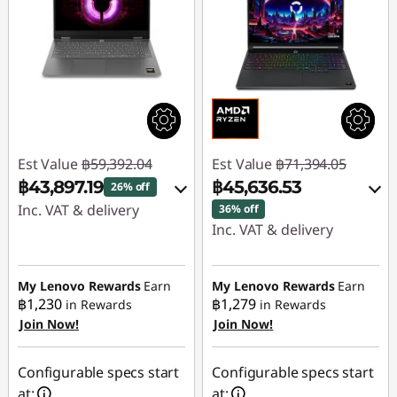
Est Value
฿59,392.04
Est Value
฿71,394.05
฿43,897.19
฿45,636.53
26% off
Inc. VAT & delivery
36% off
Inc. VAT & delivery
Instant Savings :
-
Instant Savings :
-
฿15,043.49
฿25,757.52
My Lenovo Rewards
Earn
My Lenovo Rewards
Earn
OR
฿1,230
฿1,279
in Rewards
in Rewards
Join Now!
Join Now!
Use eCoupon :
eCoupon Savings :
-
88SALETH
฿15,494.85
Configurable specs start
Configurable specs start
*Savings cannot be
at:
at: