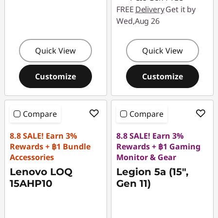
FREE
Delivery
Get it by
Wed,Aug 26
Quick View
Quick View
Customize
Customize
Compare
Compare
8.8 SALE! Earn 3%
8.8 SALE! Earn 3%
Rewards + ฿1 Bundle
Rewards + ฿1 Gaming
Accessories
Monitor & Gear
Lenovo LOQ
Legion 5a (15",
15AHP10
Gen 11)