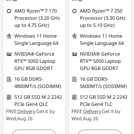
combined
AMD Ryzen™ 7 170
AMD Ryzen™ 7 250
Use eCoupon :
Processor (3.20 GHz
Processor (3.30 GHz
MIDNIGHT
up to 4.75 GHz)
up to 5.10 GHz)
Windows 11 Home
Windows 11 Home
Single Language 64
Single Language 64
NVIDIA® GeForce
NVIDIA® GeForce
RTX™ 5050 Laptop
RTX™ 5050 Laptop
GPU 8GB GDDR7
GPU 8GB GDDR7
16 GB DDR5-
16 GB DDR5-
4800MT/s (SODIMM)
5600MT/s (SODIMM)
512 GB SSD M.2 2242
512 GB SSD M.2 2242
PCIe Gen4 QLC
PCIe Gen4 TLC
FREE
Delivery
Get it by
FREE
Delivery
Get it by
Wed,Aug 26
Wed,Aug 26