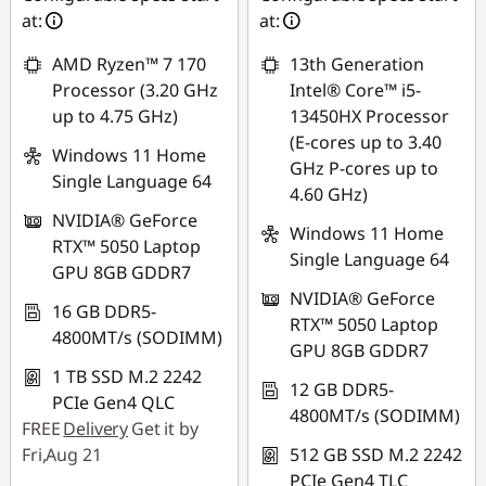
*Savings cannot be
at:
at:
*Savings cannot be
combined
combined
AMD Ryzen™ 7 170
13th Generation
Use eCoupon :
Processor (3.20 GHz
Intel® Core™ i5-
Use eCoupon :
MIDNIGHT
up to 4.75 GHz)
13450HX Processor
MIDNIGHT
(E-cores up to 3.40
Windows 11 Home
GHz P-cores up to
Single Language 64
4.60 GHz)
NVIDIA® GeForce
Windows 11 Home
RTX™ 5050 Laptop
Single Language 64
GPU 8GB GDDR7
NVIDIA® GeForce
16 GB DDR5-
RTX™ 5050 Laptop
4800MT/s (SODIMM)
GPU 8GB GDDR7
1 TB SSD M.2 2242
12 GB DDR5-
PCIe Gen4 QLC
4800MT/s (SODIMM)
FREE
Delivery
Get it by
Fri,Aug 21
512 GB SSD M.2 2242
PCIe Gen4 TLC