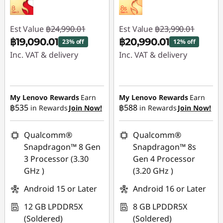
Est Value
฿24,990.01
Est Value
฿23,990.01
฿19,090.01
฿20,990.01
23% off
12% off
Inc. VAT & delivery
Inc. VAT & delivery
Instant Savings :
-
Instant Savings :
-
฿5,900.00
฿3,000.00
My Lenovo Rewards
Earn
My Lenovo Rewards
Earn
฿535
฿588
in Rewards
Join Now!
in Rewards
Join Now!
Qualcomm®
Qualcomm®
Snapdragon™ 8 Gen
Snapdragon™ 8s
3 Processor (3.30
Gen 4 Processor
GHz )
(3.20 GHz )
Android 15 or Later
Android 16 or Later
12 GB LPDDR5X
8 GB LPDDR5X
(Soldered)
(Soldered)