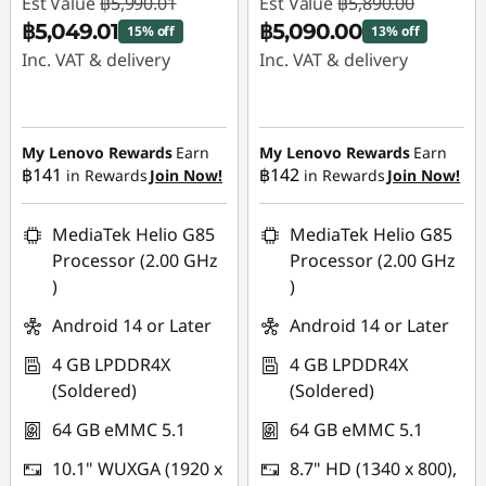
Est Value
฿5,990.01
Est Value
฿5,890.00
฿5,049.01
฿5,090.00
15% off
13% off
Inc. VAT & delivery
Inc. VAT & delivery
Instant Savings :
-
Instant Savings :
-
฿941.00
฿800.00
My Lenovo Rewards
Earn
My Lenovo Rewards
Earn
฿141
฿142
in Rewards
Join Now!
in Rewards
Join Now!
MediaTek Helio G85
MediaTek Helio G85
Processor (2.00 GHz
Processor (2.00 GHz
)
)
Android 14 or Later
Android 14 or Later
4 GB LPDDR4X
4 GB LPDDR4X
(Soldered)
(Soldered)
64 GB eMMC 5.1
64 GB eMMC 5.1
10.1" WUXGA (1920 x
8.7" HD (1340 x 800),