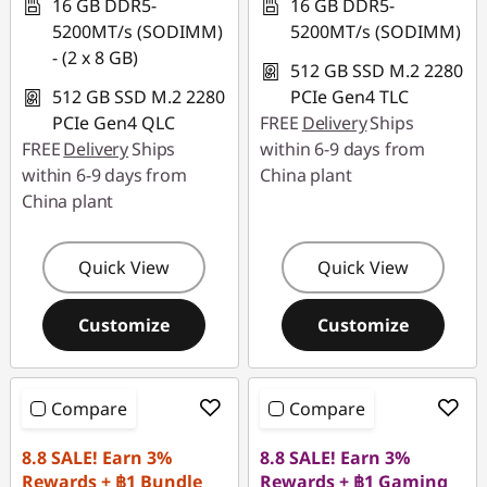
16 GB DDR5-
16 GB DDR5-
5200MT/s (SODIMM)
5200MT/s (SODIMM)
- (2 x 8 GB)
512 GB SSD M.2 2280
512 GB SSD M.2 2280
PCIe Gen4 TLC
PCIe Gen4 QLC
FREE
Delivery
Ships
FREE
Delivery
Ships
within 6-9 days from
within 6-9 days from
China plant
China plant
Quick View
Quick View
Customize
Customize
Compare
Compare
8.8 SALE! Earn 3%
8.8 SALE! Earn 3%
Rewards + ฿1 Bundle
Rewards + ฿1 Gaming