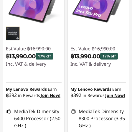
Est Value
฿16,990.00
Est Value
฿16,990.00
฿13,990.00
฿13,990.00
17% off
17% off
Inc. VAT & delivery
Inc. VAT & delivery
Instant Savings :
-
Instant Savings :
-
฿3,000.00
฿3,000.00
My Lenovo Rewards
Earn
My Lenovo Rewards
Earn
฿392
฿392
in Rewards
Join Now!
in Rewards
Join Now!
MediaTek Dimensity
MediaTek Dimensity
6400 Processor (2.50
8300 Processor (3.35
GHz )
GHz )