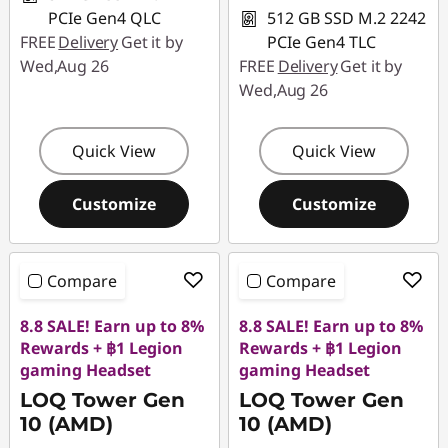
PCIe Gen4 QLC
512 GB SSD M.2 2242
FREE
Delivery
Get it by
PCIe Gen4 TLC
Wed,Aug 26
FREE
Delivery
Get it by
Wed,Aug 26
Quick View
Quick View
Customize
Customize
Compare
Compare
8.8 SALE! Earn up to 8%
8.8 SALE! Earn up to 8%
Rewards + ฿1 Legion
Rewards + ฿1 Legion
gaming Headset
gaming Headset
LOQ Tower Gen
LOQ Tower Gen
10 (AMD)
10 (AMD)