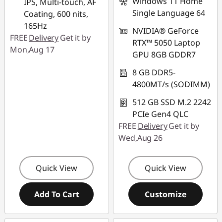
Windows 11 Home
IPS, Multi-touch, AF
Single Language 64
Coating, 600 nits,
165Hz
NVIDIA® GeForce
FREE
Delivery
Get it by
RTX™ 5050 Laptop
Mon,Aug 17
GPU 8GB GDDR7
8 GB DDR5-
4800MT/s (SODIMM)
512 GB SSD M.2 2242
PCIe Gen4 QLC
FREE
Delivery
Get it by
Wed,Aug 26
Quick View
Quick View
Add To Cart
Customize