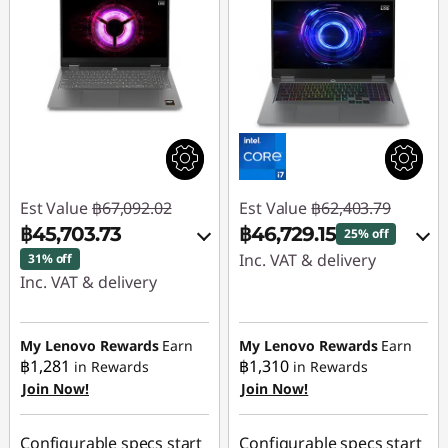
Est Value
฿67,092.02
Est Value
฿62,403.79
฿45,703.73
฿46,729.15
25% off
Inc. VAT & delivery
31% off
Inc. VAT & delivery
Instant Savings :
-
Instant Savings :
-
฿15,214.15
฿20,911.95
My Lenovo Rewards
Earn
My Lenovo Rewards
Earn
OR
฿1,281
฿1,310
in Rewards
in Rewards
OR
Join Now!
Join Now!
eCoupon Savings :
-
eCoupon Savings :
-
฿15,674.64
฿21,388.29
Configurable specs start
Configurable specs start