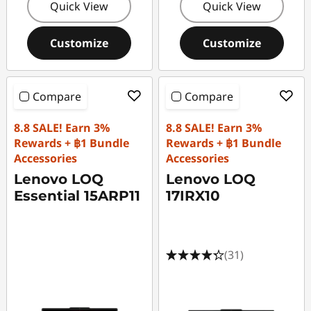
Quick View
Quick View
Customize
Customize
Compare
Compare
8.8 SALE! Earn 3%
8.8 SALE! Earn 3%
Rewards + ฿1 Bundle
Rewards + ฿1 Bundle
Accessories
Accessories
Lenovo LOQ
Lenovo LOQ
Essential 15ARP11
17IRX10
(31)