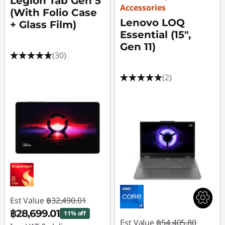
Legion Tab Gen 5
Accessories
(With Folio Case
Lenovo LOQ
+ Glass Film)
Essential (15",
Gen 11)
(30)
(2)
Est Value
฿32,490.01
฿28,699.01
11% off
Est Value
฿54,405.80