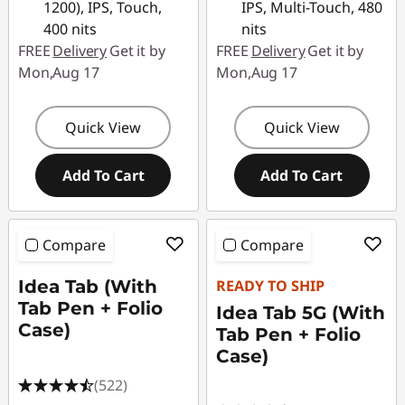
1200), IPS, Touch,
IPS, Multi-Touch, 480
400 nits
nits
FREE
Delivery
Get it by
FREE
Delivery
Get it by
Mon,Aug 17
Mon,Aug 17
Quick View
Quick View
Add To Cart
Add To Cart
Compare
Compare
Idea Tab (With
READY TO SHIP
Tab Pen + Folio
Idea Tab 5G (With
Case)
Tab Pen + Folio
Case)
(522)