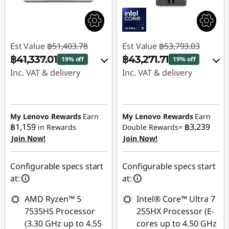
Est Value
฿51,403.78
Est Value
฿53,793.03
฿41,337.01
฿43,271.71
19% off
19% off
Inc. VAT & delivery
Inc. VAT & delivery
Instant Savings :
-
Instant Savings :
-
฿9,630.38
฿10,042.59
My Lenovo Rewards
Earn
My Lenovo Rewards
Earn
OR
OR
฿1,159
฿3,239
in Rewards
Double Rewards=
Join Now!
Join Now!
eCoupon Savings :
-
eCoupon Savings :
-
฿10,066.77
฿10,521.32
Configurable specs start
Configurable specs start
*Savings cannot be
*Savings cannot be
at:
at:
combined
combined
AMD Ryzen™ 5
Intel® Core™ Ultra 7
Use eCoupon :
Use eCoupon :
7535HS Processor
255HX Processor (E-
MIDNIGHT
MIDNIGHT
(3.30 GHz up to 4.55
cores up to 4.50 GHz