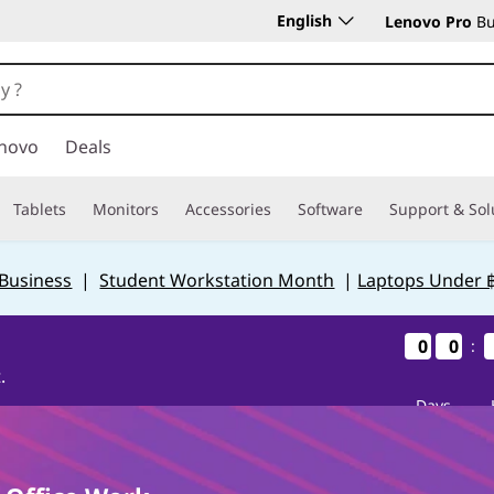
English
Lenovo Pro
Bu
novo
Deals
Tablets
Monitors
Accessories
Software
Support & Sol
 Business
|
Student Workstation Month
|
Laptops Under 
0
0
0
0
0
0
0
0
:
.
Days