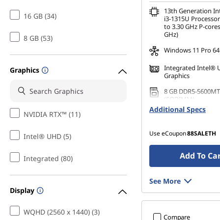
13th Generation I
16 GB (34)
i3-1315U Processor
to 3.30 GHz P-cores
GHz)
8 GB (53)
Windows 11 Pro 64
Integrated Intel®
Graphics
Graphics
8 GB DDR5-5600MT
(SODIMM)
Additional Specs
NVIDIA RTX™ (11)
256 GB SSD M.2 22
Gen4 TLC Opal
Use eCoupon
88SALETH
Intel® UHD (5)
Add To Ca
Integrated (80)
See More
Display
WQHD (2560 x 1440) (3)
Compare