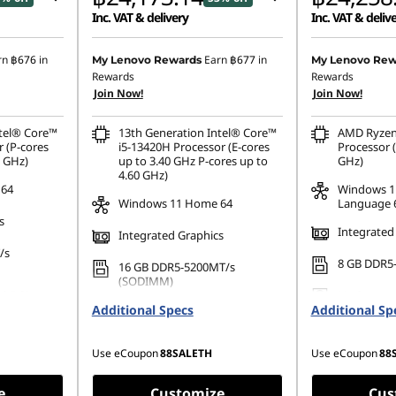
Inc. VAT & delivery
Inc. VAT & deliv
8.51
Instant Savings :
-฿27,023.53
Instant Savings
rn
฿676
in
Earn
฿677
in
My Lenovo Rewards
My Lenovo Rew
Rewards
Rewards
.03
eCoupon Savings :
-฿493.33
eCoupon Saving
Join Now!
Join Now!
ntel® Core™
13th Generation Intel® Core™
AMD Ryzen
r (P-cores
i5-13420H Processor (E-cores
Processor (
0 GHz)
up to 3.40 GHz P-cores up to
GHz)
4.60 GHz)
 64
Windows 1
Windows 11 Home 64
Language 
s
Integrated
Integrated Graphics
/s
8 GB DDR5
16 GB DDR5-5200MT/s
(SODIMM)
80 PCIe
No Storage
Additional Specs
256 GB SSD M.2 2280 PCIe
Additional Sp
Gen4 TLC Opal
Use eCoupon
88SALETH
Use eCoupon
88
e
Customize
Cus