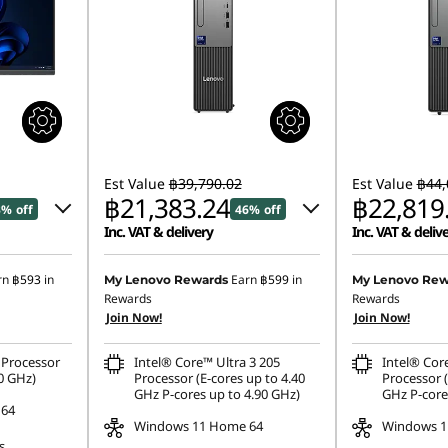
Est Value
฿39,790.02
Est Value
฿44,
฿21,383.24
฿22,819
3% off
46% off
Inc. VAT & delivery
Inc. VAT & deliv
4.69
Instant Savings :
-฿17,990.80
Instant Savings
rn
฿593
in
Earn
฿599
in
My Lenovo Rewards
My Lenovo Rew
Rewards
Rewards
eCoupon Savings :
-฿415.98
eCoupon Saving
Join Now!
Join Now!
534.60
Processor
Intel® Core™ Ultra 3 205
Intel® Cor
ombined
0 GHz)
Processor (E-cores up to 4.40
Processor (
GHz P-cores up to 4.90 GHz)
GHz P-core
 64
Windows 11 Home 64
Windows 1
s