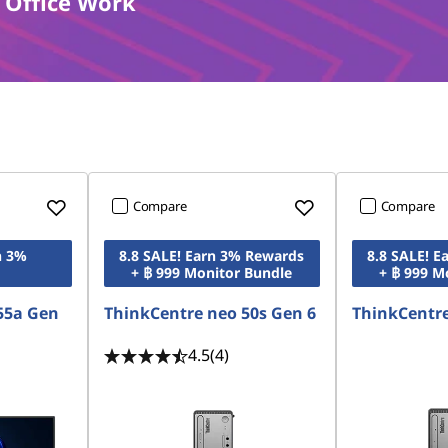
 Office Work
Compare
Compare
n 3%
8.8 SALE! Earn 3% Rewards
8.8 SALE! 
+ ฿ 999 Monitor Bundle
+ ฿ 999 M
55a Gen
ThinkCentre neo 50s Gen 6
ThinkCentre
4.5
(4)