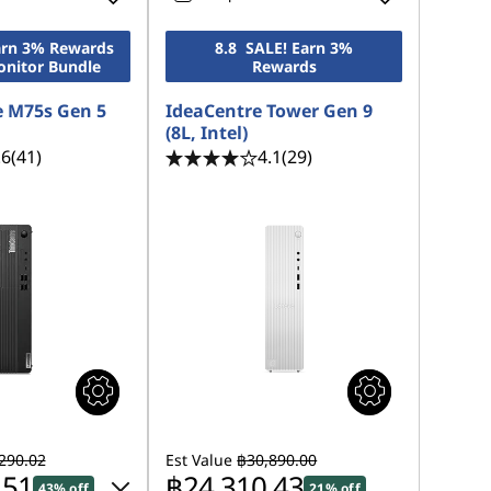
Earn 3% Rewards
8.8 SALE! Earn 3%
onitor Bundle
Rewards
 M75s Gen 5
IdeaCentre Tower Gen 9
(8L, Intel)
.6
(41)
4.1
(29)
290.02
Est Value
฿30,890.00
.51
฿24,310.43
43% off
21% off