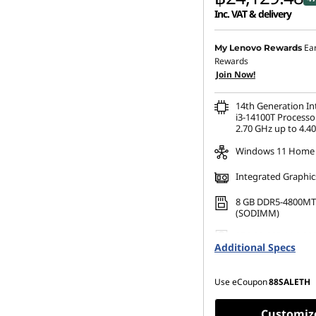
Inc. VAT & delivery
Instant Savings :
-฿20,98
Ea
My Lenovo Rewards
Rewards
eCoupon Savings :
-฿472
Join Now!
14th Generation I
i3-14100T Processo
2.70 GHz up to 4.4
Windows 11 Home
Integrated Graphic
8 GB DDR5-4800MT
(SODIMM)
256 GB SSD M.2 22
Additional Specs
Gen4 TLC Opal
Use eCoupon
88SALETH
Customiz