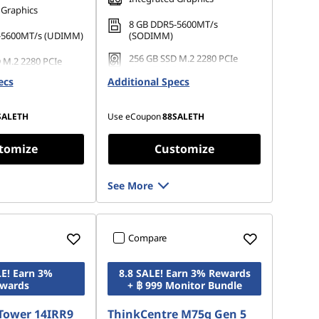
 Graphics
8 GB DDR5-5600MT/s
-5600MT/s (UDIMM)
(SODIMM)
256 GB SSD M.2 2280 PCIe
 M.2 2280 PCIe
Gen4 TLC Opal
Opal
ecs
Additional Specs
SALETH
Use eCoupon
88SALETH
tomize
Customize
See More
Compare
LE! Earn 3%
8.8 SALE! Earn 3% Rewards
wards
+ ฿ 999 Monitor Bundle
Tower 14IRR9
ThinkCentre M75q Gen 5