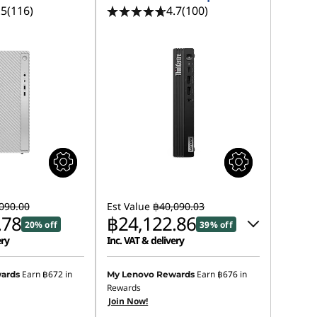
.5
(116)
4.7
(100)
090.00
Est Value
฿40,090.03
.78
฿24,122.86
20% off
39% off
ery
Inc. VAT & delivery
Instant Savings :
-฿15,495.28
Earn
฿672
in
Earn
฿676
in
ards
My Lenovo Rewards
Rewards
eCoupon Savings :
-฿471.89
Join Now!