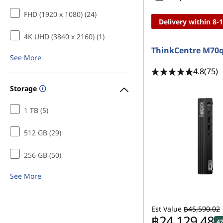
FHD (1920 x 1080) (24)
Delivery within 8-
4K UHD (3840 x 2160) (1)
ThinkCentre M70
See More
4.8
(75)
Storage
1 TB (5)
512 GB (29)
256 GB (50)
See More
Est Value
฿45,590.02
฿24,129.48
4