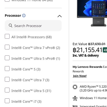
C
o
Processor
m
p
All Intel® Processors (68)
Est Value
฿37,690.01
u
Intel® Core™ Ultra 7 vPro® (2)
฿21,155.41
4
t
Inc. VAT & delivery
Intel® Core™ Ultra 5 vPro® (1)
Instant Savings :
-฿10,10
e
Ea
My Lenovo Rewards
Intel® Core™ 5 (3)
Rewards
OR
r
Join Now!
Intel® Core™ Ultra 7 (3)
eCoupon Savings :
-฿16,
f
AMD Ryzen™ 5 220 
*Savings cannot be c
(3.20 GHz up to 4.9
Intel® Core™ Ultra 5 (31)
o
Windows 11 Home
Intel® Core™ i7 (3)
Integrated Graphic