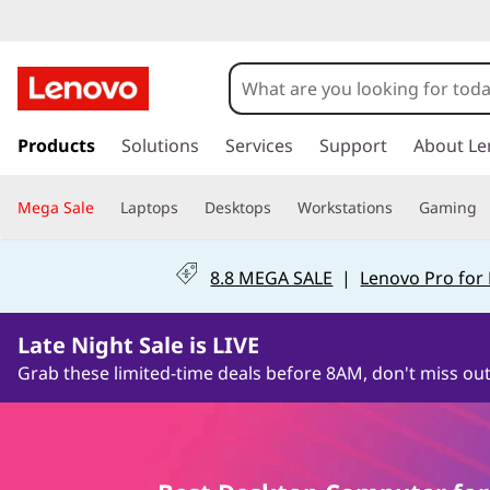
C
h
o
s
k
Products
Solutions
Services
Support
About Le
o
i
p
s
Mega Sale
Laptops
Desktops
Workstations
Gaming
t
o
e
m
8.8 MEGA SALE
|
Lenovo Pro for
a
Y
i
0Days8Hours49Minutes5Seconds
n
o
Late Night Sale is LIVE
c
Grab these limited-time deals before 8AM, don't miss out
o
u
n
t
r
e
n