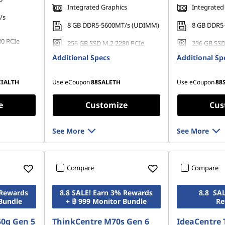
Integrated Graphics
Integrated
/s
8 GB DDR5-5600MT/s (UDIMM)
8 GB DDR5
80 PCIe
256 GB SSD M.2 2280 PCIe
256 GB SSD
Gen4 TLC Opal
Gen4 TLC 
Additional Specs
Additional Sp
CIALTH
Use eCoupon
88SALETH
Use eCoupon
88
e
Customize
Cus
See More
See More
Compare
Compare
 Rewards
8.8 SALE! Earn 3% Rewards
8.8 SA
 Bundle
+ ฿ 999 Monitor Bundle
Re
50q Gen 5
ThinkCentre M70s Gen 6
IdeaCentre 