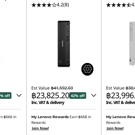
4.2
(8)
4
Est Value
฿41,592.03
Est Value
฿30,
฿23,825.20
฿23,996
9% off
42% off
Inc. VAT & delivery
Inc. VAT & deliv
.00
Instant Savings :
-฿17,280.64
rn
฿666
in
Earn
฿668
in
My Lenovo Rewards
My Lenovo Rew
Rewards
Rewards
.52
eCoupon Savings :
-฿486.19
Join Now!
Join Now!