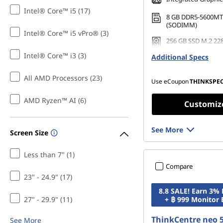
r
Intel® Core™ i5 (17)
8 GB DDR5-5600MT
O
(SODIMM)
Intel® Core™ i5 vPro® (3)
256 GB SSD M.2 22
ff
Gen4 TLC Opal
Intel® Core™ i3 (3)
Additional Specs
i
All AMD Processors (23)
Use eCoupon
THINKSPE
c
AMD Ryzen™ AI (6)
Customiz
e
See More
Screen Size
Less than 7" (1)
Compare
23" - 24.9" (17)
8.8 SALE! Earn 3%
27" - 29.9" (11)
+ ฿ 999 Monitor
ThinkCentre neo 
See More