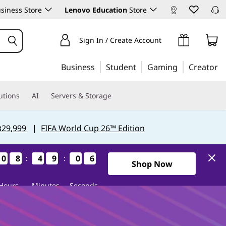
siness Store
Lenovo Education
Store
Sign In / Create Account
Business
Student
Gaming
Creator
utions
AI
Servers & Storage
฿29,999
|
FIFA World Cup 26™ Edition
0
0
0
0
8
8
8
8
4
4
4
4
9
9
9
9
0
0
0
0
6
5
:
:
6
5
Shop Now
Hours
Minutes
Seconds