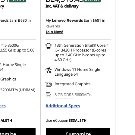
ery
Inc. VAT & delivery
 :
-฿18,556.85
Earn
฿680
in
Earn
฿681
in
ards
My Lenovo Rewards
Rewards
s :
-฿474.66
Join Now!
™ 5 8500G
13th Generation Intel® Core™
3.55 GHz up to 5.00
i5-13420H Processor (E-cores
up to 3.40 GHz P-cores up to
4.60 GHz)
1 Home Single
64
Windows 11 Home Single
Language 64
 Graphics
Integrated Graphics
-5200MT/s (UDIMM)
8 GB DDR5-5600MT/s
(SODIMM)
 Selection
ecs
Additional Specs
512 GB SSD M.2 2280 PCIe
Gen4 QLC
SALETH
Use eCoupon
88SALETH
tomize
Customize