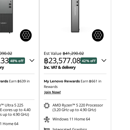
090.02
Est Value
฿41,290.02
.33
฿23,577.08
48% off
42% off
ery
Inc. VAT & delivery
 :
-฿20,825.40
Instant Savings :
-฿17,252.18
Earn
฿639
in
Earn
฿661
in
ards
My Lenovo Rewards
Rewards
s :
-฿445.29
eCoupon Savings :
-฿460.76
Join Now!
e™ Ultra 5 225
AMD Ryzen™ 5 220 Processor
E-cores up to 4.40
(3.20 GHz up to 4.90 GHz)
s up to 4.90 GHz)
Windows 11 Home 64
1 Home 64
Integrated Graphics