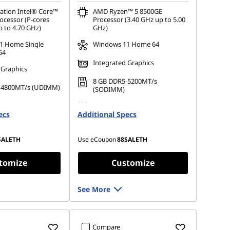
ation Intel® Core™
AMD Ryzen™ 5 8500GE
ocessor (P-cores
Processor (3.40 GHz up to 5.00
p to 4.70 GHz)
GHz)
1 Home Single
Windows 11 Home 64
64
Integrated Graphics
 Graphics
8 GB DDR5-5200MT/s
-4800MT/s (UDIMM)
(SODIMM)
 M.2 2280 PCIe
256 GB SSD M.2 2280 PCIe
ecs
Additional Specs
Gen4 TLC Opal
SALETH
Use eCoupon
88SALETH
tomize
Customize
See More
Compare