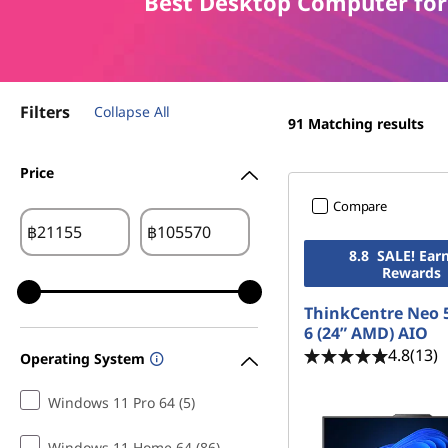
B
Best Desktop Computer for
t
e
s
Filters
Collapse All
t
91
Matching results
D
Price
Compare
e
฿
฿
s
8.8 SALE! Ear
Rewards
k
ThinkCentre Neo 
6 (24” AMD) AIO
t
4.8
(13)
Operating System
o
Windows 11 Pro 64 (5)
p
Windows 11 Home 64 (86)