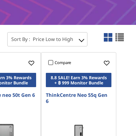
Sort By :
Price Low to High
Compare
Earn 3% Rewards
8.8 SALE! Earn 3% Rewards
onitor Bundle
+ ฿ 999 Monitor Bundle
 neo 50t Gen 6
ThinkCentre Neo 55q Gen
6