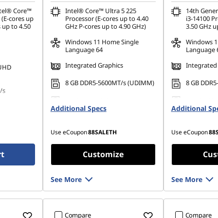
ntel® Core™
Intel® Core™ Ultra 5 225
14th Gener
 (E-cores up
Processor (E-cores up to 4.40
i3-14100 Pr
 up to 4.50
GHz P-cores up to 4.90 GHz)
3.50 GHz u
Windows 11 Home Single
Windows 1
Language 64
Language 
Integrated Graphics
Integrated
 UHD
8 GB DDR5-5600MT/s (UDIMM)
8 GB DDR5
/s
No Storage Selection
512 GB SSD
Additional Specs
Additional Sp
Gen4 QLC
80 PCIe
Use eCoupon
88SALETH
Use eCoupon
88
rt
Customize
Cus
See More
See More
Compare
Compare