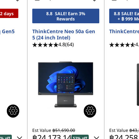
12 days
8.8 SALE! Earn 3%
8.8 SALE! 
Rewards
+ ฿ 999 M
q Gen5
ThinkCentre Neo 50a Gen
ThinkCentre
5 (24 inch Intel)
4.8
(64)
4
Est Value
฿51,690.00
Est Value
฿43,
฿24,173.14
฿24,258
7% off
53% off