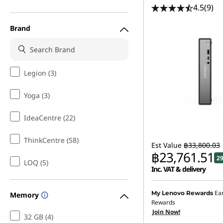
4.5
(9)
Brand
Legion (3)
Yoga (3)
IdeaCentre (22)
ThinkCentre (58)
Est Value
฿33,800.03
฿23,761.51
2
LOQ (5)
Inc. VAT & delivery
Instant Savings :
-฿9,574
Ea
My Lenovo Rewards
Memory
Rewards
eCoupon Savings :
-฿464
Join Now!
32 GB (4)