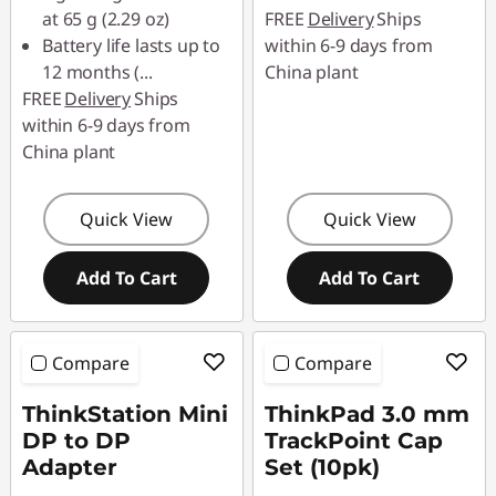
at 65 g (2.29 oz)
FREE
Delivery
Ships
Battery life lasts up to
within 6-9 days from
12 months (
...
China plant
FREE
Delivery
Ships
within 6-9 days from
China plant
Quick View
Quick View
Add To Cart
Add To Cart
Compare
Compare
ThinkStation Mini
ThinkPad 3.0 mm
DP to DP
TrackPoint Cap
Adapter
Set (10pk)