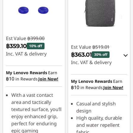
Est Value
฿399.00
฿359.10
10% off
Est Value
฿519.01
Inc. VAT & delivery
฿363.01
30% off
Inc. VAT & delivery
Instant Savings :
-
฿39.90
My Lenovo Rewards
Earn
Instant Savings :
-
฿10
in Rewards
Join Now!
฿51.90
My Lenovo Rewards
Earn
฿10
in Rewards
Join Now!
OR
With a vast contact
eCoupon Savings :
-
area and tactically
Casual and stylish
฿156.00
textured surface, you’ll
design
enjoy enhanced grip,
High quality, durable
*Savings cannot be
perfect for enduring
and water repellent
combined
epic gaming
fabric