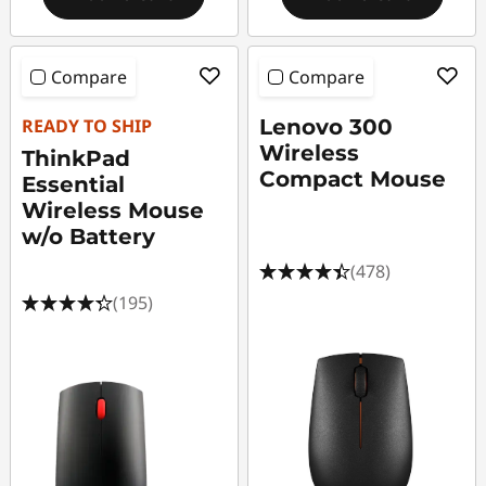
Compare
Compare
READY TO SHIP
Lenovo 300
Wireless
ThinkPad
Compact Mouse
Essential
Wireless Mouse
w/o Battery
(478)
(195)