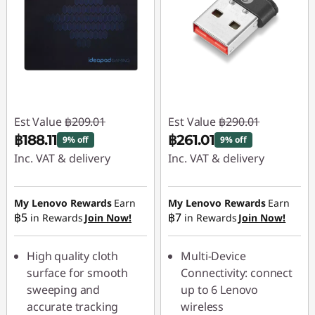
Est Value
฿209.01
Est Value
฿290.01
฿188.11
฿261.01
9% off
9% off
Inc. VAT & delivery
Inc. VAT & delivery
Instant Savings :
-
Instant Savings :
-
฿20.90
฿29.00
My Lenovo Rewards
Earn
My Lenovo Rewards
Earn
฿5
฿7
in Rewards
Join Now!
in Rewards
Join Now!
High quality cloth
Multi-Device
surface for smooth
Connectivity: connect
sweeping and
up to 6 Lenovo
accurate tracking
wireless