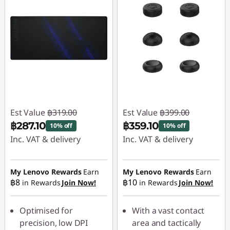
Est Value
฿319.00
Est Value
฿399.00
฿287.10
฿359.10
10% off
10% off
Inc. VAT & delivery
Inc. VAT & delivery
Instant Savings :
-
Instant Savings :
-
฿31.90
฿39.90
My Lenovo Rewards
Earn
My Lenovo Rewards
Earn
฿8
฿10
in Rewards
Join Now!
in Rewards
Join Now!
Optimised for
With a vast contact
precision, low DPI
area and tactically