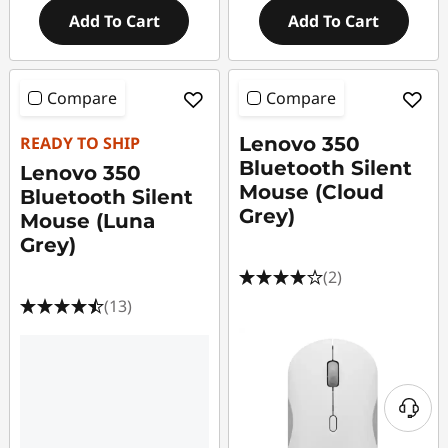
Add To Cart
Add To Cart
Compare
Compare
READY TO SHIP
Lenovo 350
Bluetooth Silent
Lenovo 350
Mouse (Cloud
Bluetooth Silent
Grey)
Mouse (Luna
Grey)
(2)
(13)