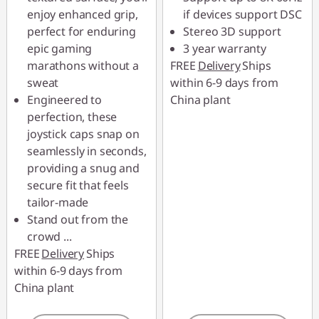
enjoy enhanced grip,
if devices support DSC
perfect for enduring
Stereo 3D support
epic gaming
3 year warranty
marathons without a
FREE
Delivery
Ships
sweat
within 6-9 days from
Engineered to
China plant
perfection, these
joystick caps snap on
seamlessly in seconds,
providing a snug and
secure fit that feels
tailor-made
Stand out from the
crowd
...
FREE
Delivery
Ships
within 6-9 days from
China plant