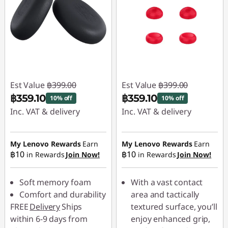
Est Value
฿399.00
Est Value
฿399.00
฿359.10
฿359.10
10% off
10% off
Inc. VAT & delivery
Inc. VAT & delivery
Instant Savings :
-
Instant Savings :
-
฿39.90
฿39.90
My Lenovo Rewards
Earn
My Lenovo Rewards
Earn
฿10
฿10
in Rewards
Join Now!
in Rewards
Join Now!
Soft memory foam
With a vast contact
Comfort and durability
area and tactically
FREE
Delivery
Ships
textured surface, you’ll
within 6-9 days from
enjoy enhanced grip,