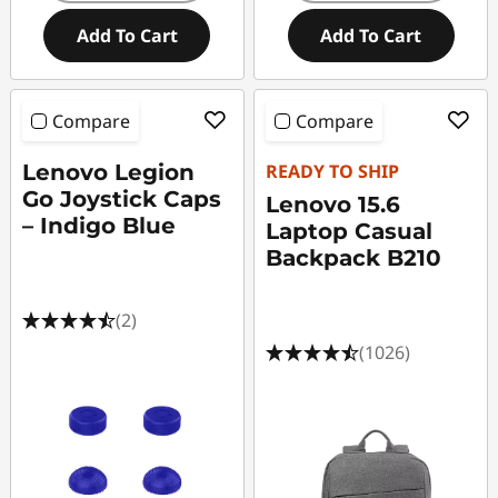
Add To Cart
Add To Cart
Compare
Compare
Lenovo Legion
READY TO SHIP
Go Joystick Caps
Lenovo 15.6
– Indigo Blue
Laptop Casual
Backpack B210
(2)
(1026)