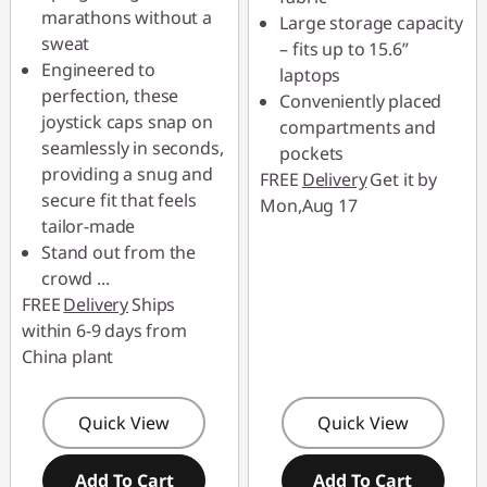
marathons without a
Large storage capacity
Use eCoupon :
sweat
– fits up to 15.6”
88SALETH
Engineered to
laptops
perfection, these
Conveniently placed
joystick caps snap on
compartments and
seamlessly in seconds,
pockets
providing a snug and
FREE
Delivery
Get it by
secure fit that feels
Mon,Aug 17
tailor-made
Stand out from the
crowd
...
FREE
Delivery
Ships
within 6-9 days from
China plant
Quick View
Quick View
Add To Cart
Add To Cart