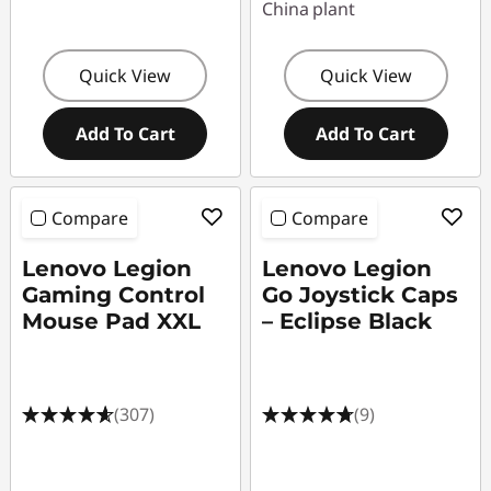
China plant
Quick View
Quick View
Add To Cart
Add To Cart
Compare
Compare
Lenovo Legion
Lenovo Legion
Gaming Control
Go Joystick Caps
Mouse Pad XXL
– Eclipse Black
(307)
(9)