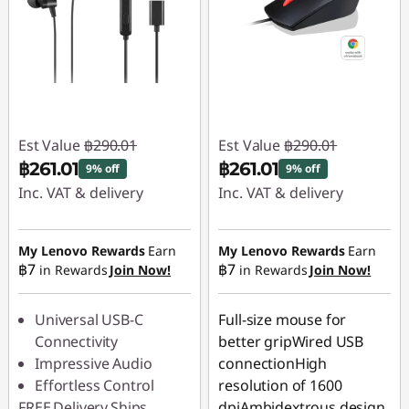
Est Value
฿290.01
Est Value
฿290.01
฿261.01
฿261.01
9% off
9% off
Inc. VAT & delivery
Inc. VAT & delivery
Instant Savings :
-
Instant Savings :
-
฿29.00
฿29.00
My Lenovo Rewards
Earn
My Lenovo Rewards
Earn
฿7
฿7
in Rewards
Join Now!
in Rewards
Join Now!
Universal USB-C
Full-size mouse for
Connectivity
better gripWired USB
Impressive Audio
connectionHigh
Effortless Control
resolution of 1600
FREE
Delivery
Ships
dpiAmbidextrous design