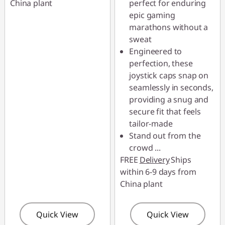
China plant
perfect for enduring
epic gaming
marathons without a
sweat
Engineered to
perfection, these
joystick caps snap on
seamlessly in seconds,
providing a snug and
secure fit that feels
tailor-made
Stand out from the
crowd
...
FREE
Delivery
Ships
within 6-9 days from
China plant
Quick View
Quick View