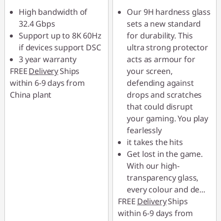
High bandwidth of
Our 9H hardness glass
32.4 Gbps
sets a new standard
Support up to 8K 60Hz
for durability. This
if devices support DSC
ultra strong protector
3 year warranty
acts as armour for
FREE
Delivery
Ships
your screen,
within 6-9 days from
defending against
China plant
drops and scratches
that could disrupt
your gaming. You play
fearlessly
it takes the hits
Get lost in the game.
With our high-
transparency glass,
every colour and de
...
FREE
Delivery
Ships
within 6-9 days from