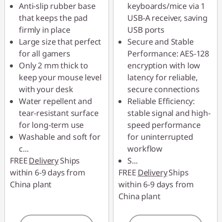
Anti-slip rubber base
keyboards/mice via 1
that keeps the pad
USB-A receiver, saving
firmly in place
USB ports
Large size that perfect
Secure and Stable
for all gamers
Performance: AES-128
Only 2 mm thick to
encryption with low
keep your mouse level
latency for reliable,
with your desk
secure connections
Water repellent and
Reliable Efficiency:
tear-resistant surface
stable signal and high-
for long-term use
speed performance
Washable and soft for
for uninterrupted
c
...
workflow
FREE
Delivery
Ships
S
...
within 6-9 days from
FREE
Delivery
Ships
China plant
within 6-9 days from
China plant