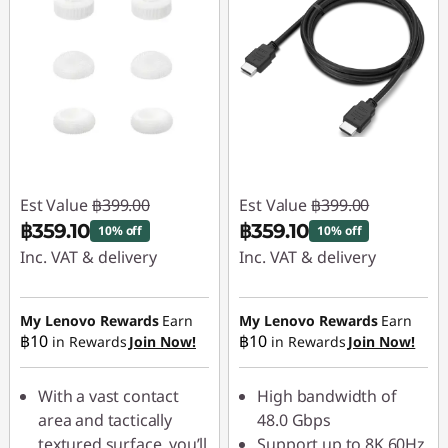
Est Value
฿399.00
Est Value
฿399.00
฿359.10
฿359.10
10% off
10% off
Inc. VAT & delivery
Inc. VAT & delivery
Instant Savings :
-
Instant Savings :
-
฿39.90
฿39.90
My Lenovo Rewards
Earn
My Lenovo Rewards
Earn
฿10
฿10
in Rewards
Join Now!
in Rewards
Join Now!
With a vast contact
High bandwidth of
area and tactically
48.0 Gbps
textured surface, you’ll
Support up to 8K 60Hz