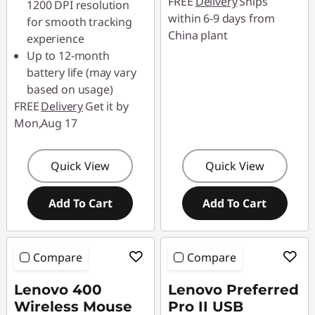
FREE
Delivery
Ships
1200 DPI resolution
88SALETH
within 6-9 days from
for smooth tracking
China plant
experience
Up to 12-month
battery life (may vary
based on usage)
FREE
Delivery
Get it by
Mon,Aug 17
Quick View
Quick View
Add To Cart
Add To Cart
Compare
Compare
Lenovo 400
Lenovo Preferred
Wireless Mouse
Pro II USB