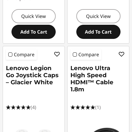
Quick View
Quick View
Add To Cart
Add To Cart
Compare
Compare
Lenovo Legion
Lenovo Ultra
Go Joystick Caps
High Speed
– Glacier White
HDMI™ Cable
1.8m
(4)
(1)