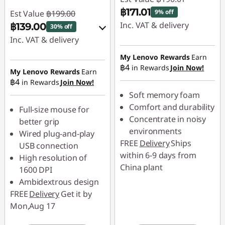
e
฿171.01
9% off
Est Value
฿199.00
Inc. VAT & delivery
฿139.00
30% off
s
Inc. VAT & delivery
Instant Savings :
-
฿19.00
Instant Savings :
-
My Lenovo Rewards
Earn
฿4
in Rewards
Join Now!
฿19.90
My Lenovo Rewards
Earn
฿4
in Rewards
Join Now!
OR
Soft memory foam
eCoupon Savings :
-
Comfort and durability
Full-size mouse for
฿60.00
Concentrate in noisy
better grip
environments
Wired plug-and-play
*Savings cannot be
FREE
Delivery
Ships
USB connection
combined
within 6-9 days from
High resolution of
China plant
1600 DPI
Use eCoupon :
Ambidextrous design
88SALETH
FREE
Delivery
Get it by
Mon,Aug 17