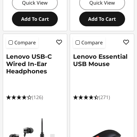
Quick View
Quick View
Add To Cart
Add To Cart
Compare
Compare
Lenovo USB-C
Lenovo Essential
Wired In-Ear
USB Mouse
Headphones
(126)
(271)