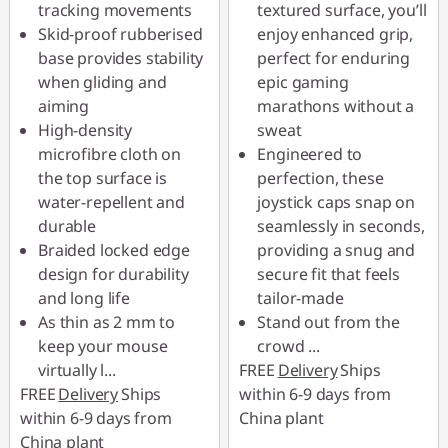
tracking movements
textured surface, you’ll
Skid-proof rubberised
enjoy enhanced grip,
base provides stability
perfect for enduring
when gliding and
epic gaming
aiming
marathons without a
High-density
sweat
microfibre cloth on
Engineered to
the top surface is
perfection, these
water-repellent and
joystick caps snap on
durable
seamlessly in seconds,
Braided locked edge
providing a snug and
design for durability
secure fit that feels
and long life
tailor-made
As thin as 2 mm to
Stand out from the
keep your mouse
crowd
...
virtually l
...
FREE
Delivery
Ships
FREE
Delivery
Ships
within 6-9 days from
within 6-9 days from
China plant
China plant