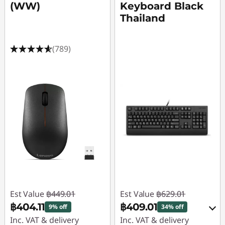
(WW)
Keyboard Black
Thailand
(789)
Est Value
฿449.01
Est Value
฿629.01
฿404.11
฿409.01
9% off
34% off
Inc. VAT & delivery
Inc. VAT & delivery