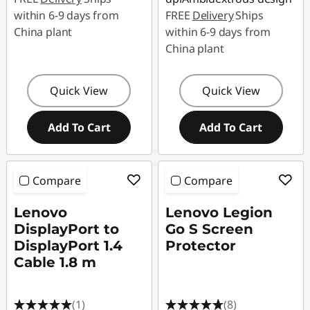
within 6-9 days from
FREE
Delivery
Ships
China plant
within 6-9 days from
China plant
Quick View
Quick View
Add To Cart
Add To Cart
Compare
Compare
Lenovo
Lenovo Legion
DisplayPort to
Go S Screen
DisplayPort 1.4
Protector
Cable 1.8 m
(1)
(8)