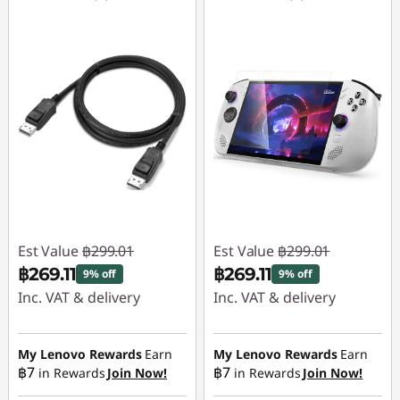
Est Value
฿299.01
Est Value
฿299.01
฿269.11
฿269.11
9% off
9% off
Inc. VAT & delivery
Inc. VAT & delivery
Instant Savings :
-
Instant Savings :
-
฿29.90
฿29.90
My Lenovo Rewards
Earn
My Lenovo Rewards
Earn
฿7
฿7
in Rewards
Join Now!
in Rewards
Join Now!