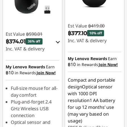
Est Value
฿419.00
฿377.10
10% off
Est Value
฿590.01
Inc. VAT & delivery
฿374.01
36% off
Inc. VAT & delivery
Instant Savings :
-
฿41.90
Instant Savings :
-
My Lenovo Rewards
Earn
฿10
in Rewards
Join Now!
฿59.00
My Lenovo Rewards
Earn
฿10
in Rewards
Join Now!
OR
Compact and portable
eCoupon Savings :
-
designOptical sensor
Full-size mouse for all-
฿216.00
with 1000 DPI
day comfort
resolution1 AA battery
Plug-and-forget 2.4
*Savings cannot be
for up 12 months’ use
GHz Wireless USB
combined
(may vary based on
connection
usage)
Optical sensor and
Use eCoupon :