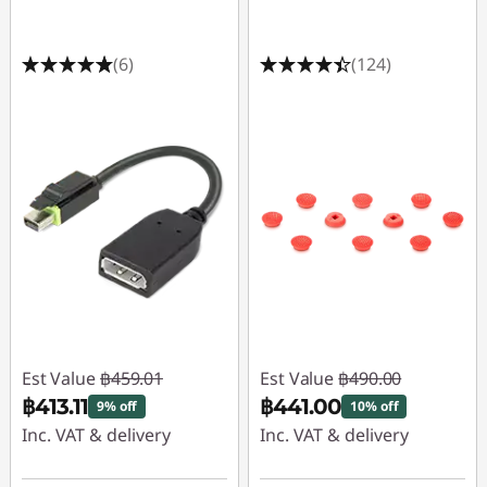
(6)
(124)
Est Value
฿459.01
Est Value
฿490.00
฿413.11
฿441.00
9% off
10% off
Inc. VAT & delivery
Inc. VAT & delivery
Instant Savings :
-
Instant Savings :
-