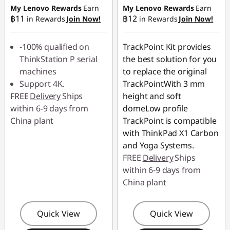
฿45.90
฿49.00
My Lenovo Rewards
Earn
My Lenovo Rewards
Earn
฿11
฿12
in Rewards
Join Now!
in Rewards
Join Now!
-100% qualified on
TrackPoint Kit provides
ThinkStation P serial
the best solution for you
machines
to replace the original
Support 4K.
TrackPointWith 3 mm
FREE
Delivery
Ships
height and soft
within 6-9 days from
domeLow profile
China plant
TrackPoint is compatible
with ThinkPad X1 Carbon
and Yoga Systems.
FREE
Delivery
Ships
within 6-9 days from
China plant
Quick View
Quick View