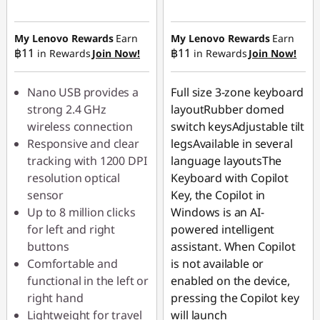
Instant Savings :
-
Instant Savings :
-
฿44.90
฿62.90
My Lenovo Rewards
Earn
My Lenovo Rewards
Earn
฿11
฿11
in Rewards
Join Now!
in Rewards
Join Now!
OR
eCoupon Savings :
-
Nano USB provides a
Full size 3-zone keyboard
฿220.00
strong 2.4 GHz
layoutRubber domed
wireless connection
switch keysAdjustable tilt
*Savings cannot be
Responsive and clear
legsAvailable in several
combined
tracking with 1200 DPI
language layoutsThe
resolution optical
Keyboard with Copilot
Use eCoupon :
sensor
Key, the Copilot in
88SALETH
Up to 8 million clicks
Windows is an AI-
for left and right
powered intelligent
buttons
assistant. When Copilot
Comfortable and
is not available or
functional in the left or
enabled on the device,
right hand
pressing the Copilot key
Lightweight for travel
will launch