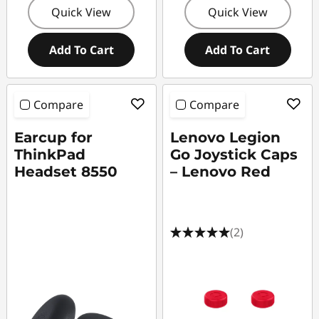
Quick View
Quick View
Add To Cart
Add To Cart
Compare
Compare
Earcup for
Lenovo Legion
ThinkPad
Go Joystick Caps
Headset 8550
– Lenovo Red
(2)