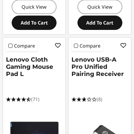
Quick View
Quick View
Add To Cart
Add To Cart
Compare
Compare
Lenovo Cloth
Lenovo USB-A
Gaming Mouse
Pro Unified
Pad L
Pairing Receiver
(71)
(8)