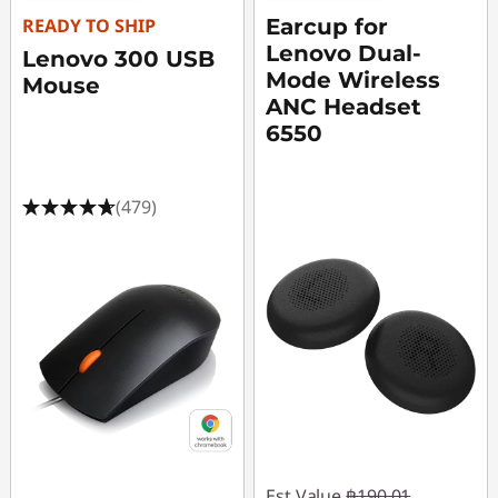
e
READY TO SHIP
Earcup for
r
Lenovo Dual-
Lenovo 300 USB
Mode Wireless
Mouse
A
ANC Headset
6550
c
c
(479)
e
s
s
o
r
i
Est Value
฿190.01