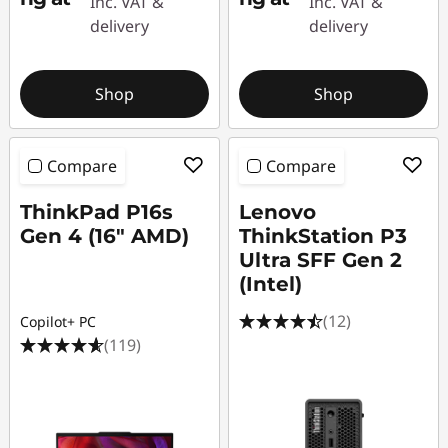
Inc. VAT &
Inc. VAT &
s
delivery
delivery
|
Shop
Shop
W
o
Compare
Compare
r
ThinkPad P16s
Lenovo
k
Gen 4 (16″ AMD)
ThinkStation P3
Ultra SFF Gen 2
s
(Intel)
t
(12)
Copilot+ PC
(119)
a
t