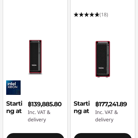
(18)
Starti
Starti
฿139,885.80
฿177,241.89
ng at
ng at
Inc. VAT &
Inc. VAT &
delivery
delivery