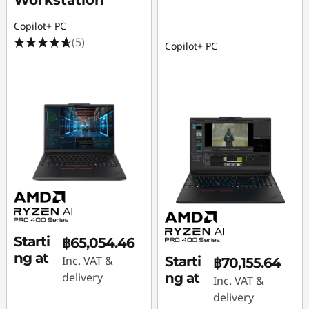
Workstation
Copilot+ PC
(5)
Copilot+ PC
Starti
฿65,054.46
ng at
Inc. VAT &
Starti
฿70,155.64
delivery
ng at
Inc. VAT &
delivery