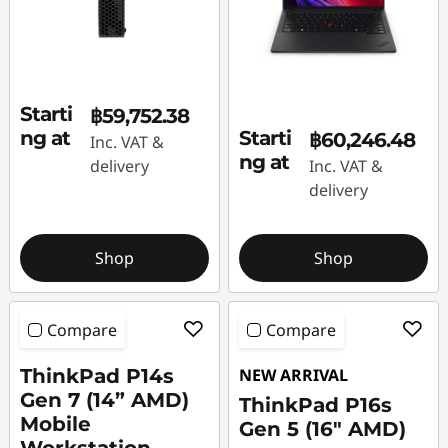
Starti
฿59,752.38
ng at
Starti
฿60,246.48
Inc. VAT &
ng at
delivery
Inc. VAT &
delivery
Shop
Shop
Compare
Compare
ThinkPad P14s
NEW ARRIVAL
Gen 7 (14” AMD)
ThinkPad P16s
Mobile
Gen 5 (16″ AMD)