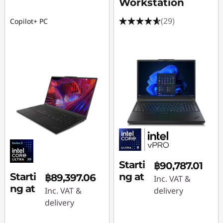
Workstation
(29)
Copilot+ PC
Starti
฿90,787.01
Starti
ng at
฿89,397.06
Inc. VAT &
ng at
Inc. VAT &
delivery
delivery