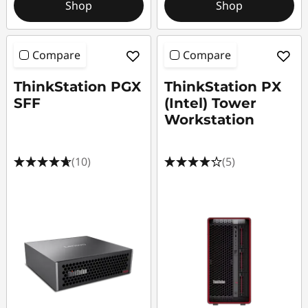
Shop
Shop
Compare
Compare
ThinkStation PGX
ThinkStation PX
SFF
(Intel) Tower
Workstation
(10)
(5)