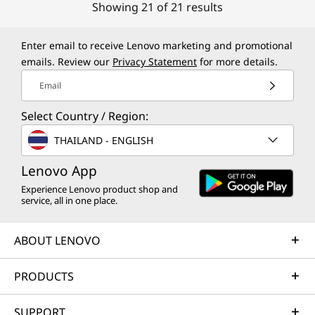
Showing 21 of 21 results
Enter email to receive Lenovo marketing and promotional
emails. Review our
Privacy Statement
for more details.
Email
Select Country / Region:
THAILAND - ENGLISH
Lenovo App
Experience Lenovo product shop and
service, all in one place.
ABOUT LENOVO
PRODUCTS
SUPPORT