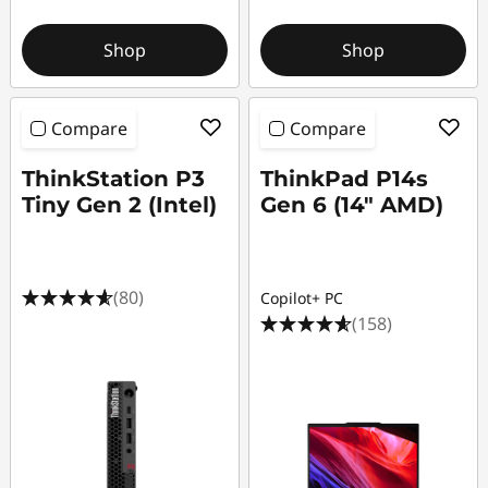
f
Shop
Shop
e
c
Compare
Compare
t
ThinkStation P3
ThinkPad P14s
s
Tiny Gen 2 (Intel)
Gen 6 (14″ AMD)
(80)
Copilot+ PC
(158)