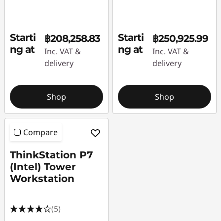
Starti
Starti
฿208,258.83
฿250,925.99
ng at
ng at
Inc. VAT &
Inc. VAT &
delivery
delivery
Shop
Shop
Compare
ThinkStation P7
(Intel) Tower
Workstation
(5)