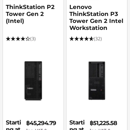
A
ThinkStation P2
Lenovo
f
Tower Gen 2
ThinkStation P3
(Intel)
Tower Gen 2 Intel
t
Workstation
e
(3)
(32)
r
E
f
f
e
c
Starti
Starti
t
฿45,294.79
฿51,225.58
ng at
ng at