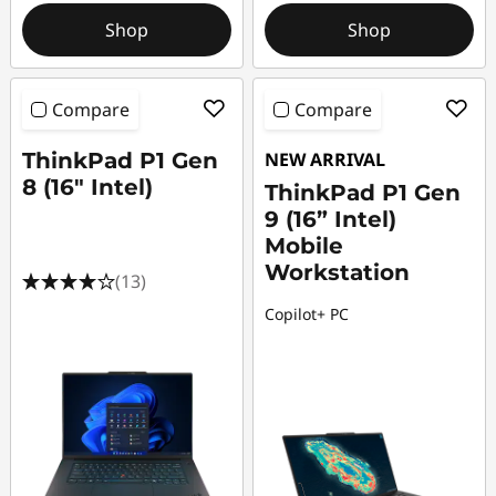
Shop
Shop
Compare
Compare
ThinkPad P1 Gen
NEW ARRIVAL
8 (16" Intel)
ThinkPad P1 Gen
9 (16” Intel)
Mobile
Workstation
(13)
Copilot+ PC