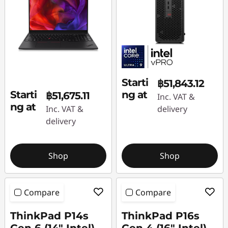
i
o
n
C
Starti
฿51,843.12
o
Starti
ng at
฿51,675.11
Inc. VAT &
ng at
Inc. VAT &
delivery
m
delivery
p
u
Shop
Shop
t
Compare
Compare
e
ThinkPad P14s
ThinkPad P16s
r