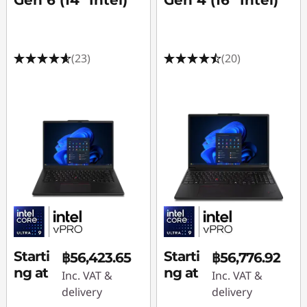
Gen 6 (14" Intel)
Gen 4 (16" Intel)
f
o
(23)
(20)
r
A
f
t
e
r
E
Starti
Starti
฿56,423.65
฿56,776.92
ng at
ng at
Inc. VAT &
Inc. VAT &
f
delivery
delivery