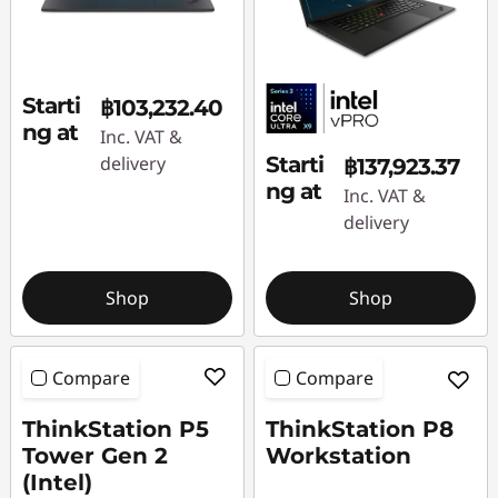
Starti
฿103,232.40
ng at
Inc. VAT &
delivery
Starti
฿137,923.37
ng at
Inc. VAT &
delivery
Shop
Shop
Compare
Compare
ThinkStation P5
ThinkStation P8
Tower Gen 2
Workstation
(Intel)