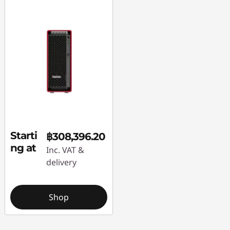
Starti
฿308,396.20
ng at
Inc. VAT &
delivery
Shop