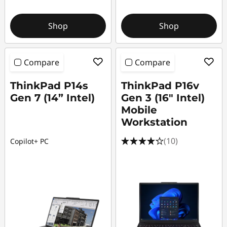
Shop
Shop
Compare
Compare
ThinkPad P14s
ThinkPad P16v
Gen 7 (14” Intel)
Gen 3 (16″ Intel)
Mobile
Workstation
(10)
Copilot+ PC