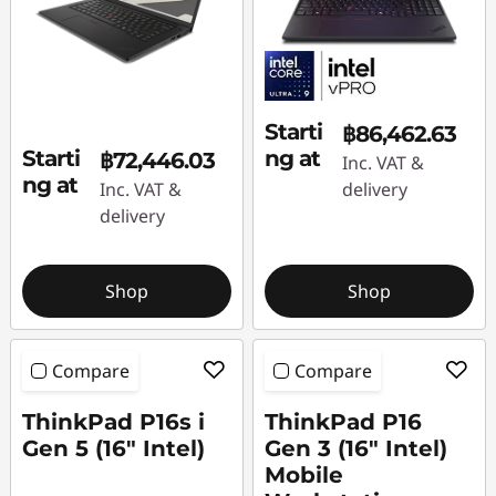
Starti
฿86,462.63
Starti
ng at
฿72,446.03
Inc. VAT &
ng at
Inc. VAT &
delivery
delivery
Shop
Shop
Compare
Compare
ThinkPad P16s i
ThinkPad P16
Gen 5 (16″ Intel)
Gen 3 (16″ Intel)
Mobile