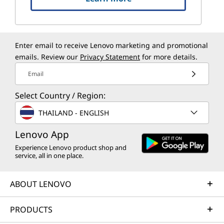
Enter email to receive Lenovo marketing and promotional
emails. Review our
Privacy Statement
for more details.
Email
Select Country / Region:
THAILAND - ENGLISH
Lenovo App
Experience Lenovo product shop and
service, all in one place.
ABOUT LENOVO
PRODUCTS