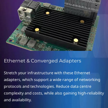
o
n
v
e
r
g
e
Ethernet & Converged Adapters
d
Stretch your infrastructure with these Ethernet
adapters, which support a wide range of networking
A
protocols and technologies. Reduce data centre
d
complexity and costs, while also gaining high-reliability
and availability.
a