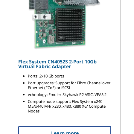
Flex System CN4052S 2-Port 10Gb
Virtual Fabric Adapter
Ports: 2x10 Gb ports
Port upgrades: Support for Fibre Channel over
Ethernet (FCoE) or iSCSI
echnology: Emulex Skyhawk P2 ASIC. VFA5.2
Compute node support: Flex System x240
M5/x440 M4/ x280, x480, x880 X6/ Compute
Nodes
Learn more