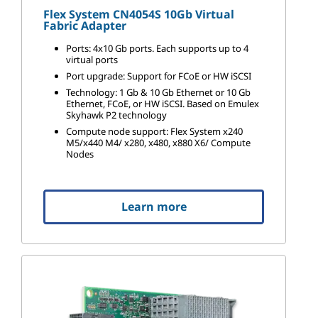
Flex System CN4054S 10Gb Virtual
Fabric Adapter
Ports: 4x10 Gb ports. Each supports up to 4
virtual ports
Port upgrade: Support for FCoE or HW iSCSI
Technology: 1 Gb & 10 Gb Ethernet or 10 Gb
Ethernet, FCoE, or HW iSCSI. Based on Emulex
Skyhawk P2 technology
Compute node support: Flex System x240
M5/x440 M4/ x280, x480, x880 X6/ Compute
Nodes
Learn more