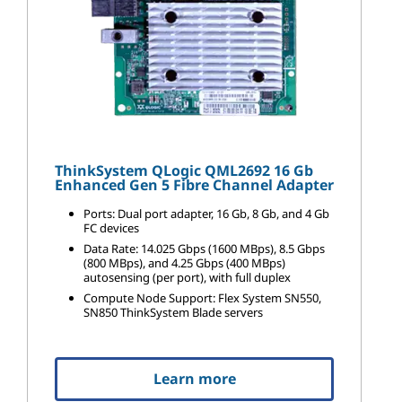
ThinkSystem QLogic QML2692 16 Gb
Enhanced Gen 5 Fibre Channel Adapter
Ports: Dual port adapter, 16 Gb, 8 Gb, and 4 Gb
FC devices
Data Rate: 14.025 Gbps (1600 MBps), 8.5 Gbps
(800 MBps), and 4.25 Gbps (400 MBps)
autosensing (per port), with full duplex
Compute Node Support: Flex System SN550,
SN850 ThinkSystem Blade servers
Learn more