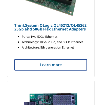
ThinkSystem QLogic QL45212/QL45262
25Gb and 50Gb Flex Ethernet Adapters
Ports: Two 50Gb Ethernet
Technology: 10Gb, 25Gb, and 50Gb Ethernet
Architecture: 8th generation Ethernet
Learn more