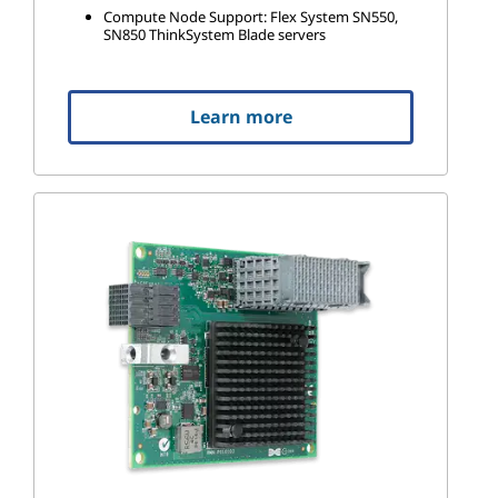
Compute Node Support: Flex System SN550,
SN850 ThinkSystem Blade servers
Learn more