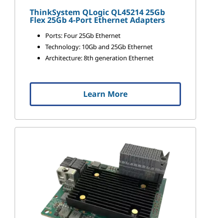
ThinkSystem QLogic QL45214 25Gb
Flex 25Gb 4-Port Ethernet Adapters
Ports: Four 25Gb Ethernet
Technology: 10Gb and 25Gb Ethernet
Architecture: 8th generation Ethernet
Learn More