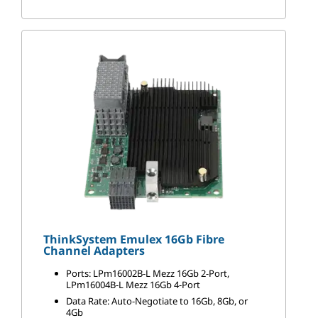
ThinkSystem Emulex 16Gb Fibre
Channel Adapters
Ports: LPm16002B-L Mezz 16Gb 2-Port,
LPm16004B-L Mezz 16Gb 4-Port
Data Rate: Auto-Negotiate to 16Gb, 8Gb, or
4Gb