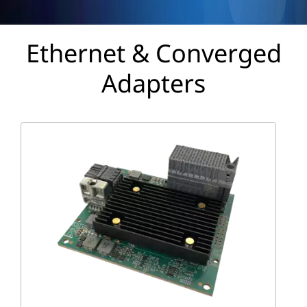
p
t
Ethernet & Converged
e
Adapters
r
s