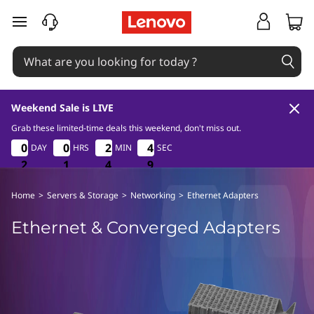
E
skip to main content
t
h
e
Weekend Sale is LIVE
r
Grab these limited-time deals this weekend, don't miss out.
2
1
4
9
0
0
0
0
0
0
0
0
2
2
2
2
4
4
4
4
DAY
HRS
MIN
SEC
n
8
2
2
2
1
1
1
4
4
4
8
9
e
Home
>
Servers & Storage
>
Networking
>
Ethernet Adapters
t
Ethernet & Converged Adapters
&
C