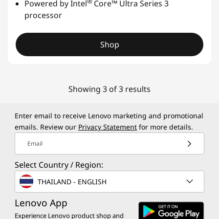
®
Powered by Intel
Core™ Ultra Series 3
processor
Shop
Showing 3 of 3 results
Enter email to receive Lenovo marketing and promotional
emails. Review our
Privacy Statement
for more details.
Email
Select Country / Region:
THAILAND - ENGLISH
Lenovo App
Experience Lenovo product shop and