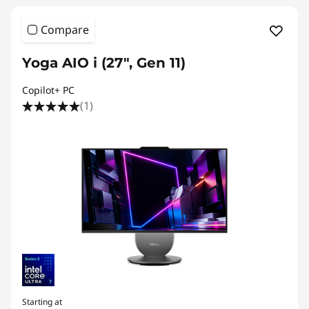
P
Compare
C
Yoga AIO i (27", Gen 11)
s
Copilot+ PC
(1)
Starting at