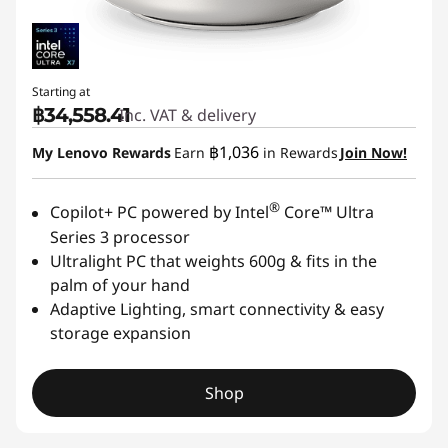
O
n
Starting at
e
฿34,558.41
Inc. VAT & delivery
฿1,036
D
My Lenovo Rewards
Earn
in Rewards
Join Now!
e
®
Copilot+ PC powered by Intel
Core™ Ultra
Series 3 processor
s
Ultralight PC that weights 600g & fits in the
k
palm of your hand
Adaptive Lighting, smart connectivity & easy
t
storage expansion
o
Shop
p