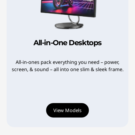
7
6
w
4
8
e
2
a
a
r
-
8
2
All-in-One Desktops
4
f
e
0
u
#
8
All-in-ones pack everything you need – power,
>
screen, & sound – all into one slim & sleek frame.
l
0
a
,
b
S
b
t
View Models
0
b
y
7