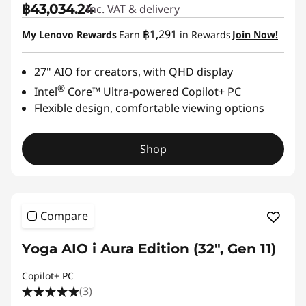
฿43,034.24
Inc. VAT & delivery
฿1,291
My Lenovo Rewards
Earn
in Rewards
Join Now!
27" AIO for creators, with QHD display
®
Intel
Core™ Ultra-powered Copilot+ PC
Flexible design, comfortable viewing options
Shop
Compare
Yoga AIO i Aura Edition (32", Gen 11)
Copilot+ PC
(3)