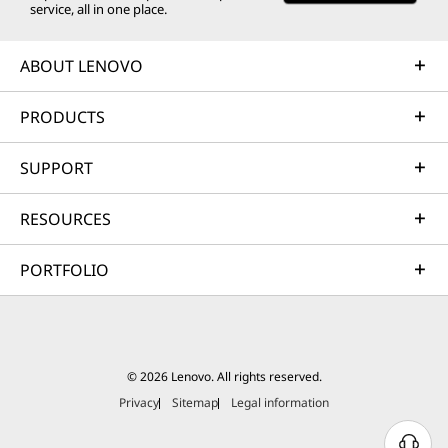
service, all in one place.
ABOUT LENOVO
PRODUCTS
SUPPORT
RESOURCES
PORTFOLIO
© 2026 Lenovo. All rights reserved.
Privacy
Sitemap
Legal information