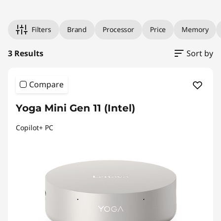
l
4
Original Price 34558.41 undefined Discounted Price 34558.
Original Price 43034.24 undefined Discounted Price 43034.
Original Price 85144.49 undefined Discounted Price 85144.
i
8
Filters
Brand
Processor
Price
Memory
s
#
3 Results
Sort by
>
h
Compare
A
l
Yoga Mini Gen 11 (Intel)
l
Copilot+ PC
-
i
n
-