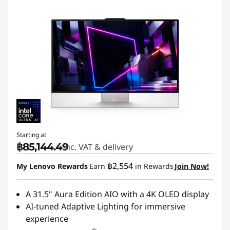
Starting at
฿85,144.49
Inc. VAT & delivery
฿2,554
My Lenovo Rewards
Earn
in Rewards
Join Now!
A 31.5" Aura Edition AIO with a 4K OLED display
AI-tuned Adaptive Lighting for immersive
experience