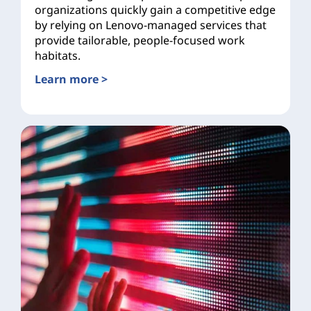
organizations quickly gain a competitive edge
by relying on Lenovo-managed services that
provide tailorable, people-focused work
habitats.
Learn more >