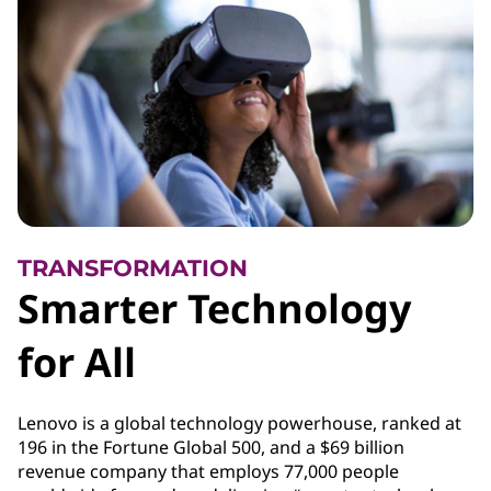
TRANSFORMATION
Smarter Technology
for All
Lenovo is a global technology powerhouse, ranked at
196 in the Fortune Global 500, and a $69 billion
revenue company that employs 77,000 people