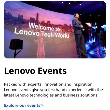
Lenovo Events
Packed with experts, innovation and inspiration.
Lenovo events give you firsthand experience with the
latest Lenovo technologies and business solutions.
Explore our events >