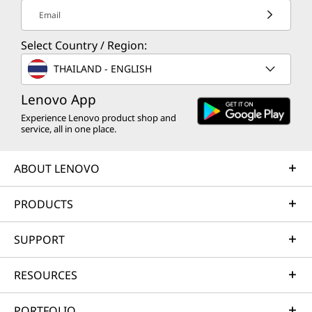
Email
Select Country / Region:
THAILAND - ENGLISH
Lenovo App
Experience Lenovo product shop and
service, all in one place.
ABOUT LENOVO
PRODUCTS
SUPPORT
RESOURCES
PORTFOLIO