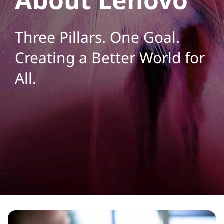
a
n
Three Pillars. One Goal.
y
Creating a Better World for
H
All.
o
m
e