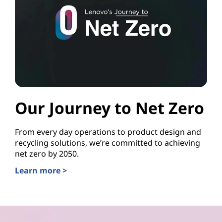
Our Journey to Net Zero
From every day operations to product design and
recycling solutions, we’re committed to achieving
net zero by 2050.
Learn more >