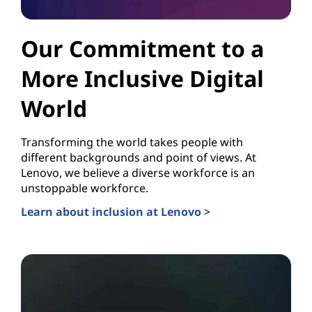
Our Commitment to a
More Inclusive Digital
World
Transforming the world takes people with
different backgrounds and point of views. At
Lenovo, we believe a diverse workforce is an
unstoppable workforce.
Learn about inclusion at Lenovo >