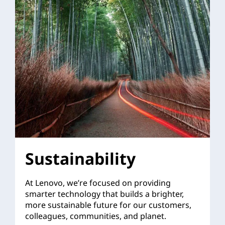
Sustainability
At Lenovo, we’re focused on providing
smarter technology that builds a brighter,
more sustainable future for our customers,
colleagues, communities, and planet.