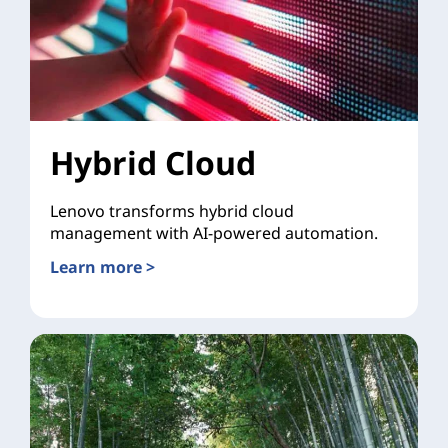
Hybrid Cloud
Lenovo transforms hybrid cloud
management with AI-powered automation.
Learn more >