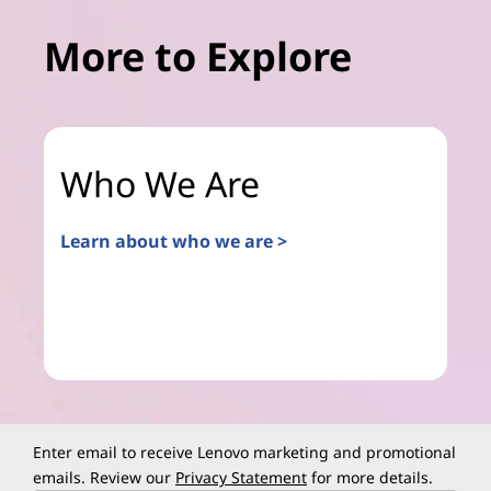
More to Explore
Who We Are
Learn about who we are >
Enter email to receive Lenovo marketing and promotional
emails. Review our
Privacy Statement
for more details.