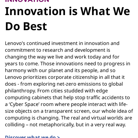
Innovation is What We
Do Best
Lenovo’s continued investment in innovation and
commitment to research and development is
changing the way we live and work today and for
years to come. Those innovations need to progress in
harmony with our planet and its people, and so
Lenovo prioritizes corporate citizenship in all that it
does - from exploring net-zero emissions to global
philanthropy. From cities studded with edge
computing cabinets that help stop traffic accidents to
a ‘Cyber Space’ room where people interact with life-
size objects on a transparent screen, our whole idea of
computing is changing. The real and virtual worlds are
colliding – not metaphorically, but in a very real way.
Discover what we do >