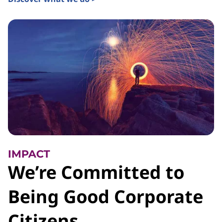
IMPACT
We’re Committed to
Being Good Corporate
Citizens