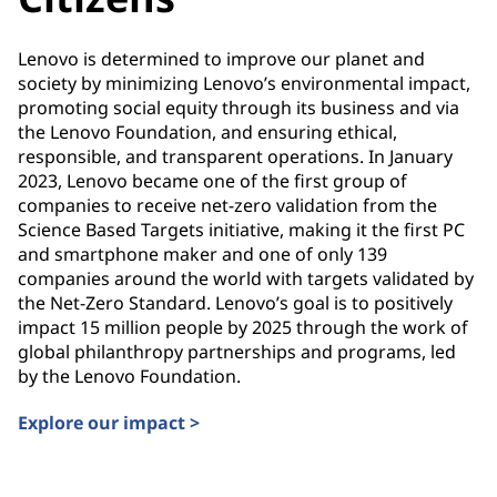
Lenovo is determined to improve our planet and
society by minimizing Lenovo’s environmental impact,
promoting social equity through its business and via
the Lenovo Foundation, and ensuring ethical,
responsible, and transparent operations. In January
2023, Lenovo became one of the first group of
companies to receive net-zero validation from the
Science Based Targets initiative, making it the first PC
and smartphone maker and one of only 139
companies around the world with targets validated by
the Net-Zero Standard. Lenovo’s goal is to positively
impact 15 million people by 2025 through the work of
global philanthropy partnerships and programs, led
by the Lenovo Foundation.
Explore our impact >