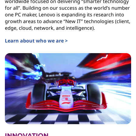
worldwide focused on delivering “smarter technology
for all”. Building on our success as the world’s number
one PC maker, Lenovo is expanding its research into
growth areas to advance “New IT” technologies (client,
edge, cloud, network, and intelligence).
Learn about who we are >
INNOVATION