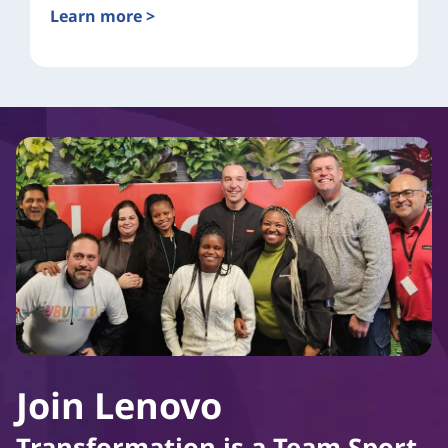
Learn more >
Join Lenovo
Transformation is a Team Sport