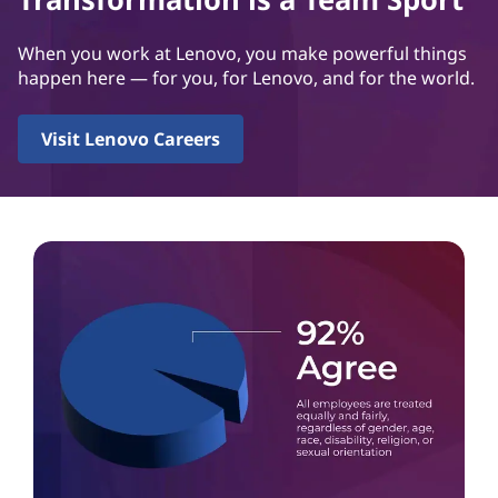
When you work at Lenovo, you make powerful things
happen here — for you, for Lenovo, and for the world.
Visit Lenovo Careers