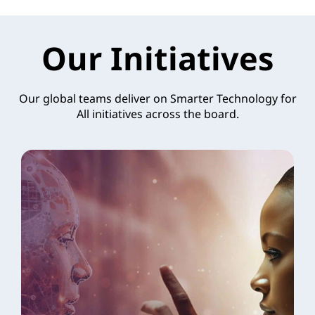
Our Initiatives
Our global teams deliver on Smarter Technology for
All initiatives across the board.