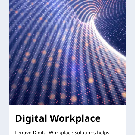
Digital Workplace
Lenovo Digital Workplace Solutions helps