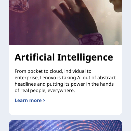
Artificial Intelligence
From pocket to cloud, individual to
enterprise, Lenovo is taking AI out of abstract
headlines and putting its power in the hands
of real people, everywhere.
Learn more >