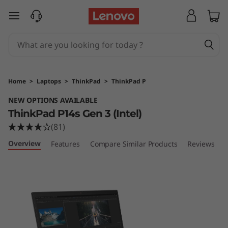
T
skip to main content
h
i
n
Home
>
Laptops
>
ThinkPad
>
ThinkPad P
k
NEW OPTIONS AVAILABLE
ThinkPad P14s Gen 3 (Intel)
P
(81)
a
Overview
Features
Compare Similar Products
Reviews
d
P
1