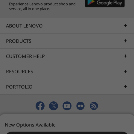
Experience Lenovo product shop and
service, all in one place.
ABOUT LENOVO
PRODUCTS
CUSTOMER HELP
RESOURCES
PORTFOLIO
© 2026 Lenovo. All rights reserved.
New Options Available
Privacy
Sitemap
Terms of Use