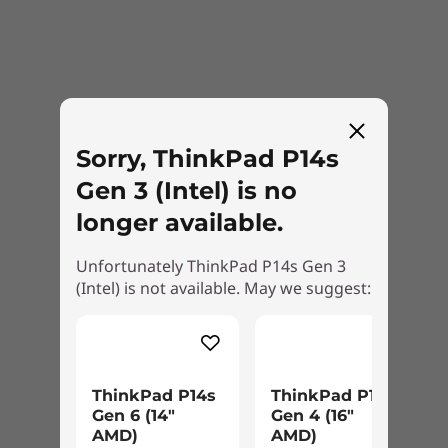
Sorry, ThinkPad P14s
Gen 3 (Intel) is no
longer available.
Unfortunately ThinkPad P14s Gen 3
(Intel) is not available. May we suggest:
ThinkPad P14s
ThinkPad P16s
Let the IT buck stop with us
Gen 6 (14″
Gen 4 (16″
AMD)
AMD)