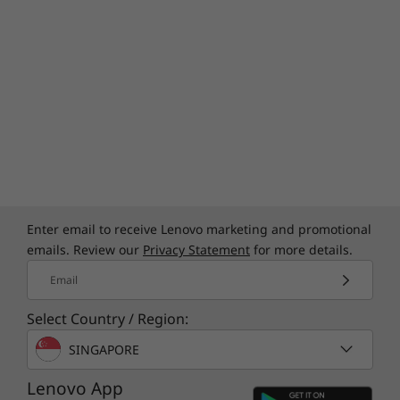
Enter email to receive Lenovo marketing and promotional
emails. Review our
Privacy Statement
for more details.
Email
Select Country / Region:
SINGAPORE
Lenovo App