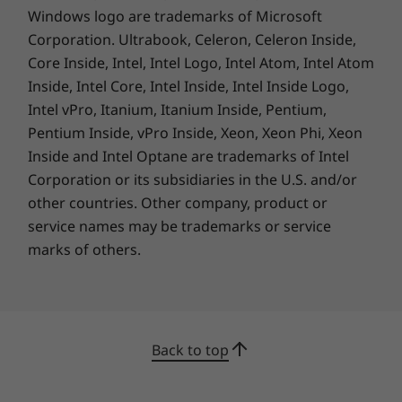
Windows logo are trademarks of Microsoft
Corporation. Ultrabook, Celeron, Celeron Inside,
Your needs, your configuration
Core Inside, Intel, Intel Logo, Intel Atom, Intel Atom
With up to 48GB of lightning-quick DDR4
Inside, Intel Core, Intel Inside, Intel Inside Logo,
memory and up to 2TB of next-gen PCIe Gen4
Intel vPro, Itanium, Itanium Inside, Pentium,
NMVe storage, the ThinkPad P14s Gen 3 can
Pentium Inside, vPro Inside, Xeon, Xeon Phi, Xeon
be configured to meet your exact needs.
Inside and Intel Optane are trademarks of Intel
Together with its array of advanced
Corporation or its subsidiaries in the U.S. and/or
ThinkShield security features and ability to
other countries. Other company, product or
meet stringent US military tests for durability,
service names may be trademarks or service
ruggedness, and reliability, this mobile
marks of others.
workstation enables you to work in almost any
environment.
Back to top
All you need to be connected, or not
Even with its impressive power, the ThinkPad