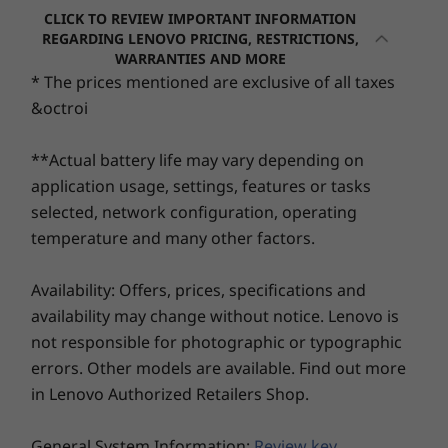
CLICK TO REVIEW IMPORTANT INFORMATION
REGARDING LENOVO PRICING, RESTRICTIONS,
WARRANTIES AND MORE
Operating
Operating
Operati
* The prices mentioned are exclusive of all taxes
System
System
System
Up to Windows 11
Up to Windows 11
Up to Win
&octroi
Pro
Pro or Ubuntu
Pro or Ub
Linux®
Linux®
**Actual battery life may vary depending on
application usage, settings, features or tasks
Memory
Memory
Memory
Up to 48GB DDR4
Up to 96GB*
Up to 96G
selected, network configuration, operating
3200MHz
DDR5, 2 x
DDR5, 2 x
temperature and many other factors.
SODIMM
SODIMM
(5600MT/s)
(5600MT/s
*Select versions
Availability: Offers, prices, specifications and
available with
availability may change without notice. Lenovo is
AMD Ryzen™ AI 7
Be inspired, from the start
PRO 350 and 5
not responsible for photographic or typographic
PRO 340 only
Choose from multiple 14" 16:10 screen
errors. Other models are available. Find out more
options, including touch display, X-Rite Factory
in Lenovo Authorized Retailers Shop.
Storage
Storage
Storage
Color Calibration, and low blue-light filtration
Up to 2TB NVMe
Up to 2TB NVMe
Up to 2TB
technology. Everything on the ThinkPad P14s
PCIe Gen4 SSD
M.2 PCIe Gen4 x 4
M.2 PCIe G
General System Information:
Review key