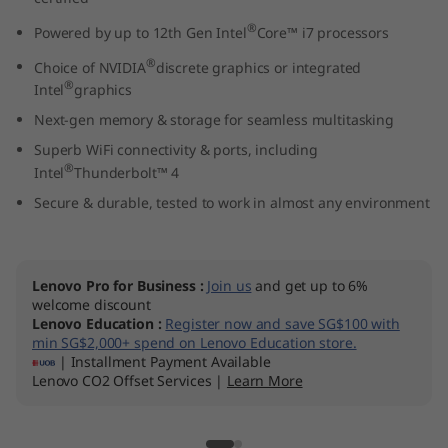
l
®
Powered by up to 12th Gen Intel
Core™ i7 processors
)
®
Choice of NVIDIA
discrete graphics or integrated
®
Intel
graphics
Next-gen memory & storage for seamless multitasking
Superb WiFi connectivity & ports, including
®
Intel
Thunderbolt™ 4
Secure & durable, tested to work in almost any environment
Lenovo Pro for Business
:
Join us
and get up to 6%
welcome discount
Lenovo Education
:
Register now and save SG$100 with
min SG$2,000+ spend on Lenovo Education store.
| Installment Payment Available
Lenovo CO2 Offset Services |
Learn More