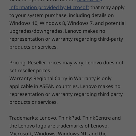
Gen 3 mobile workstation appears crisp and
SSD
SSD
information provided by Microsoft
that may apply
clean—whether you’re working inside, outside,
to your system purchase, including details on
or on the move. You can also find inspiration in
Shop
Sho
Windows 10, Windows 8, Windows 7, and potential
a choice of chassis colors, either traditional
upgrades/downgrades. Lenovo makes no
Black or Storm Grey.
representation or warranty regarding third-party
products or services.
Explore All Laptops
Pricing: Reseller prices may vary. Lenovo does not
set reseller prices.
Warranty: Regional Carry-in Warranty is only
applicable in ASEAN countries. Lenovo makes no
representation or warranty regarding third party
products or services.
Trademarks: Lenovo, ThinkPad, ThinkCentre and
the Lenovo logo are trademarks of Lenovo.
Microsoft, Windows, Windows NT, and the