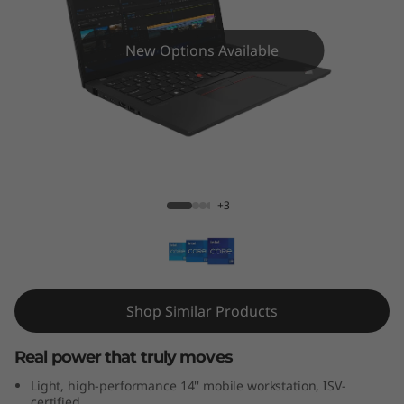
4
s
New Options Available
G
e
n
ThinkPad P14s Gen 3 (Intel)
3
+3
(
I
n
Shop Similar Products
t
Real power that truly moves
e
Light, high-performance 14'' mobile workstation, ISV-
certified