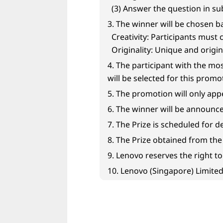
e
(3) Answer the question in s
r
3. The winner will be chosen b
Creativity: Participants must 
e
Originality: Unique and origin
d
4. The participant with the mo
will be selected for this promo
T
5. The promotion will only ap
e
6. The winner will be announced
7. The Prize is scheduled for d
c
8. The Prize obtained from th
h
9. Lenovo reserves the right t
10. Lenovo (Singapore) Limited