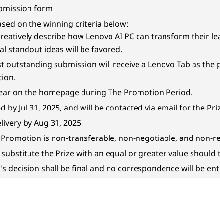
ubmission form
ased on the winning criteria below:
creatively describe how Lenovo AI PC can transform their le
al standout ideas will be favored.
st outstanding submission will receive a Lenovo Tab as the p
tion.
pear on the homepage during The Promotion Period.
 by Jul 31, 2025, and will be contacted via email for the Pr
elivery by Aug 31, 2025.
e Promotion is non-transferable, non-negotiable, and non-r
o substitute the Prize with an equal or greater value should
's decision shall be final and no correspondence will be ent