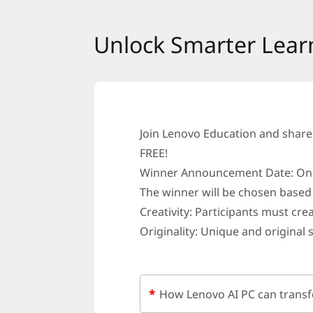
U
Unlock Smarter Lear
n
l
o
c
Join Lenovo Education and share
FREE!
k
Winner Announcement Date: On o
S
The winner will be chosen based 
Creativity: Participants must cre
m
Originality: Unique and original 
a
r
*
How Lenovo AI PC can transf