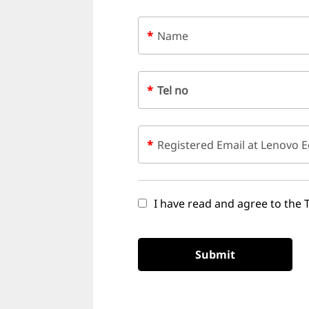
t
e
*
Name
r
L
*
Tel no
e
a
*
Registered Email at Lenovo E
r
n
I have read and agree to the 
i
Submit
n
g