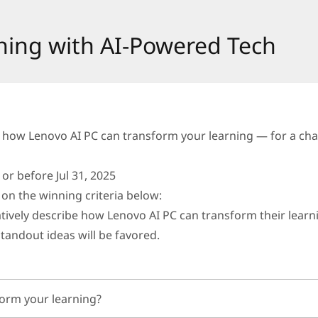
ning with AI-Powered Tech
 how Lenovo AI PC can transform your learning — for a chan
r before Jul 31, 2025
on the winning criteria below:
atively describe how Lenovo AI PC can transform their learn
standout ideas will be favored.
orm your learning?