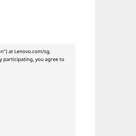
n") at Lenovo.com/sg.
 participating, you agree to