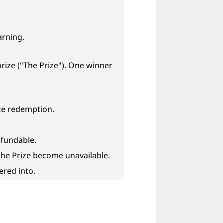
arning.
rize ("The Prize"). One winner
ize redemption.
efundable.
 the Prize become unavailable.
ered into.