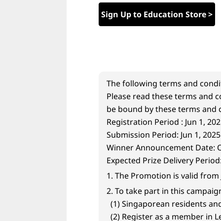
w
Sign Up to Education Store >
i
t
h
The following terms and condi
A
Please read these terms and co
be bound by these terms and c
I
Registration Period : Jun 1, 202
Submission Period: Jun 1, 2025 
-
Winner Announcement Date: On
P
Expected Prize Delivery Period
1. The Promotion is valid from 
o
2. To take part in this campaig
w
(1) Singaporean residents and 
(2) Register as a member in 