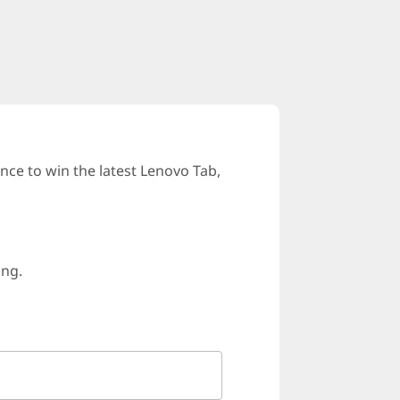
ce to win the latest Lenovo Tab,
ing.