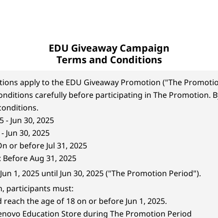
EDU Giveaway Campaign
Terms and Conditions
tions apply to the EDU Giveaway Promotion ("The Promotio
nditions carefully before participating in The Promotion. By
onditions.
5 - Jun 30, 2025
- Jun 30, 2025
 or before Jul 31, 2025
: Before Aug 31, 2025
Jun 1, 2025 until Jun 30, 2025 ("The Promotion Period").
n, participants must:
reach the age of 18 on or before Jun 1, 2025.
Lenovo Education Store during The Promotion Period