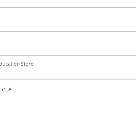
ducation Store
TnCs
*