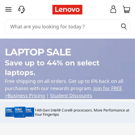
Y
skip to main content
o
g
a
LAPTOP SALE
D
Save up to 44% on select
e
laptops.
a
Free shipping on all orders. Get up to 6% back on all
purchases with our rewards program.
Join for FREE
l
>
Business Pricing
|
Student Discounts
s
14th Gen Intel® Core® processors. More Performance at
Your Fingertips
|