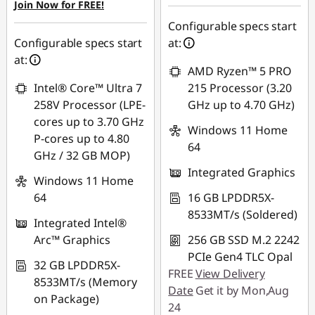
Join Now for FREE!
Configurable specs start
Configurable specs start
at:
at:
AMD Ryzen™ 5 PRO
Intel® Core™ Ultra 7
215 Processor (3.20
258V Processor (LPE-
GHz up to 4.70 GHz)
cores up to 3.70 GHz
Windows 11 Home
P-cores up to 4.80
64
GHz / 32 GB MOP)
Integrated Graphics
Windows 11 Home
64
16 GB LPDDR5X-
8533MT/s (Soldered)
Integrated Intel®
Arc™ Graphics
256 GB SSD M.2 2242
PCIe Gen4 TLC Opal
32 GB LPDDR5X-
FREE
View Delivery
8533MT/s (Memory
Date
Get it by Mon,Aug
on Package)
24