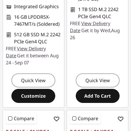
Integrated Graphics
1 TB SSD M.2 2242
PCIe Gen4 QLC
16 GB LPDDR5X-
FREE
View Delivery
7467MT/s (Soldered)
Date
Get it by Wed,Aug
512 GB SSD M.2 2242
26
PCIe Gen4 QLC
FREE
View Delivery
Date
Get it between Aug
24 - Sep 07
Quick View
Quick View
Customize
Add To Cart
Compare
Compare