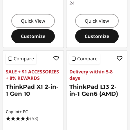
24
Quick View
Quick View
Customize
Customize
Compare
Compare
SALE + $1 ACCESSORIES
Delivery within 5-8
+ 8% REWARDS
days
ThinkPad X1 2-in-
ThinkPad L13 2-
1 Gen 10
in-1 Gen6 (AMD)
Copilot+ PC
(53)