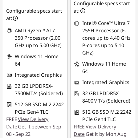
eCoupon Savings :
-
SG$307.93
Configurable specs start
SG$218.37
Configurable specs start
at:
*Savings cannot be
at:
*Savings cannot be
combined
Intel® Core™ Ultra 7
combined
AMD Ryzen™ AI 7
255H Processor (E-
Use eCoupon :
350 Processor (2.00
cores up to 4.40 GHz
Use eCoupon :
88NATIONAL
GHz up to 5.00 GHz)
P-cores up to 5.10
88NATIONAL
GHz)
Windows 11 Home
64
Windows 11 Home
64
Integrated Graphics
Integrated Graphics
32 GB LPDDR5X-
7500MT/s (Soldered)
32 GB LPDDR5X-
8400MT/s (Soldered)
512 GB SSD M.2 2242
PCIe Gen4 TLC
512 GB SSD M.2 2242
FREE
View Delivery
PCIe Gen4 TLC
Date
Get it between Sep
FREE
View Delivery
08 - Sep 22
Date
Get it by Mon,Aug