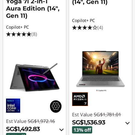
Yoga 7i 2-in-1
(14", Gen 11)
Aura Edition (14",
Gen 11)
Copilot+ PC
(4)
Copilot+ PC
(8)
Est Value
SG$1,781.01
Est Value
SG$1,972.16
SG$1,536.93
SG$1,492.83
13% off