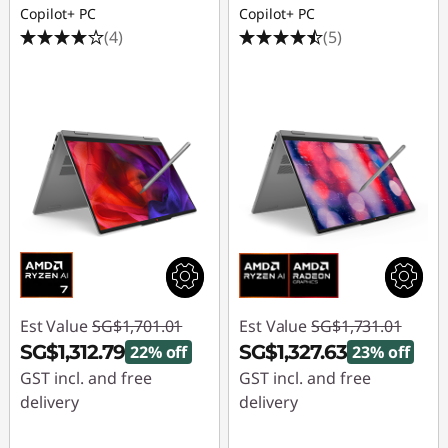
Copilot+ PC
Copilot+ PC
(4)
(5)
Est Value
SG$1,701.01
Est Value
SG$1,731.01
SG$1,312.79
SG$1,327.63
22% off
23% off
GST incl. and free
GST incl. and free
delivery
delivery
Instant Savings :
-
Instant Savings :
-