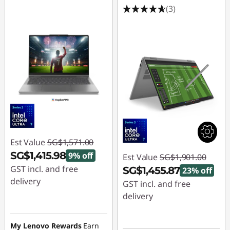
(3)
Est Value
SG$1,571.00
SG$1,415.98
9% off
Est Value
SG$1,901.00
GST incl. and free
SG$1,455.87
23% off
delivery
GST incl. and free
delivery
Instant Savings :
-
SG$155.02
Instant Savings :
-
My Lenovo Rewards
Earn
SG$445.13