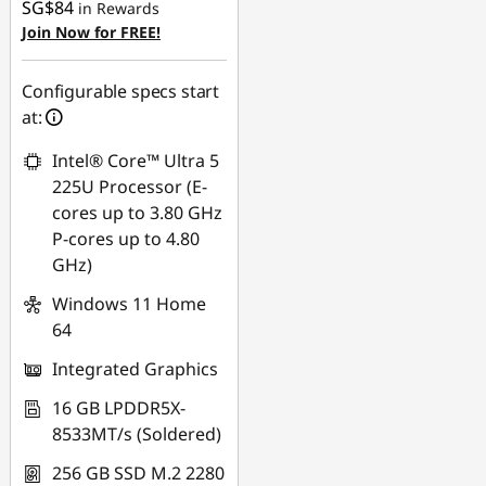
SG$84
in Rewards
Join Now for FREE!
Configurable specs start
at:
Intel® Core™ Ultra 5
225U Processor (E-
cores up to 3.80 GHz
P-cores up to 4.80
GHz)
Windows 11 Home
64
Integrated Graphics
16 GB LPDDR5X-
8533MT/s (Soldered)
256 GB SSD M.2 2280