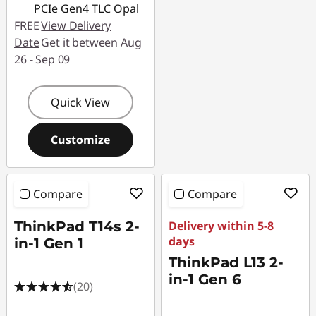
PCIe Gen4 TLC Opal
FREE
View Delivery
Date
Get it between Aug
26 - Sep 09
Quick View
Customize
Compare
Compare
ThinkPad T14s 2-
Delivery within 5-8
days
in-1 Gen 1
ThinkPad L13 2-
in-1 Gen 6
(20)