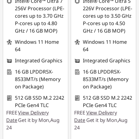
Intel® Core™ Ultra 7
Intel® Core™ Ultra 5
256V Processor (LPE-
226V Processor (LPE-
cores up to 3.70 GHz
cores up to 3.50 GHz
P-cores up to 4.80
P-cores up to 4.50
GHz / 16 GB MOP)
GHz / 16 GB MOP)
Windows 11 Home
Windows 11 Home
64
64
Integrated Graphics
Integrated Graphics
16 GB LPDDR5X-
16 GB LPDDR5X-
8533MT/s (Memory
8533MT/s (Memory
on Package)
on Package)
512 GB SSD M.2 2242
512 GB SSD M.2 2242
PCIe Gen4 TLC
PCIe Gen4 TLC
FREE
View Delivery
FREE
View Delivery
Date
Get it by Mon,Aug
Date
Get it by Mon,Aug
24
24