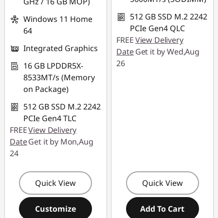
GHz / 16 GB MOP)
512 GB SSD M.2 2242
Windows 11 Home
PCIe Gen4 QLC
64
FREE
View Delivery
Integrated Graphics
Date
Get it by Wed,Aug
26
16 GB LPDDR5X-
8533MT/s (Memory
on Package)
512 GB SSD M.2 2242
PCIe Gen4 TLC
FREE
View Delivery
Date
Get it by Mon,Aug
24
Quick View
Quick View
Customize
Add To Cart