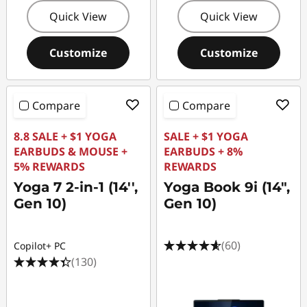
Quick View
Quick View
Customize
Customize
Compare
Compare
8.8 SALE + $1 YOGA
SALE + $1 YOGA
EARBUDS & MOUSE +
EARBUDS + 8%
5% REWARDS
REWARDS
Yoga 7 2-in-1 (14'',
Yoga Book 9i (14",
Gen 10)
Gen 10)
(60)
Copilot+ PC
(130)