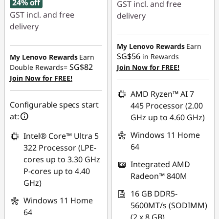
24% off
GST incl. and free
GST incl. and free
delivery
delivery
Instant Savings :
-
Instant Savings :
-
SG$209.03
My Lenovo Rewards
Earn
SG$453.40
SG$56
in Rewards
My Lenovo Rewards
Earn
OR
SG$82
Double Rewards=
Join Now for FREE!
OR
Join Now for FREE!
eCoupon Savings :
-
eCoupon Savings :
-
SG$244.08
AMD Ryzen™ AI 7
SG$479.33
Configurable specs start
445 Processor (2.00
*Savings cannot be
at:
GHz up to 4.60 GHz)
*Savings cannot be
combined
combined
Windows 11 Home
Intel® Core™ Ultra 5
Use eCoupon :
64
322 Processor (LPE-
Use eCoupon :
88NATIONAL
cores up to 3.30 GHz
Integrated AMD
88NATIONAL
P-cores up to 4.40
Radeon™ 840M
GHz)
16 GB DDR5-
Windows 11 Home
5600MT/s (SODIMM)
64
(2 x 8 GB)