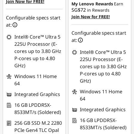
Join Now for FREE!
My Lenovo Rewards
Earn
SG$72
in Rewards
Join Now for FREE!
Configurable specs start
at:
Configurable specs start
Intel® Core™ Ultra 5
at:
225U Processor (E-
cores up to 3.80 GHz
Intel® Core™ Ultra 5
P-cores up to 4.80
225U Processor (E-
GHz)
cores up to 3.80 GHz
P-cores up to 4.80
Windows 11 Home
GHz)
64
Windows 11 Home
Integrated Graphics
64
16 GB LPDDR5X-
Integrated Graphics
8533MT/s (Soldered)
16 GB LPDDR5X-
256 GB SSD M.2 2280
8533MT/s (Soldered)
PCIe Gen4 TLC Opal