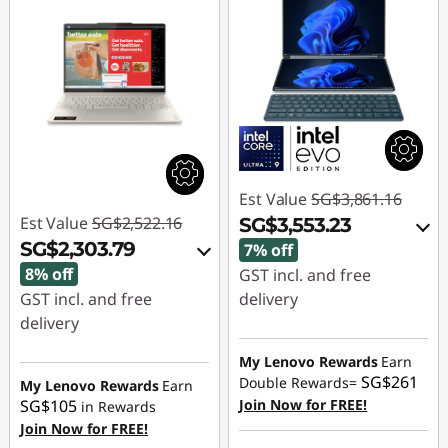
Est Value
SG$3,861.16
Est Value
SG$2,522.16
SG$3,553.23
SG$2,303.79
7% off
8% off
GST incl. and free
GST incl. and free
delivery
delivery
Instant Savings :
-
Instant Savings :
-
SG$225.76
My Lenovo Rewards
Earn
SG$261
SG$167.12
Double Rewards=
My Lenovo Rewards
Earn
OR
SG$105
Join Now for FREE!
in Rewards
OR
Join Now for FREE!
eCoupon Savings :
-