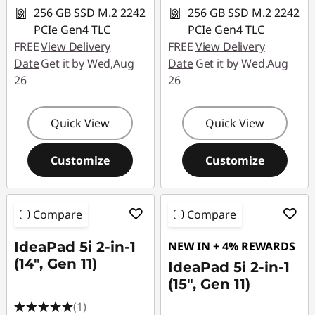
256 GB SSD M.2 2242
256 GB SSD M.2 2242
PCIe Gen4 TLC
PCIe Gen4 TLC
FREE
View Delivery
FREE
View Delivery
Date
Get it by Wed,Aug
Date
Get it by Wed,Aug
26
26
Quick View
Quick View
Customize
Customize
Compare
Compare
IdeaPad 5i 2-in-1
NEW IN + 4% REWARDS
(14", Gen 11)
IdeaPad 5i 2-in-1
(15", Gen 11)
(1)