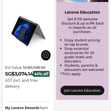
Lenovo Education
Get $150 welcome
discount & up to 8% back
in rewards on all
purchases.
Enjoy student pricing
on top brands.
Shop essential
accessories for all
grade levels and
educators.
Students, parents &
Est Value
SG$5,548.94
educators are welcome!
SG$3,074.14
44% off
*TnCs apply.
GST incl. and free
delivery
Join Lenovo Education
Instant Savings :
-
SG$2,474.80
My Lenovo Rewards
Earn