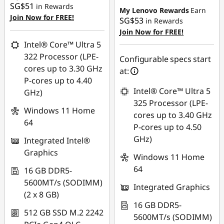
SG$51
in Rewards
My Lenovo Rewards
Earn
Join Now for FREE!
SG$53
in Rewards
Join Now for FREE!
Intel® Core™ Ultra 5
322 Processor (LPE-
Configurable specs start
cores up to 3.30 GHz
at:
P-cores up to 4.40
Intel® Core™ Ultra 5
GHz)
325 Processor (LPE-
Windows 11 Home
cores up to 3.40 GHz
64
P-cores up to 4.50
GHz)
Integrated Intel®
Graphics
Windows 11 Home
64
16 GB DDR5-
5600MT/s (SODIMM)
Integrated Graphics
(2 x 8 GB)
16 GB DDR5-
512 GB SSD M.2 2242
5600MT/s (SODIMM)