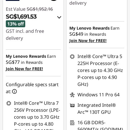
delivery
Est Value
SG$1,952.16
Instant Savings :
-
SG$1,691.53
SG$1,101.06
13% off
My Lenovo Rewards
Earn
GST incl. and free
SG$49
in Rewards
delivery
Join Now for FREE!
Instant Savings :
-
SG$221.59
Intel® Core™ Ultra 5
My Lenovo Rewards
Earn
SG$77
in Rewards
225H Processor (E-
OR
Join Now for FREE!
cores up to 4.30 GHz
eCoupon Savings :
-
P-cores up to 4.90
SG$260.63
GHz)
Configurable specs start
at:
*Savings cannot be
Windows 11 Pro 64
combined
Intel® Core™ Ultra 7
Integrated Intel®
256V Processor (LPE-
Arc™ 130T GPU
Use eCoupon :
cores up to 3.70 GHz
88NATIONAL
16 GB DDR5-
P-cores up to 4.80
5600MT/s (SODIMM)