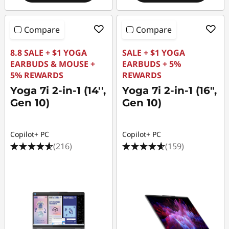
Compare
Compare
8.8 SALE + $1 YOGA
SALE + $1 YOGA
EARBUDS & MOUSE +
EARBUDS + 5%
5% REWARDS
REWARDS
Yoga 7i 2-in-1 (14'',
Yoga 7i 2-in-1 (16",
Gen 10)
Gen 10)
Copilot+ PC
Copilot+ PC
(216)
(159)