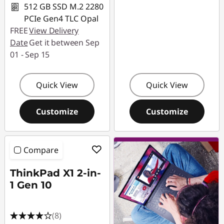
512 GB SSD M.2 2280
PCIe Gen4 TLC Opal
FREE
View Delivery
Date
Get it between Sep
01 - Sep 15
Quick View
Quick View
Customize
Customize
Compare
ThinkPad X1 2-in-
1 Gen 10
(8)