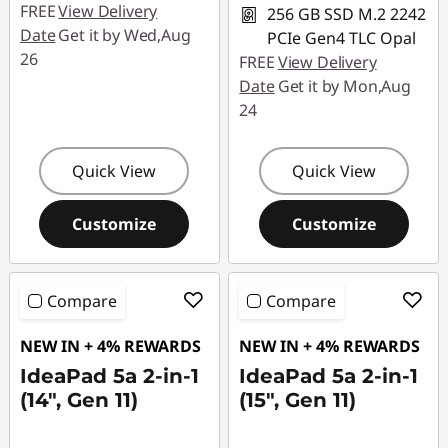
FREE
View Delivery
256 GB SSD M.2 2242
Date
Get it by Wed,Aug
PCIe Gen4 TLC Opal
26
FREE
View Delivery
Date
Get it by Mon,Aug
24
Quick View
Quick View
Customize
Customize
Compare
Compare
NEW IN + 4% REWARDS
NEW IN + 4% REWARDS
IdeaPad 5a 2-in-1
IdeaPad 5a 2-in-1
(14", Gen 11)
(15", Gen 11)