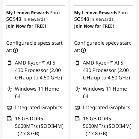
SG$388.22
SG$403.38
My Lenovo Rewards
Earn
My Lenovo Rewards
Earn
SG$48
SG$48
in Rewards
in Rewards
Join Now for FREE!
Join Now for FREE!
Configurable specs start
Configurable specs start
at:
at:
AMD Ryzen™ AI 5
AMD Ryzen™ AI 5
430 Processor (2.00
430 Processor (2.00
GHz up to 4.50 GHz)
GHz up to 4.50 GHz)
Windows 11 Home
Windows 11 Home
64
64
Integrated Graphics
Integrated Graphics
16 GB DDR5-
16 GB DDR5-
5600MT/s (SODIMM)
5600MT/s (SODIMM)
- (2 x 8 GB)
- (2 x 8 GB)