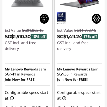
Est Value
SG$1,862.15
Est Value
SG$1,702.15
SG$1,510.30
SG$1,411.24
18% off
17% off
GST incl. and free
GST incl. and free
delivery
delivery
Instant Savings :
-
Instant Savings :
-
SG$351.85
SG$290.91
My Lenovo Rewards
Earn
My Lenovo Rewards
Earn
SG$41
SG$38
in Rewards
in Rewards
Join Now for FREE!
Join Now for FREE!
Configurable specs start
Configurable specs start
at:
at: