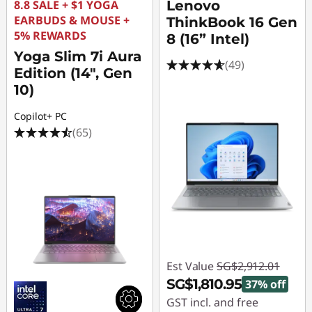
a
8.8 SALE + $1 YOGA
Lenovo
EARBUDS & MOUSE +
ThinkBook 16 Gen
p
5% REWARDS
8 (16” Intel)
Yoga Slim 7i Aura
t
(49)
Edition (14", Gen
10)
o
Copilot+ PC
p
(65)
s
Est Value
SG$2,912.01
SG$1,810.95
37% off
GST incl. and free