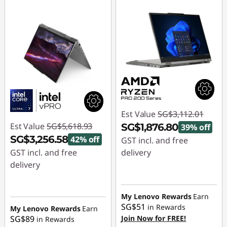
Est Value
SG$3,112.01
Est Value
SG$5,618.93
SG$1,876.80
39% off
SG$3,256.58
42% off
GST incl. and free
GST incl. and free
delivery
delivery
Instant Savings :
-
Instant Savings :
-
SG$1,235.21
SG$2,362.35
My Lenovo Rewards
Earn
SG$51
in Rewards
My Lenovo Rewards
Earn
SG$89
Join Now for FREE!
in Rewards