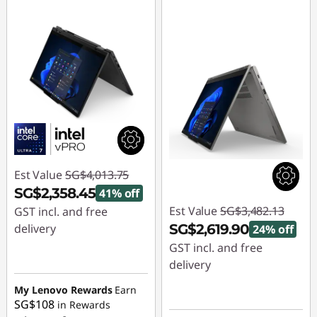
Est Value
SG$4,013.75
SG$2,358.45
41% off
Est Value
SG$3,482.13
GST incl. and free
delivery
SG$2,619.90
24% off
GST incl. and free
Instant Savings :
-
delivery
SG$1,655.30
Instant Savings :
-
My Lenovo Rewards
Earn
SG$108
in Rewards
SG$862.23