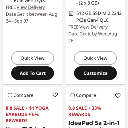
PCIe Gen4 QLC
- (2 x 8 GB)
FREE
View Delivery
512 GB SSD M.2 2242
Date
Get it between Aug
PCIe Gen4 QLC
24 - Sep 07
FREE
View Delivery
Date
Get it by Wed,Aug
26
Quick View
Quick View
Add To Cart
Customize
Compare
Compare
8.8 SALE + $1 YOGA
8.8 SALE + 33%
EARBUDS + 6%
REWARDS
REWARDS
IdeaPad 5a 2-in-1