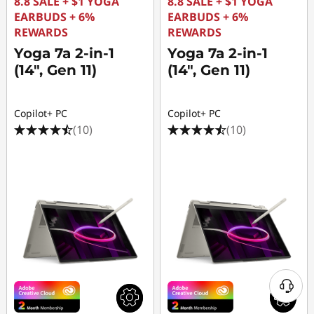
8.8 SALE + $1 YOGA
8.8 SALE + $1 YOGA
EARBUDS + 6%
EARBUDS + 6%
REWARDS
REWARDS
Yoga 7a 2-in-1
Yoga 7a 2-in-1
(14", Gen 11)
(14", Gen 11)
Copilot+ PC
Copilot+ PC
(10)
(10)