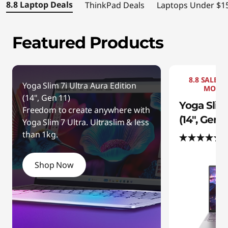
S
8.8 Laptop Deals
ThinkPad Deals
Laptops Under $1
a
Featured Products
v
e
8.8 SALE +
b
Yoga Slim 7i Ultra Aura Edition
MOUSE
(14", Gen 11)
Yoga Slim 
i
Freedom to create anywhere with
(14", Gen 1
Yoga Slim 7 Ultra. Ultraslim & less
g
than 1kg.
(
o
Shop Now
n
h
i