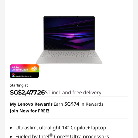
Starting at
SG$2,477.26
GST incl. and free delivery
SG$74
My Lenovo Rewards
Earn
in Rewards
Join Now for FREE!
Ultraslim, ultralight 14” Copilot+ laptop
®
Fueled by Intel
Core™ Ultra processors