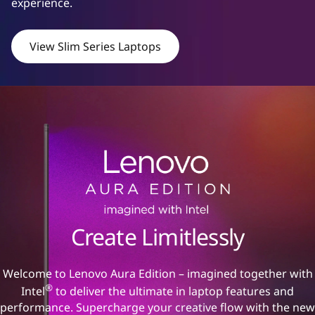
experience.
|
S
View Slim Series Laptops
t
y
l
i
s
h
Create Limitlessly
,
Welcome to Lenovo Aura Edition – imagined together with
p
®
Intel
to deliver the ultimate in laptop features and
performance. Supercharge your creative flow with the new