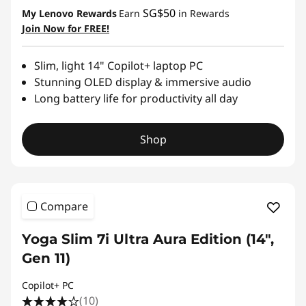
SG$50
My Lenovo Rewards
Earn
in Rewards
Join Now for FREE!
Slim, light 14" Copilot+ laptop PC
Stunning OLED display & immersive audio
Long battery life for productivity all day
Shop
Compare
Yoga Slim 7i Ultra Aura Edition (14",
Gen 11)
Copilot+ PC
(10)