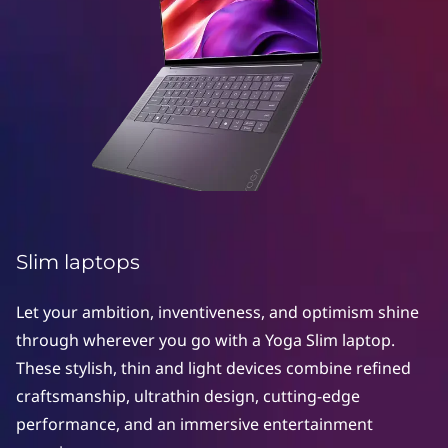
S
l
i
m
l
a
p
Slim laptops
t
Let your ambition, inventiveness, and optimism shine
o
through wherever you go with a Yoga Slim laptop.
These stylish, thin and light devices combine refined
p
craftsmanship, ultrathin design, cutting-edge
s
performance, and an immersive entertainment