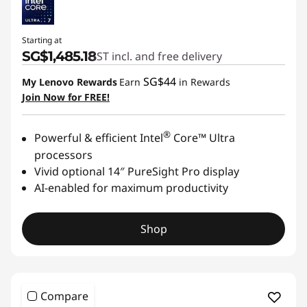
Starting at
SG$1,485.18
GST incl. and free delivery
SG$44
My Lenovo Rewards
Earn
in Rewards
Join Now for FREE!
®
Powerful & efficient Intel
Core™ Ultra
processors
Vivid optional 14″ PureSight Pro display
AI-enabled for maximum productivity
Shop
Compare