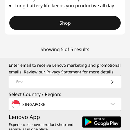
Long battery life keeps you productive all day
Shop
Showing 5 of 5 results
Enter email to receive Lenovo marketing and promotional
emails. Review our
Privacy Statement
for more details.
Email
Select Country / Region:
SINGAPORE
Lenovo App
Experience Lenovo product shop and
service, all in one place.