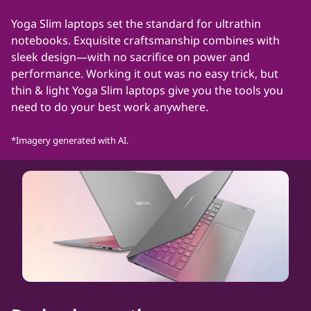
t
Yoga Slim laptops set the standard for ultrathin
notebooks. Exquisite craftsmanship combines with
h
sleek design—with no sacrifice on power and
performance. Working it out was no easy trick, but
i
thin & light Yoga Slim laptops give you the tools you
n
need to do your best work anywhere.
l
*Imagery generated with AI.
a
p
t
o
p