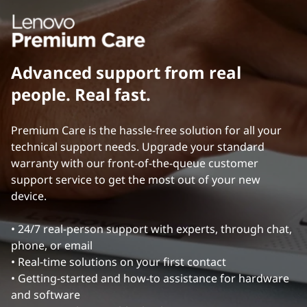
o
b
Advanced support from real
a
people. Real fast.
l
Premium Care is the hassle-free solution for all your
R
technical support needs. Upgrade your standard
warranty with our front-of-the-queue customer
e
support service to get the most out of your new
device.
f
e
• 24/7 real-person support with experts, through chat,
phone, or email
r
• Real-time solutions on your first contact
• Getting-started and how-to assistance for hardware
e
and software