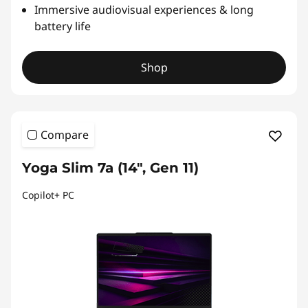
Immersive audiovisual experiences & long
battery life
Shop
Compare
Yoga Slim 7a (14", Gen 11)
Copilot+ PC