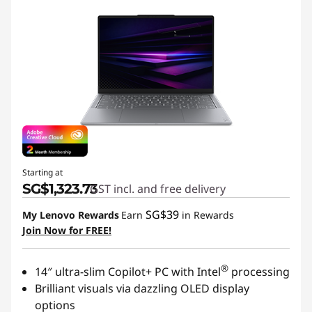
e
n
o
v
o
Starting at
SG$1,323.73
GST incl. and free delivery
SG$39
My Lenovo Rewards
Earn
in Rewards
Join Now for FREE!
®
14″ ultra-slim Copilot+ PC with Intel
processing
Brilliant visuals via dazzling OLED display
options