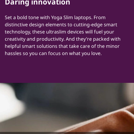
Daring innovation
s
|
Set a bold tone with Yoga Slim laptops. From
distinctive design elements to cutting-edge smart
L
technology, these ultraslim devices will fuel your
creativity and productivity. And they’re packed with
e
helpful smart solutions that take care of the minor
hassles so you can focus on what you love.
n
o
v
o
|
G
l