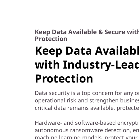
Keep Data Available & Secure wit
Protection
Keep Data Availab
with Industry-Lea
Protection
Data security is a top concern for any 
operational risk and strengthen busine
critical data remains available, protect
Hardware- and software-based encrypti
autonomous ransomware detection, e
machine learning models, protect your