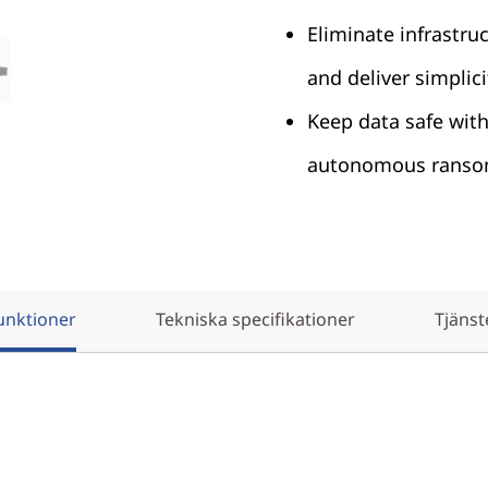
Eliminate infrastru
and deliver simplici
Keep data safe wit
autonomous ransom
unktioner
Tekniska specifikationer
Tjänst