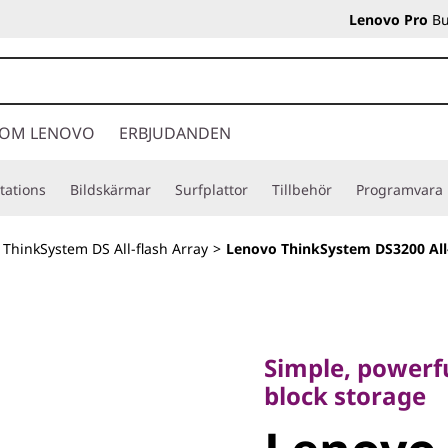
Lenovo Pro
Bu
OM LENOVO
ERBJUDANDEN
tations
Bildskärmar
Surfplattor
Tillbehör
Programvara
>
ThinkSystem DS All-flash Array
>
Lenovo ThinkSystem DS3200 All
Simple, powerful, 
block storage
Simple, powerfu
Lenovo
block storage