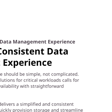
t Data Management Experience
Consistent Data
Experience
e should be simple, not complicated.
tions for critical workloads calls for
ailability with straightforward
elivers a simplified and consistent
ckly provision storage and streamline