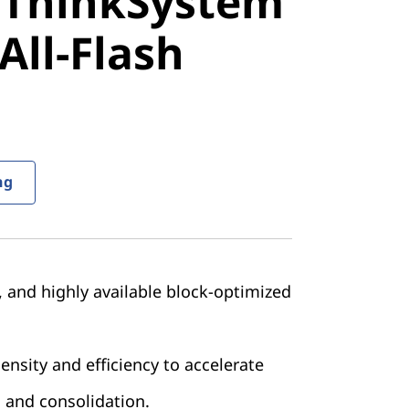
 ThinkSystem
stem
All-Flash
ll-Flash
ng
e, and highly available block-optimized
nsity and efficiency to accelerate
 and consolidation.