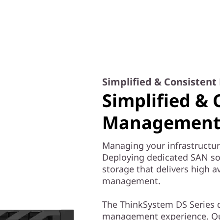
Simplified & Consisten
Simplified & 
Management 
Managing your infrastructur
Deploying dedicated SAN solu
storage that delivers high av
management.
The ThinkSystem DS Series d
management experience. Qui