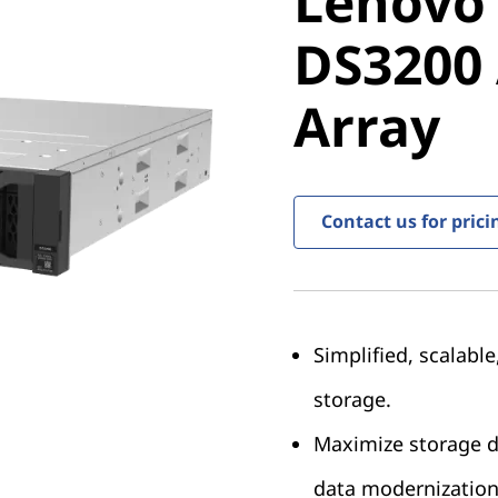
Lenovo
ThinkSy
DS3200 
DS3200 A
Array
Array
Contact us for prici
Simplified, scalabl
storage.
Maximize storage de
data modernization