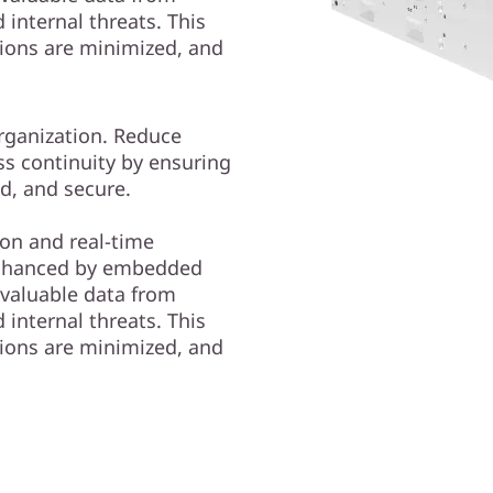
internal threats. This
tions are minimized, and
organization. Reduce
ss continuity by ensuring
ed, and secure.
on and real-time
nhanced by embedded
 valuable data from
internal threats. This
tions are minimized, and