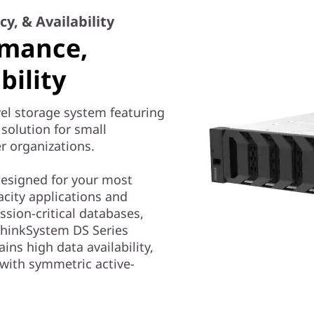
y, & Availability
rmance,
bility
el storage system featuring
solution for small
r organizations.
 designed for your most
city applications and
ssion-critical databases,
ThinkSystem DS Series
ains high data availability,
 with symmetric active-