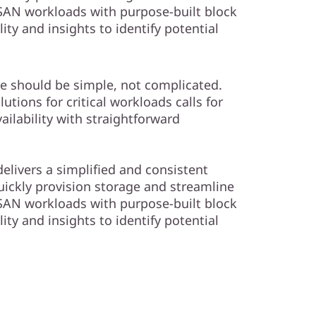
AN workloads with purpose-built block
lity and insights to identify potential
e should be simple, not complicated.
tions for critical workloads calls for
ailability with straightforward
elivers a simplified and consistent
ckly provision storage and streamline
AN workloads with purpose-built block
lity and insights to identify potential