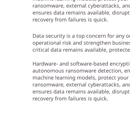
ransomware, external cyberattacks, and 
ensures data remains available, disrup
recovery from failures is quick.
Data security is a top concern for any 
operational risk and strengthen busine
critical data remains available, protect
Hardware- and software-based encrypti
autonomous ransomware detection, e
machine learning models, protect your
ransomware, external cyberattacks, and 
ensures data remains available, disrup
recovery from failures is quick.