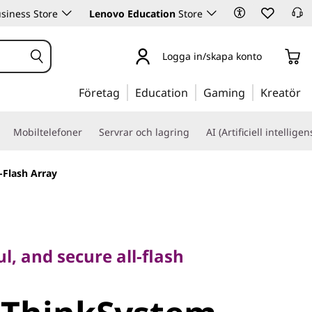
siness Store
Lenovo Education
Store
Logga in/skapa konto
Företag
Education
Gaming
Kreatör
Mobiltelefoner
Servrar och lagring
AI (Artificiell intelligen
-Flash Array
and secure all-flash
l, and secure all-flash