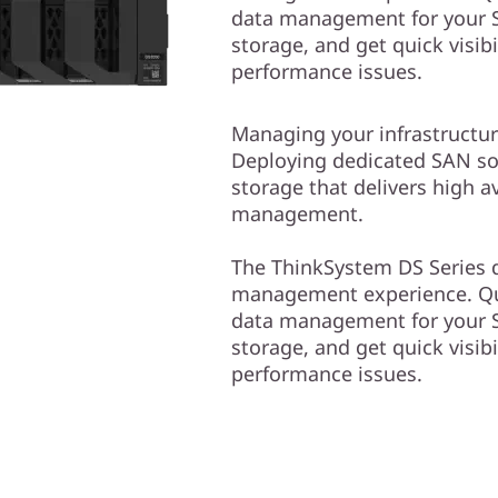
data management for your S
storage, and get quick visibi
performance issues.
Managing your infrastructur
Deploying dedicated SAN solu
storage that delivers high av
management.
The ThinkSystem DS Series d
management experience. Qui
data management for your S
storage, and get quick visibi
performance issues.