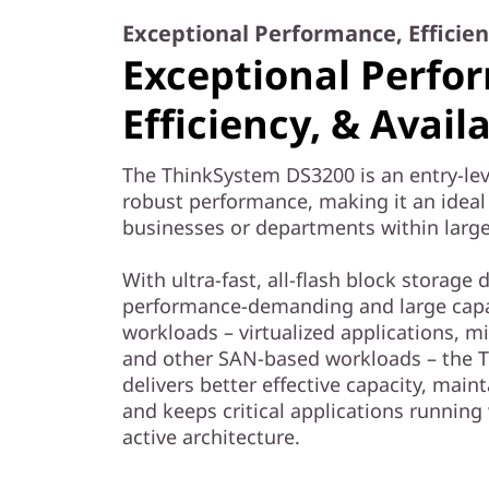
Exceptional Performance, Efficienc
Exceptional Perfo
Efficiency, & Availa
The ThinkSystem DS3200 is an entry-lev
robust performance, making it an ideal 
businesses or departments within large
With ultra-fast, all-flash block storage
performance-demanding and large capa
workloads – virtualized applications, mi
and other SAN-based workloads – the 
delivers better effective capacity, maint
and keeps critical applications running
active architecture.