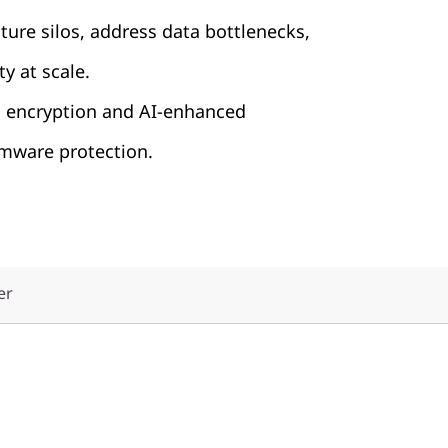
cture silos, address data bottlenecks,
ty at scale.
h encryption and AI-enhanced
ware protection.
er