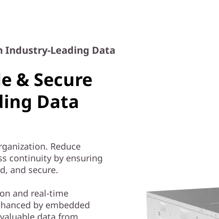
h Industry-Leading Data
le & Secure
ding Data
organization. Reduce
ss continuity by ensuring
ed, and secure.
on and real-time
nhanced by embedded
 valuable data from