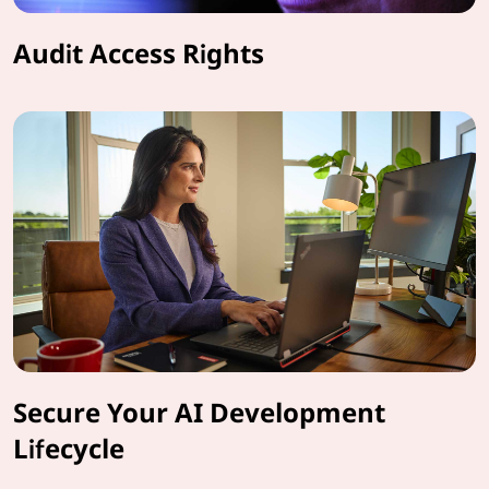
Audit Access Rights
Secure Your AI Development
Lifecycle