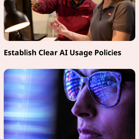
Establish Clear AI Usage Policies