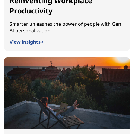
Reinventing Workplace
Productivity
Smarter unleashes the power of people with Gen
AI personalization.
View insights >
Reinventing Workplace Productivity