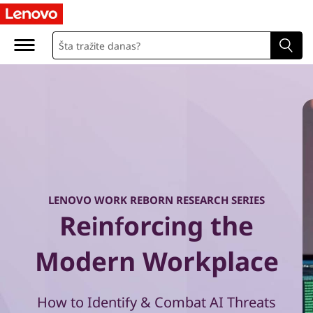
W
o
r
k
R
e
b
LENOVO WORK REBORN RESEARCH SERIES
Reinforcing the
o
r
Modern Workplace
n
How to Identify & Combat AI Threats