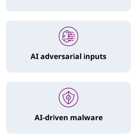
AI adversarial inputs
AI-driven malware