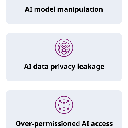
AI model manipulation
AI data privacy leakage
Over-permissioned AI access