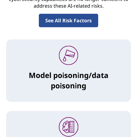
address these AI-related risks.
See All Risk Factors
Model poisoning/data
poisoning