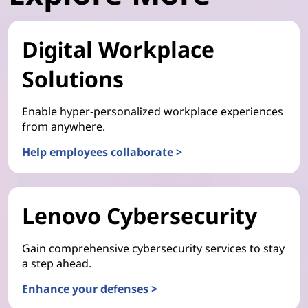
Digital Workplace
Solutions
Enable hyper-personalized workplace experiences
from anywhere.
Help employees collaborate >
Lenovo Cybersecurity
Gain comprehensive cybersecurity services to stay
a step ahead.
Enhance your defenses >