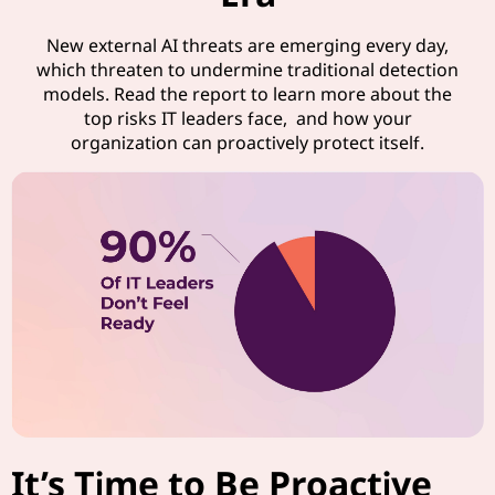
New external AI threats are emerging every day,
which threaten to undermine traditional detection
models. Read the report to learn more about the
top risks IT leaders face, and how your
organization can proactively protect itself.
It’s Time to Be Proactive