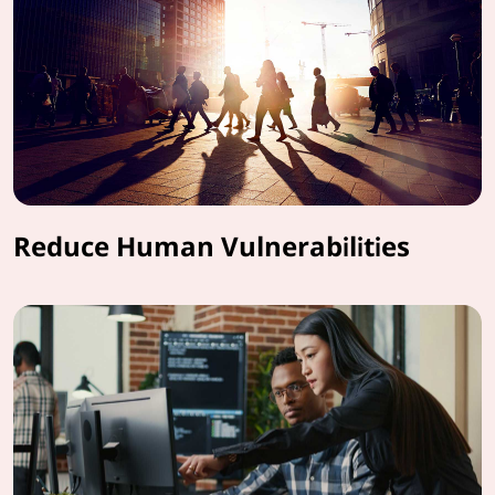
Reduce Human Vulnerabilities