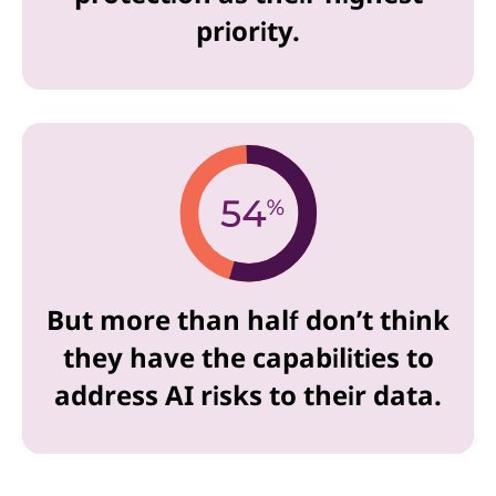
priority.
But more than half don’t think
they have the capabilities to
address AI risks to their data.