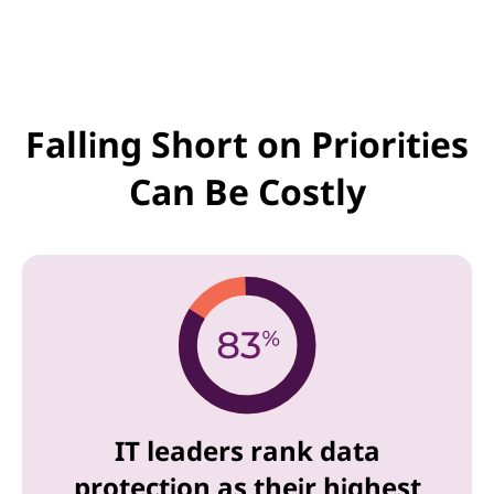
Falling Short on Priorities
Can Be Costly
IT leaders rank data
protection as their highest