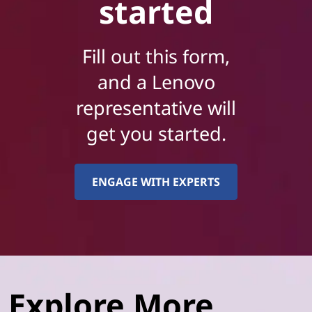
started
Fill out this form,
and a Lenovo
representative will
get you started.
ENGAGE WITH EXPERTS
Explore More