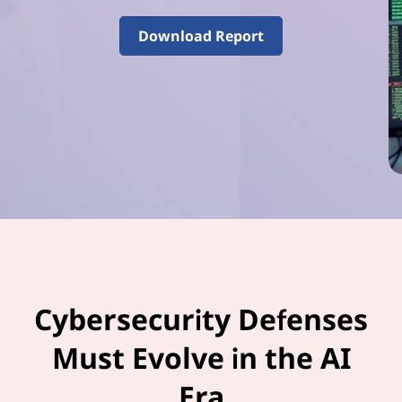
–
V
Download Report
o
l
u
m
e
3
Cybersecurity Defenses
Must Evolve in the AI
Era