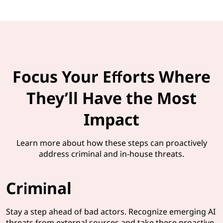
Focus Your Efforts Where
They’ll Have the Most
Impact
Learn more about how these steps can proactively
address criminal and in-house threats.
Criminal
Stay a step ahead of bad actors. Recognize emerging AI
threats from external sources and take these proactive