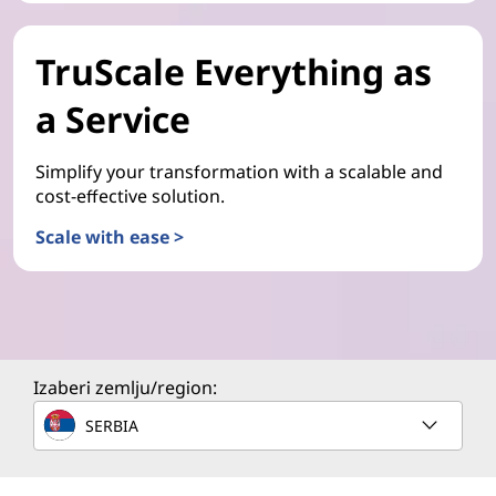
TruScale Everything as
a Service
Simplify your transformation with a scalable and
cost-effective solution.
Scale with ease >
Izaberi zemlju/region:
SERBIA