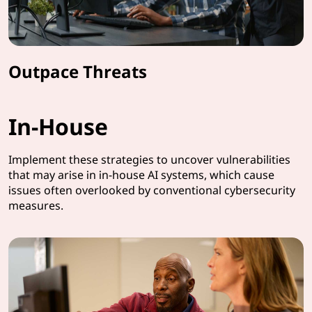
Outpace Threats
In-House
Implement these strategies to uncover vulnerabilities
that may arise in in-house AI systems, which cause
issues often overlooked by conventional cybersecurity
measures.