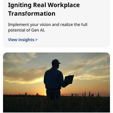
Igniting Real Workplace
Transformation
Implement your vision and realize the full
potential of Gen AI.
View insights >
Igniting Real Workplace Transformation