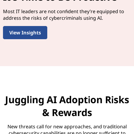
Most IT leaders are not confident they’re equipped to
address the risks of cybercriminals using AI.
View Insights
Juggling AI Adoption Risks
& Rewards
New threats call for new approaches, and traditional
cybersecurity capabilities are no longer sufficient to