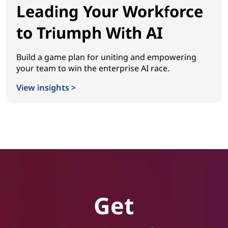
Leading Your Workforce
to Triumph With AI
Build a game plan for uniting and empowering
your team to win the enterprise AI race.
View insights >
Leading Your Workforce to Triumph With AI
Get