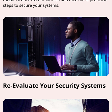
steps to secure your systems.
Re-Evaluate Your Security Systems