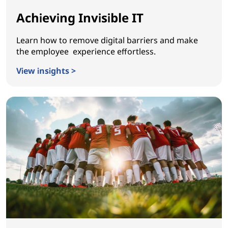
Achieving Invisible IT
Learn how to remove digital barriers and make
the employee experience effortless.
View insights >
Achieving Invisible IT