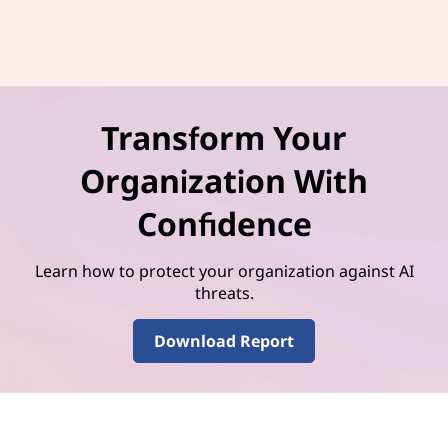
Transform Your
Organization With
Confidence
Learn how to protect your organization against AI
threats.
Download Report