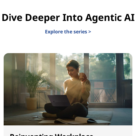
Dive Deeper Into Agentic AI
Explore the series >