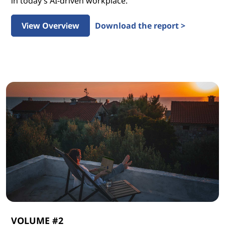
in today’s AI-driven workplace.
View Overview
Download the report >
VOLUME #2