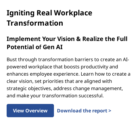
Igniting Real Workplace
Transformation
Implement Your Vision & Realize the Full
Potential of Gen AI
Bust through transformation barriers to create an AI-
powered workplace that boosts productivity and
enhances employee experience. Learn how to create a
clear vision, set priorities that are aligned with
strategic objectives, address change management,
and make your transformation successful.
View Overview
Download the report >