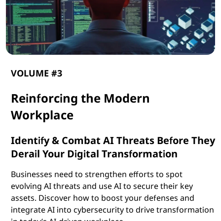
VOLUME #3
Reinforcing the Modern
Workplace
Identify & Combat AI Threats Before They
Derail Your Digital Transformation
Businesses need to strengthen efforts to spot
evolving AI threats and use AI to secure their key
assets. Discover how to boost your defenses and
integrate AI into cybersecurity to drive transformation