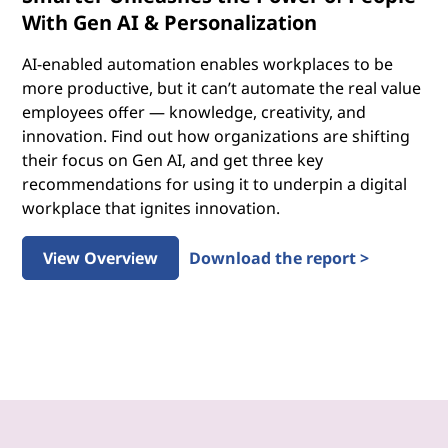
With Gen AI & Personalization
AI-enabled automation enables workplaces to be
more productive, but it can’t automate the real value
employees offer — knowledge, creativity, and
innovation. Find out how organizations are shifting
their focus on Gen AI, and get three key
recommendations for using it to underpin a digital
workplace that ignites innovation.
View Overview
Download the report >