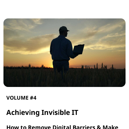
G
e
n
A
I
VOLUME #4
Achieving Invisible IT
How to Remove Digital Barriers & Make