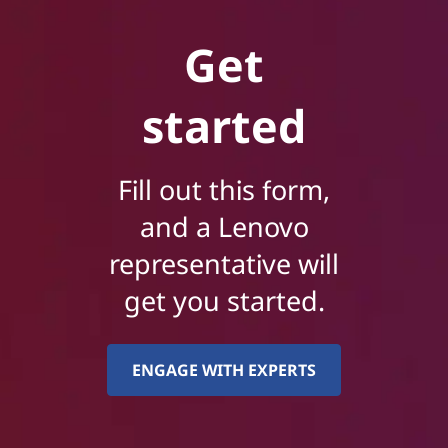
Get
started
Fill out this form,
and a Lenovo
representative will
get you started.
ENGAGE WITH EXPERTS