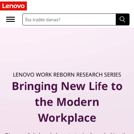
P
r
a
c
t
i
LENOVO WORK REBORN RESEARCH SERIES
c
Bringing New Life to
a
the Modern
l
Workplace
g