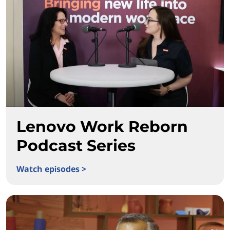
Lenovo Work Reborn
Podcast Series
Watch episodes >
Lenovo Work Reborn Podcast Series