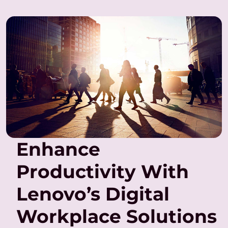
Enhance
Productivity With
Lenovo’s Digital
Workplace Solutions