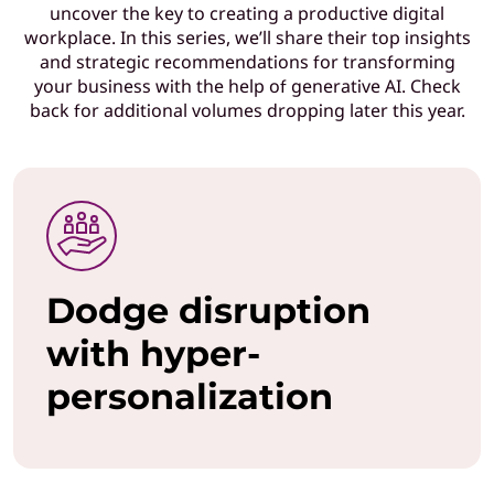
uncover the key to creating a productive digital
T
workplace. In this series, we’ll share their top insights
and strategic recommendations for transforming
l
your business with the help of generative AI. Check
back for additional volumes dropping later this year.
e
a
d
e
Dodge disruption
r
with hyper-
s
personalization
w
h