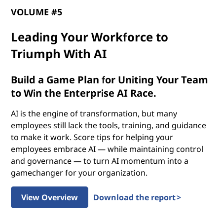
p
VOLUME #5
o
Leading Your Workforce to
t
Triumph With AI
e
Build a Game Plan for Uniting Your Team
n
to Win the Enterprise AI Race.
t
AI is the engine of transformation, but many
employees still lack the tools, training, and guidance
i
to make it work. Score tips for helping your
employees embrace AI — while maintaining control
a
and governance — to turn AI momentum into a
gamechanger for your organization.
l
o
View Overview
Download the report >
f