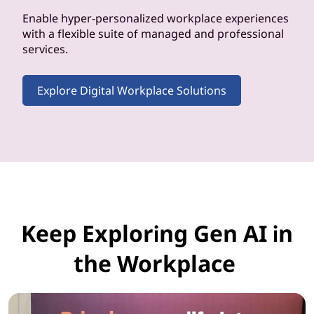
Enable hyper-personalized workplace experiences
with a flexible suite of managed and professional
services.
Explore Digital Workplace Solutions
Keep Exploring Gen AI in
the Workplace