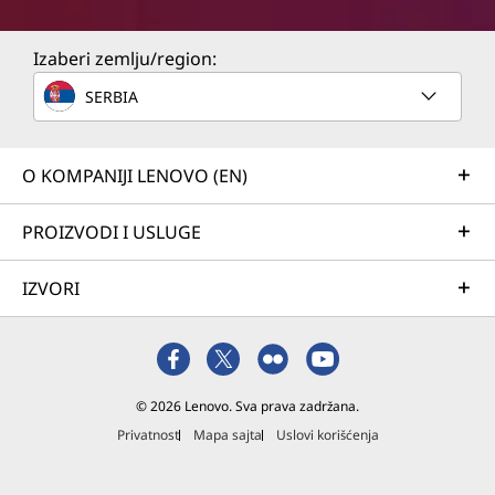
Izaberi zemlju/region:
SERBIA
O KOMPANIJI LENOVO (EN)
PROIZVODI I USLUGE
IZVORI
© 2026 Lenovo. Sva prava zadržana.
Privatnost
Mapa sajta
Uslovi korišćenja