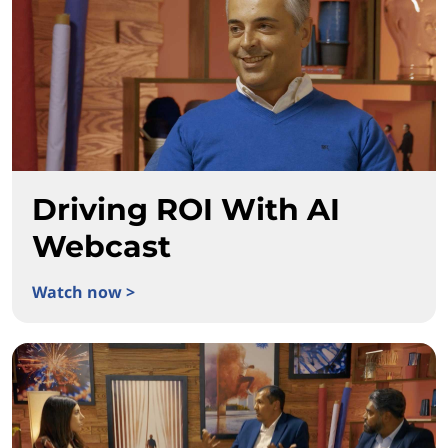
Driving ROI With AI
Webcast
Watch now >
Driving ROI With AI Webcast