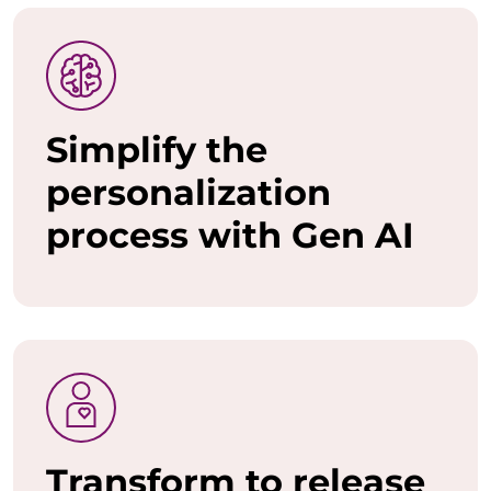
o
w
a
Simplify the
n
personalization
t
process with Gen AI
t
o
u
n
l
e
Transform to release