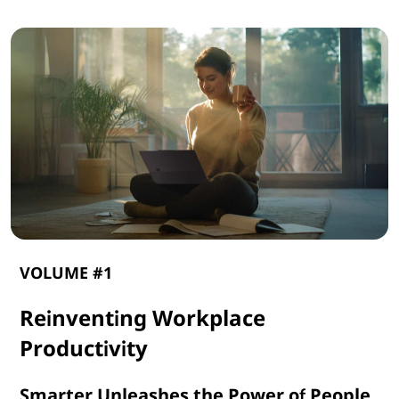
VOLUME #1
Reinventing Workplace
Productivity
Smarter Unleashes the Power of People