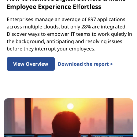
Employee Experience Effortless
Enterprises manage an average of 897 applications
across multiple clouds, but only 28% are integrated.
Discover ways to empower IT teams to work quietly in
the background, anticipating and resolving issues
before they interrupt your employees.
View Overview
Download the report >