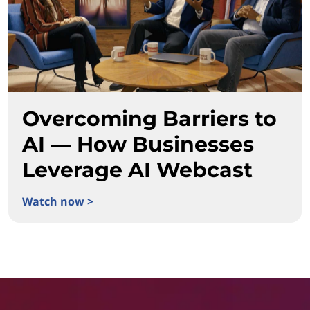
Overcoming Barriers to
AI — How Businesses
Leverage AI Webcast
Watch now >
Overcoming Barriers to AI — How Businesses Leverage