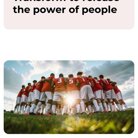
the power of people
a
s
h
t
h
e
f
u
l
l