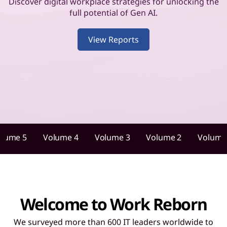
u
Discover digital workplace strategies for unlocking the
full potential of Gen AI.
i
View Reports
d
a
n
c
e
olume 5
Volume 4
Volume 3
Volume 2
Volume
f
o
r
Welcome to Work Reborn
I
We surveyed more than 600 IT leaders worldwide to