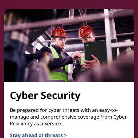
Cyber Security
Be prepared for cyber threats with an easy-to-
manage and comprehensive coverage from Cyber
Resiliency as a Service.
Stay ahead of threats >