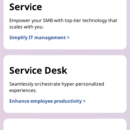
Service
Empower your SMB with top-tier technology that
scales with you.
Simplify IT management >
Service Desk
Seamlessly orchestrate hyper-personalized
experiences.
Enhance employee productivity >