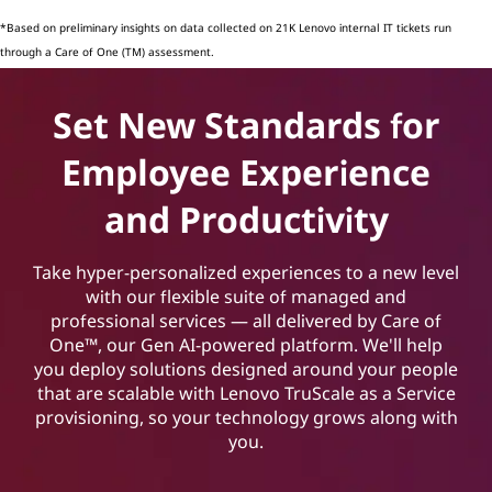
*Based on preliminary insights on data collected on 21K Lenovo internal IT tickets run
through a Care of One (TM) assessment.
Set New Standards for
Employee Experience
and Productivity
Take hyper-personalized experiences to a new level
with our flexible suite of managed and
professional services — all delivered by Care of
One™, our Gen AI-powered platform. We'll help
you deploy solutions designed around your people
that are scalable with Lenovo TruScale as a Service
provisioning, so your technology grows along with
you.