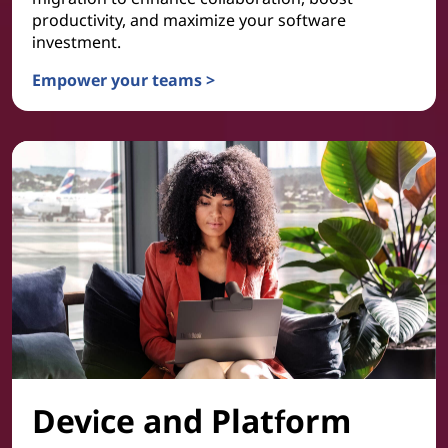
productivity, and maximize your software
investment.
Empower your teams >
Collaboration & Productivity
Device and Platform