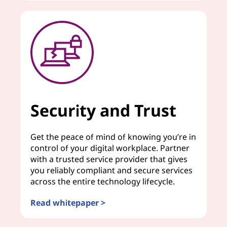
Security and Trust
Get the peace of mind of knowing you’re in
control of your digital workplace. Partner
with a trusted service provider that gives
you reliably compliant and secure services
across the entire technology lifecycle.
Read whitepaper >