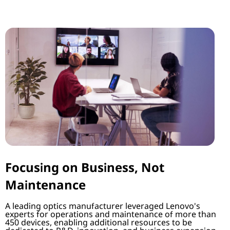
Focusing on Business, Not
Maintenance
A leading optics manufacturer leveraged Lenovo's
experts for operations and maintenance of more than
450 devices, enabling additional resources to be