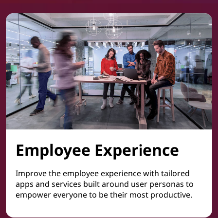
Employee Experience
Improve the employee experience with tailored
apps and services built around user personas to
empower everyone to be their most productive.