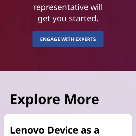
representative will
get you started.
ENGAGE WITH EXPERTS
Explore More
Lenovo Device as a