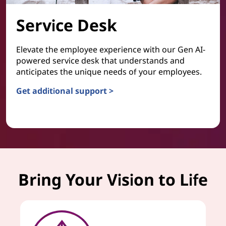
Service Desk
Elevate the employee experience with our Gen AI-
powered service desk that understands and
anticipates the unique needs of your employees.
Get additional support >
Service Desk
Bring Your Vision to Life