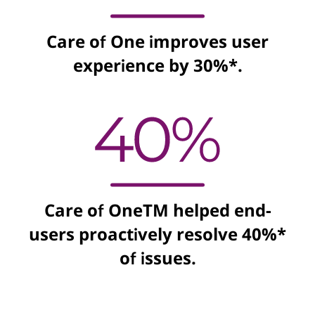
Care of One improves user
experience by 30%*.
Care of OneTM helped end-
users proactively resolve 40%*
of issues.