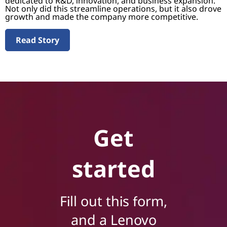
dedicated to R&D, innovation, and business expansion.
Not only did this streamline operations, but it also drove
growth and made the company more competitive.
Read Story
Get
started
Fill out this form,
and a Lenovo