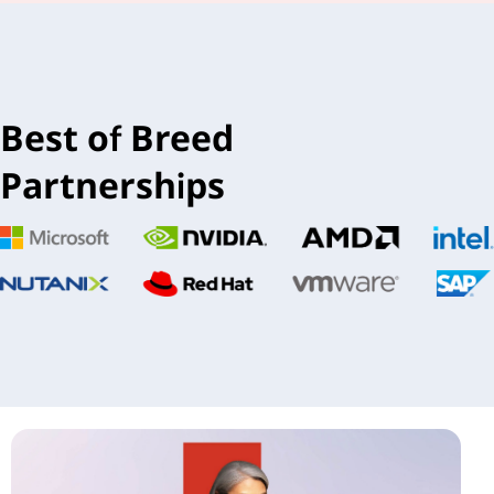
Best of Breed
Partnerships