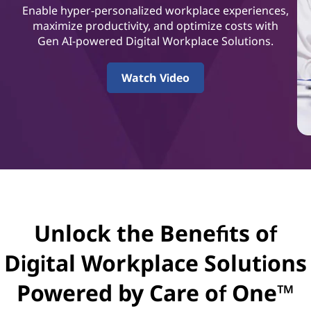
t
Enable hyper-personalized workplace experiences,
a
maximize productivity, and optimize costs with
Gen AI-powered Digital Workplace Solutions.
l
Watch Video
W
o
r
k
p
Unlock the Benefits of
l
Digital Workplace Solutions
a
Powered by Care of One™
c