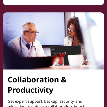
Cyber Security
Collaboration &
Productivity
Get expert support, backup, security, and
migration to enhance collaboration, boost