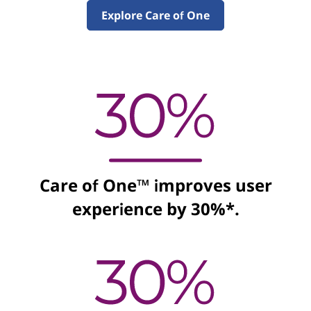
e
Explore Care of One
S
o
l
u
t
Care of One™ improves user
i
experience by 30%*.
o
n
s