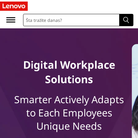
L
e
n
o
v
Digital Workplace
o
Solutions
D
i
Smarter Actively Adapts
g
to Each Employees
i
Unique Needs