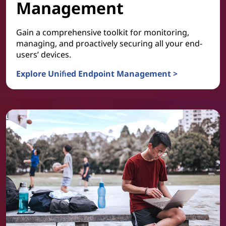
Management
Gain a comprehensive toolkit for monitoring,
managing, and proactively securing all your end-
users’ devices.
Explore Unified Endpoint Management >
Device and Platform Management