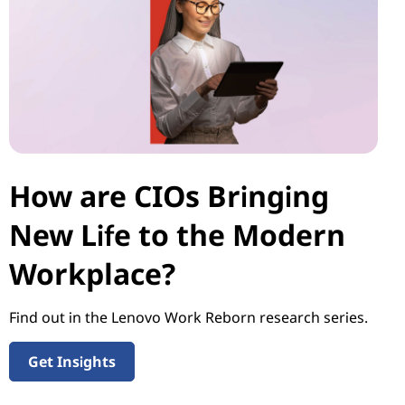
How are CIOs Bringing
New Life to the Modern
Workplace?
Find out in the Lenovo Work Reborn research series.
Get Insights