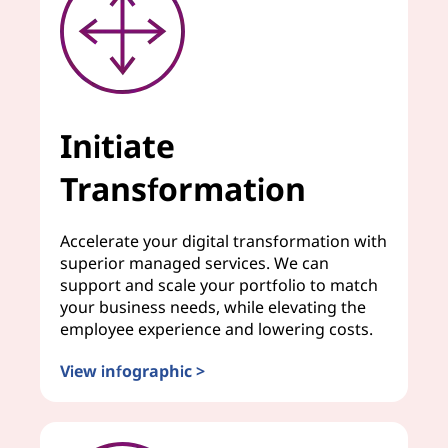
Initiate
Transformation
Accelerate your digital transformation with
superior managed services. We can
support and scale your portfolio to match
your business needs, while elevating the
employee experience and lowering costs.
View infographic >