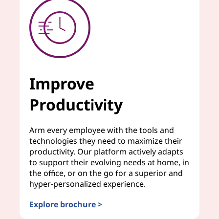
Improve
Productivity
Arm every employee with the tools and
technologies they need to maximize their
productivity. Our platform actively adapts
to support their evolving needs at home, in
the office, or on the go for a superior and
hyper-personalized experience.
Explore brochure >