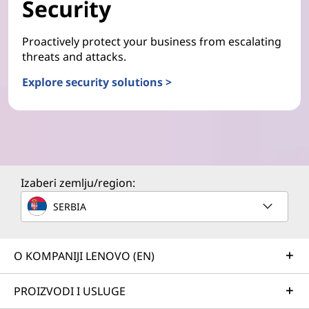
Security
Proactively protect your business from escalating
threats and attacks.
Explore security solutions >
Izaberi zemlju/region:
SERBIA
O KOMPANIJI LENOVO (EN)
PROIZVODI I USLUGE