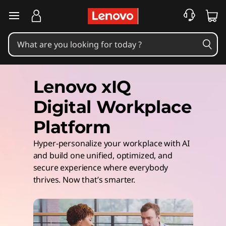
skip to main content
Lenovo xIQ
Digital Workplace
Platform
Hyper-personalize your workplace with AI
and build one unified, optimized, and
secure experience where everybody
thrives. Now that’s smarter.