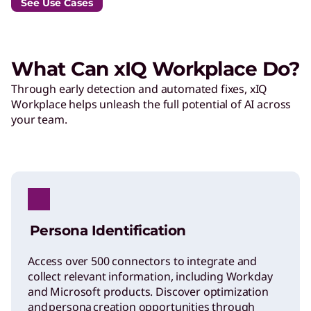
See Use Cases
What Can xIQ Workplace Do?
Through early detection and automated fixes, xIQ
Workplace helps unleash the full potential of AI across
your team.
Persona Identification
Access over 500 connectors to integrate and
collect relevant information, including Workday
and Microsoft products. Discover optimization
and persona creation opportunities through