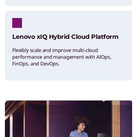
Lenovo xIQ Hybrid Cloud Platform
Flexibly scale and improve multi-cloud
performance and management with AIOps,
FinOps, and DevOps.