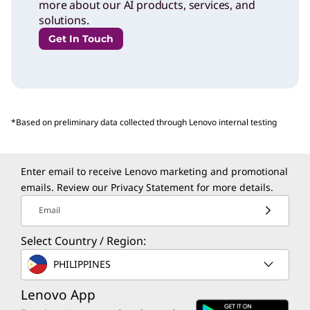
more about our AI products, services, and
solutions.
Get In Touch
*Based on preliminary data collected through Lenovo internal testing
Enter email to receive Lenovo marketing and promotional
emails. Review our
Privacy Statement
for more details.
Email
Select Country / Region:
PHILIPPINES
Lenovo App