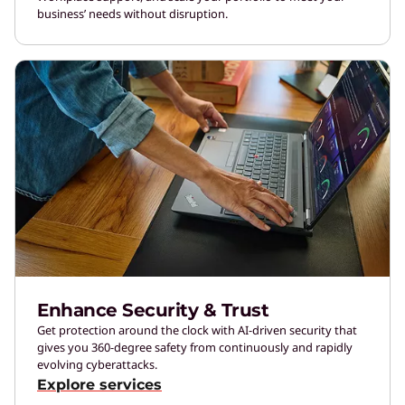
business’ needs without disruption.
Enhance Security & Trust
Get protection around the clock with AI-driven security that
gives you 360-degree safety from continuously and rapidly
evolving cyberattacks.
Explore services