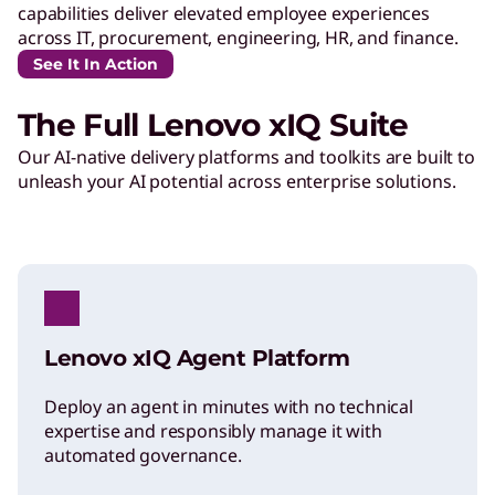
capabilities deliver elevated employee experiences
across IT, procurement, engineering, HR, and finance.
See It In Action
The Full Lenovo xIQ Suite
Our AI-native delivery platforms and toolkits are built to
unleash your AI potential across enterprise solutions.
Lenovo xIQ Agent Platform
Deploy an agent in minutes with no technical
expertise and responsibly manage it with
automated governance.