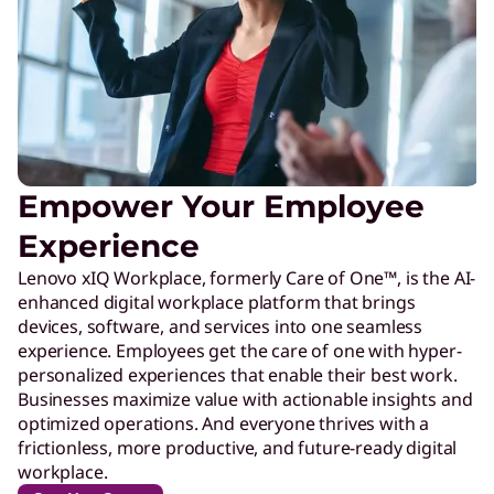
Empower Your Employee
Experience
Lenovo xIQ Workplace, formerly Care of One™, is the AI-
enhanced digital workplace platform that brings
devices, software, and services into one seamless
experience. Employees get the care of one with hyper-
personalized experiences that enable their best work.
Businesses maximize value with actionable insights and
optimized operations. And everyone thrives with a
frictionless, more productive, and future-ready digital
workplace.