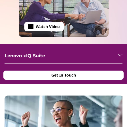
Watch Video
Lenovo xIQ Suite
Get In Touch