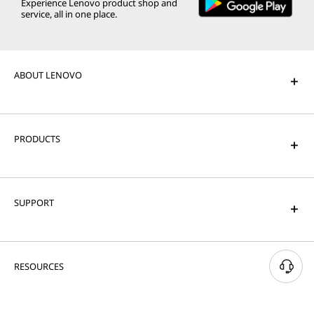
Experience Lenovo product shop and
service, all in one place.
ABOUT LENOVO
PRODUCTS
SUPPORT
RESOURCES