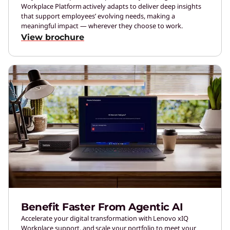
Workplace Platform actively adapts to deliver deep insights
that support employees’ evolving needs, making a
meaningful impact — wherever they choose to work.
View brochure
Benefit Faster From Agentic AI
Accelerate your digital transformation with Lenovo xIQ
Workplace support, and scale your portfolio to meet your