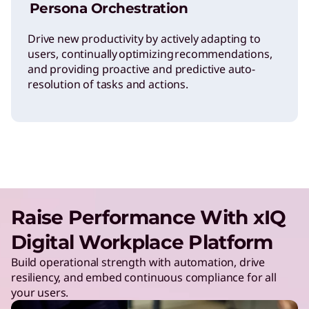
Persona Orchestration
Drive new productivity by actively adapting to
users, continually optimizing recommendations,
and providing proactive and predictive auto-
resolution of tasks and actions.
Raise Performance With xIQ
Digital Workplace Platform
Build operational strength with automation, drive
resiliency, and embed continuous compliance for all
your users.