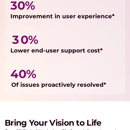
30%
Improvement in user experience*
3 0%
Lower end-user support cost*
40%
Of issues proactively resolved*
Bring Your Vision to Life