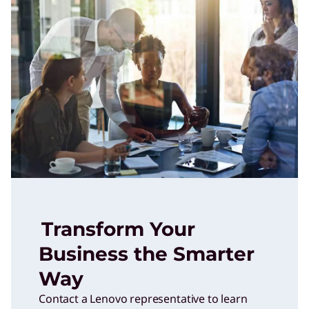
Transform Your
Business the Smarter
Way
Contact a Lenovo representative to learn