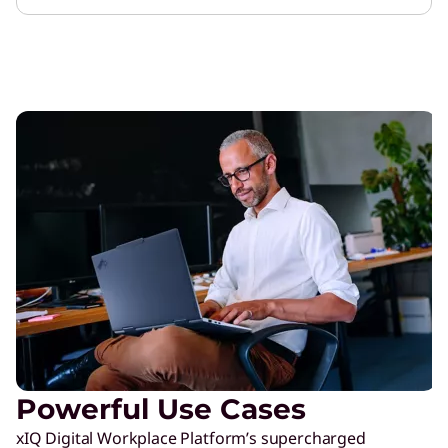
Powerful Use Cases
xIQ Digital Workplace Platform’s supercharged