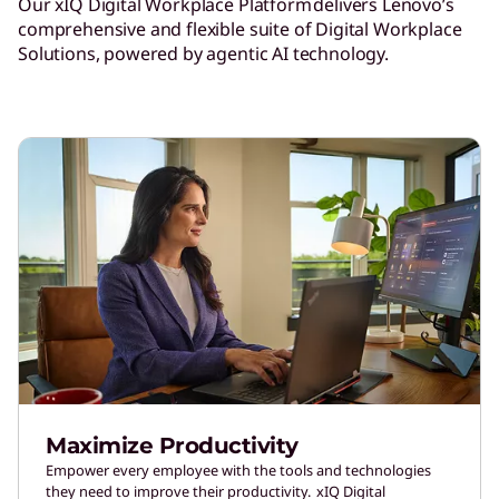
Our xIQ Digital Workplace Platform delivers Lenovo’s
comprehensive and flexible suite of Digital Workplace
Solutions, powered by agentic AI technology.
Maximize Productivity
Empower every employee with the tools and technologies
they need to improve their productivity. xIQ Digital