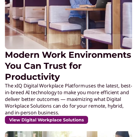
Modern Work Environments
You Can Trust for
Productivity
The xIQ Digital Workplace Platform uses the latest, best-
in-breed AI technology to make you more efficient and
deliver better outcomes — maximizing what Digital
Workplace Solutions can do for your remote, hybrid,
and in-person business.
View Digital Workplace Solutions