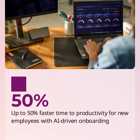
50%
Up to 50% faster time to productivity for new
employees with AI-driven onboarding