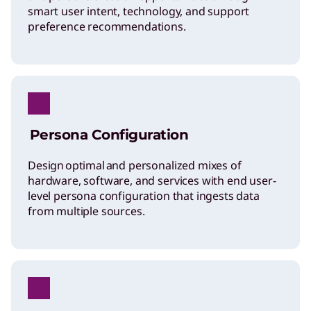
smart user intent, technology, and support
preference recommendations.
Persona Configuration
Design optimal and personalized mixes of
hardware, software, and services with end user-
level persona configuration that ingests data
from multiple sources.