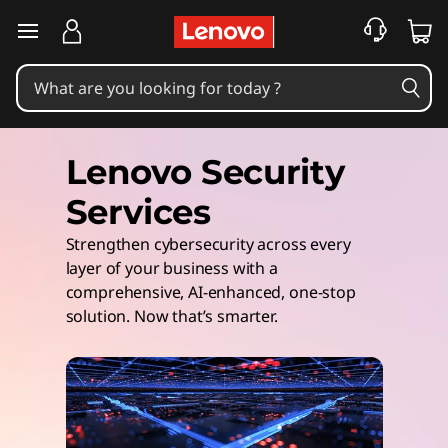
skip to main content
Lenovo Security
Services
Strengthen cybersecurity across every ​
layer of your business with a
comprehensive, AI-enhanced, one-stop
solution. ​Now that’s smarter.