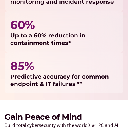
monitoring and incident response
60%
Up to a 60% reduction in
containment times*
85%
Predictive accuracy for common
endpoint & IT failures **
Gain Peace of Mind
Build total cybersecurity with the world’s #1 PC and AI