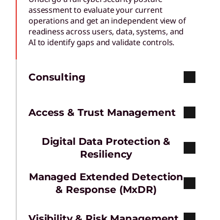
assessment to evaluate your current
operations and get an independent view of
readiness across users, data, systems, and
AI to identify gaps and validate controls.
Consulting
Access & Trust Management
Digital Data Protection &
Resiliency
Managed Extended Detection
& Response (MxDR)
Visibility & Risk Management