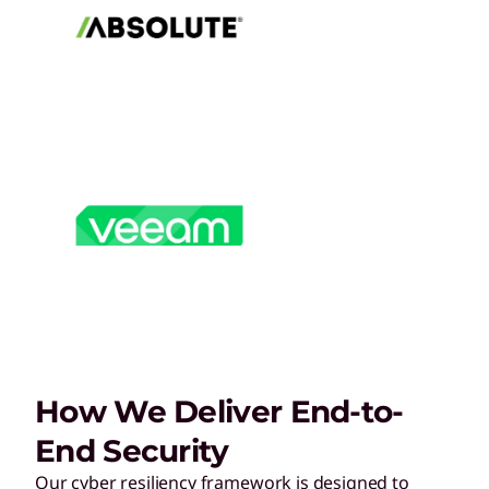
How We Deliver End-to-
End Security
Our cyber resiliency framework is designed to