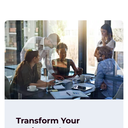
Transform Your