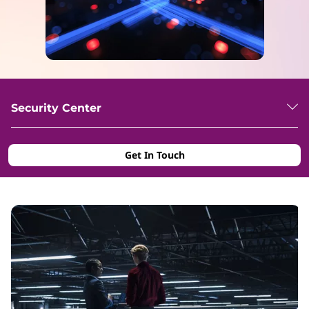
Security Center
Get In Touch