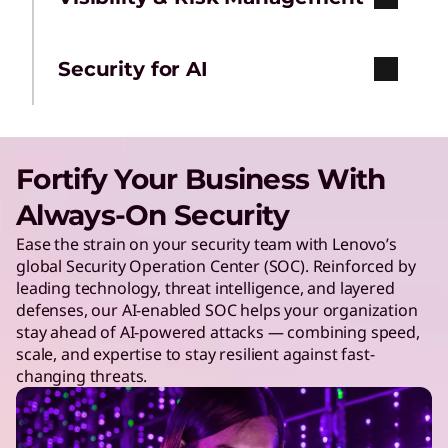
Security for AI
Fortify Your Business With
Always-On Security
Ease the strain on your security team with Lenovo’s
global Security Operation Center (SOC). Reinforced by
leading technology, threat intelligence, and layered
defenses, our AI-enabled SOC helps your organization
stay ahead of AI-powered attacks — combining speed,
scale, and expertise to stay resilient against fast-
changing threats.