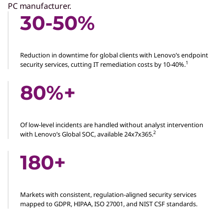
PC manufacturer.
30-50%
Reduction in downtime for global clients with Lenovo’s endpoint
1
security services, cutting IT remediation costs by 10-40%.
80%+
Of low-level incidents are handled without analyst intervention
2
with Lenovo’s Global SOC, available 24x7x365.
180+
Markets with consistent, regulation-aligned security services
mapped to GDPR, HIPAA, ISO 27001, and NIST CSF standards.