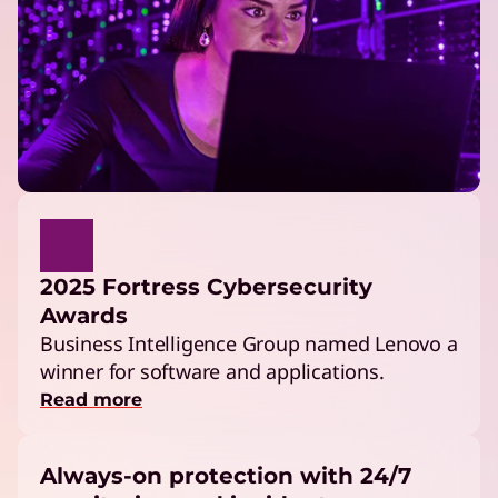
2025 Fortress Cybersecurity
Awards
Business Intelligence Group named Lenovo a
winner for software and applications.
Read more
Always-on protection with 24/7