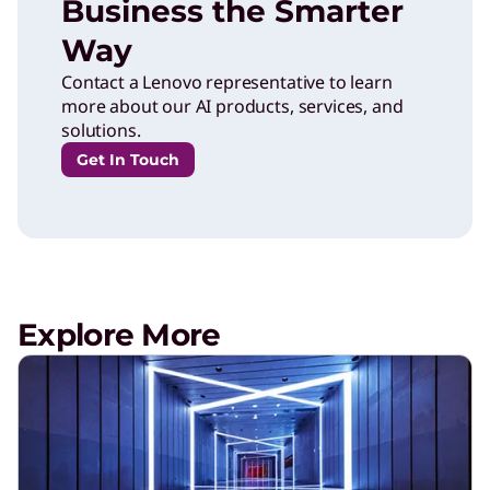
Business the Smarter
Way
Contact a Lenovo representative to learn
more about our AI products, services, and
solutions.
Get In Touch
Explore More