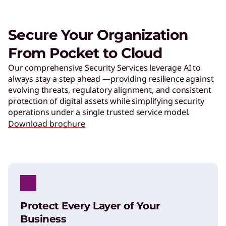
Secure Your Organization
From Pocket to Cloud
Our comprehensive Security Services leverage AI to
always stay a step ahead —providing resilience against
evolving threats, regulatory alignment, and consistent
protection of digital assets while simplifying security
operations under a single trusted service model.​
Download brochure
Protect Every Layer of Your
Business