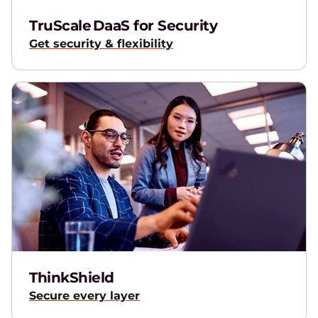
TruScale DaaS for Security
Get security & flexibility
ThinkShield
Secure every layer