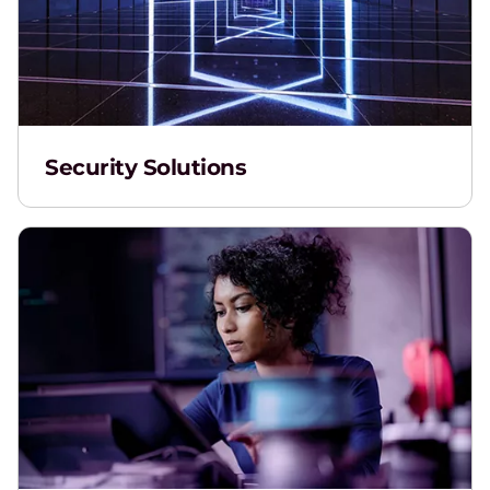
Security Solutions