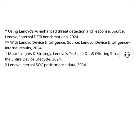
* Using Lenovo’s AI-enhanced threat detection and response. Source:
Lenovo, Internal DFIR benchmarking, 2024.
** With Lenovo Device Intelligence. Source: Lenovo, Device Intelligence+
internal results, 2024.
1 Moor Insights & Strategy, Lenovo’s TruScale DaaS Offering Streamlines
the Entire Device Lifecycle, 2024.
2 Lenovo internal SOC performance data, 2024.
Enter email to receive Lenovo marketing and promotional
emails. Review our
Privacy Statement
for more details.
Email
Select Country / Region:
PHILIPPINES