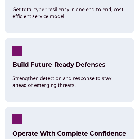
Get total cyber resiliency in one end-to-end, cost-
efficient service model.
Build Future-Ready Defenses
Strengthen detection and response to stay
ahead of emerging threats.
Operate With Complete Confidence