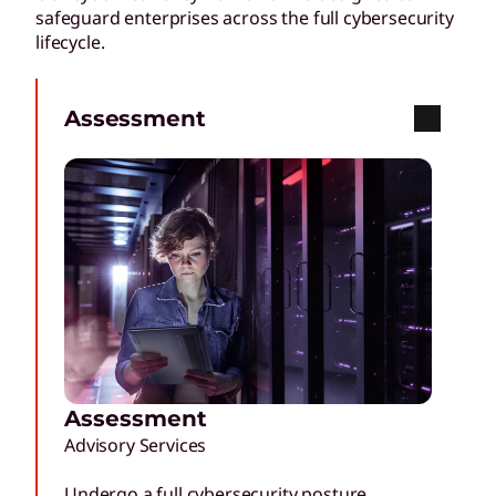
safeguard enterprises across the full cybersecurity
lifecycle.
Assessment
Assessment
Advisory Services
Undergo a full cybersecurity posture