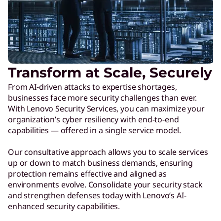
Transform at Scale, Securely
From AI-driven attacks to expertise shortages,
businesses face more security challenges than ever.
With Lenovo Security Services, you can maximize your
organization’s cyber resiliency with end-to-end
capabilities — offered in a single service model.
Our consultative approach allows you to scale services
up or down to match business demands, ensuring
protection remains effective and aligned as
environments evolve. Consolidate your security stack
and strengthen defenses today with Lenovo’s AI-
enhanced security capabilities.