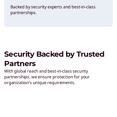
Backed by security experts and best-in-class
partnerships.
Security Backed by Trusted
Partners
With global reach and best-in-class security
partnerships, we ensure protection for your
organization’s unique requirements.