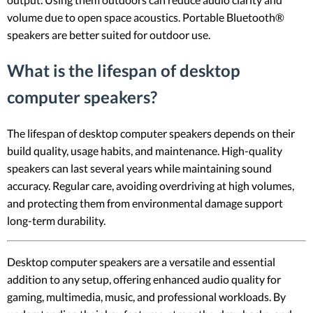
volume due to open space acoustics. Portable Bluetooth®
speakers are better suited for outdoor use.
What is the lifespan of desktop
computer speakers?
The lifespan of desktop computer speakers depends on their
build quality, usage habits, and maintenance. High-quality
speakers can last several years while maintaining sound
accuracy. Regular care, avoiding overdriving at high volumes,
and protecting them from environmental damage support
long-term durability.
Desktop computer speakers are a versatile and essential
addition to any setup, offering enhanced audio quality for
gaming, multimedia, music, and professional workloads. By