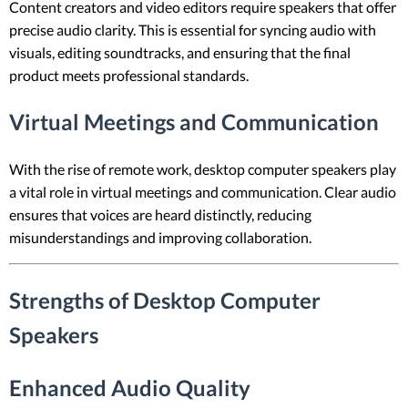
Content creators and video editors require speakers that offer
precise audio clarity. This is essential for syncing audio with
visuals, editing soundtracks, and ensuring that the final
product meets professional standards.
Virtual Meetings and Communication
With the rise of remote work, desktop computer speakers play
a vital role in virtual meetings and communication. Clear audio
ensures that voices are heard distinctly, reducing
misunderstandings and improving collaboration.
Strengths of Desktop Computer
Speakers
Enhanced Audio Quality