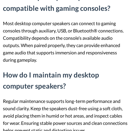
compatible with gaming consoles?
Most desktop computer speakers can connect to gaming
consoles through auxiliary, USB, or Bluetooth® connections.
Compatibility depends on the console’s available audio
outputs. When paired properly, they can provide enhanced
game audio that supports immersion and responsiveness
during gameplay.
How do I maintain my desktop
computer speakers?
Regular maintenance supports long-term performance and
sound clarity. Keep the speakers dust-free using a soft cloth,
avoid placing them in humid or hot areas, and inspect cables
for wear. Ensuring stable power sources and clean connections
helps prevent static and distortion issues.