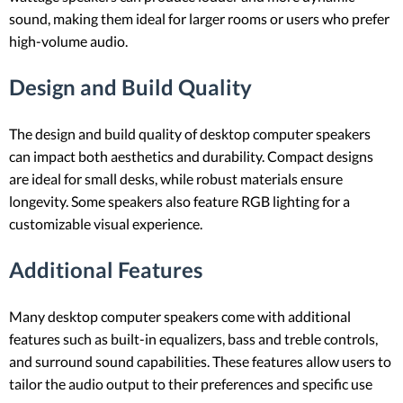
sound, making them ideal for larger rooms or users who prefer
high-volume audio.
Design and Build Quality
The design and build quality of desktop computer speakers
can impact both aesthetics and durability. Compact designs
are ideal for small desks, while robust materials ensure
longevity. Some speakers also feature RGB lighting for a
customizable visual experience.
Additional Features
Many desktop computer speakers come with additional
features such as built-in equalizers, bass and treble controls,
and surround sound capabilities. These features allow users to
tailor the audio output to their preferences and specific use