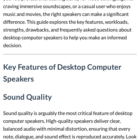
craving immersive soundscapes, or a casual user who enjoys
music and movies, the right speakers can make a significant
difference. This guide explores the key features, workloads,
strengths, drawbacks, and frequently asked questions about
desktop computer speakers to help you make an informed
decision.
Key Features of Desktop Computer
Speakers
Sound Quality
Sound quality is arguably the most critical feature of desktop
computer speakers. High-quality speakers deliver clear,
balanced audio with minimal distortion, ensuring that every
note, dialogue, and sound effect is reproduced accurately. Look