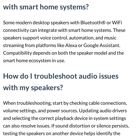
with smart home systems?
Some modern desktop speakers with Bluetooth® or WiFi
connectivity can integrate with smart home systems. These
speakers support voice control, automation, and music
streaming from platforms like Alexa or Google Assistant.
Compatibility depends on both the speaker model and the
smart home ecosystem in use.
How do I troubleshoot audio issues
with my speakers?
When troubleshooting, start by checking cable connections,
volume settings, and power sources. Updating audio drivers
and selecting the correct playback device in system settings
can also resolve issues. If sound distortion or silence persists,
testing the speakers on another device helps identify the