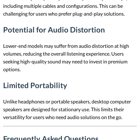
including multiple cables and configurations. This can be
challenging for users who prefer plug-and-play solutions.
Potential for Audio Distortion
Lower-end models may suffer from audio distortion at high
volumes, reducing the overall listening experience. Users
seeking high-quality sound may need to invest in premium
options.
Limited Portability
Unlike headphones or portable speakers, desktop computer
speakers are designed for stationary use. This limits their
versatility for users who need audio solutions on the go.
Frequently Asked Questions