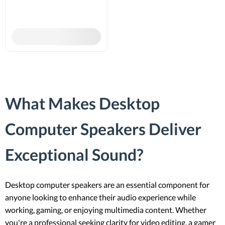
What Makes Desktop
Computer Speakers Deliver
Exceptional Sound?
Desktop computer speakers are an essential component for
anyone looking to enhance their audio experience while
working, gaming, or enjoying multimedia content. Whether
you're a professional seeking clarity for video editing, a gamer