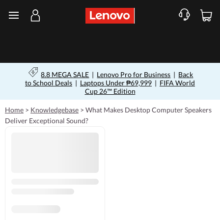
skip to main content
8.8 MEGA SALE
|
Lenovo Pro for Business
|
Back
to School Deals
|
Laptops Under ₱69,999
|
FIFA World
Cup 26™ Edition
Home
>
Knowledgebase
>
What Makes Desktop Computer Speakers
Deliver Exceptional Sound?