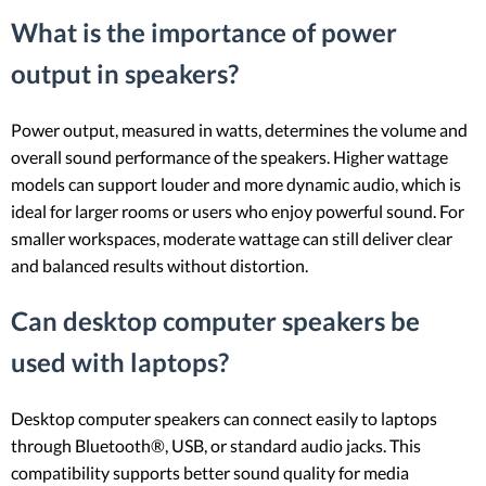
What is the importance of power
output in speakers?
Power output, measured in watts, determines the volume and
overall sound performance of the speakers. Higher wattage
models can support louder and more dynamic audio, which is
ideal for larger rooms or users who enjoy powerful sound. For
smaller workspaces, moderate wattage can still deliver clear
and balanced results without distortion.
Can desktop computer speakers be
used with laptops?
Desktop computer speakers can connect easily to laptops
through Bluetooth®, USB, or standard audio jacks. This
compatibility supports better sound quality for media