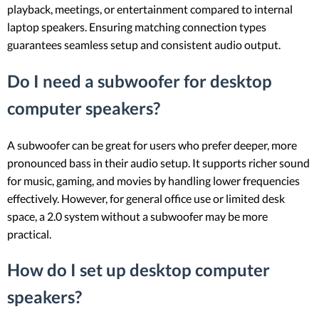
playback, meetings, or entertainment compared to internal
laptop speakers. Ensuring matching connection types
guarantees seamless setup and consistent audio output.
Do I need a subwoofer for desktop
computer speakers?
A subwoofer can be great for users who prefer deeper, more
pronounced bass in their audio setup. It supports richer sound
for music, gaming, and movies by handling lower frequencies
effectively. However, for general office use or limited desk
space, a 2.0 system without a subwoofer may be more
practical.
How do I set up desktop computer
speakers?