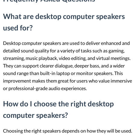
What are desktop computer speakers
used for?
Desktop computer speakers are used to deliver enhanced and
detailed sound quality for a variety of tasks such as gaming,
streaming, music playback, video editing, and virtual meetings.
They can support clearer dialogue, deeper bass, and a wider
sound range than built-in laptop or monitor speakers. This
improvement makes them great for users who value immersive
or professional-grade audio experiences.
How do I choose the right desktop
computer speakers?
Choosing the right speakers depends on how they will be used.