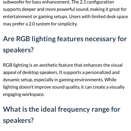
subwoofer for bass enhancement. The 2.1 configuration
supports deeper and more powerful sound, making it great for
entertainment or gaming setups. Users with limited desk space
may prefer a 2.0 system for simplicity.
Are RGB lighting features necessary for
speakers?
RGB lighting is an aesthetic feature that enhances the visual
appeal of desktop speakers. It supports a personalized and
dynamic setup, especially in gaming environments. While
lighting doesn’t improve sound quality, it can create a visually
engaging workspace.
What is the ideal frequency range for
speakers?