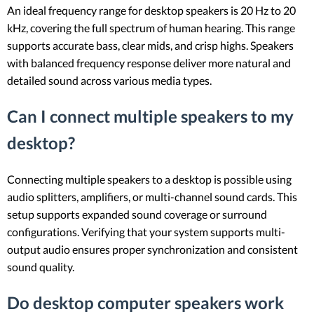
An ideal frequency range for desktop speakers is 20 Hz to 20
kHz, covering the full spectrum of human hearing. This range
supports accurate bass, clear mids, and crisp highs. Speakers
with balanced frequency response deliver more natural and
detailed sound across various media types.
Can I connect multiple speakers to my
desktop?
Connecting multiple speakers to a desktop is possible using
audio splitters, amplifiers, or multi-channel sound cards. This
setup supports expanded sound coverage or surround
configurations. Verifying that your system supports multi-
output audio ensures proper synchronization and consistent
sound quality.
Do desktop computer speakers work