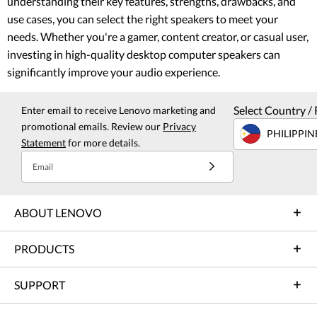
understanding their key features, strengths, drawbacks, and
use cases, you can select the right speakers to meet your
needs. Whether you're a gamer, content creator, or casual user,
investing in high-quality desktop computer speakers can
significantly improve your audio experience.
Select Country / 
Enter email to receive Lenovo marketing and
promotional emails. Review our
Privacy
PHILIPPIN
Statement
for more details.
Email
ABOUT LENOVO
PRODUCTS
SUPPORT