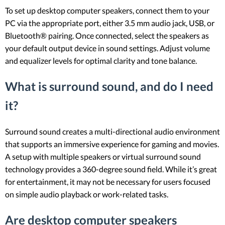
To set up desktop computer speakers, connect them to your
PC via the appropriate port, either 3.5 mm audio jack, USB, or
Bluetooth® pairing. Once connected, select the speakers as
your default output device in sound settings. Adjust volume
and equalizer levels for optimal clarity and tone balance.
What is surround sound, and do I need
it?
Surround sound creates a multi-directional audio environment
that supports an immersive experience for gaming and movies.
A setup with multiple speakers or virtual surround sound
technology provides a 360-degree sound field. While it’s great
for entertainment, it may not be necessary for users focused
on simple audio playback or work-related tasks.
Are desktop computer speakers