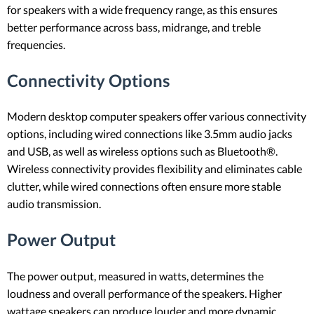
for speakers with a wide frequency range, as this ensures
better performance across bass, midrange, and treble
frequencies.
Connectivity Options
Modern desktop computer speakers offer various connectivity
options, including wired connections like 3.5mm audio jacks
and USB, as well as wireless options such as Bluetooth®.
Wireless connectivity provides flexibility and eliminates cable
clutter, while wired connections often ensure more stable
audio transmission.
Power Output
The power output, measured in watts, determines the
loudness and overall performance of the speakers. Higher
wattage speakers can produce louder and more dynamic