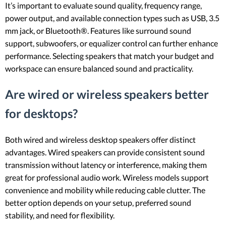
It’s important to evaluate sound quality, frequency range,
power output, and available connection types such as USB, 3.5
mm jack, or Bluetooth®. Features like surround sound
support, subwoofers, or equalizer control can further enhance
performance. Selecting speakers that match your budget and
workspace can ensure balanced sound and practicality.
Are wired or wireless speakers better
for desktops?
Both wired and wireless desktop speakers offer distinct
advantages. Wired speakers can provide consistent sound
transmission without latency or interference, making them
great for professional audio work. Wireless models support
convenience and mobility while reducing cable clutter. The
better option depends on your setup, preferred sound
stability, and need for flexibility.