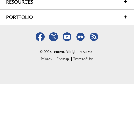
RESOURCES
PORTFOLIO
© 2026 Lenovo. All rights reserved.
Privacy
Sitemap
Terms of Use