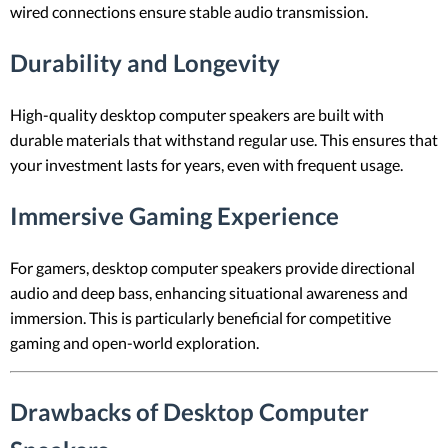
wired connections ensure stable audio transmission.
Durability and Longevity
High-quality desktop computer speakers are built with
durable materials that withstand regular use. This ensures that
your investment lasts for years, even with frequent usage.
Immersive Gaming Experience
For gamers, desktop computer speakers provide directional
audio and deep bass, enhancing situational awareness and
immersion. This is particularly beneficial for competitive
gaming and open-world exploration.
Drawbacks of Desktop Computer