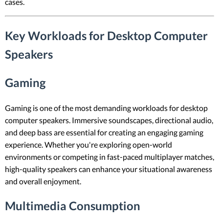
cases.
Key Workloads for Desktop Computer
Speakers
Gaming
Gaming is one of the most demanding workloads for desktop
computer speakers. Immersive soundscapes, directional audio,
and deep bass are essential for creating an engaging gaming
experience. Whether you're exploring open-world
environments or competing in fast-paced multiplayer matches,
high-quality speakers can enhance your situational awareness
and overall enjoyment.
Multimedia Consumption