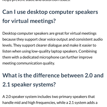
Can I use desktop computer speakers
for virtual meetings?
Desktop computer speakers are great for virtual meetings
because they support clear voice output and consistent audio
levels. They support clearer dialogue and make it easier to
listen when using low-quality laptop speakers. Combining
them with a dedicated microphone can further improve
meeting communication quality.
What is the difference between 2.0 and
2.1 speaker systems?
A 2.0 speaker system includes two primary speakers that
handle mid and high frequencies, while a 2.1 system adds a