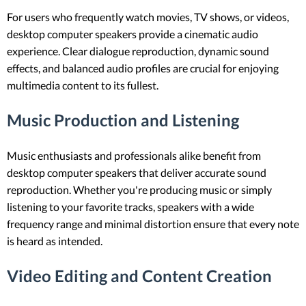
For users who frequently watch movies, TV shows, or videos,
desktop computer speakers provide a cinematic audio
experience. Clear dialogue reproduction, dynamic sound
effects, and balanced audio profiles are crucial for enjoying
multimedia content to its fullest.
Music Production and Listening
Music enthusiasts and professionals alike benefit from
desktop computer speakers that deliver accurate sound
reproduction. Whether you're producing music or simply
listening to your favorite tracks, speakers with a wide
frequency range and minimal distortion ensure that every note
is heard as intended.
Video Editing and Content Creation