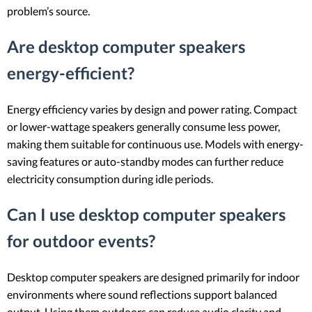
problem’s source.
Are desktop computer speakers
energy-efficient?
Energy efficiency varies by design and power rating. Compact
or lower-wattage speakers generally consume less power,
making them suitable for continuous use. Models with energy-
saving features or auto-standby modes can further reduce
electricity consumption during idle periods.
Can I use desktop computer speakers
for outdoor events?
Desktop computer speakers are designed primarily for indoor
environments where sound reflections support balanced
output. Using them outdoors can reduce audio clarity and