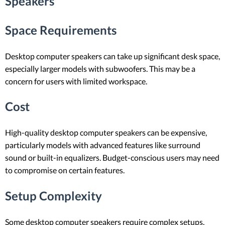
Speakers
Space Requirements
Desktop computer speakers can take up significant desk space,
especially larger models with subwoofers. This may be a
concern for users with limited workspace.
Cost
High-quality desktop computer speakers can be expensive,
particularly models with advanced features like surround
sound or built-in equalizers. Budget-conscious users may need
to compromise on certain features.
Setup Complexity
Some desktop computer speakers require complex setups,