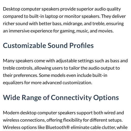
Desktop computer speakers provide superior audio quality
compared to built-in laptop or monitor speakers. They deliver
richer sound with better bass, midrange, and treble, ensuring
an immersive experience for gaming, music, and movies.
Customizable Sound Profiles
Many speakers come with adjustable settings such as bass and
treble controls, allowing users to tailor the audio output to
their preferences. Some models even include built-in
equalizers for more advanced customization.
Wide Range of Connectivity Options
Modern desktop computer speakers support both wired and
wireless connections, offering flexibility for different setups.
Wireless options like Bluetooth® eliminate cable clutter, while