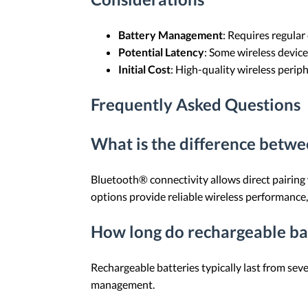
Battery Management
: Requires regular
Potential Latency
: Some wireless device
Initial Cost
: High-quality wireless perip
Frequently Asked Questions
What is the difference betw
Bluetooth® connectivity allows direct pairing
options provide reliable wireless performance
How long do rechargeable bat
Rechargeable batteries typically last from se
management.