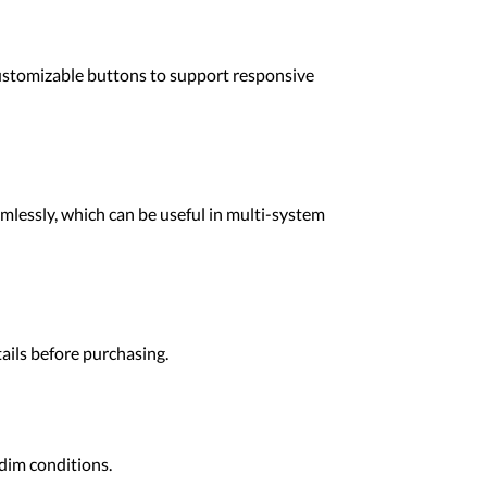
customizable buttons to support responsive
mlessly, which can be useful in multi-system
ails before purchasing.
 dim conditions.