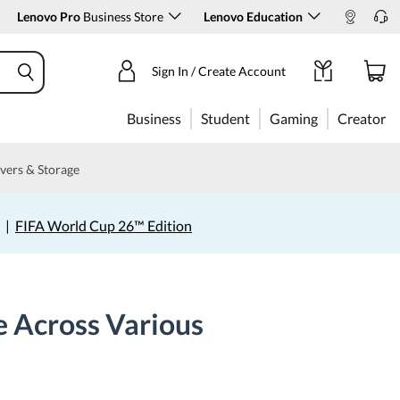
Lenovo Pro
Business Store
Lenovo Education
Sign In / Create Account
Business
Student
Gaming
Creator
vers & Storage
|
FIFA World Cup 26™ Edition
 Across Various