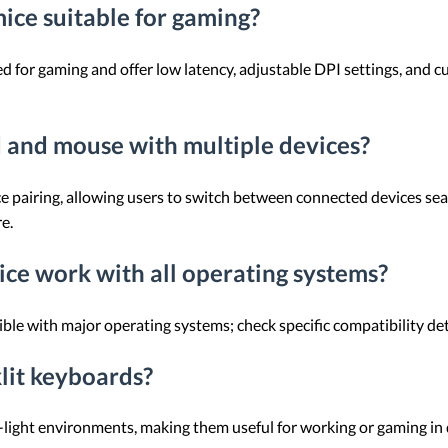
ice suitable for gaming?
 for gaming and offer low latency, adjustable DPI settings, and 
d and mouse with multiple devices?
e pairing, allowing users to switch between connected devices sea
e.
ce work with all operating systems?
le with major operating systems; check specific compatibility det
klit keyboards?
w-light environments, making them useful for working or gaming in