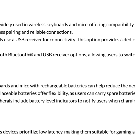
idely used in wireless keyboards and mice, offering compatibility w
ss pairing and reliable connections.
s use a USB receiver for connectivity. This option provides a dedic
both Bluetooth® and USB receiver options, allowing users to switc
oards and mice with rechargeable batteries can help reduce the ne
laceable batteries offer flexibility, as users can carry spare batter
herals include battery level indicators to notify users when charg
 devices prioritize low latency, making them suitable for gaming a