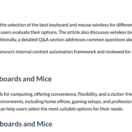
e the selection of the best keyboard and mouse wireless for differen
 users evaluate their options. The article also discusses wireless t
ditionally, a detailed Q&A section addresses common questions ab
 Lenovo’s internal content automation framework and reviewed for c
yboards and Mice
s for computing, offering convenience, flexibility, and a clutter-f
environments, including home offices, gaming setups, and professi
an help users select the most suitable options for their needs.
yboards and Mice