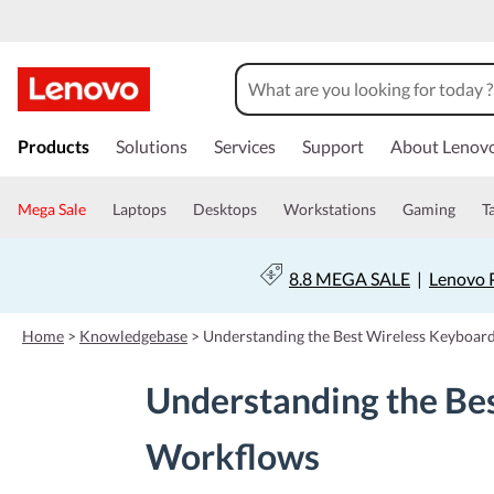
s
k
Products
Solutions
Services
Support
About Lenov
i
p
t
Mega Sale
Laptops
Desktops
Workstations
Gaming
T
o
m
a
8.8 MEGA SALE
|
Lenovo P
i
n
c
Home
>
Knowledgebase
>
Understanding the Best Wireless Keyboar
o
n
Understanding the Be
t
e
n
Workflows
t