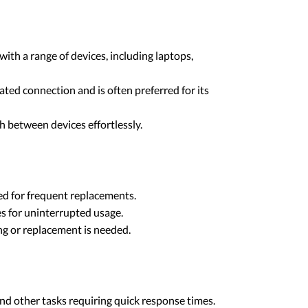
ith a range of devices, including laptops,
ated connection and is often preferred for its
h between devices effortlessly.
ed for frequent replacements.
ies for uninterrupted usage.
ing or replacement is needed.
nd other tasks requiring quick response times.