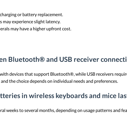
 charging or battery replacement.
s may experience slight latency.
herals may have a higher upfront cost.
een Bluetooth® and USB receiver connecti
 with devices that support Bluetooth®, while USB receivers requir
, and the choice depends on individual needs and preferences.
teries in wireless keyboards and mice las
veral weeks to several months, depending on usage patterns and fe