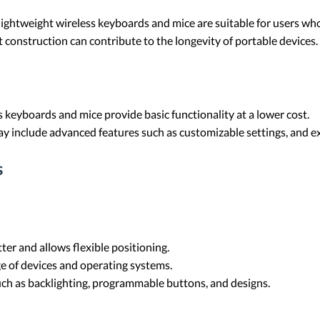
ightweight wireless keyboards and mice are suitable for users who
 construction can contribute to the longevity of portable devices.
ss keyboards and mice provide basic functionality at a lower cost.
y include advanced features such as customizable settings, and ex
s
tter and allows flexible positioning.
e of devices and operating systems.
uch as backlighting, programmable buttons, and designs.