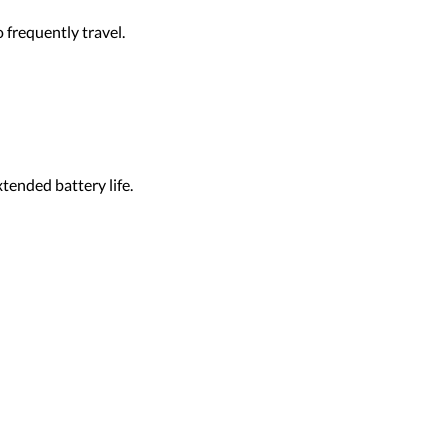
 frequently travel.
tended battery life.