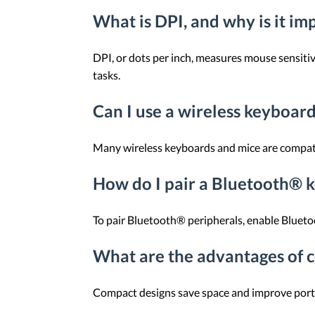
What is DPI, and why is it im
DPI, or dots per inch, measures mouse sensitiv
tasks.
Can I use a wireless keyboar
Many wireless keyboards and mice are compatibl
How do I pair a Bluetooth® 
To pair Bluetooth® peripherals, enable Bluetoo
What are the advantages of 
Compact designs save space and improve portabi