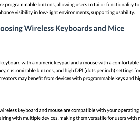
re programmable buttons, allowing users to tailor functionality to 
hance visibility in low-light environments, supporting usability.
hoosing Wireless Keyboards and Mice
ess keyboard with a numeric keypad and a mouse with a comfortable 
cy, customizable buttons, and high DPI (dots per inch) settings for
 creators may benefit from devices with programmable keys and hi
 wireless keyboard and mouse are compatible with your operating
iring with multiple devices, making them versatile for users with 