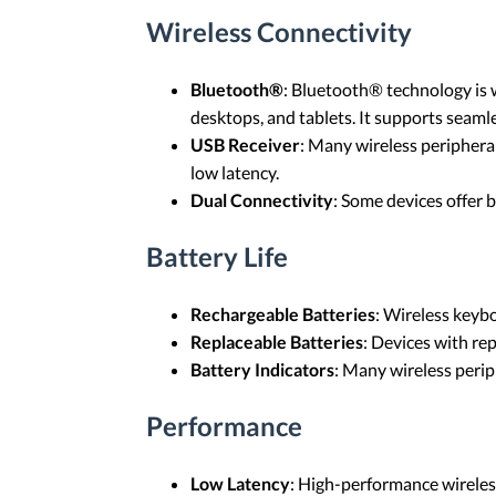
Wireless Connectivity
Bluetooth®
: Bluetooth® technology is w
desktops, and tablets. It supports seamle
USB Receiver
: Many wireless peripheral
low latency.
Dual Connectivity
: Some devices offer 
Battery Life
Rechargeable Batteries
: Wireless keyb
Replaceable Batteries
: Devices with rep
Battery Indicators
: Many wireless perip
Performance
Low Latency
: High-performance wireless