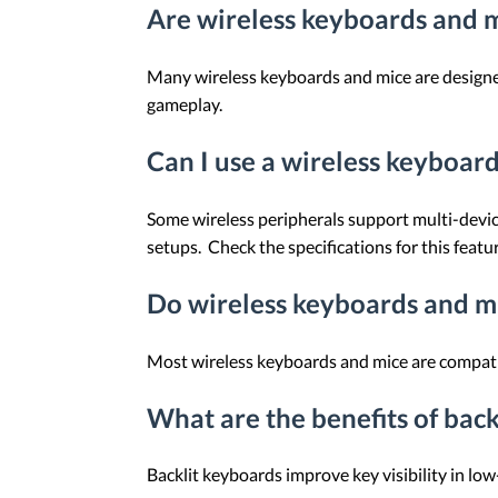
Are wireless keyboards and m
Many wireless keyboards and mice are designed
gameplay.
Can I use a wireless keyboar
Some wireless peripherals support multi-devic
setups. Check the specifications for this featur
Do wireless keyboards and mi
Most wireless keyboards and mice are compatib
What are the benefits of bac
Backlit keyboards improve key visibility in lo