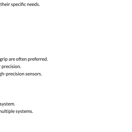
their specific needs.
grip are often preferred.
 precision.
gh-precision sensors.
 system.
multiple systems.