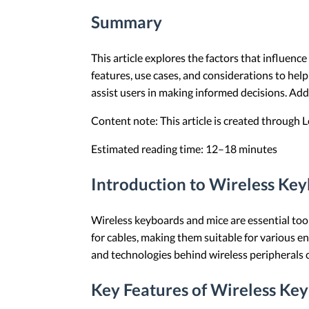
Summary
This article explores the factors that influenc
features, use cases, and considerations to help
assist users in making informed decisions. Ad
Content note: This article is created through
Estimated reading time: 12–18 minutes
Introduction to Wireless Ke
Wireless keyboards and mice are essential tool
for cables, making them suitable for various 
and technologies behind wireless peripherals c
Key Features of Wireless Ke