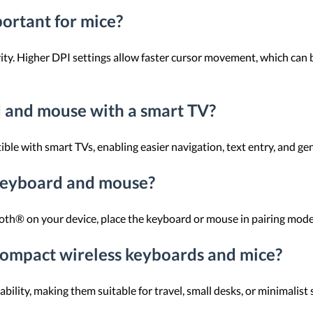
portant for mice?
ity. Higher DPI settings allow faster cursor movement, which can b
d and mouse with a smart TV?
e with smart TVs, enabling easier navigation, text entry, and gen
keyboard and mouse?
th® on your device, place the keyboard or mouse in pairing mode, an
compact wireless keyboards and mice?
lity, making them suitable for travel, small desks, or minimalist 