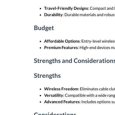
Travel-Friendly Designs
: Compact and l
Durability
: Durable materials and robust
Budget
Affordable Options
: Entry-level wirele
Premium Features
: High-end devices ma
Strengths and Consideration
Strengths
Wireless Freedom
: Eliminates cable clu
Versatility
: Compatible with a wide rang
Advanced Features
: Includes options s
Considerations