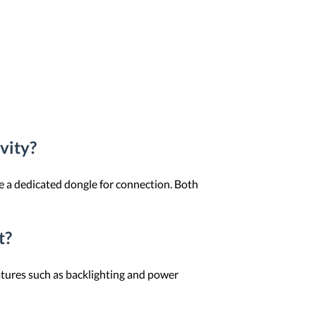
vity?
e a dedicated dongle for connection. Both
t?
atures such as backlighting and power