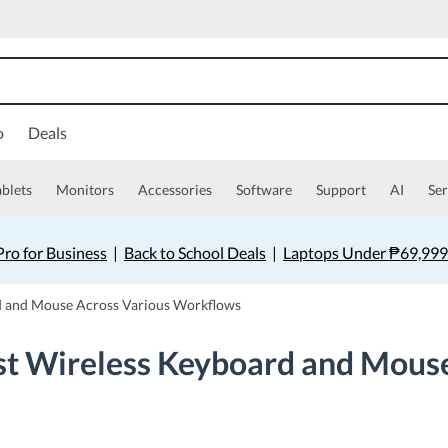
o
Deals
ablets
Monitors
Accessories
Software
Support
AI
Ser
ro for Business
|
Back to School Deals
|
Laptops Under ₱69,999
d and Mouse Across Various Workflows
st Wireless Keyboard and Mouse