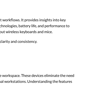
t workflows. It provides insights into key
echnologies, battery life, and performance to
out wireless keyboards and mice.
larity and consistency.
ree workspace. These devices eliminate the need
onal workstations. Understanding the features