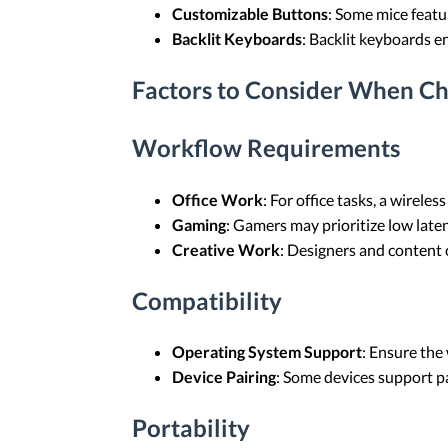
Customizable Buttons
: Some mice featu
Backlit Keyboards
: Backlit keyboards en
Factors to Consider When C
Workflow Requirements
Office Work
: For office tasks, a wirel
Gaming
: Gamers may prioritize low laten
Creative Work
: Designers and content
Compatibility
Operating System Support
: Ensure the
Device Pairing
: Some devices support pa
Portability