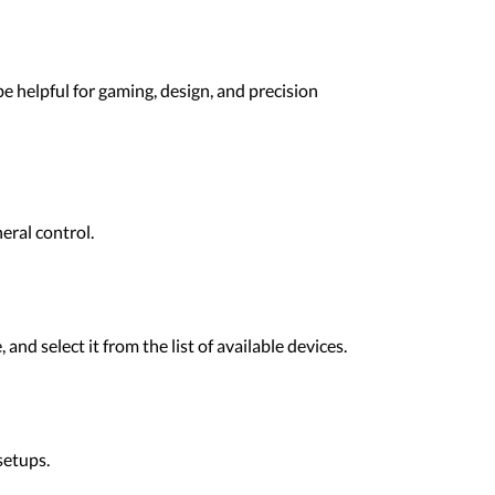
e helpful for gaming, design, and precision
eral control.
d select it from the list of available devices.
setups.