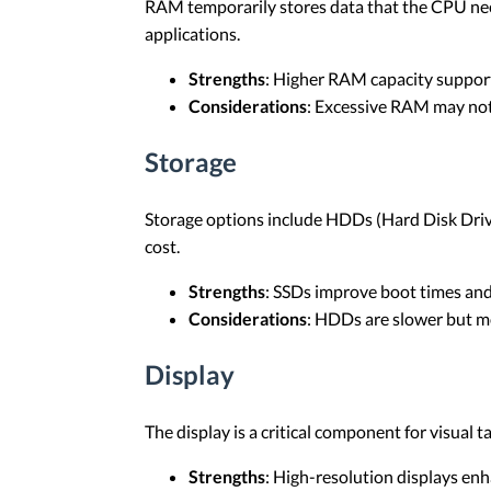
RAM temporarily stores data that the CPU nee
applications.
Strengths
: Higher RAM capacity suppor
Considerations
: Excessive RAM may not 
Storage
Storage options include HDDs (Hard Disk Drives
cost.
Strengths
: SSDs improve boot times and
Considerations
: HDDs are slower but mo
Display
The display is a critical component for visual t
Strengths
: High-resolution displays enha