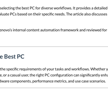
e selecting the best PC for diverse workflows. It provides a detai
luate PCs based on their specific needs. The article also discusse
 Lenovo’s internal content automation framework and reviewed for c
he Best PC
the specific requirements of your tasks and workflows. Whether 
 or a casual user, the right PC configuration can significantly enh
ardware components, performance metrics, and use case scenarios.