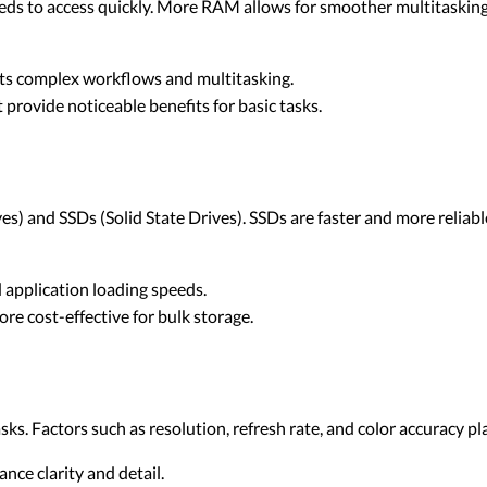
ds to access quickly. More RAM allows for smoother multitaskin
ts complex workflows and multitasking.
provide noticeable benefits for basic tasks.
) and SSDs (Solid State Drives). SSDs are faster and more reliable
 application loading speeds.
re cost-effective for bulk storage.
asks. Factors such as resolution, refresh rate, and color accuracy pla
nce clarity and detail.