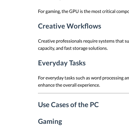
For gaming, the GPU is the most critical comp
Creative Workflows
Creative professionals require systems that s
capacity, and fast storage solutions.
Everyday Tasks
For everyday tasks such as word processing a
enhance the overall experience.
Use Cases of the PC
Gaming