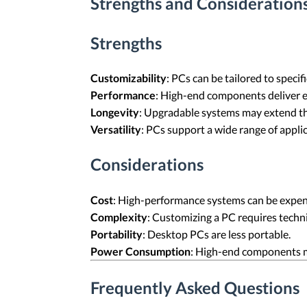
Strengths and Considerations
Strengths
Customizability
: PCs can be tailored to speci
Performance
: High-end components deliver 
Longevity
: Upgradable systems may extend the
Versatility
: PCs support a wide range of appli
Considerations
Cost
: High-performance systems can be expen
Complexity
: Customizing a PC requires techn
Portability
: Desktop PCs are less portable.
Power Consumption
: High-end components 
Frequently Asked Questions