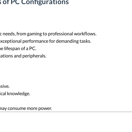
 of PC Configurations
fic needs, from gaming to professional workflows.
exceptional performance for demanding tasks.
 lifespan of a PC.
cations and peripherals.
sive.
ical knowledge.
may consume more power.