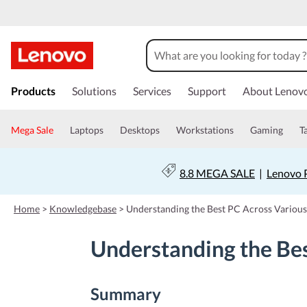
s
k
Products
Solutions
Services
Support
About Lenov
i
p
t
Mega Sale
Laptops
Desktops
Workstations
Gaming
T
o
m
a
8.8 MEGA SALE
|
Lenovo P
i
n
c
Home
>
Knowledgebase
>
Understanding the Best PC Across Variou
o
n
Understanding the Be
t
e
n
t
Summary