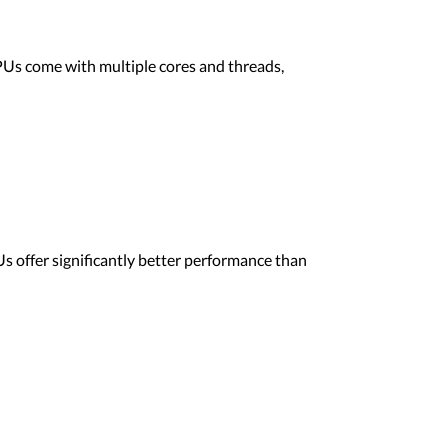
CPUs come with multiple cores and threads,
s offer significantly better performance than