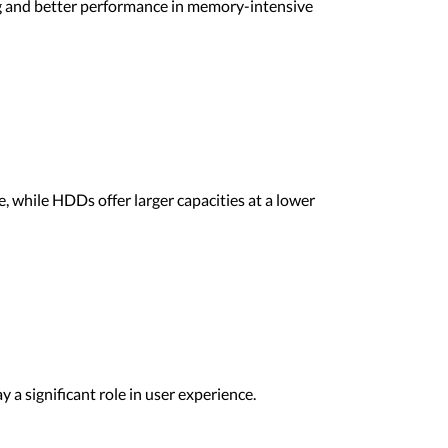
g and better performance in memory-intensive
, while HDDs offer larger capacities at a lower
y a significant role in user experience.