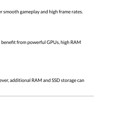
er smooth gameplay and high frame rates.
sks benefit from powerful GPUs, high RAM
ever, additional RAM and SSD storage can