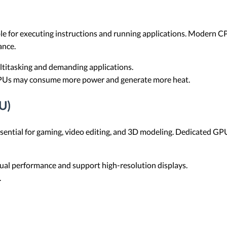
ible for executing instructions and running applications. Modern 
ance.
ltitasking and demanding applications.
PUs may consume more power and generate more heat.
U)
sential for gaming, video editing, and 3D modeling. Dedicated GPU
ual performance and support high-resolution displays.
.