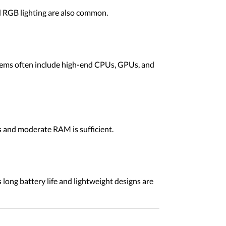
d RGB lighting are also common.
stems often include high-end CPUs, GPUs, and
s and moderate RAM is sufficient.
 long battery life and lightweight designs are