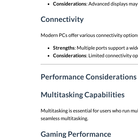
Considerations
: Advanced displays may 
Connectivity
Modern PCs offer various connectivity options
Strengths
: Multiple ports support a wid
Considerations
: Limited connectivity op
Performance Considerations
Multitasking Capabilities
Multitasking is essential for users who run m
seamless multitasking.
Gaming Performance