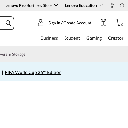
Lenovo Pro
Business Store
Lenovo Education
Sign In / Create Account
Business
Student
Gaming
Creator
vers & Storage
|
FIFA World Cup 26™ Edition
s