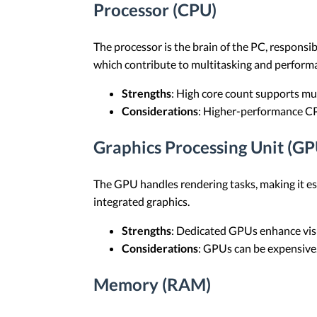
Processor (CPU)
The processor is the brain of the PC, respons
which contribute to multitasking and perform
Strengths
: High core count supports mu
Considerations
: Higher-performance C
Graphics Processing Unit (GP
The GPU handles rendering tasks, making it es
integrated graphics.
Strengths
: Dedicated GPUs enhance vis
Considerations
: GPUs can be expensive
Memory (RAM)