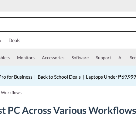
o
Deals
ablets
Monitors
Accessories
Software
Support
AI
Ser
ro for Business
|
Back to School Deals
|
Laptops Under ₱69,999
s Workflows
st PC Across Various Workflow