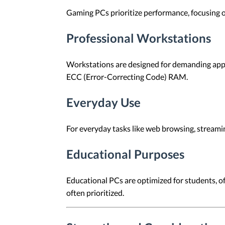
Gaming PCs prioritize performance, focusing 
Professional Workstations
Workstations are designed for demanding appl
ECC (Error-Correcting Code) RAM.
Everyday Use
For everyday tasks like web browsing, streami
Educational Purposes
Educational PCs are optimized for students, off
often prioritized.