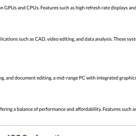
on GPUs and CPUs. Features such as high refresh rate displays an
ications such as CAD, video editing, and data analysis. These sy
ng, and document editing, a mid-range PC with integrated graphic
ering a balance of performance and affordability. Features such as