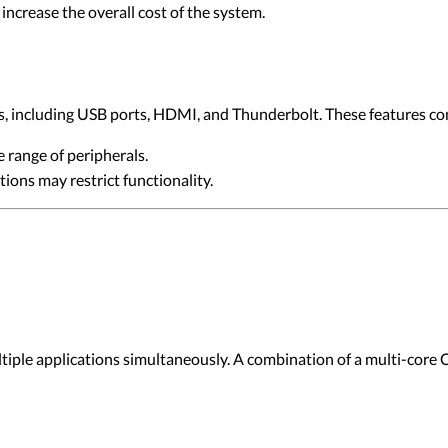
increase the overall cost of the system.
, including USB ports, HDMI, and Thunderbolt. These features contr
e range of peripherals.
tions may restrict functionality.
ultiple applications simultaneously. A combination of a multi-core