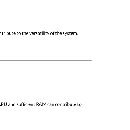
ibute to the versatility of the system.
 CPU and sufficient RAM can contribute to