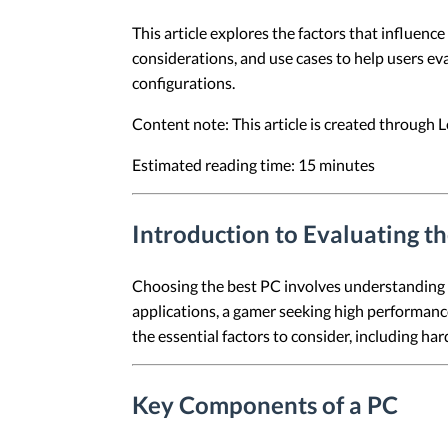
This article explores the factors that influenc
considerations, and use cases to help users eva
configurations.
Content note: This article is created through
Estimated reading time: 15 minutes
Introduction to Evaluating t
Choosing the best PC involves understanding 
applications, a gamer seeking high performance,
the essential factors to consider, including h
Key Components of a PC