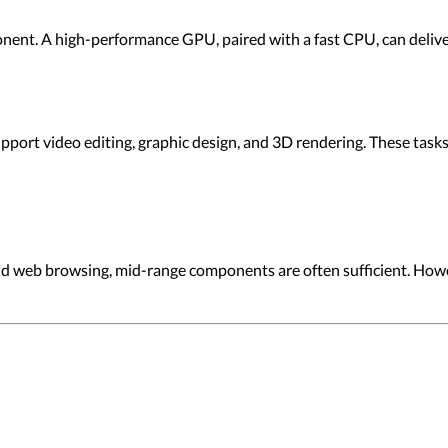
onent. A high-performance GPU, paired with a fast CPU, can deliv
upport video editing, graphic design, and 3D rendering. These ta
nd web browsing, mid-range components are often sufficient. How