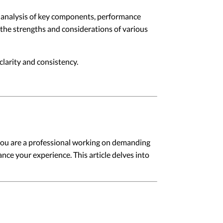
led analysis of key components, performance
s the strengths and considerations of various
larity and consistency.
you are a professional working on demanding
ance your experience. This article delves into