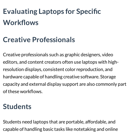
Evaluating Laptops for Specific
Workflows
Creative Professionals
Creative professionals such as graphic designers, video
editors, and content creators often use laptops with high-
resolution displays, consistent color reproduction, and
hardware capable of handling creative software. Storage
capacity and external display support are also commonly part
of these workflows.
Students
Students need laptops that are portable, affordable, and
capable of handling basic tasks like notetaking and online