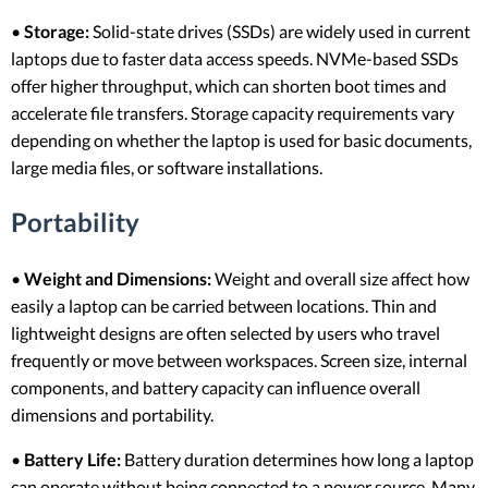
•
Storage:
Solid-state drives (SSDs) are widely used in current
laptops due to faster data access speeds. NVMe-based SSDs
offer higher throughput, which can shorten boot times and
accelerate file transfers. Storage capacity requirements vary
depending on whether the laptop is used for basic documents,
large media files, or software installations.
Portability
•
Weight and Dimensions:
Weight and overall size affect how
easily a laptop can be carried between locations. Thin and
lightweight designs are often selected by users who travel
frequently or move between workspaces. Screen size, internal
components, and battery capacity can influence overall
dimensions and portability.
•
Battery Life:
Battery duration determines how long a laptop
can operate without being connected to a power source. Many