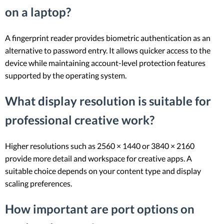
on a laptop?
A fingerprint reader provides biometric authentication as an
alternative to password entry. It allows quicker access to the
device while maintaining account-level protection features
supported by the operating system.
What display resolution is suitable for
professional creative work?
Higher resolutions such as 2560 × 1440 or 3840 × 2160
provide more detail and workspace for creative apps. A
suitable choice depends on your content type and display
scaling preferences.
How important are port options on