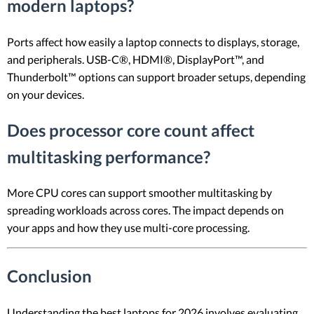
modern laptops?
Ports affect how easily a laptop connects to displays, storage,
and peripherals. USB-C®, HDMI®, DisplayPort™, and
Thunderbolt™ options can support broader setups, depending
on your devices.
Does processor core count affect
multitasking performance?
More CPU cores can support smoother multitasking by
spreading workloads across cores. The impact depends on
your apps and how they use multi-core processing.
Conclusion
Understanding the best laptops for 2026 involves evaluating