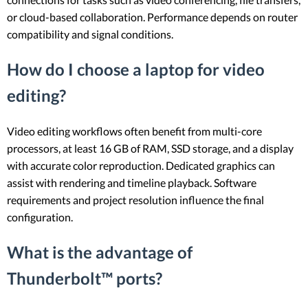
or cloud-based collaboration. Performance depends on router
compatibility and signal conditions.
How do I choose a laptop for video
editing?
Video editing workflows often benefit from multi-core
processors, at least 16 GB of RAM, SSD storage, and a display
with accurate color reproduction. Dedicated graphics can
assist with rendering and timeline playback. Software
requirements and project resolution influence the final
configuration.
What is the advantage of
Thunderbolt™ ports?