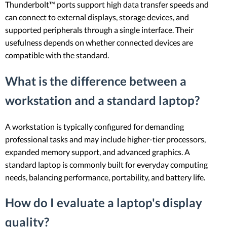
Thunderbolt™ ports support high data transfer speeds and
can connect to external displays, storage devices, and
supported peripherals through a single interface. Their
usefulness depends on whether connected devices are
compatible with the standard.
What is the difference between a
workstation and a standard laptop?
A workstation is typically configured for demanding
professional tasks and may include higher-tier processors,
expanded memory support, and advanced graphics. A
standard laptop is commonly built for everyday computing
needs, balancing performance, portability, and battery life.
How do I evaluate a laptop's display
quality?