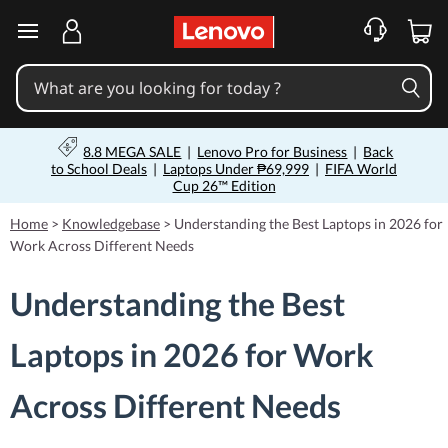
skip to main content
8.8 MEGA SALE
|
Lenovo Pro for Business
|
Back
to School Deals
|
Laptops Under ₱69,999
|
FIFA World
Cup 26™ Edition
Home
>
Knowledgebase
>
Understanding the Best Laptops in 2026 for
Work Across Different Needs
Understanding the Best
Laptops in 2026 for Work
Across Different Needs