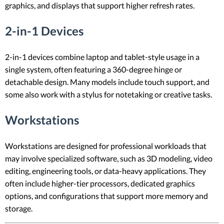
graphics, and displays that support higher refresh rates.
2-in-1 Devices
2-in-1 devices combine laptop and tablet-style usage in a
single system, often featuring a 360-degree hinge or
detachable design. Many models include touch support, and
some also work with a stylus for notetaking or creative tasks.
Workstations
Workstations are designed for professional workloads that
may involve specialized software, such as 3D modeling, video
editing, engineering tools, or data-heavy applications. They
often include higher-tier processors, dedicated graphics
options, and configurations that support more memory and
storage.