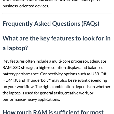
business-oriented devices.
Frequently Asked Questions (FAQs)
What are the key features to look for in
a laptop?
Key features often include a multi-core processor, adequate
RAM, SSD storage, a high-resolution display, and balanced
battery performance. Connectivity options such as USB-C®,
HDMI®, and Thunderbolt™ may also be relevant depending
on your workflow. The right combination depends on whether
the laptop is used for general tasks, creative work, or
performance-heavy applications.
How much RAM is sufficient for most