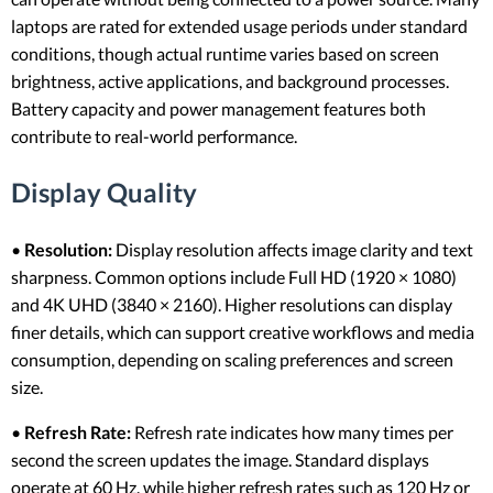
laptops are rated for extended usage periods under standard
conditions, though actual runtime varies based on screen
brightness, active applications, and background processes.
Battery capacity and power management features both
contribute to real-world performance.
Display Quality
•
Resolution:
Display resolution affects image clarity and text
sharpness. Common options include Full HD (1920 × 1080)
and 4K UHD (3840 × 2160). Higher resolutions can display
finer details, which can support creative workflows and media
consumption, depending on scaling preferences and screen
size.
•
Refresh Rate:
Refresh rate indicates how many times per
second the screen updates the image. Standard displays
operate at 60 Hz, while higher refresh rates such as 120 Hz or