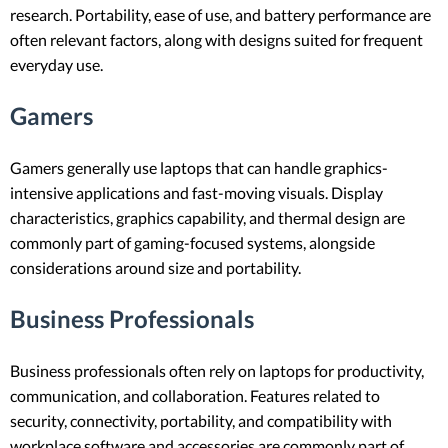
research. Portability, ease of use, and battery performance are
often relevant factors, along with designs suited for frequent
everyday use.
Gamers
Gamers generally use laptops that can handle graphics-
intensive applications and fast-moving visuals. Display
characteristics, graphics capability, and thermal design are
commonly part of gaming-focused systems, alongside
considerations around size and portability.
Business Professionals
Business professionals often rely on laptops for productivity,
communication, and collaboration. Features related to
security, connectivity, portability, and compatibility with
workplace software and accessories are commonly part of