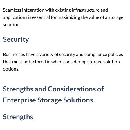
Seamless integration with existing infrastructure and
applications is essential for maximizing the value of a storage
solution.
Security
Businesses have a variety of security and compliance policies
that must be factored in when considering storage solution
options.
Strengths and Considerations of
Enterprise Storage Solutions
Strengths