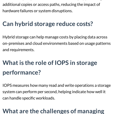
additional copies or access paths, reducing the impact of
hardware failures or system disruptions.
Can hybrid storage reduce costs?
Hybrid storage can help manage costs by placing data across
on-premises and cloud environments based on usage patterns
and requirements.
What is the role of IOPS in storage
performance?
IOPS measures how many read and write operations a storage
system can perform per second, helping indicate how well it
can handle specific workloads.
What are the challenges of managing