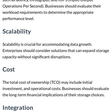
Operations Per Second). Businesses should evaluate their
workload requirements to determine the appropriate
performance level.
Scalability
Scalability is crucial for accommodating data growth.
Enterprises should consider solutions that can expand storage
capacity without significant disruptions.
Cost
The total cost of ownership (TCO) may include initial
investment, and operational costs. Businesses should evaluate
the long-term financial implications of their storage choices.
Integration