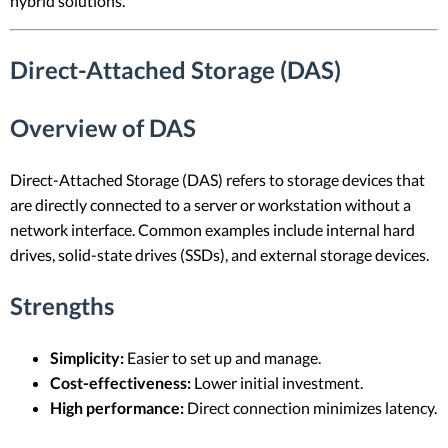
hybrid solutions.
Direct-Attached Storage (DAS)
Overview of DAS
Direct-Attached Storage (DAS) refers to storage devices that
are directly connected to a server or workstation without a
network interface. Common examples include internal hard
drives, solid-state drives (SSDs), and external storage devices.
Strengths
Simplicity:
Easier to set up and manage.
Cost-effectiveness:
Lower initial investment.
High performance:
Direct connection minimizes latency.