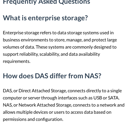
Frequently Asked Questions
What is enterprise storage?
Enterprise storage refers to data storage systems used in
business environments to store, manage, and protect large
volumes of data. These systems are commonly designed to
support reliability, scalability, and data availability
requirements.
How does DAS differ from NAS?
DAS, or Direct Attached Storage, connects directly to a single
computer or server through interfaces such as USB or SATA.
NAS, or Network Attached Storage, connects to a network and
allows multiple devices or users to access data based on
permissions and configuration.