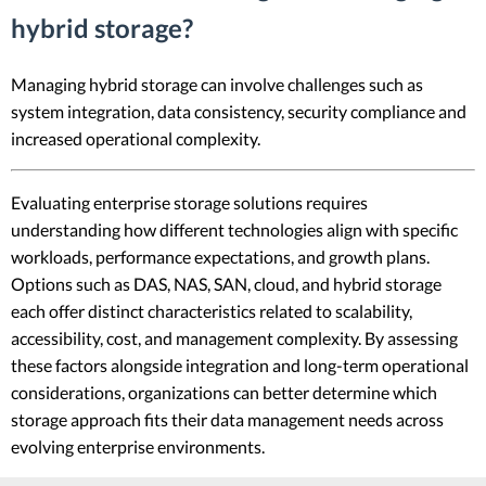
hybrid storage?
Managing hybrid storage can involve challenges such as
system integration, data consistency, security compliance and
increased operational complexity.
Evaluating enterprise storage solutions requires
understanding how different technologies align with specific
workloads, performance expectations, and growth plans.
Options such as DAS, NAS, SAN, cloud, and hybrid storage
each offer distinct characteristics related to scalability,
accessibility, cost, and management complexity. By assessing
these factors alongside integration and long-term operational
considerations, organizations can better determine which
storage approach fits their data management needs across
evolving enterprise environments.