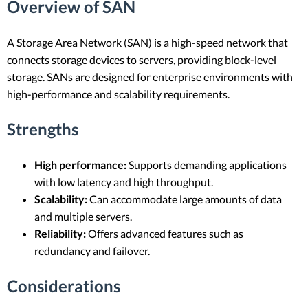
Overview of SAN
A Storage Area Network (SAN) is a high-speed network that
connects storage devices to servers, providing block-level
storage. SANs are designed for enterprise environments with
high-performance and scalability requirements.
Strengths
High performance:
Supports demanding applications
with low latency and high throughput.
Scalability:
Can accommodate large amounts of data
and multiple servers.
Reliability:
Offers advanced features such as
redundancy and failover.
Considerations