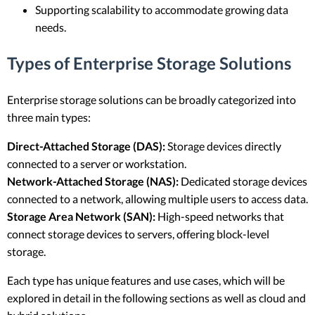
Supporting scalability to accommodate growing data
needs.
Types of Enterprise Storage Solutions
Enterprise storage solutions can be broadly categorized into
three main types:
Direct-Attached Storage (DAS):
Storage devices directly
connected to a server or workstation.
Network-Attached Storage (NAS):
Dedicated storage devices
connected to a network, allowing multiple users to access data.
Storage Area Network (SAN):
High-speed networks that
connect storage devices to servers, offering block-level
storage.
Each type has unique features and use cases, which will be
explored in detail in the following sections as well as cloud and