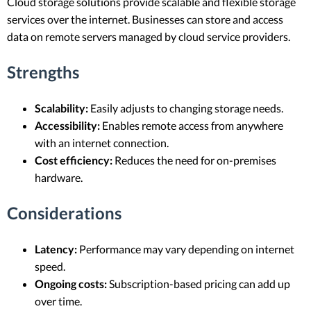
Cloud storage solutions provide scalable and flexible storage
services over the internet. Businesses can store and access
data on remote servers managed by cloud service providers.
Strengths
Scalability:
Easily adjusts to changing storage needs.
Accessibility:
Enables remote access from anywhere
with an internet connection.
Cost efficiency:
Reduces the need for on-premises
hardware.
Considerations
Latency:
Performance may vary depending on internet
speed.
Ongoing costs:
Subscription-based pricing can add up
over time.