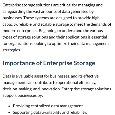
Enterprise storage solutions are critical for managing and
safeguarding the vast amounts of data generated by
businesses. These systems are designed to provide high-
capacity, reliable, and scalable storage to meet the demands of
modern enterprises. Beginning to understand the various
types of storage solutions and their applications is essential
for organizations looking to optimize their data management
strategies.
Importance of Enterprise Storage
Data is a valuable asset for businesses, and its effective
management can contribute to operational efficiency,
decision-making, and innovation. Enterprise storage solutions
support businesses by:
Providing centralized data management.
Supporting data availability and reliability.