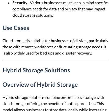
Security
: Various businesses must keep in mind specific
compliance needs for data and privacy that may impact
cloud storage solutions.
Use Cases
Cloud storage is suitable for businesses of all sizes, particularly
those with remote workforces or fluctuating storage needs. It
is also widely used for backups and disaster recovery.
Hybrid Storage Solutions
Overview of Hybrid Storage
Hybrid storage solutions combine on-premises storage with
cloud storage, offering the benefits of both approaches. This
model allows businesses to store data locally while leveraging