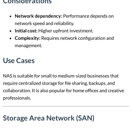
Considerations
Network dependency:
Performance depends on
network speed and reliability.
Initial cost:
Higher upfront investment.
Complexity:
Requires network configuration and
management.
Use Cases
NAS is suitable for small to medium-sized businesses that
require centralized storage for file sharing, backups, and
collaboration. It is also popular for home offices and creative
professionals.
Storage Area Network (SAN)