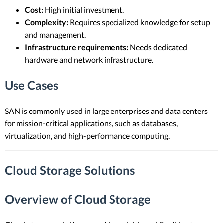
Cost:
High initial investment.
Complexity:
Requires specialized knowledge for setup
and management.
Infrastructure requirements:
Needs dedicated
hardware and network infrastructure.
Use Cases
SAN is commonly used in large enterprises and data centers
for mission-critical applications, such as databases,
virtualization, and high-performance computing.
Cloud Storage Solutions
Overview of Cloud Storage