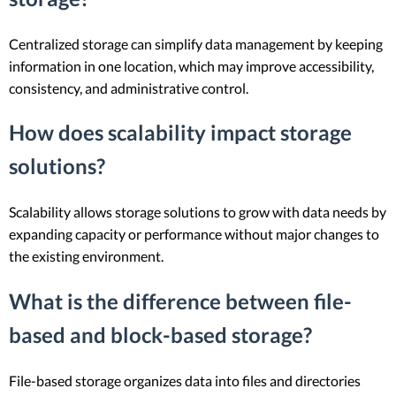
Centralized storage can simplify data management by keeping
information in one location, which may improve accessibility,
consistency, and administrative control.
How does scalability impact storage
solutions?
Scalability allows storage solutions to grow with data needs by
expanding capacity or performance without major changes to
the existing environment.
What is the difference between file-
based and block-based storage?
File-based storage organizes data into files and directories