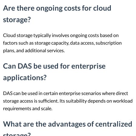
Are there ongoing costs for cloud
storage?
Cloud storage typically involves ongoing costs based on
factors such as storage capacity, data access, subscription
plans, and additional services.
Can DAS be used for enterprise
applications?
DAS can be used in certain enterprise scenarios where direct
storage access is sufficient. Its suitability depends on workload
requirements and scale.
What are the advantages of centralized
storage?