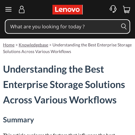
skip to main content
Home
>
Knowledgebase
>
Understanding the Best Enterprise Storage
Solutions Across Various Workflows
Understanding the Best
Enterprise Storage Solutions
Across Various Workflows
Summary