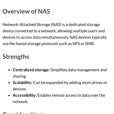
Overview of NAS
Network-Attached Storage (NAS) is a dedicated storage
device connected to a network, allowing multiple users and
devices to access data simultaneously. NAS devices typically
use file-based storage protocols such as NFS or SMB.
Strengths
Centralized storage:
Simplifies data management and
sharing.
Scalability:
Can be expanded by adding more drives or
devices.
Accessibility:
Enables remote access to data over the
network.