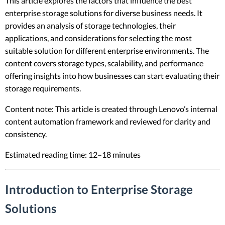
This article explores the factors that influence the best
enterprise storage solutions for diverse business needs. It
provides an analysis of storage technologies, their
applications, and considerations for selecting the most
suitable solution for different enterprise environments. The
content covers storage types, scalability, and performance
offering insights into how businesses can start evaluating their
storage requirements.
Content note: This article is created through Lenovo’s internal
content automation framework and reviewed for clarity and
consistency.
Estimated reading time: 12–18 minutes
Introduction to Enterprise Storage
Solutions