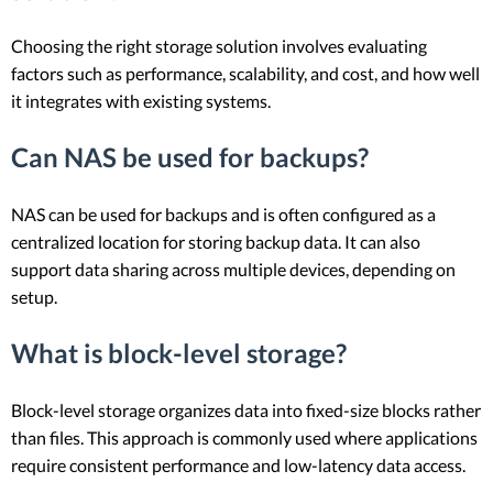
Choosing the right storage solution involves evaluating
factors such as performance, scalability, and cost, and how well
it integrates with existing systems.
Can NAS be used for backups?
NAS can be used for backups and is often configured as a
centralized location for storing backup data. It can also
support data sharing across multiple devices, depending on
setup.
What is block-level storage?
Block-level storage organizes data into fixed-size blocks rather
than files. This approach is commonly used where applications
require consistent performance and low-latency data access.