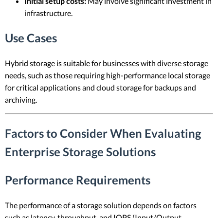
Initial setup costs:
May involve significant investment in
infrastructure.
Use Cases
Hybrid storage is suitable for businesses with diverse storage
needs, such as those requiring high-performance local storage
for critical applications and cloud storage for backups and
archiving.
Factors to Consider When Evaluating
Enterprise Storage Solutions
Performance Requirements
The performance of a storage solution depends on factors
such as latency, throughput, and IOPS (Input/Output