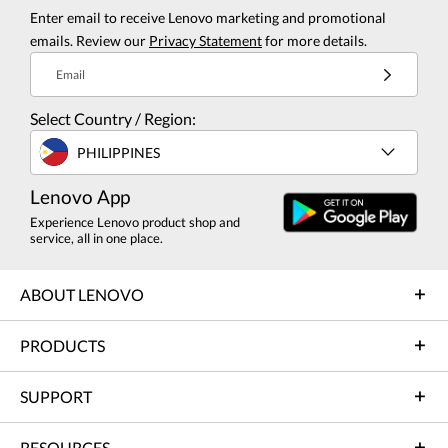
Enter email to receive Lenovo marketing and promotional
emails. Review our
Privacy Statement
for more details.
Email
Select Country / Region:
PHILIPPINES
Lenovo App
Experience Lenovo product shop and
service, all in one place.
ABOUT LENOVO
PRODUCTS
SUPPORT
RESOURCES