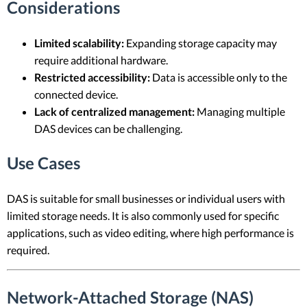
Considerations
Limited scalability:
Expanding storage capacity may
require additional hardware.
Restricted accessibility:
Data is accessible only to the
connected device.
Lack of centralized management:
Managing multiple
DAS devices can be challenging.
Use Cases
DAS is suitable for small businesses or individual users with
limited storage needs. It is also commonly used for specific
applications, such as video editing, where high performance is
required.
Network-Attached Storage (NAS)