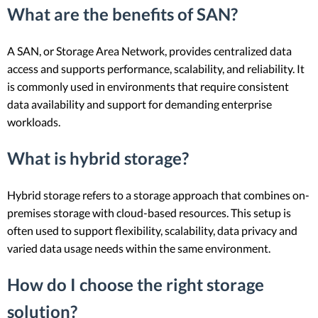
What are the benefits of SAN?
A SAN, or Storage Area Network, provides centralized data
access and supports performance, scalability, and reliability. It
is commonly used in environments that require consistent
data availability and support for demanding enterprise
workloads.
What is hybrid storage?
Hybrid storage refers to a storage approach that combines on-
premises storage with cloud-based resources. This setup is
often used to support flexibility, scalability, data privacy and
varied data usage needs within the same environment.
How do I choose the right storage
solution?