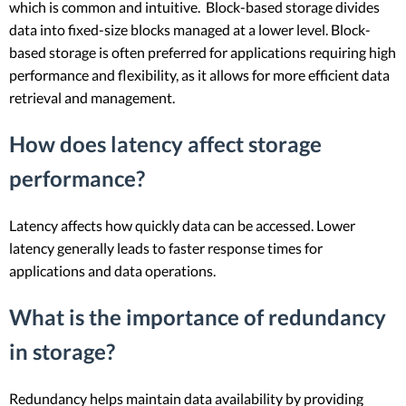
which is common and intuitive. Block-based storage divides
data into fixed-size blocks managed at a lower level. Block-
based storage is often preferred for applications requiring high
performance and flexibility, as it allows for more efficient data
retrieval and management.
How does latency affect storage
performance?
Latency affects how quickly data can be accessed. Lower
latency generally leads to faster response times for
applications and data operations.
What is the importance of redundancy
in storage?
Redundancy helps maintain data availability by providing