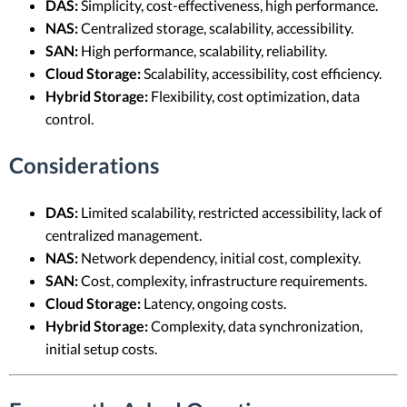
DAS:
Simplicity, cost-effectiveness, high performance.
NAS:
Centralized storage, scalability, accessibility.
SAN:
High performance, scalability, reliability.
Cloud Storage:
Scalability, accessibility, cost efficiency.
Hybrid Storage:
Flexibility, cost optimization, data
control.
Considerations
DAS:
Limited scalability, restricted accessibility, lack of
centralized management.
NAS:
Network dependency, initial cost, complexity.
SAN:
Cost, complexity, infrastructure requirements.
Cloud Storage:
Latency, ongoing costs.
Hybrid Storage:
Complexity, data synchronization,
initial setup costs.