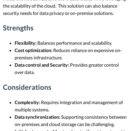
the scalability of the cloud. This solution can also balance
security needs for data privacy or on-premise solutions.
Strengths
Flexibility:
Balances performance and scalability.
Cost optimization:
Reduces reliance on expensive on-
premises infrastructure.
Data control and Security:
Provides greater control
over data.
Considerations
Complexity:
Requires integration and management of
multiple systems.
Data synchronization:
Supporting consistency between
on-premises and cloud storage can be challenging.