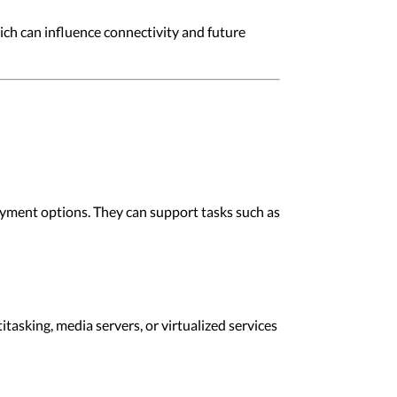
ich can influence connectivity and future
oyment options. They can support tasks such as
asking, media servers, or virtualized services