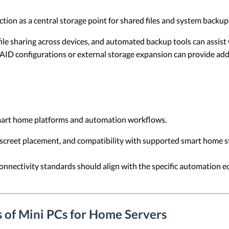
tion as a central storage point for shared files and system backup
ile sharing across devices, and automated backup tools can assist 
ID configurations or external storage expansion can provide add
mart home platforms and automation workflows.
iscreet placement, and compatibility with supported smart home s
nnectivity standards should align with the specific automation 
 of Mini PCs for Home Servers