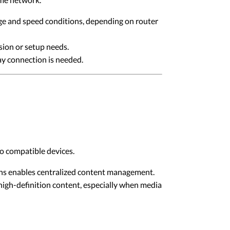
ge and speed conditions, depending on router
sion or setup needs.
ay connection is needed.
o compatible devices.
ons enables centralized content management.
high-definition content, especially when media