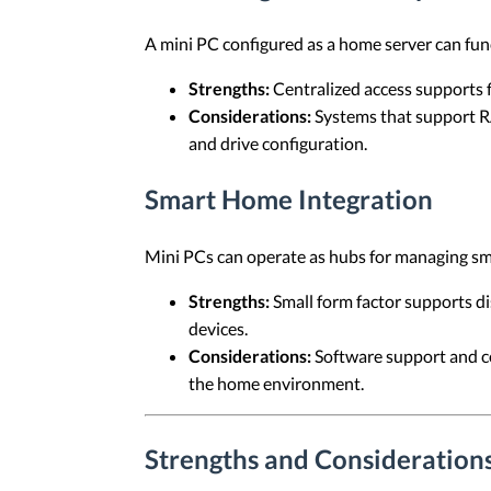
A mini PC configured as a home server can func
Strengths:
Centralized access supports f
Considerations:
Systems that support RA
and drive configuration.
Smart Home Integration
Mini PCs can operate as hubs for managing s
Strengths:
Small form factor supports d
devices.
Considerations:
Software support and co
the home environment.
Strengths and Considerations