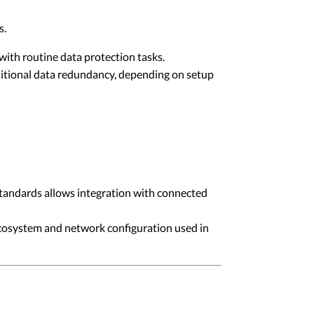
s.
with routine data protection tasks.
itional data redundancy, depending on setup
tandards allows integration with connected
ecosystem and network configuration used in