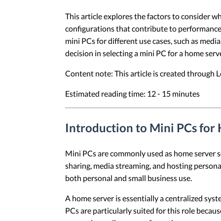
This article explores the factors to consider w
configurations that contribute to performance,
mini PCs for different use cases, such as medi
decision in selecting a mini PC for a home serve
Content note: This article is created through
Estimated reading time: 12 - 15 minutes
Introduction to Mini PCs for
Mini PCs are commonly used as home server solu
sharing, media streaming, and hosting personal
both personal and small business use.
A home server is essentially a centralized sys
PCs are particularly suited for this role becau