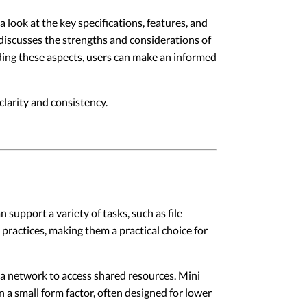
 look at the key specifications, features, and
 discusses the strengths and considerations of
nding these aspects, users can make an informed
larity and consistency.
support a variety of tasks, such as file
practices, making them a practical choice for
 a network to access shared resources. Mini
n a small form factor, often designed for lower