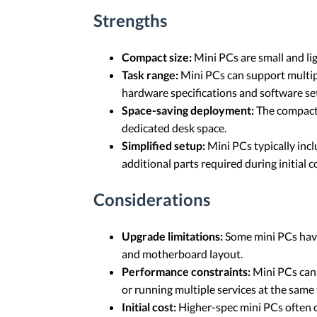
Strengths
Compact size:
Mini PCs are small and li
Task range:
Mini PCs can support multip
hardware specifications and software se
Space-saving deployment:
The compact 
dedicated desk space.
Simplified setup:
Mini PCs typically inc
additional parts required during initial c
Considerations
Upgrade limitations:
Some mini PCs have
and motherboard layout.
Performance constraints:
Mini PCs can 
or running multiple services at the sam
Initial cost:
Higher-spec mini PCs often c