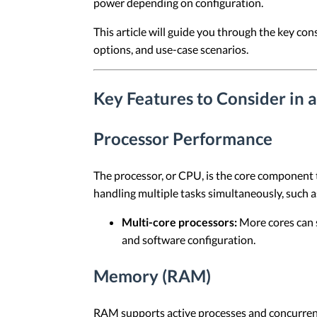
power depending on configuration.
This article will guide you through the key co
options, and use-case scenarios.
Key Features to Consider in 
Processor Performance
The processor, or CPU, is the core component 
handling multiple tasks simultaneously, such as
Multi-core processors:
More cores can 
and software configuration.
Memory (RAM)
RAM supports active processes and concurrent 