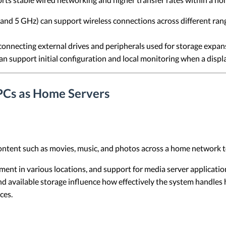
nd 5 GHz) can support wireless connections across different ran
onnecting external drives and peripherals used for storage expan
n support initial configuration and local monitoring when a displ
PCs as Home Servers
ontent such as movies, music, and photos across a home network t
ent in various locations, and support for media server applicati
nd available storage influence how effectively the system handles 
ces.