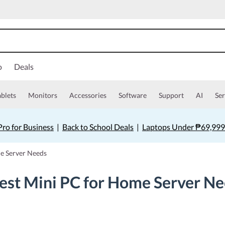
o
Deals
ablets
Monitors
Accessories
Software
Support
AI
Ser
ro for Business
|
Back to School Deals
|
Laptops Under ₱69,999
me Server Needs
est Mini PC for Home Server N