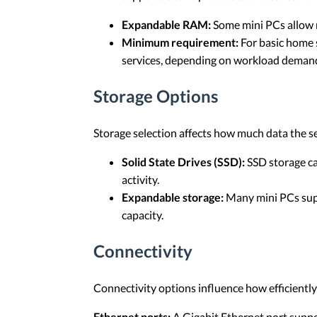
Expandable RAM:
Some mini PCs allow 
Minimum requirement:
For basic home s
services, depending on workload deman
Storage Options
Storage selection affects how much data the s
Solid State Drives (SSD):
SSD storage ca
activity.
Expandable storage:
Many mini PCs supp
capacity.
Connectivity
Connectivity options influence how efficient
Ethernet ports:
A Gigabit Ethernet port suppo