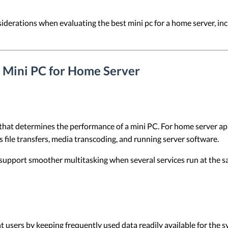
nsiderations when evaluating the best mini pc for a home server, in
a Mini PC for Home Server
that determines the performance of a mini PC. For home server ap
 file transfers, media transcoding, and running server software.
support smoother multitasking when several services run at the s
users by keeping frequently used data readily available for the s