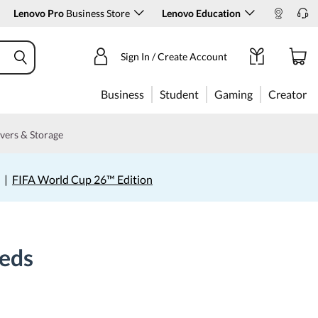
Lenovo Pro
Business Store
Lenovo Education
Sign In / Create Account
Business
Student
Gaming
Creator
vers & Storage
|
FIFA World Cup 26™ Edition
eeds