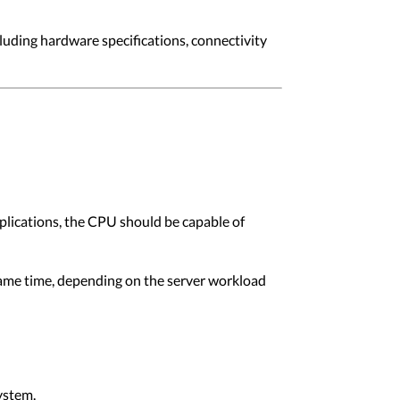
cluding hardware specifications, connectivity
plications, the CPU should be capable of
ame time, depending on the server workload
ystem.