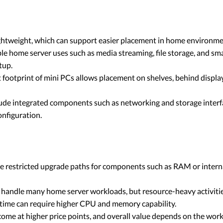
ghtweight, which can support easier placement in home environmen
le home server uses such as media streaming, file storage, and
tup.
footprint of mini PCs allows placement on shelves, behind display
lude integrated components such as networking and storage interf
onfiguration.
 restricted upgrade paths for components such as RAM or interna
handle many home server workloads, but resource-heavy activitie
e time can require higher CPU and memory capability.
ome at higher price points, and overall value depends on the wo