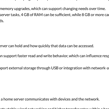
memory upgrades, which can support changing needs over time.
erver tasks, 4 GB of RAM can be sufficient, while 8 GB or more c
ds.
erver can hold and how quickly that data can be accessed.
n support faster read and write behavior, which can influence resp
ort external storage through USB or integration with network-a
ly a home server communicates with devices and the network.
rts stable wired networking and higher transfer rates within a h