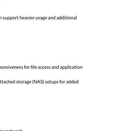
an support heavier usage and additional
onsiveness for file access and application
ttached storage (NAS) setups for added
ome network.