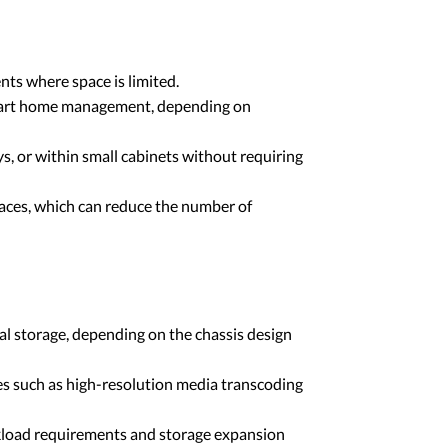
ts where space is limited.
 smart home management, depending on
s, or within small cabinets without requiring
aces, which can reduce the number of
l storage, depending on the chassis design
s such as high-resolution media transcoding
rkload requirements and storage expansion