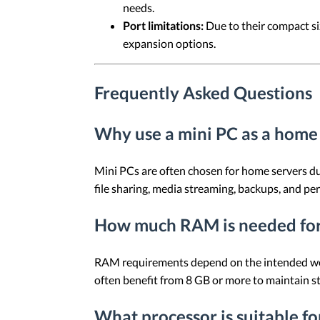
needs.
Port limitations:
Due to their compact si
expansion options.
Frequently Asked Questions
Why use a mini PC as a home
Mini PCs are often chosen for home servers du
file sharing, media streaming, backups, and pe
How much RAM is needed for
RAM requirements depend on the intended worklo
often benefit from 8 GB or more to maintain s
What processor is suitable f