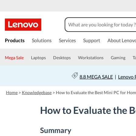
s
k
Products
Solutions
Services
Support
About Lenov
i
p
t
Mega Sale
Laptops
Desktops
Workstations
Gaming
T
o
m
a
8.8 MEGA SALE
|
Lenovo P
i
n
c
Home
>
Knowledgebase
>
How to Evaluate the Best Mini PC for Ho
o
n
How to Evaluate the B
t
e
n
t
Summary