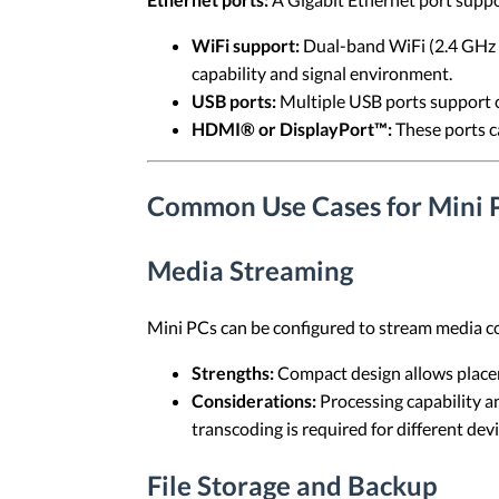
WiFi support:
Dual-band WiFi (2.4 GHz a
capability and signal environment.
USB ports:
Multiple USB ports support c
HDMI® or DisplayPort™:
These ports ca
Common Use Cases for Mini 
Media Streaming
Mini PCs can be configured to stream media c
Strengths:
Compact design allows placem
Considerations:
Processing capability a
transcoding is required for different devi
File Storage and Backup