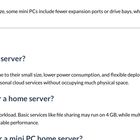
ze, some mini PCs include fewer expansion ports or drive bays, wh
 server?
e to their small size, lower power consumption, and flexible depl
rsonal cloud services without occupying much physical space.
 a home server?
ad. Basic services like file sharing may run on 4 GB, while multit
table performance.
or a mini PC home server?