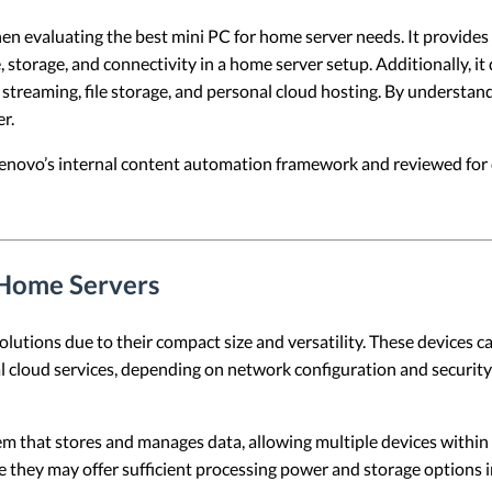
hen evaluating the best mini PC for home server needs. It provides a
 storage, and connectivity in a home server setup. Additionally, it
a streaming, file storage, and personal cloud hosting. By understa
r.
 Lenovo’s internal content automation framework and reviewed for c
 Home Servers
tions due to their compact size and versatility. These devices can 
 cloud services, depending on network configuration and security 
tem that stores and manages data, allowing multiple devices within
se they may offer sufficient processing power and storage options i