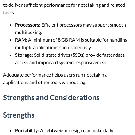
to deliver sufficient performance for notetaking and related
tasks.
Processors
: Efficient processors may support smooth
multitasking.
RAM
: A minimum of 8 GB RAM is suitable for handling
multiple applications simultaneously.
Storage
: Solid-state drives (SSDs) provide faster data
access and improved system responsiveness.
Adequate performance helps users run notetaking
applications and other tools without lag.
Strengths and Considerations
Strengths
Portability:
A lightweight design can make daily