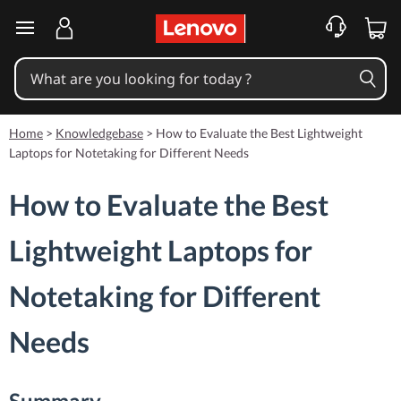
skip to main content
Home
>
Knowledgebase
>
How to Evaluate the Best Lightweight
Laptops for Notetaking for Different Needs
How to Evaluate the Best
Lightweight Laptops for
Notetaking for Different
Needs
Summary