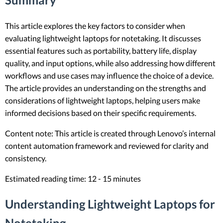
This article explores the key factors to consider when
evaluating lightweight laptops for notetaking. It discusses
essential features such as portability, battery life, display
quality, and input options, while also addressing how different
workflows and use cases may influence the choice of a device.
The article provides an understanding on the strengths and
considerations of lightweight laptops, helping users make
informed decisions based on their specific requirements.
Content note: This article is created through Lenovo’s internal
content automation framework and reviewed for clarity and
consistency.
Estimated reading time: 12 - 15 minutes
Understanding Lightweight Laptops for
Notetaking