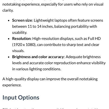
notetaking experience, especially for users who rely on visual
clarity.
Screen size
: Lightweight laptops often feature screens
between 11 to 14 inches, balancing portability with
usability.
Resolution
: High-resolution displays, such as Full HD
(1920 x 1080), can contribute to sharp text and clear
visuals.
Brightness and color accuracy
: Adequate brightness
levels and accurate color reproduction enhance visibility
in various lighting conditions.
A high-quality display can improve the overall notetaking
experience.
Input Options