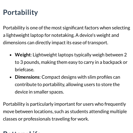
Portability
Portability is one of the most significant factors when selecting
a lightweight laptop for notetaking. A device's weight and
dimensions can directly impact its ease of transport.
Weight
: Lightweight laptops typically weigh between 2
to 3 pounds, making them easy to carry in a backpack or
briefcase.
Dimensions
: Compact designs with slim profiles can
contribute to portability, allowing users to store the
device in smaller spaces.
Portability is particularly important for users who frequently
move between locations, such as students attending multiple
classes or professionals traveling for work.