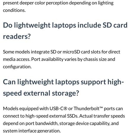
present deeper color perception depending on lighting
conditions.
Do lightweight laptops include SD card
readers?
Some models integrate SD or microSD card slots for direct
media access. Port availability varies by chassis size and
configuration.
Can lightweight laptops support high-
speed external storage?
Models equipped with USB-C® or Thunderbolt™ ports can
connect to high-speed external SSDs. Actual transfer speeds
depend on port bandwidth, storage device capability, and
system interface generation.