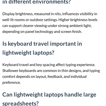
in different environments?
Display brightness, measured in nits, influences visibility in
well-lit rooms or outdoor settings. Higher brightness levels
can support clearer viewing under strong ambient light,
depending on panel technology and screen finish.
Is keyboard travel important in
lightweight laptops?
Keyboard travel and key spacing affect typing experience.
Shallower keyboards are common in thin designs, and typing
comfort depends on layout, feedback, and individual
preference.
Can lightweight laptops handle large
spreadsheets?