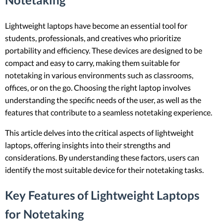
Lightweight laptops have become an essential tool for
students, professionals, and creatives who prioritize
portability and efficiency. These devices are designed to be
compact and easy to carry, making them suitable for
notetaking in various environments such as classrooms,
offices, or on the go. Choosing the right laptop involves
understanding the specific needs of the user, as well as the
features that contribute to a seamless notetaking experience.
This article delves into the critical aspects of lightweight
laptops, offering insights into their strengths and
considerations. By understanding these factors, users can
identify the most suitable device for their notetaking tasks.
Key Features of Lightweight Laptops
for Notetaking