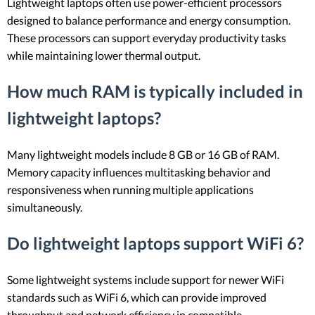
Lightweight laptops often use power-efficient processors
designed to balance performance and energy consumption.
These processors can support everyday productivity tasks
while maintaining lower thermal output.
How much RAM is typically included in
lightweight laptops?
Many lightweight models include 8 GB or 16 GB of RAM.
Memory capacity influences multitasking behavior and
responsiveness when running multiple applications
simultaneously.
Do lightweight laptops support WiFi 6?
Some lightweight systems include support for newer WiFi
standards such as WiFi 6, which can provide improved
throughput and network efficiency in compatible