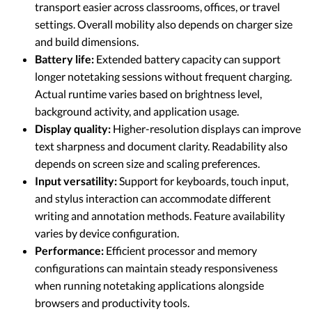
transport easier across classrooms, offices, or travel
settings. Overall mobility also depends on charger size
and build dimensions.
Battery life:
Extended battery capacity can support
longer notetaking sessions without frequent charging.
Actual runtime varies based on brightness level,
background activity, and application usage.
Display quality:
Higher-resolution displays can improve
text sharpness and document clarity. Readability also
depends on screen size and scaling preferences.
Input versatility:
Support for keyboards, touch input,
and stylus interaction can accommodate different
writing and annotation methods. Feature availability
varies by device configuration.
Performance:
Efficient processor and memory
configurations can maintain steady responsiveness
when running notetaking applications alongside
browsers and productivity tools.