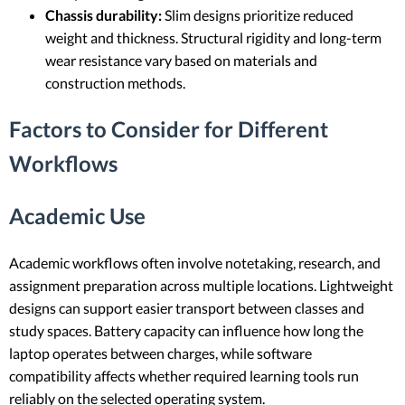
Chassis durability:
Slim designs prioritize reduced
weight and thickness. Structural rigidity and long-term
wear resistance vary based on materials and
construction methods.
Factors to Consider for Different
Workflows
Academic Use
Academic workflows often involve notetaking, research, and
assignment preparation across multiple locations. Lightweight
designs can support easier transport between classes and
study spaces. Battery capacity can influence how long the
laptop operates between charges, while software
compatibility affects whether required learning tools run
reliably on the selected operating system.