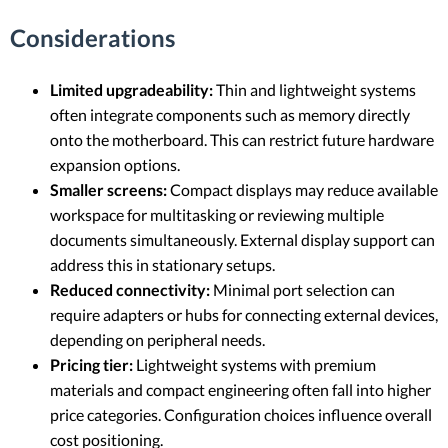
Considerations
Limited upgradeability:
Thin and lightweight systems
often integrate components such as memory directly
onto the motherboard. This can restrict future hardware
expansion options.
Smaller screens:
Compact displays may reduce available
workspace for multitasking or reviewing multiple
documents simultaneously. External display support can
address this in stationary setups.
Reduced connectivity:
Minimal port selection can
require adapters or hubs for connecting external devices,
depending on peripheral needs.
Pricing tier:
Lightweight systems with premium
materials and compact engineering often fall into higher
price categories. Configuration choices influence overall
cost positioning.