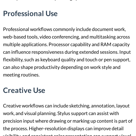
Professional Use
Professional workflows commonly include document work,
web-based tools, video conferencing, and multitasking across
multiple applications. Processor capability and RAM capacity
can influence responsiveness during extended sessions. Input
flexibility, such as keyboard quality and touch or pen support,
can also shape productivity depending on work style and
meeting routines.
Creative Use
Creative workflows can include sketching, annotation, layout
work, and visual planning. Stylus support can assist with
precision input where drawing or marking up content is part of
the process. Higher-resolution displays can improve detail
visibility, and consistent color presentation can support visual