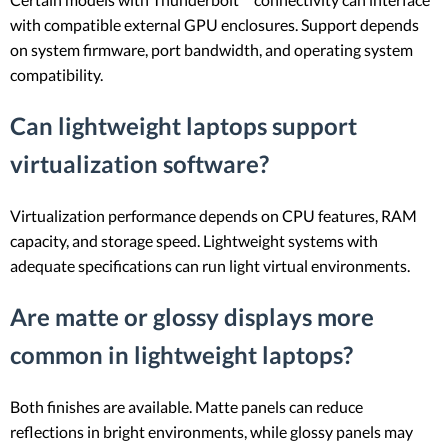
with compatible external GPU enclosures. Support depends
on system firmware, port bandwidth, and operating system
compatibility.
Can lightweight laptops support
virtualization software?
Virtualization performance depends on CPU features, RAM
capacity, and storage speed. Lightweight systems with
adequate specifications can run light virtual environments.
Are matte or glossy displays more
common in lightweight laptops?
Both finishes are available. Matte panels can reduce
reflections in bright environments, while glossy panels may