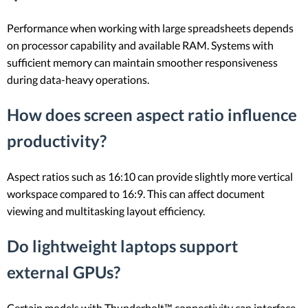
Performance when working with large spreadsheets depends
on processor capability and available RAM. Systems with
sufficient memory can maintain smoother responsiveness
during data-heavy operations.
How does screen aspect ratio influence
productivity?
Aspect ratios such as 16:10 can provide slightly more vertical
workspace compared to 16:9. This can affect document
viewing and multitasking layout efficiency.
Do lightweight laptops support
external GPUs?
Certain models with Thunderbolt™ connectivity can interface