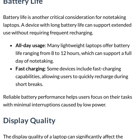
Battery Life
Battery life is another critical consideration for notetaking
laptops. A device with long battery life can support extended
use without requiring frequent recharging.
All-day usage
: Many lightweight laptops offer battery
life ranging from 8 to 12 hours, which can support a full
day of notetaking.
Fast charging
: Some devices include fast-charging
capabilities, allowing users to quickly recharge during
short breaks.
Reliable battery performance helps users focus on their tasks
with minimal interruptions caused by low power.
Display Quality
The display quality of a laptop can significantly affect the