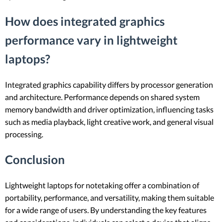
How does integrated graphics
performance vary in lightweight
laptops?
Integrated graphics capability differs by processor generation
and architecture. Performance depends on shared system
memory bandwidth and driver optimization, influencing tasks
such as media playback, light creative work, and general visual
processing.
Conclusion
Lightweight laptops for notetaking offer a combination of
portability, performance, and versatility, making them suitable
for a wide range of users. By understanding the key features