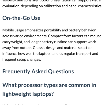
evaluation, depending on calibration and panel characteristics.
On-the-Go Use
Mobile usage emphasizes portability and battery behavior
across varied environments. Compact form factors can reduce
carry weight, and longer battery runtime can support work
away from outlets. Chassis design and material selection
influence how well the laptop handles regular transport and
frequent setup changes.
Frequently Asked Questions
What processor types are common in
lightweight laptops?