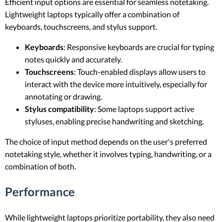
Efficient input options are essential for seamless notetaking.
Lightweight laptops typically offer a combination of
keyboards, touchscreens, and stylus support.
Keyboards
: Responsive keyboards are crucial for typing
notes quickly and accurately.
Touchscreens
: Touch-enabled displays allow users to
interact with the device more intuitively, especially for
annotating or drawing.
Stylus compatibility
: Some laptops support active
styluses, enabling precise handwriting and sketching.
The choice of input method depends on the user's preferred
notetaking style, whether it involves typing, handwriting, or a
combination of both.
Performance
While lightweight laptops prioritize portability, they also need