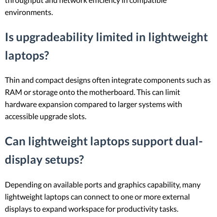
environments.
Is upgradeability limited in lightweight
laptops?
Thin and compact designs often integrate components such as
RAM or storage onto the motherboard. This can limit
hardware expansion compared to larger systems with
accessible upgrade slots.
Can lightweight laptops support dual-
display setups?
Depending on available ports and graphics capability, many
lightweight laptops can connect to one or more external
displays to expand workspace for productivity tasks.