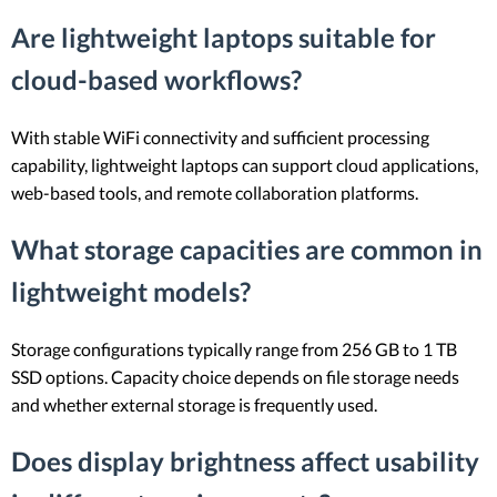
Are lightweight laptops suitable for
cloud-based workflows?
With stable WiFi connectivity and sufficient processing
capability, lightweight laptops can support cloud applications,
web-based tools, and remote collaboration platforms.
What storage capacities are common in
lightweight models?
Storage configurations typically range from 256 GB to 1 TB
SSD options. Capacity choice depends on file storage needs
and whether external storage is frequently used.
Does display brightness affect usability