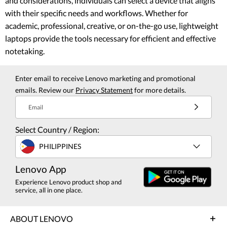
and considerations, individuals can select a device that aligns
with their specific needs and workflows. Whether for
academic, professional, creative, or on-the-go use, lightweight
laptops provide the tools necessary for efficient and effective
notetaking.
Enter email to receive Lenovo marketing and promotional
emails. Review our
Privacy Statement
for more details.
Email
Select Country / Region:
PHILIPPINES
Lenovo App
Experience Lenovo product shop and
service, all in one place.
ABOUT LENOVO