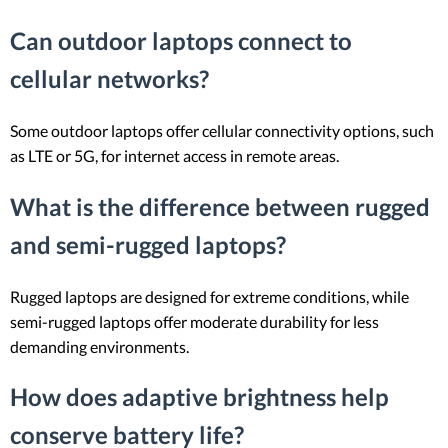
Can outdoor laptops connect to
cellular networks?
Some outdoor laptops offer cellular connectivity options, such
as LTE or 5G, for internet access in remote areas.
What is the difference between rugged
and semi-rugged laptops?
Rugged laptops are designed for extreme conditions, while
semi-rugged laptops offer moderate durability for less
demanding environments.
How does adaptive brightness help
conserve battery life?