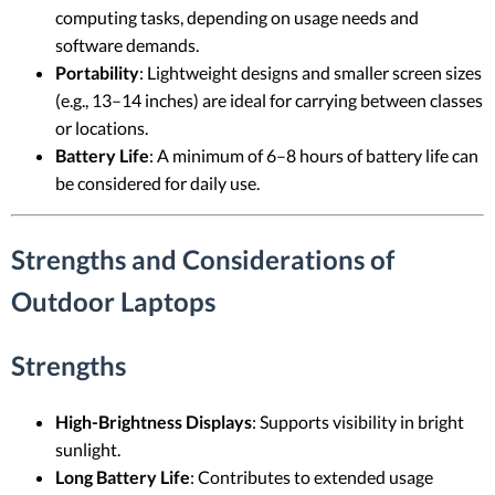
computing tasks, depending on usage needs and
software demands.
Portability
: Lightweight designs and smaller screen sizes
(e.g., 13–14 inches) are ideal for carrying between classes
or locations.
Battery Life
: A minimum of 6–8 hours of battery life can
be considered for daily use.
Strengths and Considerations of
Outdoor Laptops
Strengths
High-Brightness Displays
: Supports visibility in bright
sunlight.
Long Battery Life
: Contributes to extended usage