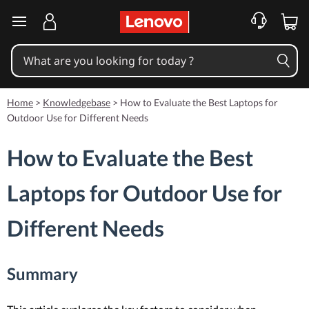
skip to main content
Home
>
Knowledgebase
>
How to Evaluate the Best Laptops for
Outdoor Use for Different Needs
How to Evaluate the Best
Laptops for Outdoor Use for
Different Needs
Summary