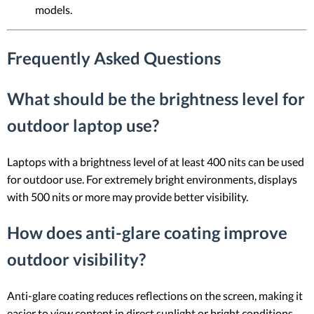
models.
Frequently Asked Questions
What should be the brightness level for
outdoor laptop use?
Laptops with a brightness level of at least 400 nits can be used
for outdoor use. For extremely bright environments, displays
with 500 nits or more may provide better visibility.
How does anti-glare coating improve
outdoor visibility?
Anti-glare coating reduces reflections on the screen, making it
easier to view content in direct sunlight or bright conditions.