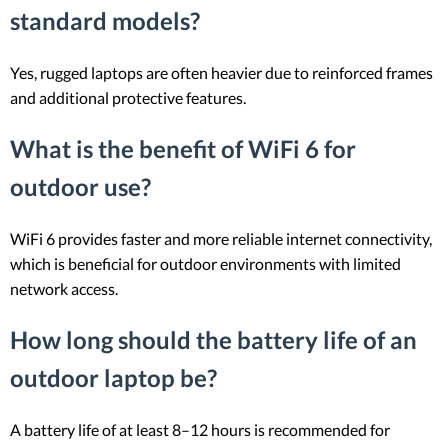
standard models?
Yes, rugged laptops are often heavier due to reinforced frames
and additional protective features.
What is the benefit of WiFi 6 for
outdoor use?
WiFi 6 provides faster and more reliable internet connectivity,
which is beneficial for outdoor environments with limited
network access.
How long should the battery life of an
outdoor laptop be?
A battery life of at least 8–12 hours is recommended for