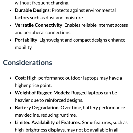
without frequent charging.
Durable Designs
: Protects against environmental
factors such as dust and moisture.
Versatile Connectivity
: Enables reliable internet access
and peripheral connections.
Portability
: Lightweight and compact designs enhance
mobility.
Considerations
Cost
: High-performance outdoor laptops may have a
higher price point.
Weight of Rugged Models
: Rugged laptops can be
heavier due to reinforced designs.
Battery Degradation
: Over time, battery performance
may decline, reducing runtime.
Limited Availability of Features
: Some features, such as
high-brightness displays, may not be available in all