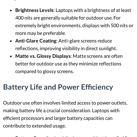
Brightness Levels
: Laptops with a brightness of at least
400 nits are generally suitable for outdoor use. For
extremely bright environments, displays with 500 nits or
more may be preferable.
Anti-Glare Coating
: Anti-glare screens reduce
reflections, improving visibility in direct sunlight.
Matte vs. Glossy Displays
: Matte screens are often
better for outdoor use as they minimize reflections
compared to glossy screens.
Battery Life and Power Efficiency
Outdoor use often involves limited access to power outlets,
making battery life a crucial consideration. Laptops with
efficient processors and larger battery capacities can
contribute to extended usage.