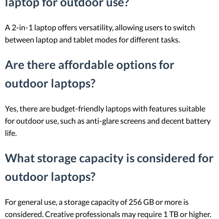
laptop for outdoor use?
A 2-in-1 laptop offers versatility, allowing users to switch
between laptop and tablet modes for different tasks.
Are there affordable options for
outdoor laptops?
Yes, there are budget-friendly laptops with features suitable
for outdoor use, such as anti-glare screens and decent battery
life.
What storage capacity is considered for
outdoor laptops?
For general use, a storage capacity of 256 GB or more is
considered. Creative professionals may require 1 TB or higher.