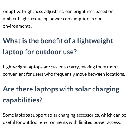
Adaptive brightness adjusts screen brightness based on
ambient light, reducing power consumption in dim
environments.
What is the benefit of a lightweight
laptop for outdoor use?
Lightweight laptops are easier to carry, making them more
convenient for users who frequently move between locations.
Are there laptops with solar charging
capabilities?
Some laptops support solar charging accessories, which can be
useful for outdoor environments with limited power access.