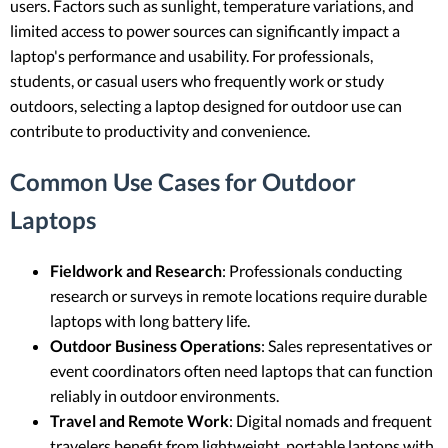
users. Factors such as sunlight, temperature variations, and
limited access to power sources can significantly impact a
laptop's performance and usability. For professionals,
students, or casual users who frequently work or study
outdoors, selecting a laptop designed for outdoor use can
contribute to productivity and convenience.
Common Use Cases for Outdoor
Laptops
Fieldwork and Research
: Professionals conducting
research or surveys in remote locations require durable
laptops with long battery life.
Outdoor Business Operations
: Sales representatives or
event coordinators often need laptops that can function
reliably in outdoor environments.
Travel and Remote Work
: Digital nomads and frequent
travelers benefit from lightweight, portable laptops with