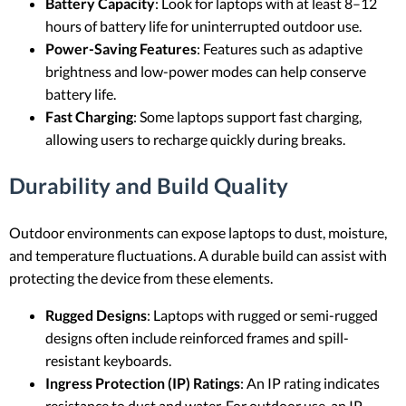
Battery Capacity
: Look for laptops with at least 8–12
hours of battery life for uninterrupted outdoor use.
Power-Saving Features
: Features such as adaptive
brightness and low-power modes can help conserve
battery life.
Fast Charging
: Some laptops support fast charging,
allowing users to recharge quickly during breaks.
Durability and Build Quality
Outdoor environments can expose laptops to dust, moisture,
and temperature fluctuations. A durable build can assist with
protecting the device from these elements.
Rugged Designs
: Laptops with rugged or semi-rugged
designs often include reinforced frames and spill-
resistant keyboards.
Ingress Protection (IP) Ratings
: An IP rating indicates
resistance to dust and water. For outdoor use, an IP