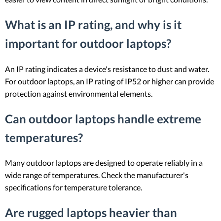
What is an IP rating, and why is it
important for outdoor laptops?
An IP rating indicates a device's resistance to dust and water.
For outdoor laptops, an IP rating of IP52 or higher can provide
protection against environmental elements.
Can outdoor laptops handle extreme
temperatures?
Many outdoor laptops are designed to operate reliably in a
wide range of temperatures. Check the manufacturer's
specifications for temperature tolerance.
Are rugged laptops heavier than