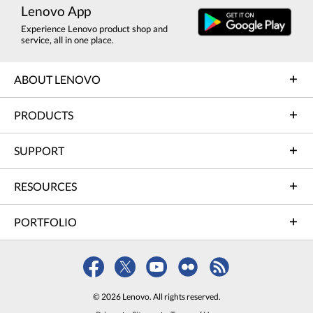
Lenovo App
Experience Lenovo product shop and
service, all in one place.
ABOUT LENOVO
PRODUCTS
SUPPORT
RESOURCES
PORTFOLIO
© 2026 Lenovo. All rights reserved.