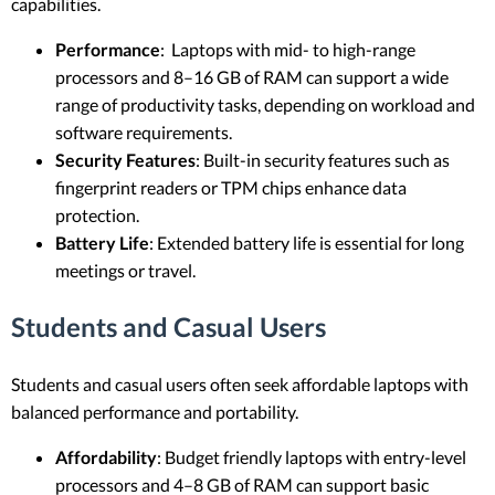
capabilities.
Performance
: Laptops with mid- to high-range
processors and 8–16 GB of RAM can support a wide
range of productivity tasks, depending on workload and
software requirements.
Security Features
: Built-in security features such as
fingerprint readers or TPM chips enhance data
protection.
Battery Life
: Extended battery life is essential for long
meetings or travel.
Students and Casual Users
Students and casual users often seek affordable laptops with
balanced performance and portability.
Affordability
: Budget friendly laptops with entry-level
processors and 4–8 GB of RAM can support basic