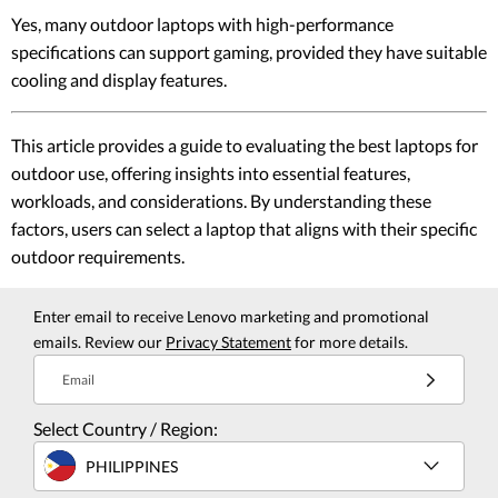
Yes, many outdoor laptops with high-performance
specifications can support gaming, provided they have suitable
cooling and display features.
This article provides a guide to evaluating the best laptops for
outdoor use, offering insights into essential features,
workloads, and considerations. By understanding these
factors, users can select a laptop that aligns with their specific
outdoor requirements.
Enter email to receive Lenovo marketing and promotional
emails. Review our
Privacy Statement
for more details.
Email
Select Country / Region:
PHILIPPINES