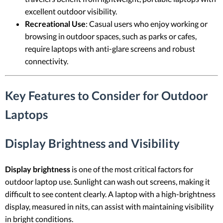
excellent outdoor visibility.
Recreational Use
: Casual users who enjoy working or
browsing in outdoor spaces, such as parks or cafes,
require laptops with anti-glare screens and robust
connectivity.
Key Features to Consider for Outdoor
Laptops
Display Brightness and Visibility
Display brightness
is one of the most critical factors for
outdoor laptop use. Sunlight can wash out screens, making it
difficult to see content clearly. A laptop with a high-brightness
display, measured in nits, can assist with maintaining visibility
in bright conditions.