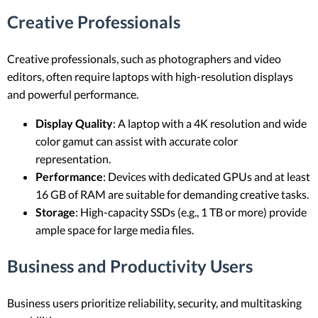
Creative Professionals
Creative professionals, such as photographers and video
editors, often require laptops with high-resolution displays
and powerful performance.
Display Quality
: A laptop with a 4K resolution and wide
color gamut can assist with accurate color
representation.
Performance
: Devices with dedicated GPUs and at least
16 GB of RAM are suitable for demanding creative tasks.
Storage
: High-capacity SSDs (e.g., 1 TB or more) provide
ample space for large media files.
Business and Productivity Users
Business users prioritize reliability, security, and multitasking