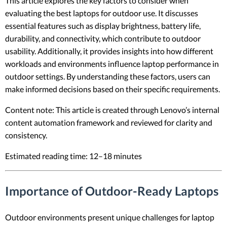
This article explores the key factors to consider when
evaluating the best laptops for outdoor use. It discusses
essential features such as display brightness, battery life,
durability, and connectivity, which contribute to outdoor
usability. Additionally, it provides insights into how different
workloads and environments influence laptop performance in
outdoor settings. By understanding these factors, users can
make informed decisions based on their specific requirements.
Content note: This article is created through Lenovo’s internal
content automation framework and reviewed for clarity and
consistency.
Estimated reading time: 12–18 minutes
Importance of Outdoor-Ready Laptops
Outdoor environments present unique challenges for laptop