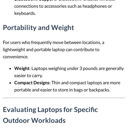
connections to accessories such as headphones or
keyboards.
Portability and Weight
For users who frequently move between locations, a
lightweight and portable laptop can contribute to
convenience.
Weight
: Laptops weighing under 3 pounds are generally
easier to carry.
Compact Designs
: Thin and compact laptops are more
portable and easier to store in bags or backpacks.
Evaluating Laptops for Specific
Outdoor Workloads