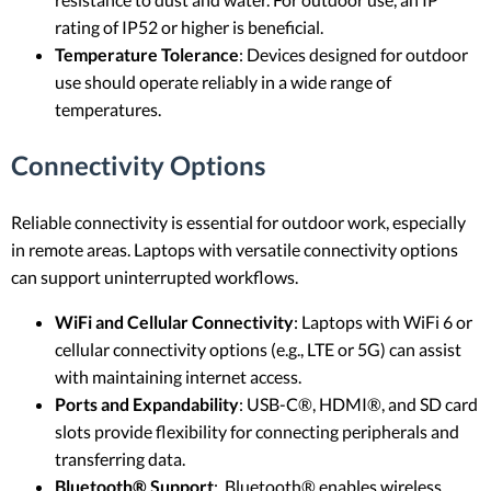
rating of IP52 or higher is beneficial.
Temperature Tolerance
: Devices designed for outdoor
use should operate reliably in a wide range of
temperatures.
Connectivity Options
Reliable connectivity is essential for outdoor work, especially
in remote areas. Laptops with versatile connectivity options
can support uninterrupted workflows.
WiFi and Cellular Connectivity
: Laptops with WiFi 6 or
cellular connectivity options (e.g., LTE or 5G) can assist
with maintaining internet access.
Ports and Expandability
: USB-C®, HDMI®, and SD card
slots provide flexibility for connecting peripherals and
transferring data.
Bluetooth® Support
: Bluetooth® enables wireless