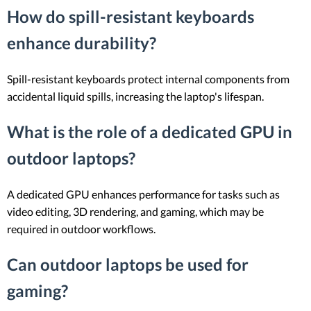
How do spill-resistant keyboards
enhance durability?
Spill-resistant keyboards protect internal components from
accidental liquid spills, increasing the laptop's lifespan.
What is the role of a dedicated GPU in
outdoor laptops?
A dedicated GPU enhances performance for tasks such as
video editing, 3D rendering, and gaming, which may be
required in outdoor workflows.
Can outdoor laptops be used for
gaming?