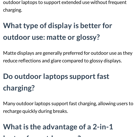
outdoor laptops to support extended use without frequent
charging.
What type of display is better for
outdoor use: matte or glossy?
Matte displays are generally preferred for outdoor use as they
reduce reflections and glare compared to glossy displays.
Do outdoor laptops support fast
charging?
Many outdoor laptops support fast charging, allowing users to
recharge quickly during breaks.
What is the advantage of a 2-in-1