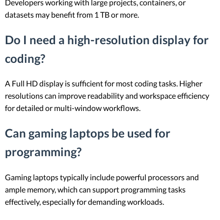
Developers working with large projects, containers, or
datasets may benefit from 1 TB or more.
Do I need a high-resolution display for
coding?
A Full HD display is sufficient for most coding tasks. Higher
resolutions can improve readability and workspace efficiency
for detailed or multi-window workflows.
Can gaming laptops be used for
programming?
Gaming laptops typically include powerful processors and
ample memory, which can support programming tasks
effectively, especially for demanding workloads.