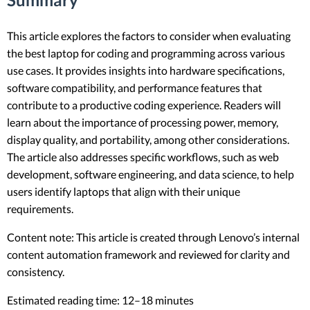
This article explores the factors to consider when evaluating
the best laptop for coding and programming across various
use cases. It provides insights into hardware specifications,
software compatibility, and performance features that
contribute to a productive coding experience. Readers will
learn about the importance of processing power, memory,
display quality, and portability, among other considerations.
The article also addresses specific workflows, such as web
development, software engineering, and data science, to help
users identify laptops that align with their unique
requirements.
Content note: This article is created through Lenovo’s internal
content automation framework and reviewed for clarity and
consistency.
Estimated reading time: 12–18 minutes