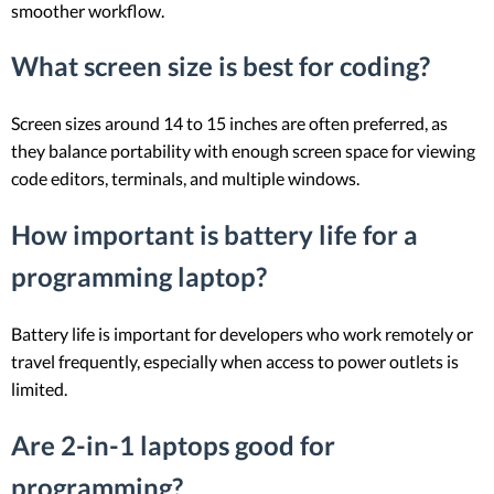
smoother workflow.
What screen size is best for coding?
Screen sizes around 14 to 15 inches are often preferred, as
they balance portability with enough screen space for viewing
code editors, terminals, and multiple windows.
How important is battery life for a
programming laptop?
Battery life is important for developers who work remotely or
travel frequently, especially when access to power outlets is
limited.
Are 2-in-1 laptops good for
programming?