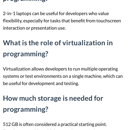
2-in-1 laptops can be useful for developers who value
flexibility, especially for tasks that benefit from touchscreen
interaction or presentation use.
What is the role of virtualization in
programming?
Virtualization allows developers to run multiple operating
systems or test environments on a single machine, which can
be useful for development and testing.
How much storage is needed for
programming?
512 GB is often considered a practical starting point.