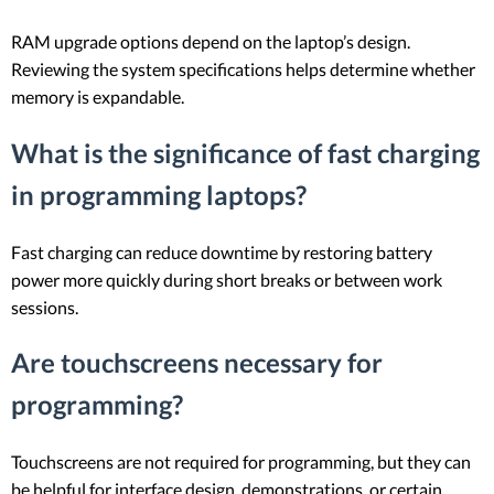
RAM upgrade options depend on the laptop’s design.
Reviewing the system specifications helps determine whether
memory is expandable.
What is the significance of fast charging
in programming laptops?
Fast charging can reduce downtime by restoring battery
power more quickly during short breaks or between work
sessions.
Are touchscreens necessary for
programming?
Touchscreens are not required for programming, but they can
be helpful for interface design, demonstrations, or certain