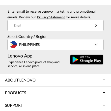
Enter email to receive Lenovo marketing and promotional
emails. Review our
Privacy Statement
for more details.
Email
Select Country / Region:
PHILIPPINES
Lenovo App
Experience Lenovo product shop and
service, all in one place.
ABOUT LENOVO
PRODUCTS
SUPPORT