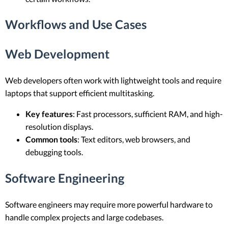
Workflows and Use Cases
Web Development
Web developers often work with lightweight tools and require
laptops that support efficient multitasking.
Key features
: Fast processors, sufficient RAM, and high-
resolution displays.
Common tools
: Text editors, web browsers, and
debugging tools.
Software Engineering
Software engineers may require more powerful hardware to
handle complex projects and large codebases.