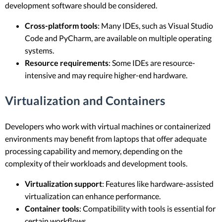
development software should be considered.
Cross-platform tools
: Many IDEs, such as Visual Studio
Code and PyCharm, are available on multiple operating
systems.
Resource requirements
: Some IDEs are resource-
intensive and may require higher-end hardware.
Virtualization and Containers
Developers who work with virtual machines or containerized
environments may benefit from laptops that offer adequate
processing capability and memory, depending on the
complexity of their workloads and development tools.
Virtualization support
: Features like hardware-assisted
virtualization can enhance performance.
Container tools
: Compatibility with tools is essential for
certain workflows.