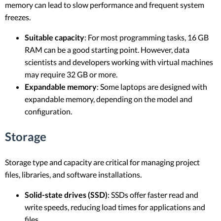
memory can lead to slow performance and frequent system
freezes.
Suitable capacity
: For most programming tasks, 16 GB
RAM can be a good starting point. However, data
scientists and developers working with virtual machines
may require 32 GB or more.
Expandable memory
: Some laptops are designed with
expandable memory, depending on the model and
configuration.
Storage
Storage type and capacity are critical for managing project
files, libraries, and software installations.
Solid-state drives (SSD)
: SSDs offer faster read and
write speeds, reducing load times for applications and
files.