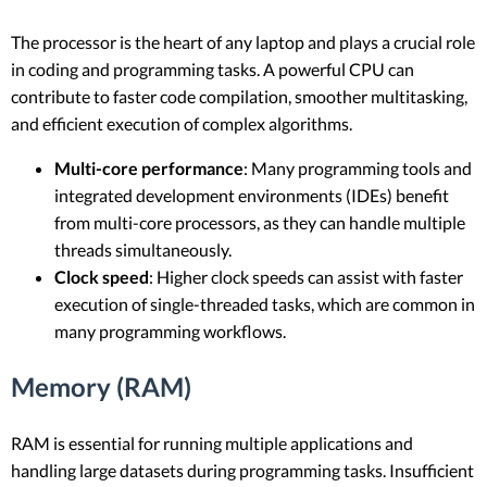
The processor is the heart of any laptop and plays a crucial role
in coding and programming tasks. A powerful CPU can
contribute to faster code compilation, smoother multitasking,
and efficient execution of complex algorithms.
Multi-core performance
: Many programming tools and
integrated development environments (IDEs) benefit
from multi-core processors, as they can handle multiple
threads simultaneously.
Clock speed
: Higher clock speeds can assist with faster
execution of single-threaded tasks, which are common in
many programming workflows.
Memory (RAM)
RAM is essential for running multiple applications and
handling large datasets during programming tasks. Insufficient