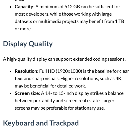
Capacity
: A minimum of 512 GB can be sufficient for
most developers, while those working with large
datasets or multimedia projects may benefit from 1 TB
or more.
Display Quality
A high-quality display can support extended coding sessions.
Resolution
: Full HD (1920x1080) is the baseline for clear
text and sharp visuals. Higher resolutions, such as 4K,
may be beneficial for detailed work.
Screen size
: A 14- to 15-inch display strikes a balance
between portability and screen real estate. Larger
screens may be preferable for stationary use.
Keyboard and Trackpad