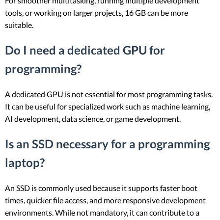
For smoother multitasking, running multiple development
tools, or working on larger projects, 16 GB can be more
suitable.
Do I need a dedicated GPU for
programming?
A dedicated GPU is not essential for most programming tasks.
It can be useful for specialized work such as machine learning,
AI development, data science, or game development.
Is an SSD necessary for a programming
laptop?
An SSD is commonly used because it supports faster boot
times, quicker file access, and more responsive development
environments. While not mandatory, it can contribute to a