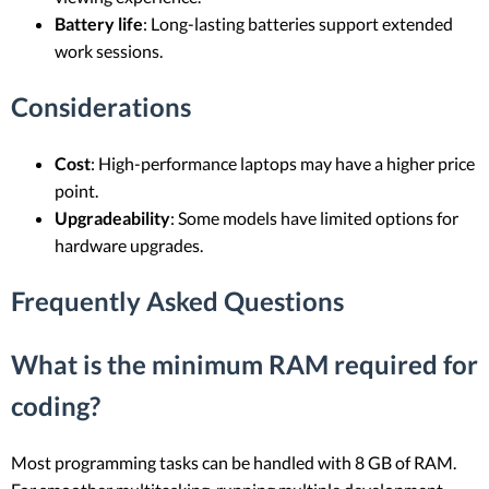
Battery life
: Long-lasting batteries support extended
work sessions.
Considerations
Cost
: High-performance laptops may have a higher price
point.
Upgradeability
: Some models have limited options for
hardware upgrades.
Frequently Asked Questions
What is the minimum RAM required for
coding?
Most programming tasks can be handled with 8 GB of RAM.