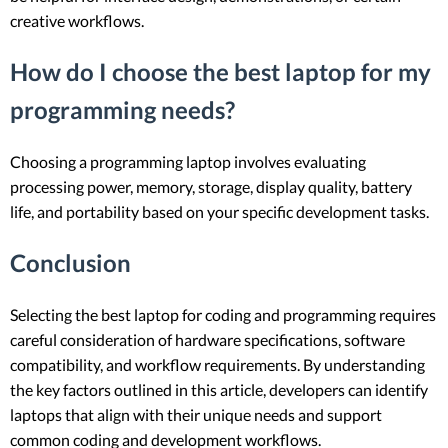
creative workflows.
How do I choose the best laptop for my
programming needs?
Choosing a programming laptop involves evaluating
processing power, memory, storage, display quality, battery
life, and portability based on your specific development tasks.
Conclusion
Selecting the best laptop for coding and programming requires
careful consideration of hardware specifications, software
compatibility, and workflow requirements. By understanding
the key factors outlined in this article, developers can identify
laptops that align with their unique needs and support
common coding and development workflows.