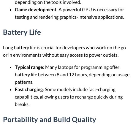
depending on the tools involved.
Game development
: A powerful GPU is necessary for
testing and rendering graphics-intensive applications.
Battery Life
Long battery life is crucial for developers who work on the go
or in environments without easy access to power outlets.
Typical range
: Many laptops for programming offer
battery life between 8 and 12 hours, depending on usage
patterns.
Fast charging
: Some models include fast-charging
capabilities, allowing users to recharge quickly during
breaks.
Portability and Build Quality