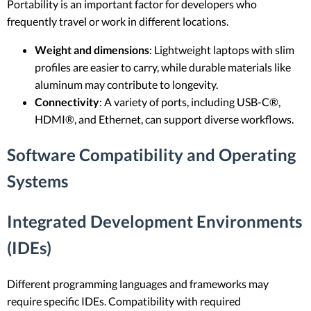
Portability is an important factor for developers who
frequently travel or work in different locations.
Weight and dimensions
: Lightweight laptops with slim
profiles are easier to carry, while durable materials like
aluminum may contribute to longevity.
Connectivity
: A variety of ports, including USB-C®,
HDMI®, and Ethernet, can support diverse workflows.
Software Compatibility and Operating
Systems
Integrated Development Environments
(IDEs)
Different programming languages and frameworks may
require specific IDEs. Compatibility with required