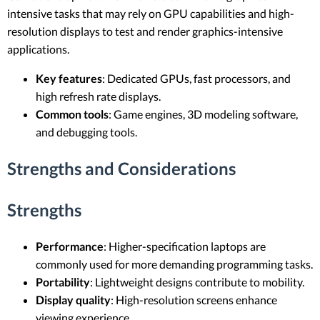
intensive tasks that may rely on GPU capabilities and high-
resolution displays to test and render graphics-intensive
applications.
Key features
: Dedicated GPUs, fast processors, and
high refresh rate displays.
Common tools
: Game engines, 3D modeling software,
and debugging tools.
Strengths and Considerations
Strengths
Performance
: Higher-specification laptops are
commonly used for more demanding programming tasks.
Portability
: Lightweight designs contribute to mobility.
Display quality
: High-resolution screens enhance
viewing experience.