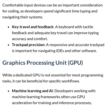
Comfortable input devices can be an important consideration
for coding, as developers spend significant time typing and
navigating their systems.
Key travel and feedback
: A keyboard with tactile
feedback and adequate key travel can improve typing
accuracy and comfort.
Trackpad precision
: A responsive and accurate trackpad
is important for navigating IDEs and other software.
Graphics Processing Unit (GPU)
While a dedicated GPU is not essential for most programming
tasks, it can be beneficial for specific workflows.
Machine learning and AI
: Developers working with
machine learning frameworks often use GPU
acceleration for training and inference processes,