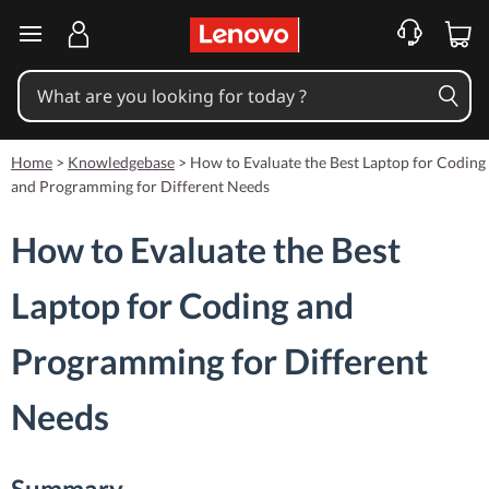
skip to main content
Home
>
Knowledgebase
>
How to Evaluate the Best Laptop for Coding
and Programming for Different Needs
How to Evaluate the Best
Laptop for Coding and
Programming for Different
Needs
Summary