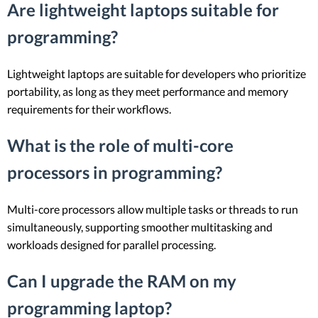
Are lightweight laptops suitable for
programming?
Lightweight laptops are suitable for developers who prioritize
portability, as long as they meet performance and memory
requirements for their workflows.
What is the role of multi-core
processors in programming?
Multi-core processors allow multiple tasks or threads to run
simultaneously, supporting smoother multitasking and
workloads designed for parallel processing.
Can I upgrade the RAM on my
programming laptop?