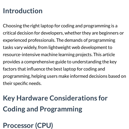
Introduction
Choosing the right laptop for coding and programming is a
critical decision for developers, whether they are beginners or
experienced professionals. The demands of programming
tasks vary widely, from lightweight web development to
resource-intensive machine learning projects. This article
provides a comprehensive guide to understanding the key
factors that influence the best laptop for coding and
programming, helping users make informed decisions based on
their specific needs.
Key Hardware Considerations for
Coding and Programming
Processor (CPU)