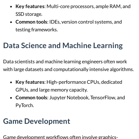
Key features
: Multi-core processors, ample RAM, and
SSD storage.
Common tools
: IDEs, version control systems, and
testing frameworks.
Data Science and Machine Learning
Data scientists and machine learning engineers often work
with large datasets and computationally intensive algorithms.
Key features
: High-performance CPUs, dedicated
GPUs, and large memory capacity.
Common tools
: Jupyter Notebook, TensorFlow, and
PyTorch.
Game Development
Game development workflows often involve graphics-