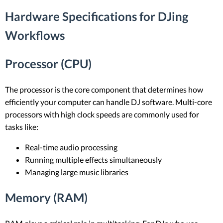
Hardware Specifications for DJing
Workflows
Processor (CPU)
The processor is the core component that determines how
efficiently your computer can handle DJ software. Multi-core
processors with high clock speeds are commonly used for
tasks like:
Real-time audio processing
Running multiple effects simultaneously
Managing large music libraries
Memory (RAM)