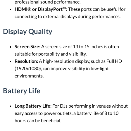
professional sound performance.
HDMI® or DisplayPort™:
These ports can be useful for
connecting to external displays during performances.
Display Quality
Screen Size:
A screen size of 13 to 15 inches is often
suitable for portability and visibility.
Resolution:
A high-resolution display, such as Full HD
(1920x1080), can improve visibility in low-light
environments.
Battery Life
Long Battery Life:
For DJs performing in venues without
easy access to power outlets, a battery life of 8 to 10
hours can be beneficial.