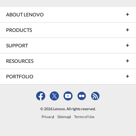
ABOUT LENOVO
PRODUCTS
SUPPORT
RESOURCES
PORTFOLIO
© 2026 Lenovo. All rights reserved.
Privacy
Sitemap
Terms of Use