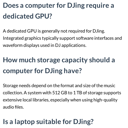
Does a computer for DJing require a
dedicated GPU?
A dedicated GPU is generally not required for DJing.
Integrated graphics typically support software interfaces and
waveform displays used in DJ applications.
How much storage capacity should a
computer for DJing have?
Storage needs depend on the format and size of the music
collection. A system with 512 GB to 1 TB of storage supports
extensive local libraries, especially when using high-quality
audio files.
Is a laptop suitable for DJing?