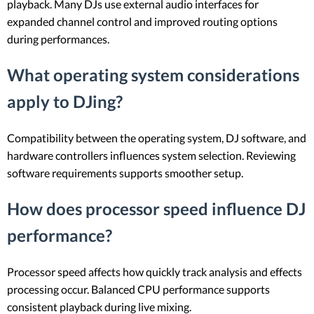
playback. Many DJs use external audio interfaces for
expanded channel control and improved routing options
during performances.
What operating system considerations
apply to DJing?
Compatibility between the operating system, DJ software, and
hardware controllers influences system selection. Reviewing
software requirements supports smoother setup.
How does processor speed influence DJ
performance?
Processor speed affects how quickly track analysis and effects
processing occur. Balanced CPU performance supports
consistent playback during live mixing.