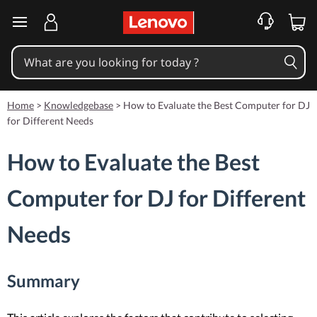
skip to main content
Home
>
Knowledgebase
>
How to Evaluate the Best Computer for DJ
for Different Needs
How to Evaluate the Best
Computer for DJ for Different
Needs
Summary