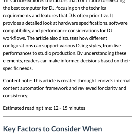
This article explores the factors that contribute to selecting
the best computer for DJ, focusing on the technical
requirements and features that DJs often prioritize. It
provides a detailed look at hardware specifications, software
compatibility, and performance considerations for DJ
workflows. The article also discusses how different
configurations can support various DJing styles, from live
performances to studio production. By understanding these
elements, readers can make informed decisions based on their
specific needs.
Content note: This article is created through Lenovo’s internal
content automation framework and reviewed for clarity and
consistency.
Estimated reading time: 12 - 15 minutes
Key Factors to Consider When