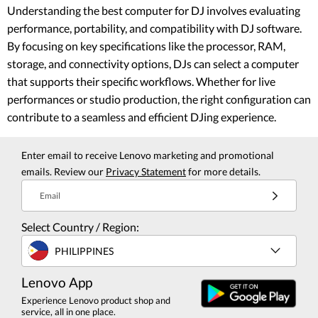
Understanding the best computer for DJ involves evaluating
performance, portability, and compatibility with DJ software.
By focusing on key specifications like the processor, RAM,
storage, and connectivity options, DJs can select a computer
that supports their specific workflows. Whether for live
performances or studio production, the right configuration can
contribute to a seamless and efficient DJing experience.
Enter email to receive Lenovo marketing and promotional
emails. Review our
Privacy Statement
for more details.
Email
Select Country / Region:
PHILIPPINES
Lenovo App
Experience Lenovo product shop and
service, all in one place.