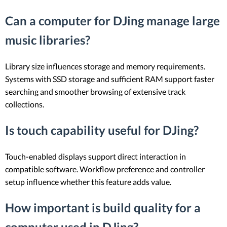
Can a computer for DJing manage large
music libraries?
Library size influences storage and memory requirements.
Systems with SSD storage and sufficient RAM support faster
searching and smoother browsing of extensive track
collections.
Is touch capability useful for DJing?
Touch-enabled displays support direct interaction in
compatible software. Workflow preference and controller
setup influence whether this feature adds value.
How important is build quality for a
computer used in DJing?