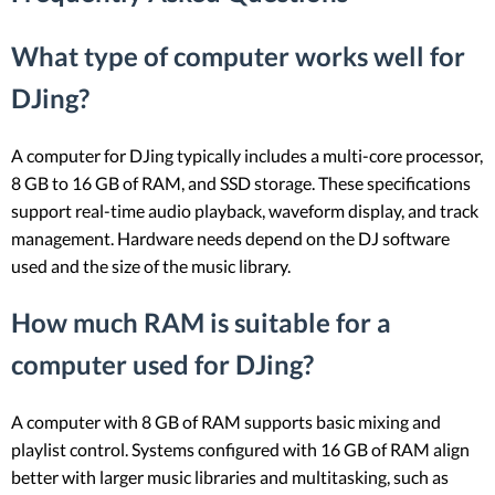
What type of computer works well for
DJing?
A computer for DJing typically includes a multi-core processor,
8 GB to 16 GB of RAM, and SSD storage. These specifications
support real-time audio playback, waveform display, and track
management. Hardware needs depend on the DJ software
used and the size of the music library.
How much RAM is suitable for a
computer used for DJing?
A computer with 8 GB of RAM supports basic mixing and
playlist control. Systems configured with 16 GB of RAM align
better with larger music libraries and multitasking, such as