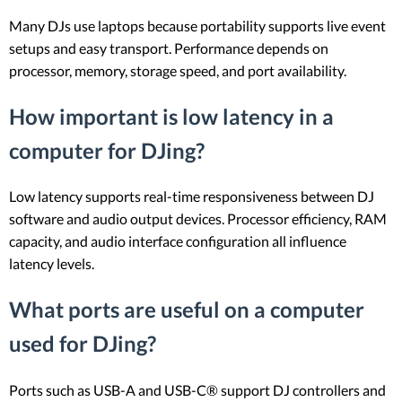
Many DJs use laptops because portability supports live event
setups and easy transport. Performance depends on
processor, memory, storage speed, and port availability.
How important is low latency in a
computer for DJing?
Low latency supports real-time responsiveness between DJ
software and audio output devices. Processor efficiency, RAM
capacity, and audio interface configuration all influence
latency levels.
What ports are useful on a computer
used for DJing?
Ports such as USB-A and USB-C® support DJ controllers and