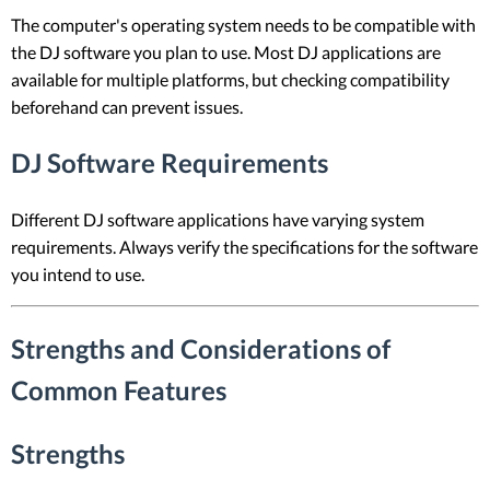
The computer's operating system needs to be compatible with
the DJ software you plan to use. Most DJ applications are
available for multiple platforms, but checking compatibility
beforehand can prevent issues.
DJ Software Requirements
Different DJ software applications have varying system
requirements. Always verify the specifications for the software
you intend to use.
Strengths and Considerations of
Common Features
Strengths