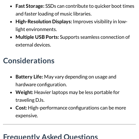
Fast Storage:
SSDs can contribute to quicker boot times
and faster loading of music libraries.
High-Resolution Displays:
Improves visibility in low-
light environments.
Multiple USB Ports:
Supports seamless connection of
external devices.
Considerations
Battery Life:
May vary depending on usage and
hardware configuration.
Weight:
Heavier laptops may be less portable for
traveling DJs.
Cost:
High-performance configurations can be more
expensive.
Frequently Asked Questions