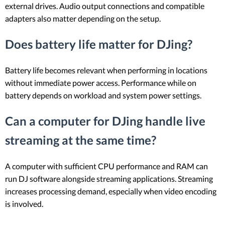
external drives. Audio output connections and compatible
adapters also matter depending on the setup.
Does battery life matter for DJing?
Battery life becomes relevant when performing in locations
without immediate power access. Performance while on
battery depends on workload and system power settings.
Can a computer for DJing handle live
streaming at the same time?
A computer with sufficient CPU performance and RAM can
run DJ software alongside streaming applications. Streaming
increases processing demand, especially when video encoding
is involved.