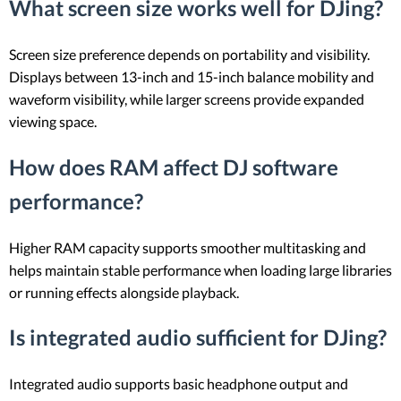
What screen size works well for DJing?
Screen size preference depends on portability and visibility.
Displays between 13-inch and 15-inch balance mobility and
waveform visibility, while larger screens provide expanded
viewing space.
How does RAM affect DJ software
performance?
Higher RAM capacity supports smoother multitasking and
helps maintain stable performance when loading large libraries
or running effects alongside playback.
Is integrated audio sufficient for DJing?
Integrated audio supports basic headphone output and