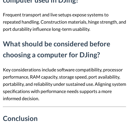
Frequent transport and live setups expose systems to
repeated handling. Construction materials, hinge strength, and
port durability influence long-term usability.
What should be considered before
choosing a computer for DJing?
Key considerations include software compatibility, processor
performance, RAM capacity, storage speed, port availability,
portability, and reliability under sustained use. Aligning system
specifications with performance needs supports a more
informed decision.
Conclusion