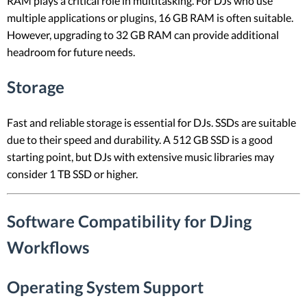
RAM plays a critical role in multitasking. For DJs who use
multiple applications or plugins, 16 GB RAM is often suitable.
However, upgrading to 32 GB RAM can provide additional
headroom for future needs.
Storage
Fast and reliable storage is essential for DJs. SSDs are suitable
due to their speed and durability. A 512 GB SSD is a good
starting point, but DJs with extensive music libraries may
consider 1 TB SSD or higher.
Software Compatibility for DJing
Workflows
Operating System Support