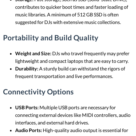
contributes to quicker boot times and faster loading of
music libraries. A minimum of 512 GB SSD is often
suggested for DJs with extensive music collections.
Portability and Build Quality
Weight and Size:
DJs who travel frequently may prefer
lightweight and compact laptops that are easy to carry.
Durability:
A sturdy build can withstand the rigors of
frequent transportation and live performances.
Connectivity Options
USB Ports:
Multiple USB ports are necessary for
connecting external devices like MIDI controllers, audio
interfaces, and external hard drives.
Audio Ports:
High-quality audio output is essential for