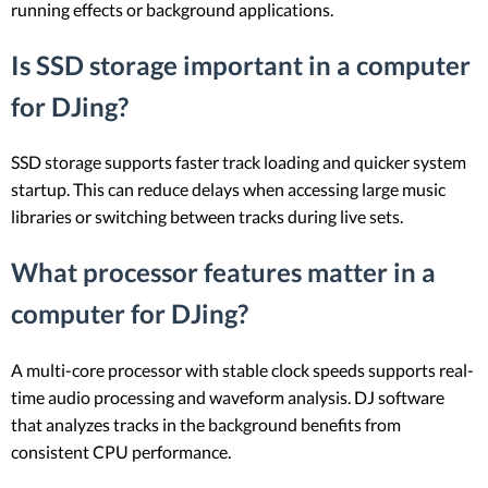
running effects or background applications.
Is SSD storage important in a computer
for DJing?
SSD storage supports faster track loading and quicker system
startup. This can reduce delays when accessing large music
libraries or switching between tracks during live sets.
What processor features matter in a
computer for DJing?
A multi-core processor with stable clock speeds supports real-
time audio processing and waveform analysis. DJ software
that analyzes tracks in the background benefits from
consistent CPU performance.