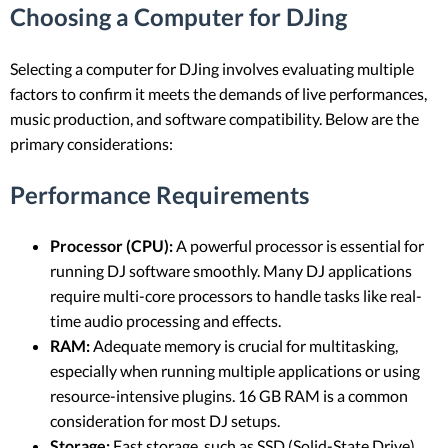
Choosing a Computer for DJing
Selecting a computer for DJing involves evaluating multiple
factors to confirm it meets the demands of live performances,
music production, and software compatibility. Below are the
primary considerations:
Performance Requirements
Processor (CPU):
A powerful processor is essential for
running DJ software smoothly. Many DJ applications
require multi-core processors to handle tasks like real-
time audio processing and effects.
RAM:
Adequate memory is crucial for multitasking,
especially when running multiple applications or using
resource-intensive plugins. 16 GB RAM is a common
consideration for most DJ setups.
Storage:
Fast storage, such as SSD (Solid-State Drive),