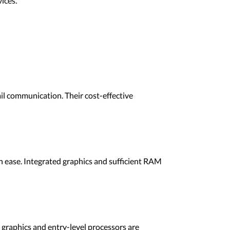
ices.
l communication. Their cost-effective
 ease. Integrated graphics and sufficient RAM
 graphics and entry-level processors are