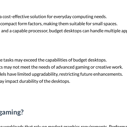
a cost-effective solution for everyday computing needs.
compact form factors, making them suitable for small spaces.
 and a capable processor, budget desktops can handle multiple ap
e tasks may exceed the capabilities of budget desktops.
ics may not meet the needs of advanced gaming or creative work.
ls have limited upgradability, restricting future enhancements.
ay impact durability of the desktops.
 gaming?
ng workloads that rely on modest graphics requirements. Performa