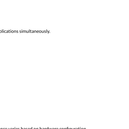
plications simultaneously.
nce varies based on hardware configuration,