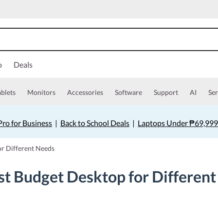
o
Deals
ablets
Monitors
Accessories
Software
Support
AI
Ser
ro for Business
|
Back to School Deals
|
Laptops Under ₱69,999
r Different Needs
t Budget Desktop for Differen