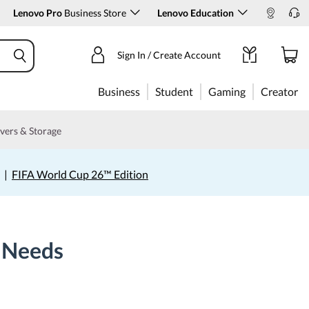
Lenovo Pro
Business Store
Lenovo Education
Sign In / Create Account
Business
Student
Gaming
Creator
vers & Storage
|
FIFA World Cup 26™ Edition
t Needs