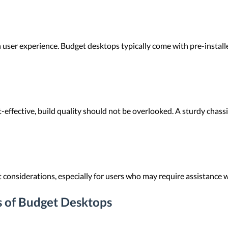
in user experience. Budget desktops typically come with pre-instal
effective, build quality should not be overlooked. A sturdy chass
onsiderations, especially for users who may require assistance w
s of Budget Desktops