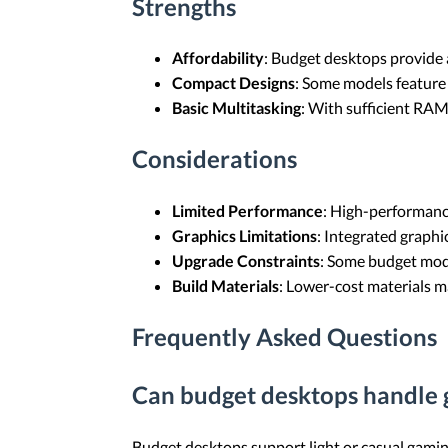
Strengths
Affordability
: Budget desktops provide 
Compact Designs
: Some models feature 
Basic Multitasking
: With sufficient RAM
Considerations
Limited Performance
: High-performanc
Graphics Limitations
: Integrated graph
Upgrade Constraints
: Some budget mode
Build Materials
: Lower-cost materials m
Frequently Asked Questions
Can budget desktops handle
Budget desktops support light or casual gami