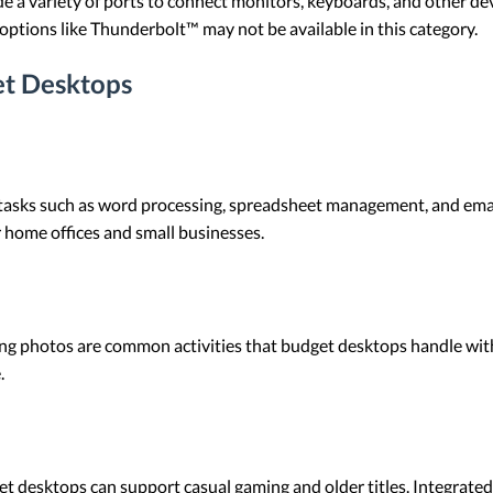
e a variety of ports to connect monitors, keyboards, and other dev
options like Thunderbolt™ may not be available in this category.
t Desktops
 tasks such as word processing, spreadsheet management, and emai
 home offices and small businesses.
ng photos are common activities that budget desktops handle with
.
t desktops can support casual gaming and older titles. Integrated