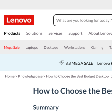
s
k
Products
Solutions
Services
Support
About Lenov
i
p
t
Mega Sale
Laptops
Desktops
Workstations
Gaming
T
o
m
a
8.8 MEGA SALE
|
Lenovo P
i
n
c
Home
>
Knowledgebase
>
How to Choose the Best Budget Desktop fo
o
n
How to Choose the Bes
t
e
n
t
Summary