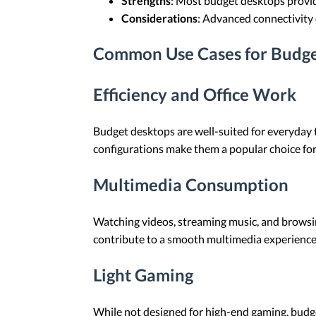
Strengths
: Most budget desktops provid
Considerations
: Advanced connectivity 
Common Use Cases for Budge
Efficiency and Office Work
Budget desktops are well-suited for everyday
configurations make them a popular choice for
Multimedia Consumption
Watching videos, streaming music, and browsi
contribute to a smooth multimedia experience
Light Gaming
While not designed for high-end gaming, budge