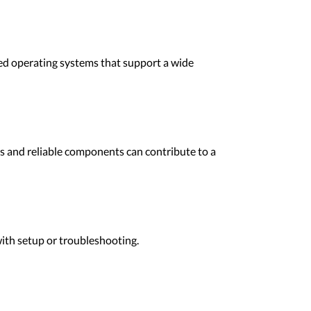
led operating systems that support a wide
is and reliable components can contribute to a
ith setup or troubleshooting.