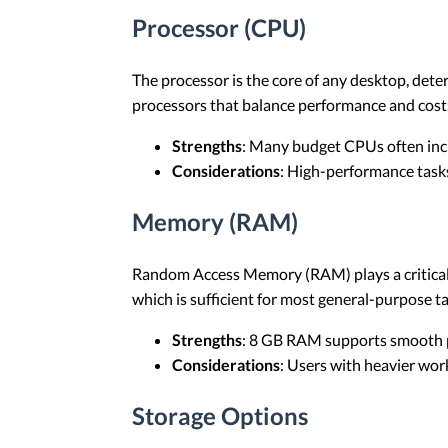
Processor (CPU)
The processor is the core of any desktop, deter
processors that balance performance and cost
Strengths
: Many budget CPUs often incl
Considerations
: High-performance tasks
Memory (RAM)
Random Access Memory (RAM) plays a critical 
which is sufficient for most general-purpose ta
Strengths
: 8 GB RAM supports smooth pe
Considerations
: Users with heavier wor
Storage Options