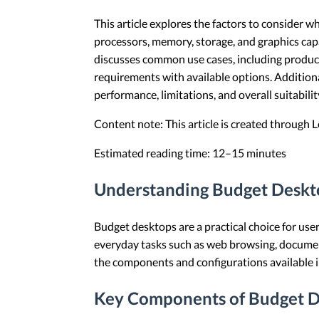
This article explores the factors to consider 
processors, memory, storage, and graphics capa
discusses common use cases, including product
requirements with available options. Additiona
performance, limitations, and overall suitabilit
Content note: This article is created through
Estimated reading time: 12–15 minutes
Understanding Budget Deskt
Budget desktops are a practical choice for use
everyday tasks such as web browsing, document 
the components and configurations available in
Key Components of Budget D