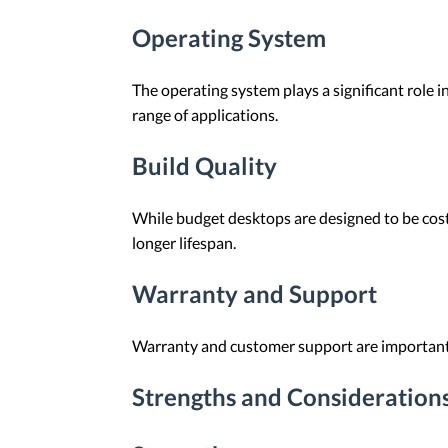
Operating System
The operating system plays a significant role 
range of applications.
Build Quality
While budget desktops are designed to be cost-
longer lifespan.
Warranty and Support
Warranty and customer support are important c
Strengths and Consideration