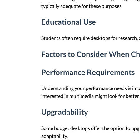
typically adequate for these purposes.
Educational Use
Students often require desktops for research, 
Factors to Consider When Ch
Performance Requirements
Understanding your performance needs is import
interested in multimedia might look for better 
Upgradability
Some budget desktops offer the option to upgr
adaptability.