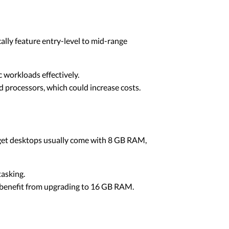
cally feature entry-level to mid-range
 workloads effectively.
 processors, which could increase costs.
dget desktops usually come with 8 GB RAM,
tasking.
ay benefit from upgrading to 16 GB RAM.