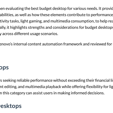
when evaluating the best budget desktop for various needs. It prov
bilities, as well as how these elements contribute to performance 
ivity tasks, light gaming, and multimedia consumption, to help re
lly, it highlights strengths and considerations for budget desktop
y across different usage scenarios.
 Lenovo’s internal content automation framework and reviewed for c
ops
rs seeking reliable performance without exceeding their financial 
editing, and multimedia playback while offering flexibility for l
 this category can assist users in making informed decisions.
esktops