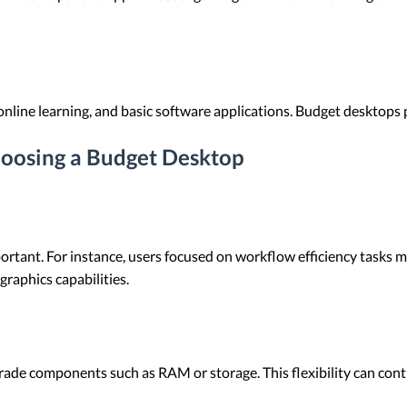
online learning, and basic software applications. Budget desktops 
oosing a Budget Desktop
ant. For instance, users focused on workflow efficiency tasks may
graphics capabilities.
ade components such as RAM or storage. This flexibility can contr