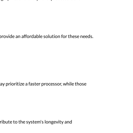
provide an affordable solution for these needs.
 prioritize a faster processor, while those
ibute to the system's longevity and