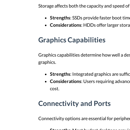
Storage affects both the capacity and speed of 
Strengths
: SSDs provide faster boot time
Considerations
: HDDs offer larger stora
Graphics Capabilities
Graphics capabilities determine how well a des
graphics.
Strengths
: Integrated graphics are suffi
Considerations
: Users requiring advan
cost.
Connectivity and Ports
Connectivity options are essential for periph