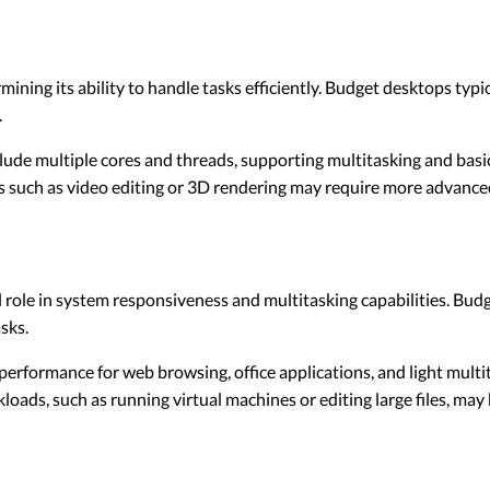
mining its ability to handle tasks efficiently. Budget desktops typi
.
ude multiple cores and threads, supporting multitasking and basic
 such as video editing or 3D rendering may require more advanced
role in system responsiveness and multitasking capabilities. Bu
sks.
rformance for web browsing, office applications, and light multi
kloads, such as running virtual machines or editing large files, m