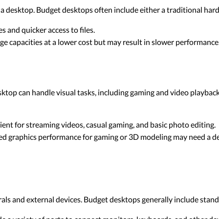
a desktop. Budget desktops often include either a traditional hard
s and quicker access to files.
ge capacities at a lower cost but may result in slower performance
ktop can handle visual tasks, including gaming and video playback
cient for streaming videos, casual gaming, and basic photo editing.
ced graphics performance for gaming or 3D modeling may need a de
erals and external devices. Budget desktops generally include sta