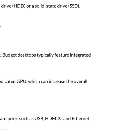
 drive (HDD) or a solid-state drive (SSD).
.
. Budget desktops typically feature integrated
dicated GPU, which can increase the overall
ndard ports such as USB, HDMI®, and Ethernet.