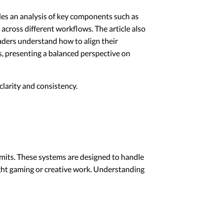
ides an analysis of key components such as
across different workflows. The article also
aders understand how to align their
s, presenting a balanced perspective on
larity and consistency.
limits. These systems are designed to handle
ight gaming or creative work. Understanding