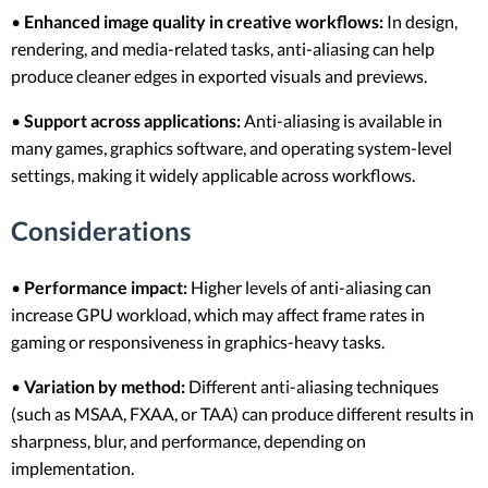
•
Enhanced image quality in creative workflows:
In design,
rendering, and media-related tasks, anti-aliasing can help
produce cleaner edges in exported visuals and previews.
•
Support across applications:
Anti-aliasing is available in
many games, graphics software, and operating system-level
settings, making it widely applicable across workflows.
Considerations
•
Performance impact:
Higher levels of anti-aliasing can
increase GPU workload, which may affect frame rates in
gaming or responsiveness in graphics-heavy tasks.
•
Variation by method:
Different anti-aliasing techniques
(such as MSAA, FXAA, or TAA) can produce different results in
sharpness, blur, and performance, depending on
implementation.