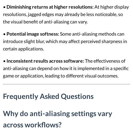
•
Diminishing returns at higher resolutions:
At higher display
resolutions, jagged edges may already be less noticeable, so
the visual benefit of anti-aliasing can vary.
•
Potential image softness:
Some anti-aliasing methods can
introduce slight blur, which may affect perceived sharpness in
certain applications.
•
Inconsistent results across software:
The effectiveness of
anti-aliasing can depend on how it is implemented in a specific
game or application, leading to different visual outcomes.
Frequently Asked Questions
Why do anti-aliasing settings vary
across workflows?