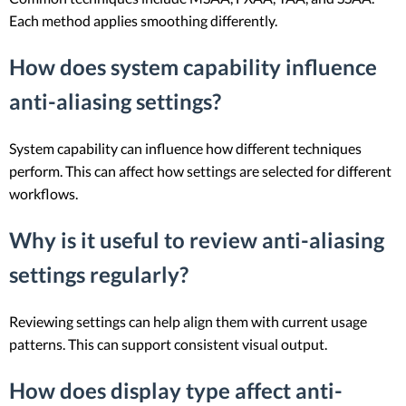
Each method applies smoothing differently.
How does system capability influence
anti-aliasing settings?
System capability can influence how different techniques
perform. This can affect how settings are selected for different
workflows.
Why is it useful to review anti-aliasing
settings regularly?
Reviewing settings can help align them with current usage
patterns. This can support consistent visual output.
How does display type affect anti-