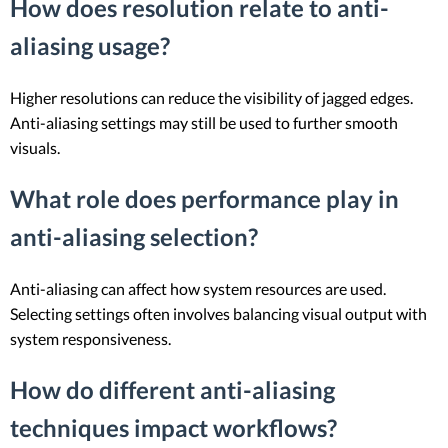
How does resolution relate to anti-
aliasing usage?
Higher resolutions can reduce the visibility of jagged edges.
Anti-aliasing settings may still be used to further smooth
visuals.
What role does performance play in
anti-aliasing selection?
Anti-aliasing can affect how system resources are used.
Selecting settings often involves balancing visual output with
system responsiveness.
How do different anti-aliasing
techniques impact workflows?