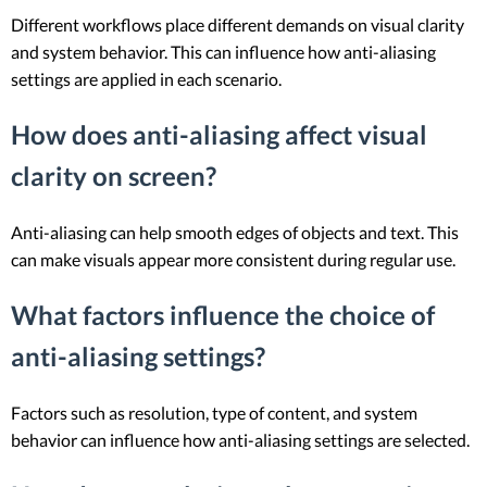
Different workflows place different demands on visual clarity
and system behavior. This can influence how anti-aliasing
settings are applied in each scenario.
How does anti-aliasing affect visual
clarity on screen?
Anti-aliasing can help smooth edges of objects and text. This
can make visuals appear more consistent during regular use.
What factors influence the choice of
anti-aliasing settings?
Factors such as resolution, type of content, and system
behavior can influence how anti-aliasing settings are selected.