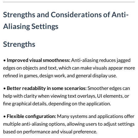
Strengths and Considerations of Anti-
Aliasing Settings
Strengths
•
Improved visual smoothness:
Anti-aliasing reduces jagged
edges on objects and text, which can make visuals appear more
refined in games, design work, and general display use.
•
Better readability in some scenarios:
Smoother edges can
help with clarity when viewing text overlays, UI elements, or
fine graphical details, depending on the application.
•
Flexible configuration:
Many systems and applications offer
multiple anti-aliasing options, allowing users to adjust settings
based on performance and visual preference.