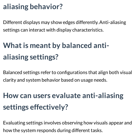
aliasing behavior?
Different displays may show edges differently. Anti-aliasing
settings can interact with display characteristics.
What is meant by balanced anti-
aliasing settings?
Balanced settings refer to configurations that align both visual
clarity and system behavior based on usage needs.
How can users evaluate anti-aliasing
settings effectively?
Evaluating settings involves observing how visuals appear and
how the system responds during different tasks.