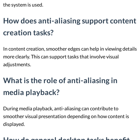
the system is used.
How does anti-aliasing support content
creation tasks?
In content creation, smoother edges can help in viewing details
more clearly. This can support tasks that involve visual
adjustments.
What is the role of anti-aliasing in
media playback?
During media playback, anti-aliasing can contribute to
smoother visual presentation depending on how content is
displayed.
How do general desktop tasks benefit