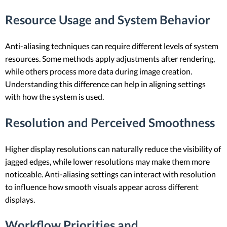
Resource Usage and System Behavior
Anti-aliasing techniques can require different levels of system
resources. Some methods apply adjustments after rendering,
while others process more data during image creation.
Understanding this difference can help in aligning settings
with how the system is used.
Resolution and Perceived Smoothness
Higher display resolutions can naturally reduce the visibility of
jagged edges, while lower resolutions may make them more
noticeable. Anti-aliasing settings can interact with resolution
to influence how smooth visuals appear across different
displays.
Workflow Priorities and