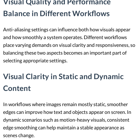
Visual Quality and Performance
Balance in Different Workflows
Anti-aliasing settings can influence both how visuals appear
and how smoothly a system operates. Different workflows
place varying demands on visual clarity and responsiveness, so
balancing these two aspects becomes an important part of
selecting appropriate settings.
Visual Clarity in Static and Dynamic
Content
In workflows where images remain mostly static, smoother
edges can improve how text and objects appear on screen. In
dynamic scenarios such as motion-heavy visuals, consistent
edge smoothing can help maintain a stable appearance as
scenes change.