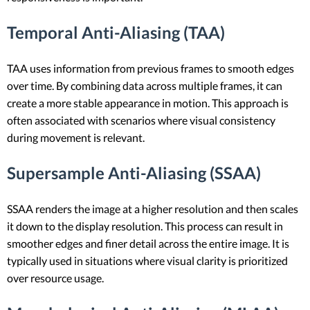
Temporal Anti-Aliasing (TAA)
TAA uses information from previous frames to smooth edges
over time. By combining data across multiple frames, it can
create a more stable appearance in motion. This approach is
often associated with scenarios where visual consistency
during movement is relevant.
Supersample Anti-Aliasing (SSAA)
SSAA renders the image at a higher resolution and then scales
it down to the display resolution. This process can result in
smoother edges and finer detail across the entire image. It is
typically used in situations where visual clarity is prioritized
over resource usage.