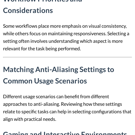
Considerations
Some workflows place more emphasis on visual consistency,
while others focus on maintaining responsiveness. Selecting a
setting often involves understanding which aspect is more
relevant for the task being performed.
Matching Anti-Aliasing Settings to
Common Usage Scenarios
Different usage scenarios can benefit from different
approaches to anti-aliasing. Reviewing how these settings
relate to specific tasks can help in selecting configurations that
align with practical needs.
Gaming and Interactive Environments