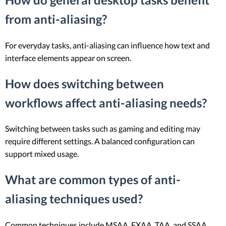
from anti-aliasing?
For everyday tasks, anti-aliasing can influence how text and
interface elements appear on screen.
How does switching between
workflows affect anti-aliasing needs?
Switching between tasks such as gaming and editing may
require different settings. A balanced configuration can
support mixed usage.
What are common types of anti-
aliasing techniques used?
Common techniques include MSAA, FXAA, TAA, and SSAA.