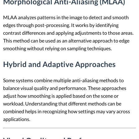
Morphological Anti-Aliasing (MLAA)
MLAA analyzes patterns in the image to detect and smooth
edges through post-processing. It works by identifying
contrast differences and applying adjustments to those areas.
This method can be used as an alternative approach to edge
smoothing without relying on sampling techniques.
Hybrid and Adaptive Approaches
Some systems combine multiple anti-aliasing methods to
balance visual quality and performance. These approaches
adjust how smoothing is applied based on the scene or
workload. Understanding that different methods can be
combined helps in recognizing how settings may vary across
applications.