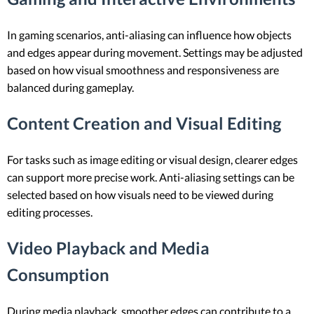
In gaming scenarios, anti-aliasing can influence how objects
and edges appear during movement. Settings may be adjusted
based on how visual smoothness and responsiveness are
balanced during gameplay.
Content Creation and Visual Editing
For tasks such as image editing or visual design, clearer edges
can support more precise work. Anti-aliasing settings can be
selected based on how visuals need to be viewed during
editing processes.
Video Playback and Media
Consumption
During media playback, smoother edges can contribute to a