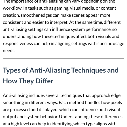
The importance of anti-aliasing can vary depending on the
workflow. In tasks such as gaming, visual media, or content
creation, smoother edges can make scenes appear more
consistent and easier to interpret. At the same time, different
anti-aliasing settings can influence system performance, so
understanding how these techniques affect both visuals and
responsiveness can help in aligning settings with specific usage
needs.
Types of Anti-Aliasing Techniques and
How They Differ
Anti-aliasing includes several techniques that approach edge
smoothing in different ways. Each method handles how pixels
are processed and displayed, which can influence both visual
output and system behavior. Understanding these differences
at a high level can help in identifying which type aligns with