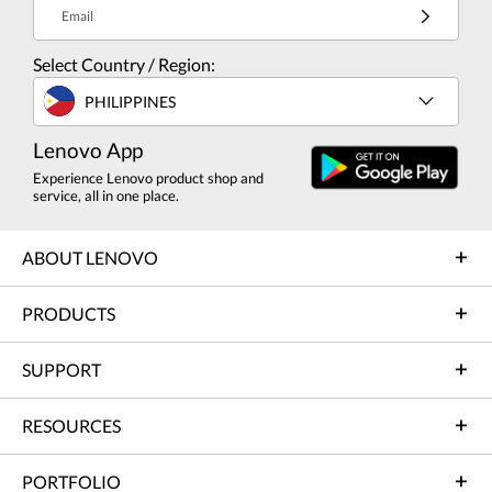
Email
Select Country / Region:
PHILIPPINES
Lenovo App
Experience Lenovo product shop and
service, all in one place.
ABOUT LENOVO
PRODUCTS
SUPPORT
RESOURCES
PORTFOLIO