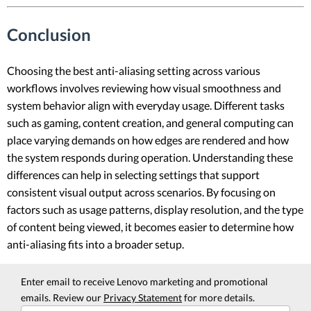
Conclusion
Choosing the best anti-aliasing setting across various
workflows involves reviewing how visual smoothness and
system behavior align with everyday usage. Different tasks
such as gaming, content creation, and general computing can
place varying demands on how edges are rendered and how
the system responds during operation. Understanding these
differences can help in selecting settings that support
consistent visual output across scenarios. By focusing on
factors such as usage patterns, display resolution, and the type
of content being viewed, it becomes easier to determine how
anti-aliasing fits into a broader setup.
Enter email to receive Lenovo marketing and promotional
emails. Review our
Privacy Statement
for more details.