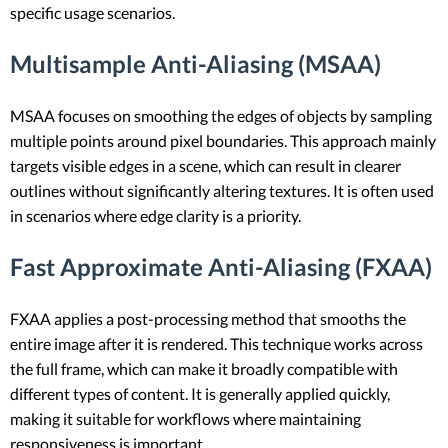
specific usage scenarios.
Multisample Anti-Aliasing (MSAA)
MSAA focuses on smoothing the edges of objects by sampling
multiple points around pixel boundaries. This approach mainly
targets visible edges in a scene, which can result in clearer
outlines without significantly altering textures. It is often used
in scenarios where edge clarity is a priority.
Fast Approximate Anti-Aliasing (FXAA)
FXAA applies a post-processing method that smooths the
entire image after it is rendered. This technique works across
the full frame, which can make it broadly compatible with
different types of content. It is generally applied quickly,
making it suitable for workflows where maintaining
responsiveness is important.