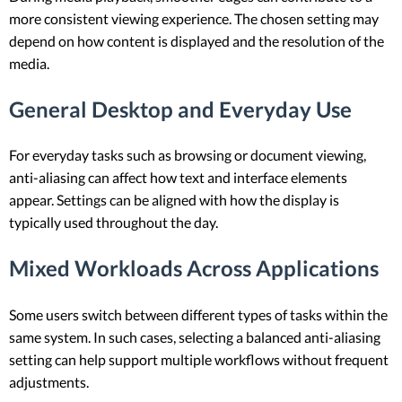
more consistent viewing experience. The chosen setting may
depend on how content is displayed and the resolution of the
media.
General Desktop and Everyday Use
For everyday tasks such as browsing or document viewing,
anti-aliasing can affect how text and interface elements
appear. Settings can be aligned with how the display is
typically used throughout the day.
Mixed Workloads Across Applications
Some users switch between different types of tasks within the
same system. In such cases, selecting a balanced anti-aliasing
setting can help support multiple workflows without frequent
adjustments.