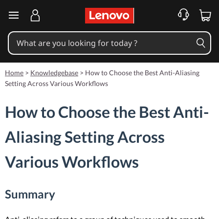
skip to main content
Home
>
Knowledgebase
>
How to Choose the Best Anti-Aliasing
Setting Across Various Workflows
How to Choose the Best Anti-
Aliasing Setting Across
Various Workflows
Summary