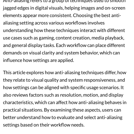
Anti-aliasing refers to a group of techniques used to smooth
jagged edges in digital visuals, helping images and on-screen
elements appear more consistent. Choosing the best anti-
aliasing setting across various workflows involves
understanding how these techniques interact with different
use cases such as gaming, content creation, media playback,
and general display tasks. Each workflow can place different
demands on visual clarity and system behavior, which can
influence how settings are applied.
This article explores how anti-aliasing techniques differ, how
they relate to visual quality and system responsiveness, and
how settings can be aligned with specific usage scenarios. It
also reviews factors such as resolution, motion, and display
characteristics, which can affect how anti-aliasing behaves in
practical situations. By examining these aspects, users can
better understand how to evaluate and select anti-aliasing
settings based on their workflow needs.