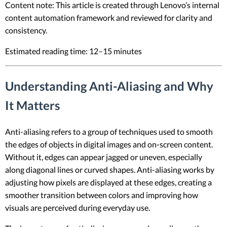
Content note: This article is created through Lenovo’s internal
content automation framework and reviewed for clarity and
consistency.
Estimated reading time: 12–15 minutes
Understanding Anti-Aliasing and Why
It Matters
Anti-aliasing refers to a group of techniques used to smooth
the edges of objects in digital images and on-screen content.
Without it, edges can appear jagged or uneven, especially
along diagonal lines or curved shapes. Anti-aliasing works by
adjusting how pixels are displayed at these edges, creating a
smoother transition between colors and improving how
visuals are perceived during everyday use.