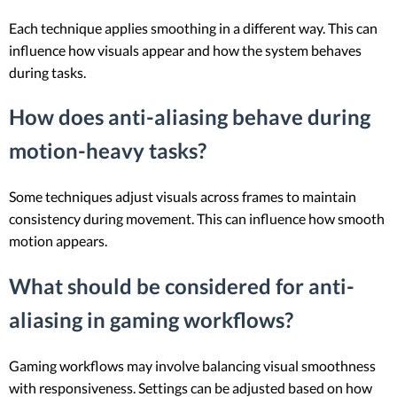
Each technique applies smoothing in a different way. This can
influence how visuals appear and how the system behaves
during tasks.
How does anti-aliasing behave during
motion-heavy tasks?
Some techniques adjust visuals across frames to maintain
consistency during movement. This can influence how smooth
motion appears.
What should be considered for anti-
aliasing in gaming workflows?
Gaming workflows may involve balancing visual smoothness
with responsiveness. Settings can be adjusted based on how