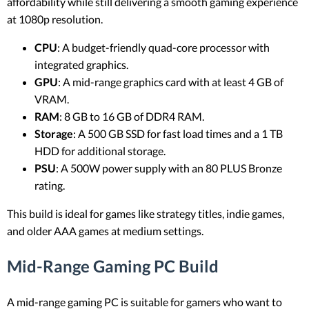
affordability while still delivering a smooth gaming experience
at 1080p resolution.
CPU
: A budget-friendly quad-core processor with
integrated graphics.
GPU
: A mid-range graphics card with at least 4 GB of
VRAM.
RAM
: 8 GB to 16 GB of DDR4 RAM.
Storage
: A 500 GB SSD for fast load times and a 1 TB
HDD for additional storage.
PSU
: A 500W power supply with an 80 PLUS Bronze
rating.
This build is ideal for games like strategy titles, indie games,
and older AAA games at medium settings.
Mid-Range Gaming PC Build
A mid-range gaming PC is suitable for gamers who want to