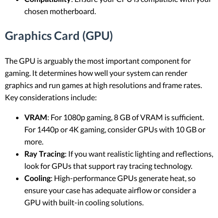
chosen motherboard.
Graphics Card (GPU)
The GPU is arguably the most important component for
gaming. It determines how well your system can render
graphics and run games at high resolutions and frame rates.
Key considerations include:
VRAM
: For 1080p gaming, 8 GB of VRAM is sufficient.
For 1440p or 4K gaming, consider GPUs with 10 GB or
more.
Ray Tracing
: If you want realistic lighting and reflections,
look for GPUs that support ray tracing technology.
Cooling
: High-performance GPUs generate heat, so
ensure your case has adequate airflow or consider a
GPU with built-in cooling solutions.