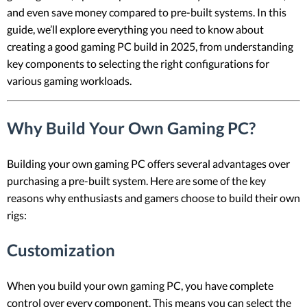
and even save money compared to pre-built systems. In this
guide, we’ll explore everything you need to know about
creating a good gaming PC build in 2025, from understanding
key components to selecting the right configurations for
various gaming workloads.
Why Build Your Own Gaming PC?
Building your own gaming PC offers several advantages over
purchasing a pre-built system. Here are some of the key
reasons why enthusiasts and gamers choose to build their own
rigs:
Customization
When you build your own gaming PC, you have complete
control over every component. This means you can select the