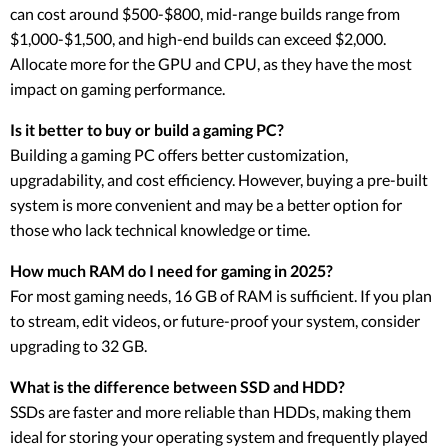
can cost around $500-$800, mid-range builds range from
$1,000-$1,500, and high-end builds can exceed $2,000.
Allocate more for the GPU and CPU, as they have the most
impact on gaming performance.
Is it better to buy or build a gaming PC?
Building a gaming PC offers better customization,
upgradability, and cost efficiency. However, buying a pre-built
system is more convenient and may be a better option for
those who lack technical knowledge or time.
How much RAM do I need for gaming in 2025?
For most gaming needs, 16 GB of RAM is sufficient. If you plan
to stream, edit videos, or future-proof your system, consider
upgrading to 32 GB.
What is the difference between SSD and HDD?
SSDs are faster and more reliable than HDDs, making them
ideal for storing your operating system and frequently played