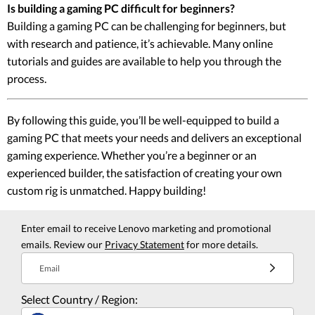
Is building a gaming PC difficult for beginners?
Building a gaming PC can be challenging for beginners, but
with research and patience, it’s achievable. Many online
tutorials and guides are available to help you through the
process.
By following this guide, you’ll be well-equipped to build a
gaming PC that meets your needs and delivers an exceptional
gaming experience. Whether you’re a beginner or an
experienced builder, the satisfaction of creating your own
custom rig is unmatched. Happy building!
Enter email to receive Lenovo marketing and promotional
emails. Review our
Privacy Statement
for more details.
Email
Select Country / Region: