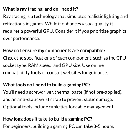
What is ray tracing, and do I need it?
Ray tracing is a technology that simulates realistic lighting and
reflections in games. While it enhances visual quality, it
requires a powerful GPU. Consider it if you prioritize graphics
over performance.
How do I ensure my components are compatible?
Check the specifications of each component, such as the CPU
socket type, RAM speed, and GPU size. Use online
compatibility tools or consult websites for guidance.
What tools do I need to build a gaming PC?
You’ll need a screwdriver, thermal paste (if not pre-applied),
and an anti-static wrist strap to prevent static damage.
Optional tools include cable ties for cable management.
How long does it take to build a gaming PC?
For beginners, building a gaming PC can take 3-5 hours,