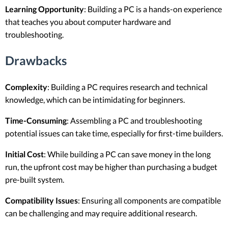
Learning Opportunity
: Building a PC is a hands-on experience
that teaches you about computer hardware and
troubleshooting.
Drawbacks
Complexity
: Building a PC requires research and technical
knowledge, which can be intimidating for beginners.
Time-Consuming
: Assembling a PC and troubleshooting
potential issues can take time, especially for first-time builders.
Initial Cost
: While building a PC can save money in the long
run, the upfront cost may be higher than purchasing a budget
pre-built system.
Compatibility Issues
: Ensuring all components are compatible
can be challenging and may require additional research.