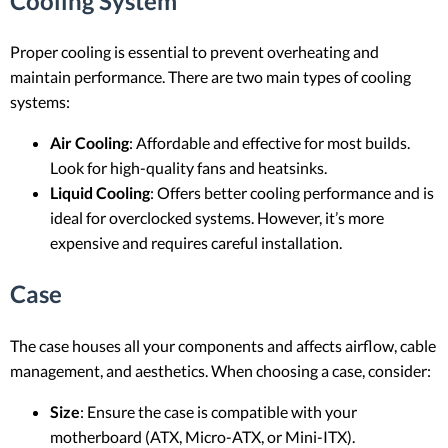
Cooling System
Proper cooling is essential to prevent overheating and
maintain performance. There are two main types of cooling
systems:
Air Cooling
: Affordable and effective for most builds.
Look for high-quality fans and heatsinks.
Liquid Cooling
: Offers better cooling performance and is
ideal for overclocked systems. However, it’s more
expensive and requires careful installation.
Case
The case houses all your components and affects airflow, cable
management, and aesthetics. When choosing a case, consider:
Size
: Ensure the case is compatible with your
motherboard (ATX, Micro-ATX, or Mini-ITX).