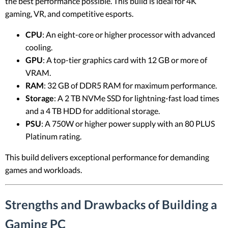
the best performance possible. This build is ideal for 4K
gaming, VR, and competitive esports.
CPU
: An eight-core or higher processor with advanced
cooling.
GPU
: A top-tier graphics card with 12 GB or more of
VRAM.
RAM
: 32 GB of DDR5 RAM for maximum performance.
Storage
: A 2 TB NVMe SSD for lightning-fast load times
and a 4 TB HDD for additional storage.
PSU
: A 750W or higher power supply with an 80 PLUS
Platinum rating.
This build delivers exceptional performance for demanding
games and workloads.
Strengths and Drawbacks of Building a
Gaming PC