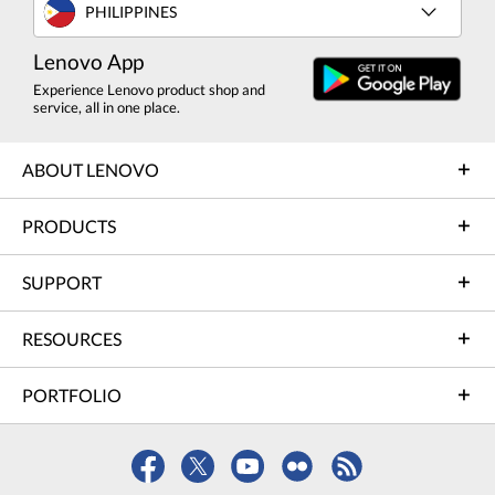
PHILIPPINES
Lenovo App
Experience Lenovo product shop and
service, all in one place.
ABOUT LENOVO
PRODUCTS
SUPPORT
RESOURCES
PORTFOLIO