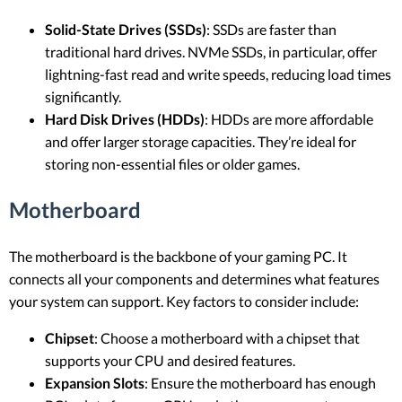
Solid-State Drives (SSDs)
: SSDs are faster than
traditional hard drives. NVMe SSDs, in particular, offer
lightning-fast read and write speeds, reducing load times
significantly.
Hard Disk Drives (HDDs)
: HDDs are more affordable
and offer larger storage capacities. They’re ideal for
storing non-essential files or older games.
Motherboard
The motherboard is the backbone of your gaming PC. It
connects all your components and determines what features
your system can support. Key factors to consider include:
Chipset
: Choose a motherboard with a chipset that
supports your CPU and desired features.
Expansion Slots
: Ensure the motherboard has enough