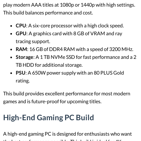
play modern AAA titles at 1080p or 1440p with high settings.
This build balances performance and cost.
CPU
: A six-core processor with a high clock speed.
GPU
: A graphics card with 8 GB of VRAM and ray
tracing support.
RAM
: 16 GB of DDR4 RAM with a speed of 3200 MHz.
Storage
: A 1 TB NVMe SSD for fast performance and a 2
TB HDD for additional storage.
PSU
: A 650W power supply with an 80 PLUS Gold
rating.
This build provides excellent performance for most modern
games and is future-proof for upcoming titles.
High-End Gaming PC Build
A high-end gaming PC is designed for enthusiasts who want