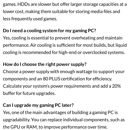
games. HDDs are slower but offer larger storage capacities at a
lower cost, making them suitable for storing media files and
less frequently used games.
Do I need a cooling system for my gaming PC?
Yes, cooling is essential to prevent overheating and maintain
performance. Air cooling is sufficient for most builds, but liquid
cooling is recommended for high-end or overclocked systems.
How do I choose the right power supply?
Choose a power supply with enough wattage to support your
components and an 80 PLUS certification for efficiency.
Calculate your system’s power requirements and add a 20%
buffer for future upgrades.
Can I upgrade my gaming PC later?
Yes, one of the main advantages of building a gaming PC is
upgradability. You can replace individual components, such as
the GPU or RAM, to improve performance over time.