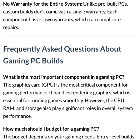
No Warranty for the Entire System
: Unlike pre-built PCs,
custom builds don’t come with a single warranty. Each
component has its own warranty, which can complicate
repairs.
Frequently Asked Questions About
Gaming PC Builds
What is the most important component in a gaming PC?
The graphics card (GPU) is the most critical component for
gaming performance. It handles rendering graphics, which is
essential for running games smoothly. However, the CPU,
RAM, and storage also play significant roles in overall system
performance.
How much should I budget for a gaming PC?
The budget depends on your gaming needs. Entry-level builds