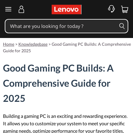
skip to main content
Home
>
Knowledgebase
>
Good Gaming PC Builds: A Comprehensive
Guide for 2025
Good Gaming PC Builds: A
Comprehensive Guide for
2025
Building a gaming PC is an exciting and rewarding experience.
It allows you to customize your system to meet your specific
gaming needs, optimize performance for your favorite titles,