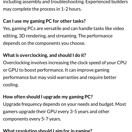
including assembly and troubleshooting. Experienced builders
may complete the process in 1-2 hours.
Can I use my gaming PC for other tasks?
Yes, gaming PCs are versatile and can handle tasks like video
editing, 3D rendering, and streaming. The performance
depends on the components you choose.
What is overclocking, and should I do it?
Overclocking involves increasing the clock speed of your CPU
or GPU to boost performance. It can improve gaming
performance but may void warranties and require better
cooling.
How often should I upgrade my gaming PC?
Upgrade frequency depends on your needs and budget. Most
gamers upgrade their GPU every 3-5 years and other
components every 5-7 years.
What resolution should I aim for in gaming?