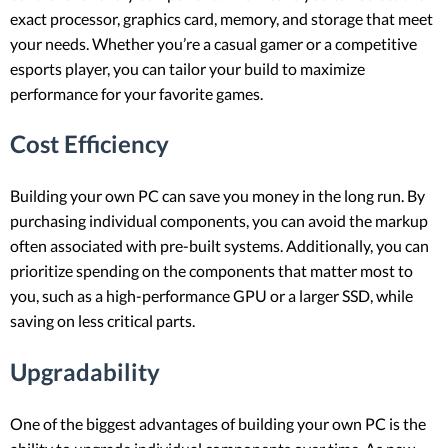
exact processor, graphics card, memory, and storage that meet
your needs. Whether you’re a casual gamer or a competitive
esports player, you can tailor your build to maximize
performance for your favorite games.
Cost Efficiency
Building your own PC can save you money in the long run. By
purchasing individual components, you can avoid the markup
often associated with pre-built systems. Additionally, you can
prioritize spending on the components that matter most to
you, such as a high-performance GPU or a larger SSD, while
saving on less critical parts.
Upgradability
One of the biggest advantages of building your own PC is the