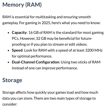
Memory (RAM)
RAM is essential for multitasking and ensuring smooth
gameplay. For gaming in 2025, here’s what you need to know:
Capacity
: 16 GB of RAM is the standard for most gaming
PCs. However, 32 GB may be beneficial for future-
proofing or if you plan to stream or edit videos.
Speed
: Look for RAM with a speed of at least 3200 MHz
for optimal performance.
Dual-Channel Configuration
: Using two sticks of RAM
instead of one can improve performance.
Storage
Storage affects how quickly your games load and how much
data you can store. There are two main types of storage to
consider: