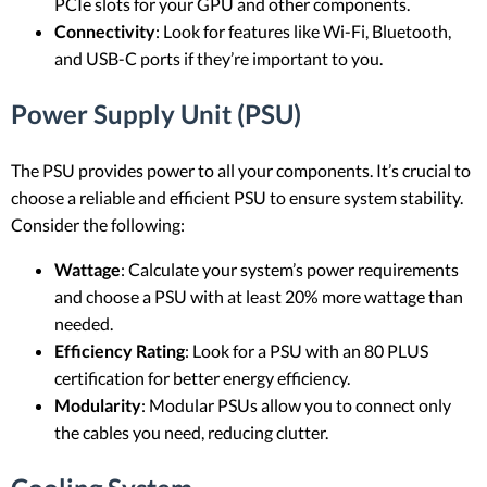
PCIe slots for your GPU and other components.
Connectivity
: Look for features like Wi-Fi, Bluetooth,
and USB-C ports if they’re important to you.
Power Supply Unit (PSU)
The PSU provides power to all your components. It’s crucial to
choose a reliable and efficient PSU to ensure system stability.
Consider the following:
Wattage
: Calculate your system’s power requirements
and choose a PSU with at least 20% more wattage than
needed.
Efficiency Rating
: Look for a PSU with an 80 PLUS
certification for better energy efficiency.
Modularity
: Modular PSUs allow you to connect only
the cables you need, reducing clutter.