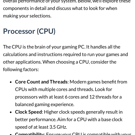
overall performance of your system. Below, we’ll explore these
components in detail and discuss what to look for when
making your selections.
Processor (CPU)
The CPU is the brain of your gaming PC. It handles all the
calculations and instructions required to run your games and
other applications. When choosing a CPU, consider the
following factors:
Core Count and Threads
: Modern games benefit from
CPUs with multiple cores and threads. Look for
processors with at least 6 cores and 12 threads for a
balanced gaming experience.
Clock Speed
: Higher clock speeds generally result in
better performance. Aim for a CPU with a base clock
speed of at least 3.5 GHz.
Compatibility
: Ensure your CPU is compatible with your