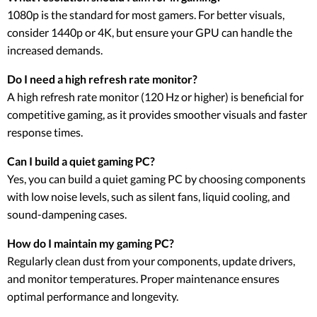
1080p is the standard for most gamers. For better visuals,
consider 1440p or 4K, but ensure your GPU can handle the
increased demands.
Do I need a high refresh rate monitor?
A high refresh rate monitor (120 Hz or higher) is beneficial for
competitive gaming, as it provides smoother visuals and faster
response times.
Can I build a quiet gaming PC?
Yes, you can build a quiet gaming PC by choosing components
with low noise levels, such as silent fans, liquid cooling, and
sound-dampening cases.
How do I maintain my gaming PC?
Regularly clean dust from your components, update drivers,
and monitor temperatures. Proper maintenance ensures
optimal performance and longevity.