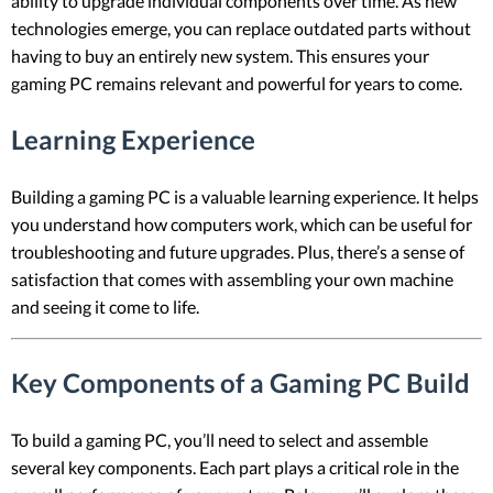
ability to upgrade individual components over time. As new
technologies emerge, you can replace outdated parts without
having to buy an entirely new system. This ensures your
gaming PC remains relevant and powerful for years to come.
Learning Experience
Building a gaming PC is a valuable learning experience. It helps
you understand how computers work, which can be useful for
troubleshooting and future upgrades. Plus, there’s a sense of
satisfaction that comes with assembling your own machine
and seeing it come to life.
Key Components of a Gaming PC Build
To build a gaming PC, you’ll need to select and assemble
several key components. Each part plays a critical role in the