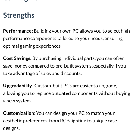
Strengths
Performance
: Building your own PC allows you to select high-
performance components tailored to your needs, ensuring
optimal gaming experiences.
Cost Savings
: By purchasing individual parts, you can often
save money compared to pre-built systems, especially if you
take advantage of sales and discounts.
Upgradability
: Custom-built PCs are easier to upgrade,
allowing you to replace outdated components without buying
a new system.
Customization
: You can design your PC to match your
aesthetic preferences, from RGB lighting to unique case
designs.