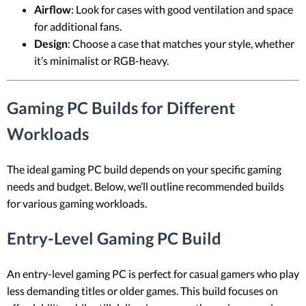
Airflow
: Look for cases with good ventilation and space
for additional fans.
Design
: Choose a case that matches your style, whether
it’s minimalist or RGB-heavy.
Gaming PC Builds for Different
Workloads
The ideal gaming PC build depends on your specific gaming
needs and budget. Below, we’ll outline recommended builds
for various gaming workloads.
Entry-Level Gaming PC Build
An entry-level gaming PC is perfect for casual gamers who play
less demanding titles or older games. This build focuses on