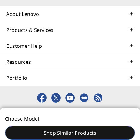
Learn more
About Lenovo
Products & Services
AI Services
Get from an idea to a pre-production AI solution in just
Customer Help
weeks. Optimized for NVIDIA AI Enterprise and
leveraging accelerators like NVIDIA NIMs, Lenovo AI
Resources
Fast Start for Enterprise accelerates use case
development and platform readiness for AI
Portfolio
deployment at scale.
Learn more
© 2026 Lenovo. All rights reserved.
Managed Services
Choose Model
Privacy
eSafety
Site Map
Terms of Use
Lenovo Managed Services supports your team with
actively monitored, optimized environments that
Shop Similar Products
enhance performance, improve the end-user