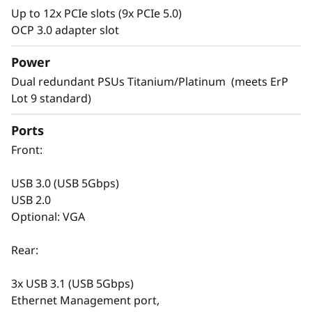
Up to 12x PCIe slots (9x PCIe 5.0)
Versatile Design
OCP 3.0 adapter slot
Servers are the backbone of your rapidly
Power
changing IT infrastructure. It’s necessary to
Dual redundant PSUs Titanium/Platinum (meets ErP
have agile servers, which can be easily
Lot 9 standard)
modified as your IT requirements change.
Ports
The SR665 V3 is designed to support your
Front:
infrastructure today and easily scale to
prepare for next gen workloads. Select your
USB 3.0 (USB 5Gbps)
drives from SAS/SATA, NVMe, EDSFF, and
USB 2.0
AnyBay™ for your current needs. With hot -
Optional: VGA
swap capabilities and XClarity storage
management software, you can easily change
Rear:
it in the future. The versatile design doesn’t
stop at storage, the SR665 V3 includes support
3x USB 3.1 (USB 5Gbps)
for DDR5 with ECC, multiple options for GPU
Ethernet Management port,
and PCIe to satisfy graphics, speed, and