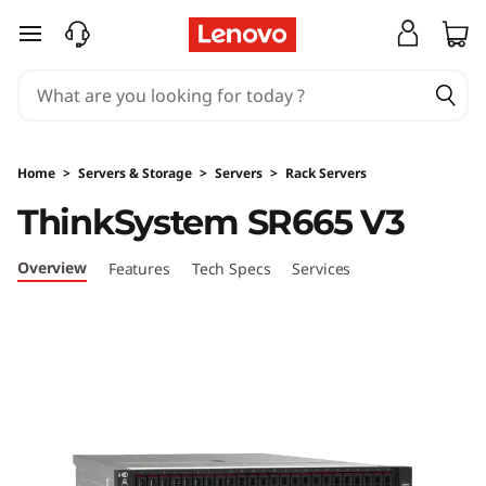
skip to main content
Home
>
Servers & Storage
>
Servers
>
Rack Servers
ThinkSystem SR665 V3
Overview
Features
Tech Specs
Services