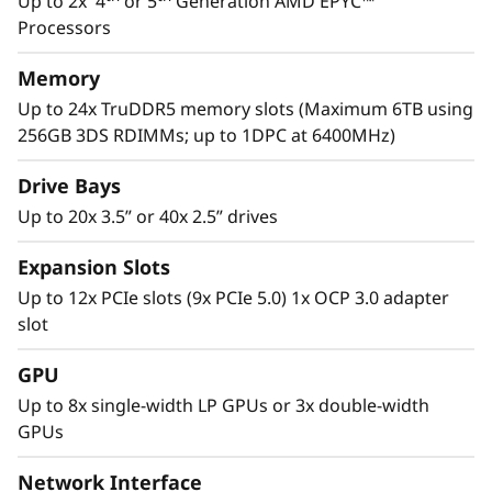
Up to 2x 4
or 5
Generation AMD EPYC™
performance to manage these next gen
Processors
th
applications. With the 5
Gen AMD EPYC™
processor, considerable PCIe lanes for I/O
Memory
speed, and multiple drive options, the SR665
Up to 24x TruDDR5 memory slots (Maximum 6TB using
V3 has the performance to tackle the complex
256GB 3DS RDIMMs; up to 1DPC at 6400MHz)
workloads of today and tomorrow.
Drive Bays
Up to 20x 3.5” or 40x 2.5” drives
Expansion Slots
Up to 12x PCIe slots (9x PCIe 5.0) 1x OCP 3.0 adapter
slot
GPU
Up to 8x single-width LP GPUs or 3x double-width
GPUs
Network Interface