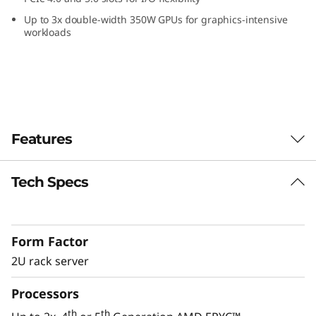
Up to 3x double-width 350W GPUs for graphics-intensive
workloads
Features
Tech Specs
Performance for Modern IT
Modern IT applications like AI, software-
defined and virtualization applications require
Form Factor
servers with flexibility and performance to
manage the constantly growing amount of
2U rack server
data.
Processors
The ThinkSystem SR665 V3 provides the
th
th