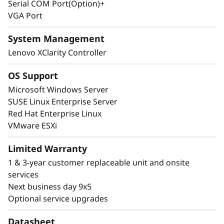
Serial COM Port(Option)+
budget requirements.
VGA Port
System Management
Lenovo XClarity Controller
OS Support
Microsoft Windows Server
SUSE Linux Enterprise Server
Red Hat Enterprise Linux
VMware ESXi
Limited Warranty
1 & 3-year customer replaceable unit and onsite
Next-Level Management and Security
services
The ThinkSystem SR665 V3 provides easy
Next business day 9x5
management and peace-of-mind through a
Optional service upgrades
combination of Lenovo XClarity management,
ThinkShield security, and Lenovo Services.
Datasheet