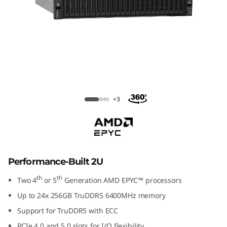
ThinkSystem SR665 V3
+3
Performance-Built 2U
th
th
Two 4
or 5
Generation AMD EPYC™ processors
Up to 24x 256GB TruDDR5 6400MHz memory
Support for TruDDR5 with ECC
PCIe 4.0 and 5.0 slots for I/O flexibility