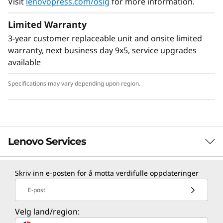
Visit
lenovopress.com/osig
for more information.
Limited Warranty
3-year customer replaceable unit and onsite limited
warranty, next business day 9x5, service upgrades
available
Specifications may vary depending upon region.
Lenovo Services
Skriv inn e-posten for å motta verdifulle oppdateringer
TruScale Services
E-post
Leverage real-time monitoring, 24x7 incident response,
and problem resolution, all through a single point of
Velg land/region:
contact. Quarterly health checks ensure ongoing