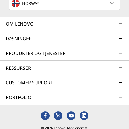
NORWAY
optimization and business innovation. Lenovo provides
remote active monitoring of hardware in the
customer’s data center, enabling ongoing performance
OM LENOVO
and productivity.
Learn more
LØSNINGER
PRODUKTER OG TJENESTER
AI Services
RESSURSER
Get from an idea to a pre-production AI solution in just
weeks. Optimized for NVIDIA AI Enterprise and
leveraging accelerators like NVIDIA NIMs, Lenovo AI
CUSTOMER SUPPORT
Fast Start for Enterprise accelerates use case
development and platform readiness for AI
PORTFOLIO
deployment at scale.
Learn more
© 2026 Lenovo. Med enerett.