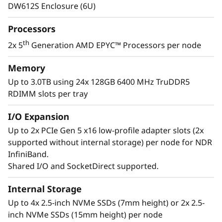
e
operate at lower temperatures, delivering
DW612S Enclosure (6U)
greater performance and density in a quiet,
r
energy-efficient system.
Processors
v
th
2x 5
Generation AMD EPYC™ Processors per node
e
Memory
Up to 3.0TB using 24x 128GB 6400 MHz TruDDR5
r
RDIMM slots per tray
I/O Expansion
Up to 2x PCIe Gen 5 x16 low-profile adapter slots (2x
supported without internal storage) per node for NDR
InfiniBand.
Shared I/O and SocketDirect supported.
Greater Performance & Density
Internal Storage
Up to 4x 2.5-inch NVMe SSDs (7mm height) or 2x 2.5-
The newest ThinkSystem SD665 V3 powered by
inch NVMe SSDs (15mm height) per node
th
dual 5
Generation AMD EPYC™ processors