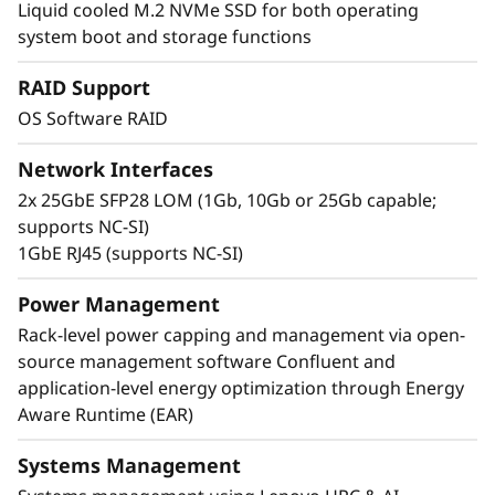
Liquid cooled M.2 NVMe SSD for both operating
uses Neptune™ liquid cooling technology,
system boot and storage functions
which can run CPUs at a cooler rate than
traditional methods. A single rack of
RAID Support
ThinkSystem SD665 V3 servers can deliver
OS Software RAID
more than half a petaflop of HPC compute
power without using accelerators.
Network Interfaces
2x 25GbE SFP28 LOM (1Gb, 10Gb or 25Gb capable;
supports NC-SI)
1GbE RJ45 (supports NC-SI)
Power Management
Rack-level power capping and management via open-
source management software Confluent and
application-level energy optimization through Energy
Aware Runtime (EAR)
Systems Management