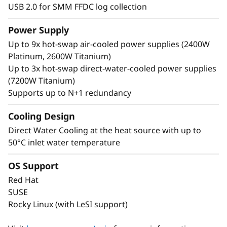
USB 2.0 for SMM FFDC log collection
Power Supply
Up to 9x hot-swap air-cooled power supplies (2400W
Platinum, 2600W Titanium)
Up to 3x hot-swap direct-water-cooled power supplies
(7200W Titanium)
Supports up to N+1 redundancy
Cooling Design
Direct Water Cooling at the heat source with up to
50°C inlet water temperature
OS Support
Red Hat
SUSE
Rocky Linux (with LeSI support)