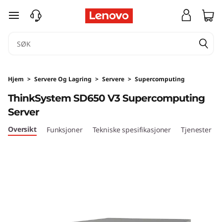
T
gå til hovedinnhold
h
i
n
Hjem
>
Servere Og Lagring
>
Servere
>
Supercomputing
k
ThinkSystem SD650 V3 Supercomputing
Server
S
Oversikt
Funksjoner
Tekniske spesifikasjoner
Tjenester
y
s
t
e