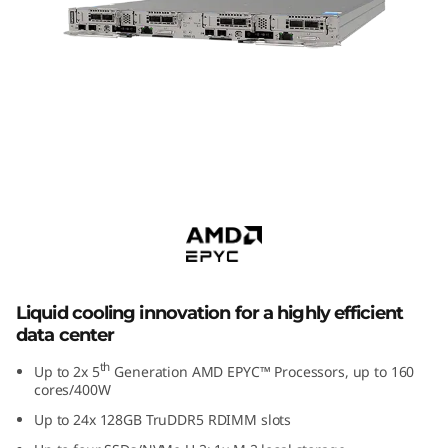
m
S
D
6
6
ThinkSystem SD650 V3
Supercomputing Server
5
V
3
Liquid cooling innovation for a highly efficient
data center
H
th
Up to 2x 5
Generation AMD EPYC™ Processors, up to 160
i
cores/400W
Up to 24x 128GB TruDDR5 RDIMM slots
g