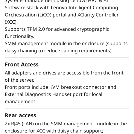
Systems management using Lenovo HPC & AI
Quiet Efficiency
Software stack with Lenovo Intelligent Computing
By using water cooling to maintain optimal
Orchestration (LiCO) portal and XClarity Controller
component temperatures, the ThinkSystem
(XCC).
SD665 V3 operates without fans, which are
Supports TPM 2.0 for advanced cryptographic
typically significant energy consumers.
functionality.
Customers who have adopted Neptune™ DWC
SMM management module in the enclosure (supports
systems report estimated energy savings of up
daisy chaining to reduce cabling requirements).
to 40% through hardware and software
optimization. The absence of fans not only
Front Access
reduces energy usage, but also eliminates fan
All adapters and drives are accessible from the front
noise, ensuring near-silent operation.
of the server.
Front ports include KVM breakout connector and
External Diagnostics Handset port for local
management.
Rear access
2x RJ45 (LAN) on the SMM management module in the
enclosure for XCC with daisy chain support;