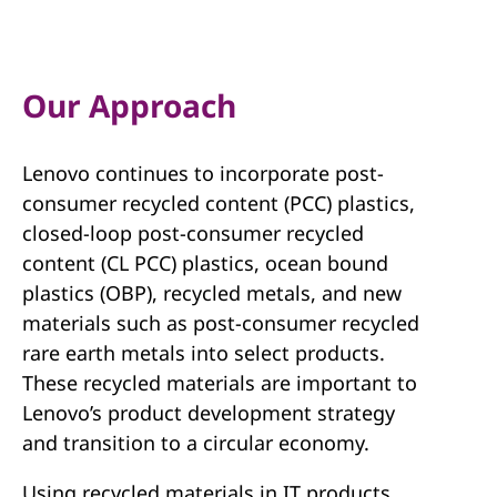
e
c
y
Our Approach
c
Lenovo continues to incorporate post-
l
consumer recycled content (PCC) plastics,
e
closed-loop post-consumer recycled
content (CL PCC) plastics, ocean bound
d
plastics (OBP), recycled metals, and new
materials such as post-consumer recycled
C
rare earth metals into select products.
o
These recycled materials are important to
Lenovo’s product development strategy
n
and transition to a circular economy.
t
Using recycled materials in IT products