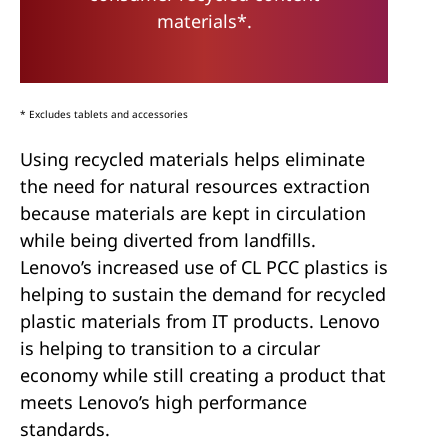
materials*.
* Excludes tablets and accessories
Using recycled materials helps eliminate
the need for natural resources extraction
because materials are kept in circulation
while being diverted from landfills.
Lenovo’s increased use of CL PCC plastics is
helping to sustain the demand for recycled
plastic materials from IT products. Lenovo
is helping to transition to a circular
economy while still creating a product that
meets Lenovo’s high performance
standards.