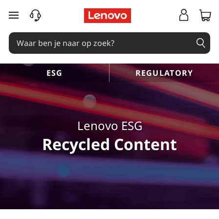
L
Ga naar de hoofdinhoud
e
n
o
ESG
REGULATORY
v
o
Lenovo ESG
E
Recycled Content
S
G
R