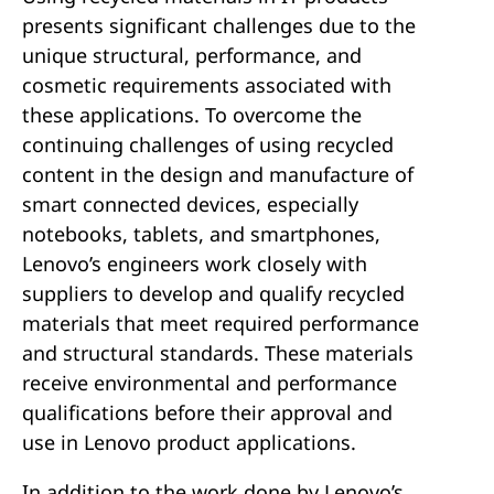
e
presents significant challenges due to the
unique structural, performance, and
n
cosmetic requirements associated with
these applications. To overcome the
t
continuing challenges of using recycled
content in the design and manufacture of
smart connected devices, especially
notebooks, tablets, and smartphones,
Lenovo’s engineers work closely with
suppliers to develop and qualify recycled
materials that meet required performance
and structural standards. These materials
receive environmental and performance
qualifications before their approval and
use in Lenovo product applications.
In addition to the work done by Lenovo’s