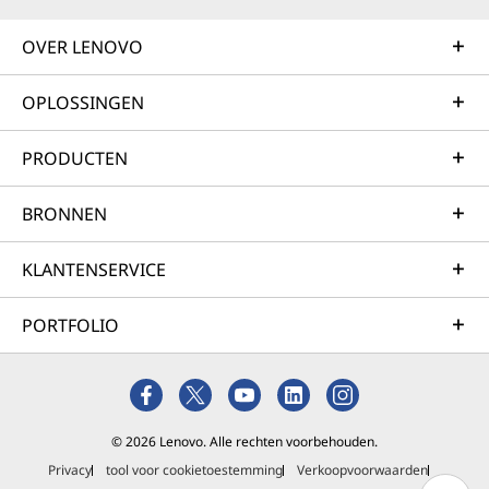
OVER LENOVO
OPLOSSINGEN
PRODUCTEN
BRONNEN
KLANTENSERVICE
PORTFOLIO
© 2026 Lenovo. Alle rechten voorbehouden.
Privacy
tool voor cookietoestemming
Verkoopvoorwaarden