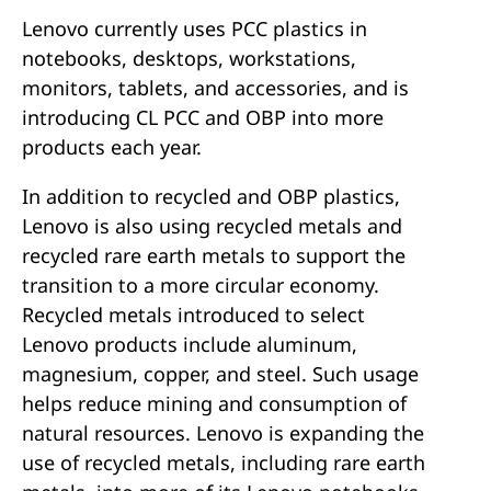
Lenovo currently uses PCC plastics in
notebooks, desktops, workstations,
monitors, tablets, and accessories, and is
introducing CL PCC and OBP into more
products each year.
In addition to recycled and OBP plastics,
Lenovo is also using recycled metals and
recycled rare earth metals to support the
transition to a more circular economy.
Recycled metals introduced to select
Lenovo products include aluminum,
magnesium, copper, and steel. Such usage
helps reduce mining and consumption of
natural resources. Lenovo is expanding the
use of recycled metals, including rare earth