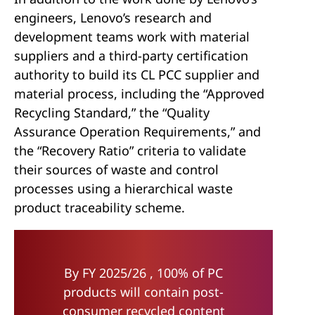
engineers, Lenovo’s research and
development teams work with material
suppliers and a third-party certification
authority to build its CL PCC supplier and
material process, including the “Approved
Recycling Standard,” the “Quality
Assurance Operation Requirements,” and
the “Recovery Ratio” criteria to validate
their sources of waste and control
processes using a hierarchical waste
product traceability scheme.
By FY 2025/26 , 100% of PC
products will contain post-
consumer recycled content