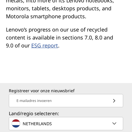
metals, into more of its Lenovo notebooks,
monitors, tablets, desktops products, and
Motorola smartphone products.
Lenovo’s progress on our use of recycled
content is available in sections 7.0, 8.0 and
9.0 of our
ESG report
.
Registreer voor onze nieuwsbrief
E-mailadres invoeren
Land/regio selecteren:
NETHERLANDS