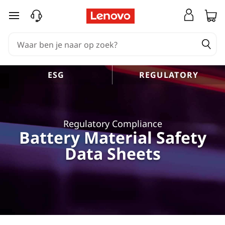
Ga naar de hoofdinhoud
ESG
REGULATORY
Regulatory Compliance
Battery Material Safety
Data Sheets