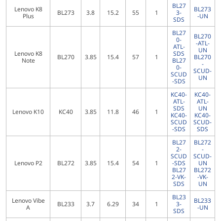
BL27
Lenovo K8
BL273
BL273
3.8
15.2
55
1
3-
Plus
-UN
SDS
BL27
BL270
0-
-ATL-
ATL-
UN
Lenovo K8
SDS
BL270
3.85
15.4
57
1
BL270
Note
BL27
-
0-
SCUD-
SCUD
UN
-SDS
KC40-
KC40-
ATL-
ATL-
SDS
UN
Lenovo K10
KC40
3.85
11.8
46
1
KC40-
KC40-
SCUD
SCUD-
-SDS
SDS
BL27
BL272
2-
-
SCUD
SCUD-
Lenovo P2
BL272
3.85
15.4
54
1
-SDS
UN
BL27
BL272
2-VK-
-VK-
SDS
UN
BL23
Lenovo Vibe
BL233
BL233
3.7
6.29
34
1
3-
A
-UN
SDS