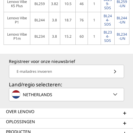
Lenovo Vibe
BL259
BL259
3.82
10.5
46
1
9-
K5 Plus
-UN
SDS
BL24
Lenovo Vibe
BL244
BL244
3.8
18.7
76
1
4-
P1
-UN
SDS
BL23
Lenovo Vibe
BL234
BL234
3.8
15.2
60
1
4-
P1m
-UN
SDS
Registreer voor onze nieuwsbrief
E-mailadres invoeren
Land/regio selecteren:
NETHERLANDS
OVER LENOVO
OPLOSSINGEN
PRODUCTEN