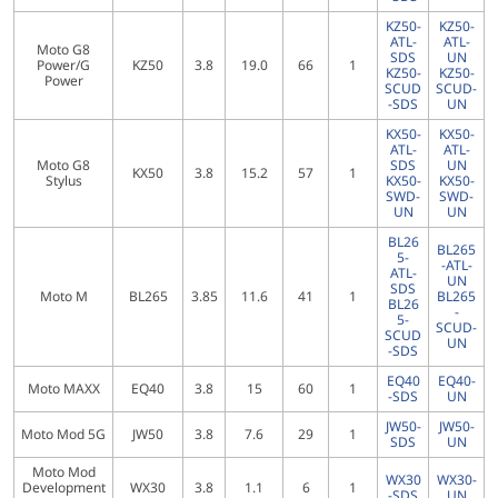
KZ50-
KZ50-
ATL-
ATL-
Moto G8
SDS
UN
Power/G
KZ50
3.8
19.0
66
1
KZ50-
KZ50-
Power
SCUD
SCUD-
-SDS
UN
KX50-
KX50-
ATL-
ATL-
Moto G8
SDS
UN
KX50
3.8
15.2
57
1
Stylus
KX50-
KX50-
SWD-
SWD-
UN
UN
BL26
BL265
5-
-ATL-
ATL-
UN
SDS
Moto M
BL265
3.85
11.6
41
1
BL265
BL26
-
5-
SCUD-
SCUD
UN
-SDS
EQ40
EQ40-
Moto MAXX
EQ40
3.8
15
60
1
-SDS
UN
JW50-
JW50-
Moto Mod 5G
JW50
3.8
7.6
29
1
SDS
UN
Moto Mod
WX30
WX30-
Development
WX30
3.8
1.1
6
1
-SDS
UN