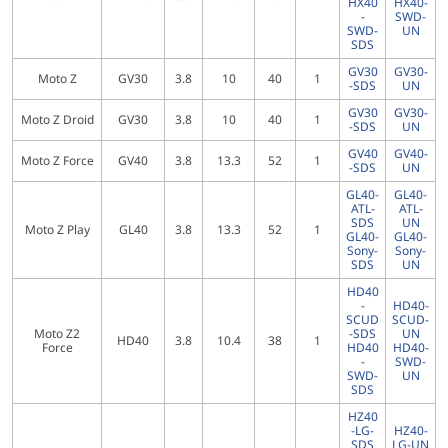
HX40
HX40-
-
SWD-
SWD-
UN
SDS
GV30
GV30-
Moto Z
GV30
3.8
10
40
1
-SDS
UN
GV30
GV30-
Moto Z Droid
GV30
3.8
10
40
1
-SDS
UN
GV40
GV40-
Moto Z Force
GV40
3.8
13.3
52
1
-SDS
UN
GL40-
GL40-
ATL-
ATL-
SDS
UN
Moto Z Play
GL40
3.8
13.3
52
1
GL40-
GL40-
Sony-
Sony-
SDS
UN
HD40
-
HD40-
SCUD
SCUD-
Moto Z2
-SDS
UN
HD40
3.8
10.4
38
1
Force
HD40
HD40-
-
SWD-
SWD-
UN
SDS
HZ40
-LG-
HZ40-
SDS
LG-UN