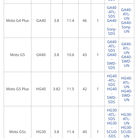
GA40
GA40-
-ATL-
ATL-
SDS
UN
Moto G4 Plus
GA40
3.8
11.4
46
1
GA40
GA40-
-
Sony-
Sony-
UN
SDS
GK40
GK40-
-ATL-
ATL-
SDS
UN
Moto G5
GK40
3.8
10.6
43
1
GK40
GK40-
-
SWD-
SWD-
UN
SDS
HG40
HG40-
-ATL-
ATL-
SDS
UN
Moto G5 Plus
HG40
3.82
11.5
42
1
HG40
HG40-
-
SWD-
SWD-
UN
SDS
HG30
-ATL-
HG30-
SDS
ATL-
HG30
UN
-
HG30-
Moto G5s
HG30
3.8
11.4
40
1
SCUD
SCUD-
-SDS
UN