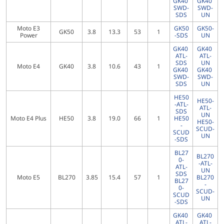
GK40
GK40
SWD-
SWD-
SDS
UN
Moto E3
GK50
GK50-
GK50
3.8
13.3
53
1
Power
-SDS
UN
GK40
GK40
ATL-
ATL-
SDS
UN
Moto E4
GK40
3.8
10.6
43
1
GK40
GK40
SWD-
SWD-
SDS
UN
HE50
HE50-
-ATL-
ATL-
SDS
UN
Moto E4 Plus
HE50
3.8
19.0
66
1
HE50
HE50-
-
SCUD-
SCUD
UN
-SDS
BL27
BL270
0-
-ATL-
ATL-
UN
SDS
Moto E5
BL270
3.85
15.4
57
1
BL270
BL27
-
0-
SCUD-
SCUD
UN
-SDS
GK40
GK40
ATL-
ATL-