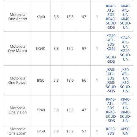
KR40-
KR40-
ATL-
ATL-
Motorola
SDS
UN
KR40
3.8
13.3
47
1
One Action
KR40-
KR40-
SCUD
SCUD-
-SDS
UN
KG40
KG40-
-ATL-
ATL-
SDS
Motorola
UN
KG40
3.8
15.2
57
1
KG40
One Macro
KG40-
-
SCUD-
SCUD
UN
-SDS
JK50-
JK50-
ATL-
ATL-
Motorola
SDS
UN
JK50
3.8
19.0
66
1
One Power
JK50-
JK50-
SCUD
SCUD-
-SDS
UN
KR40-
KR40-
ATL-
ATL-
Motorola
SDS
UN
KR40
3.8
13.3
47
1
One Vision
KR40-
KR40-
SCUD
SCUD-
-SDS
UN
Motorola
KP50-
KP50-
KP50
3.8
15.2
57
1
One Zoom
SDS
UN