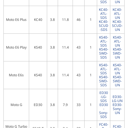
SDS
UN
KC40-
KC40-
ATL-
ATL-
SDS
UN
Moto E6 Plus
KC40
3.8
11.8
46
1
KC40-
KC40-
SCUD
SCUD-
-SDS
UN
KS40-
KS40-
ATL-
ATL-
SDS
UN
Moto E6 Play
KS40
3.8
11.4
43
1
KS40-
KS40-
SWD-
SWD-
SDS
UN
KS40-
KS40-
ATL-
ATL-
SDS
UN
Moto E6s
KS40
3.8
11.4
43
1
KS40-
KS40-
SWD-
SWD-
SDS
UN
ED30
-LG-
ED30-
SDS
LG-UN
Moto G
ED30
3.8
7.9
33
1
ED30
ED30-
-
Sony-
Sony-
UN
SDS
FC40-
Moto G Turbo
FC40-