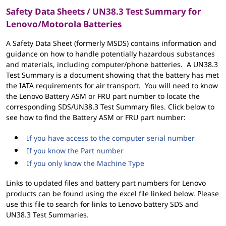
Safety Data Sheets / UN38.3 Test Summary for
Lenovo/Motorola Batteries
A Safety Data Sheet (formerly MSDS) contains information and
guidance on how to handle potentially hazardous substances
and materials, including computer/phone batteries. A UN38.3
Test Summary is a document showing that the battery has met
the IATA requirements for air transport. You will need to know
the Lenovo Battery ASM or FRU part number to locate the
corresponding SDS/UN38.3 Test Summary files. Click below to
see how to find the Battery ASM or FRU part number:
If you have access to the computer serial number
If you know the Part number
If you only know the Machine Type
Links to updated files and battery part numbers for Lenovo
products can be found using the excel file linked below. Please
use this file to search for links to Lenovo battery SDS and
UN38.3 Test Summaries.