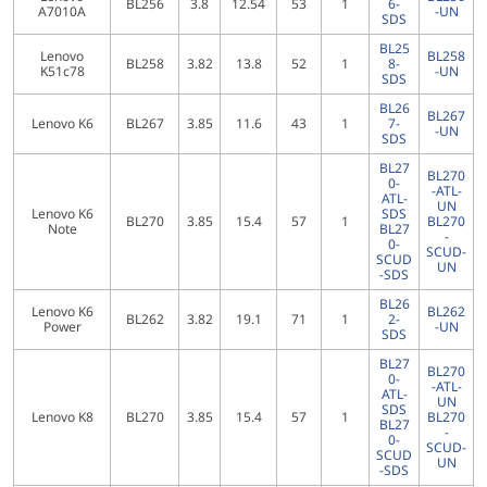
BL256
3.8
12.54
53
1
6-
A7010A
-UN
SDS
BL25
Lenovo
BL258
BL258
3.82
13.8
52
1
8-
K51c78
-UN
SDS
BL26
BL267
Lenovo K6
BL267
3.85
11.6
43
1
7-
-UN
SDS
BL27
BL270
0-
-ATL-
ATL-
UN
Lenovo K6
SDS
BL270
3.85
15.4
57
1
BL270
Note
BL27
-
0-
SCUD-
SCUD
UN
-SDS
BL26
Lenovo K6
BL262
BL262
3.82
19.1
71
1
2-
Power
-UN
SDS
BL27
BL270
0-
-ATL-
ATL-
UN
SDS
Lenovo K8
BL270
3.85
15.4
57
1
BL270
BL27
-
0-
SCUD-
SCUD
UN
-SDS