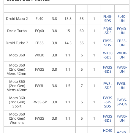
FL40-
FL40-
Droid Maxx 2
FL40
3.8
13.8
53
1
SDS
UN
EQ40
EQ40-
Droid Turbo
EQ40
3.8
15
60
1
-SDS
UN
FB55-
FB55-
Droid Turbo 2
FB55
3.8
14.3
55
1
SDS
UN
WX30
WX30-
Moto 360
WX30
3.8
1.1
6
1
-SDS
UN
Moto 360
FW3S
FW3S-
(2nd Gen)
FW3S
3.8
1.1
5
1
-SDS
UN
Mens 42mm
Moto 360
FW3L
FW3L-
(2nd Gen)
FW3L
3.8
1.5
7
1
-SDS
UN
Mens 46mm
Moto 360
FW3S
FW3S-
(2nd Gen)
FW3S-SP
3.8
1.1
5
1
-SP-
SP-UN
Sport
SDS
Moto 360
FW3S
FW3S-
(2nd Gen)
FW3S
3.8
1.1
5
1
-SDS
UN
Womens
HC40
HC40-