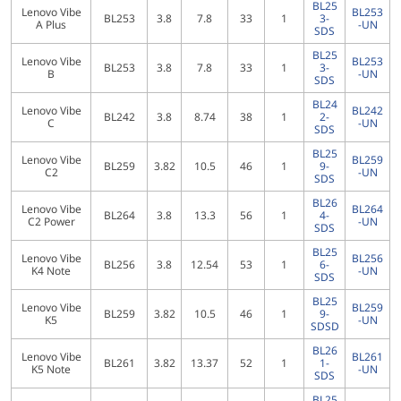
BL25
Lenovo Vibe
BL253
BL253
3.8
7.8
33
1
3-
A Plus
-UN
SDS
BL25
Lenovo Vibe
BL253
BL253
3.8
7.8
33
1
3-
B
-UN
SDS
BL24
Lenovo Vibe
BL242
BL242
3.8
8.74
38
1
2-
C
-UN
SDS
BL25
Lenovo Vibe
BL259
BL259
3.82
10.5
46
1
9-
C2
-UN
SDS
BL26
Lenovo Vibe
BL264
BL264
3.8
13.3
56
1
4-
C2 Power
-UN
SDS
BL25
Lenovo Vibe
BL256
BL256
3.8
12.54
53
1
6-
K4 Note
-UN
SDS
BL25
Lenovo Vibe
BL259
BL259
3.82
10.5
46
1
9-
K5
-UN
SDSD
BL26
Lenovo Vibe
BL261
BL261
3.82
13.37
52
1
1-
K5 Note
-UN
SDS
BL25