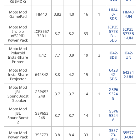
Kit (MDK)
HM4
Moto Mod
HM40
HM40
3.83
4.0
16
1
0-
GamePad
-UN
SDS
Moto Mod
ICP35
ICP35
Incipio
ICP3557
5773
3.7
8.2
33
1
5773B
offGRID
73B1
B1-
1-UN
Power Pack
SDS
Moto Mod
Polaroid
HI42-
HI42-
HI42
7.7
3.9
19
2
Insta-Share
SDS
UN
Printer
Moto Mod
6428
64284
Insta-Share
642842
3.8
4.2
15
1
42-
2-UN
Projector
SDS
Moto Mod
GSP6
JBL
GSP653
3.7
3.7
14
1
5324
SoundBoost
248
8
| Speaker
Moto Mod
GSP6
JBL
GSP653
3.7
3.7
14
1
5324
SoundBoost
248
8
2
3557
Moto Mod
35577
355773
3.8
8.4
33
1
73-
Power Pack
3-UN
SDS