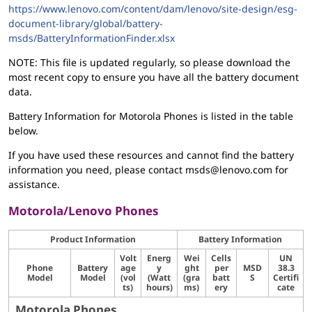
https://www.lenovo.com/content/dam/lenovo/site-design/esg-
document-library/global/battery-
msds/BatteryInformationFinder.xlsx
NOTE: This file is updated regularly, so please download the
most recent copy to ensure you have all the battery document
data.
Battery Information for Motorola Phones is listed in the table
below.
If you have used these resources and cannot find the battery
information you need, please contact msds@lenovo.com for
assistance.
Motorola/Lenovo Phones
Product Information
Battery Information
Volt
Energ
Wei
Cells
UN
Phone
Battery
age
y
ght
per
MSD
38.3
Model
Model
(vol
(Watt
(gra
batt
S
Certifi
ts)
hours)
ms)
ery
cate
Motorola Phones