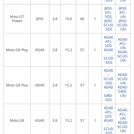
-SDS
UN
JK50-
JK50-
ATL-
ATL-
Moto G7
SDS
UN
JK50
3.8
19.0
66
1
Power
JK50-
JK50-
SCUD
SCUD-
-SDS
UN
KG40
KG40-
-ATL-
ATL-
SDS
UN
Moto G8 Play
KG40
3.8
15.2
57
1
KG40
KG40-
-
SCUD-
SCUD
UN
-SDS
KD40
-
KD40-
SCUD
SCUD-
-SDS
UN
Moto G8 Plus
KD40
3.8
15.2
57
1
KD40
KD40-
-
SWD-
SWD-
UN
SDS
KG40
KG40-
-ATL-
ATL-
SDS
UN
Moto G8
KG40
3.8
15.2
57
1
KG40
KG40-
-
SCUD-
SCUD
UN
-SDS