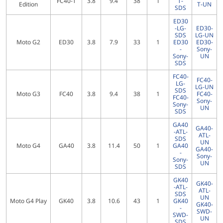
FC40-T
3.8
9.4
38
1
T-
Edition
T-UN
SDS
ED30
-LG-
ED30-
SDS
LG-UN
Moto G2
ED30
3.8
7.9
33
1
ED30
ED30-
-
Sony-
Sony-
UN
SDS
FC40-
FC40-
LG-
LG-UN
SDS
Moto G3
FC40
3.8
9.4
38
1
FC40-
FC40-
Sony-
Sony-
UN
SDS
GA40
GA40-
-ATL-
ATL-
SDS
UN
Moto G4
GA40
3.8
11.4
50
1
GA40
GA40-
-
Sony-
Sony-
UN
SDS
GK40
GK40-
-ATL-
ATL-
SDS
UN
Moto G4 Play
GK40
3.8
10.6
43
1
GK40
GK40-
-
SWD-
SWD-
UN
SDS