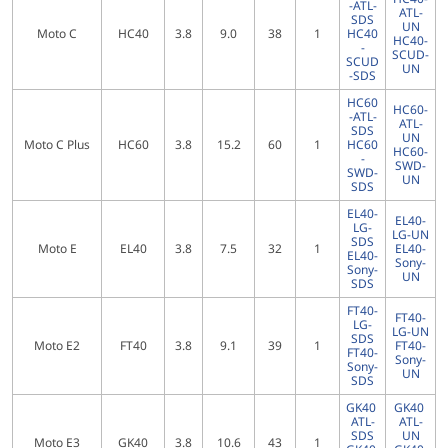
-ATL-
ATL-
SDS
UN
Moto C
HC40
3.8
9.0
38
1
HC40
HC40-
-
SCUD-
SCUD
UN
-SDS
HC60
HC60-
-ATL-
ATL-
SDS
UN
Moto C Plus
HC60
3.8
15.2
60
1
HC60
HC60-
-
SWD-
SWD-
UN
SDS
EL40-
EL40-
LG-
LG-UN
SDS
Moto E
EL40
3.8
7.5
32
1
EL40-
EL40-
Sony-
Sony-
UN
SDS
FT40-
FT40-
LG-
LG-UN
SDS
Moto E2
FT40
3.8
9.1
39
1
FT40-
FT40-
Sony-
Sony-
UN
SDS
GK40
GK40
ATL-
ATL-
SDS
UN
Moto E3
GK40
3.8
10.6
43
1