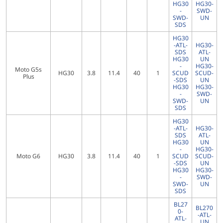
HG30
HG30-
-
SWD-
SWD-
UN
SDS
HG30
-ATL-
HG30-
SDS
ATL-
HG30
UN
-
HG30-
Moto G5s
HG30
3.8
11.4
40
1
SCUD
SCUD-
Plus
-SDS
UN
HG30
HG30-
-
SWD-
SWD-
UN
SDS
HG30
-ATL-
HG30-
SDS
ATL-
HG30
UN
-
HG30-
Moto G6
HG30
3.8
11.4
40
1
SCUD
SCUD-
-SDS
UN
HG30
HG30-
-
SWD-
SWD-
UN
SDS
BL27
BL270
0-
-ATL-
ATL-
UN