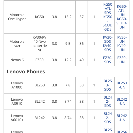
KG50
KG50-
-ATL-
ATL-
SDS
Motorola
UN
KG50
3.8
15.2
57
1
KG50
One Hyper
KG50-
-
SCUD-
SCUD
UN
-SDS
KV30/KV
KV30-
KV30-
Motorola
40 (two
SDS
UN
3.8
9.5
36
1
razr
batterrie
KV40-
KV40-
s)
SDS
UN
EZ30-
EZ30-
Nexus 6
EZ30
3.8
12.2
49
1
SDS
UN
Lenovo Phones
BL25
Lenovo
BL253
BL253
3.8
7.8
33
1
3-
A1000
-UN
SDS
BL24
Lenovo
BL242
BL242
3.8
8.74
38
1
2-
A3910
-UN
SDS
BL24
Lenovo
BL242
BL242
3.8
8.74
38
1
2-
A6010+
-UN
SDS
BL25
Lenovo
BL256