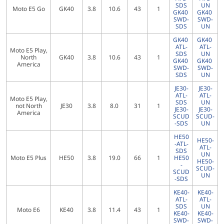
SDS
UN
Moto E5 Go
GK40
3.8
10.6
43
1
GK40
GK40
SWD-
SWD-
SDS
UN
GK40
GK40
ATL-
ATL-
Moto E5 Play,
SDS
UN
North
GK40
3.8
10.6
43
1
GK40
GK40
America
SWD-
SWD-
SDS
UN
JE30-
JE30-
ATL-
ATL-
Moto E5 Play,
SDS
UN
not North
JE30
3.8
8.0
31
1
JE30-
JE30-
America
SCUD
SCUD-
-SDS
UN
HE50
HE50-
-ATL-
ATL-
SDS
UN
Moto E5 Plus
HE50
3.8
19.0
66
1
HE50
HE50-
-
SCUD-
SCUD
UN
-SDS
KE40-
KE40-
ATL-
ATL-
SDS
UN
Moto E6
KE40
3.8
11.4
43
1
KE40-
KE40-
SWD-
SWD-