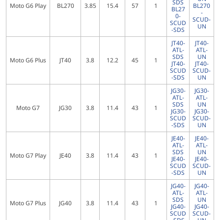
SDS
Moto G6 Play
BL270
3.85
15.4
57
1
BL270
BL27
-
0-
SCUD-
SCUD
UN
-SDS
JT40-
JT40-
ATL-
ATL-
SDS
UN
Moto G6 Plus
JT40
3.8
12.2
45
1
JT40-
JT40-
SCUD
SCUD-
-SDS
UN
JG30-
JG30-
ATL-
ATL-
SDS
UN
Moto G7
JG30
3.8
11.4
43
1
JG30-
JG30-
SCUD
SCUD-
-SDS
UN
JE40-
JE40-
ATL-
ATL-
SDS
UN
Moto G7 Play
JE40
3.8
11.4
43
1
JE40-
JE40-
SCUD
SCUD-
-SDS
UN
JG40-
JG40-
ATL-
ATL-
SDS
UN
Moto G7 Plus
JG40
3.8
11.4
43
1
JG40-
JG40-
SCUD
SCUD-