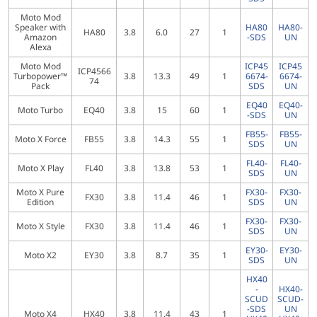
Moto Mod
Speaker with
HA80
HA80-
HA80
3.8
6.0
27
1
Amazon
-SDS
UN
Alexa
Moto Mod
ICP45
ICP45
ICP4566
Turbopower™
3.8
13.3
49
1
6674-
6674-
74
Pack
SDS
UN
EQ40
EQ40-
Moto Turbo
EQ40
3.8
15
60
1
-SDS
UN
FB55-
FB55-
Moto X Force
FB55
3.8
14.3
55
1
SDS
UN
FL40-
FL40-
Moto X Play
FL40
3.8
13.8
53
1
SDS
UN
Moto X Pure
FX30-
FX30-
FX30
3.8
11.4
46
1
Edition
SDS
UN
FX30-
FX30-
Moto X Style
FX30
3.8
11.4
46
1
SDS
UN
EY30-
EY30-
Moto X2
EY30
3.8
8.7
35
1
SDS
UN
HX40
-
HX40-
SCUD
SCUD-
-SDS
UN
Moto X4
HX40
3.8
11.4
43
1