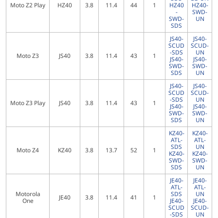
Moto Z2 Play
HZ40
3.8
11.4
44
1
HZ40
HZ40-
-
SWD-
SWD-
UN
SDS
JS40-
JS40-
SCUD
SCUD-
-SDS
UN
Moto Z3
JS40
3.8
11.4
43
1
JS40-
JS40-
SWD-
SWD-
SDS
UN
JS40-
JS40-
SCUD
SCUD-
-SDS
UN
Moto Z3 Play
JS40
3.8
11.4
43
1
JS40-
JS40-
SWD-
SWD-
SDS
UN
KZ40-
KZ40-
ATL-
ATL-
SDS
UN
Moto Z4
KZ40
3.8
13.7
52
1
KZ40-
KZ40-
SWD-
SWD-
SDS
UN
JE40-
JE40-
ATL-
ATL-
Motorola
SDS
UN
JE40
3.8
11.4
41
1
One
JE40-
JE40-
SCUD
SCUD-
-SDS
UN