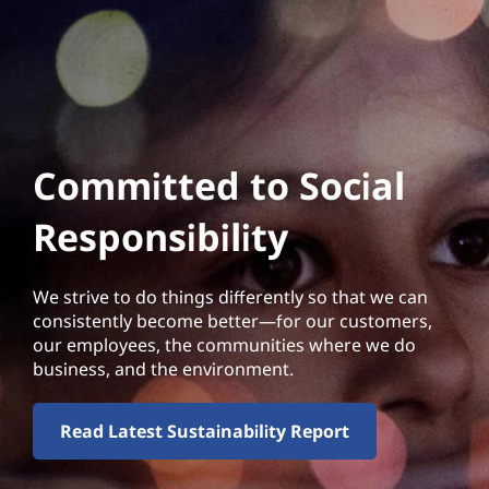
Committed to Social
Responsibility
We strive to do things differently so that we can
consistently become better—for our customers,
our employees, the communities where we do
business, and the environment.
Read Latest Sustainability Report