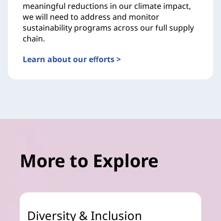
meaningful reductions in our climate impact,
we will need to address and monitor
sustainability programs across our full supply
chain.
Learn about our efforts >
More to Explore
Diversity & Inclusion