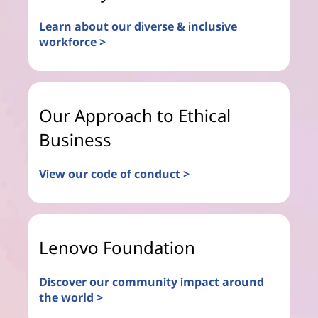
Learn about our diverse & inclusive
workforce >
Our Approach to Ethical
Business
View our code of conduct >
Lenovo Foundation
Discover our community impact around
the world >