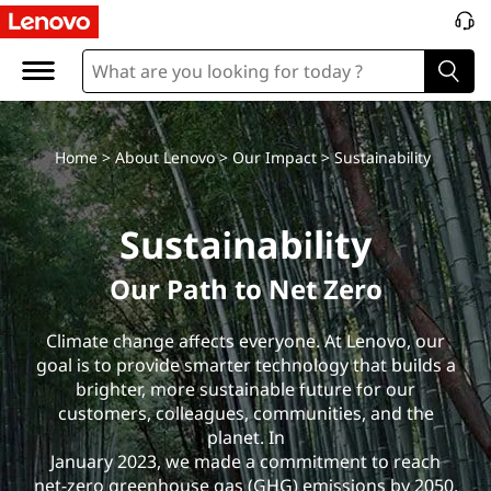
S
u
s
t
Home
>
About Lenovo
>
Our Impact
> Sustainability
a
Sustainability
i
Our Path to Net Zero
n
Climate change affects everyone. At Lenovo, our
a
goal is to provide smarter technology that builds a
brighter, more sustainable future for our
b
customers, colleagues, communities, and the
i
planet. In
January 2023, we made a commitment to reach
net-zero greenhouse gas (GHG) emissions by 2050.