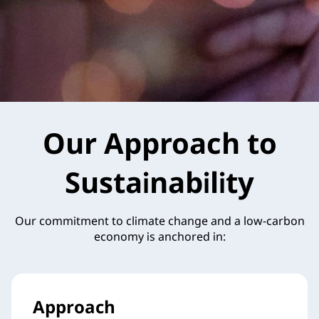
Our Approach to
Sustainability
Our commitment to climate change and a low-carbon
economy is anchored in:
Approach