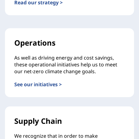
Read our strategy >
Operations
As well as driving energy and cost savings,
these operational initiatives help us to meet
our net-zero climate change goals.
See our initiatives >
Supply Chain
We recognize that in order to make