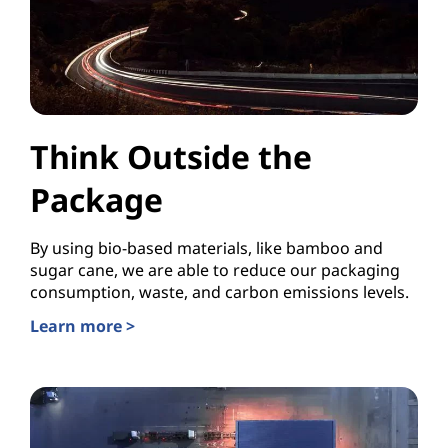
Think Outside the
Package
By using bio-based materials, like bamboo and
sugar cane, we are able to reduce our packaging
consumption, waste, and carbon emissions levels.
Learn more >