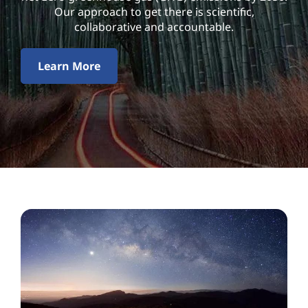
l
Our approach to get there is scientific,
i
collaborative and accountable.
t
Learn More
y