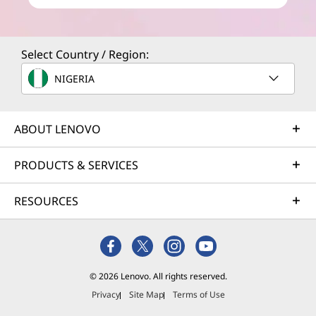
Select Country / Region:
NIGERIA
ABOUT LENOVO
PRODUCTS & SERVICES
RESOURCES
© 2026 Lenovo. All rights reserved.
Privacy
Site Map
Terms of Use