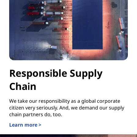
Responsible Supply
Chain
We take our responsibility as a global corporate
citizen very seriously. And, we demand our supply
chain partners do, too.
Learn more >