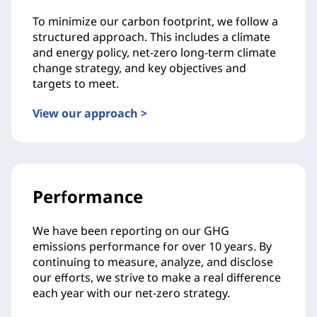
To minimize our carbon footprint, we follow a
structured approach. This includes a climate
and energy policy, net-zero long-term climate
change strategy, and key objectives and
targets to meet.
View our approach >
Performance
We have been reporting on our GHG
emissions performance for over 10 years. By
continuing to measure, analyze, and disclose
our efforts, we strive to make a real difference
each year with our net-zero strategy.