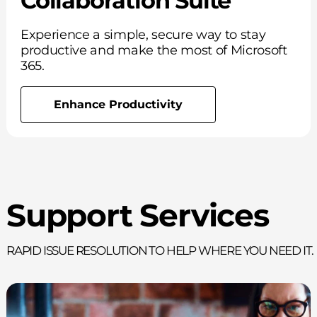
Collaboration Suite
Experience a simple, secure way to stay
productive and make the most of Microsoft
365.
Enhance Productivity
Support Services
Rapid issue resolution to help where you need it.