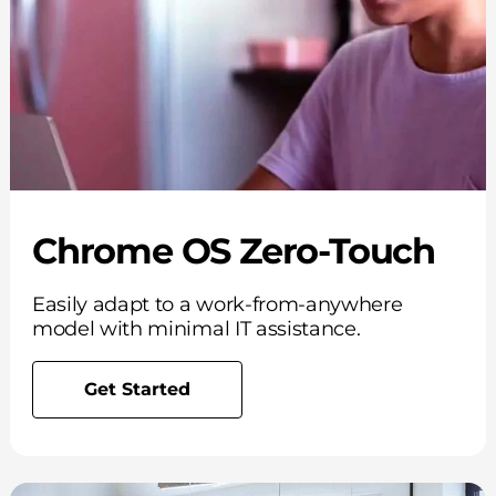
Chrome OS Zero-Touch
Easily adapt to a work-from-anywhere
model with minimal IT assistance.
Get Started