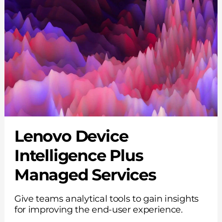
Lenovo Device
Intelligence Plus
Managed Services
Give teams analytical tools to gain insights
for improving the end-user experience.