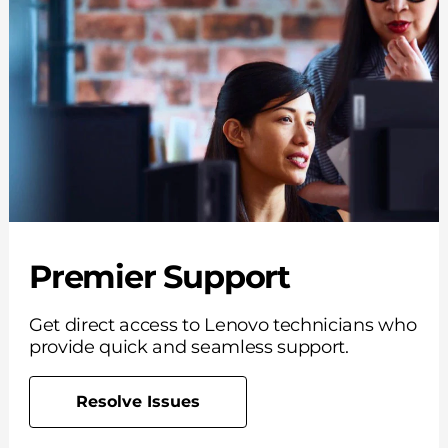
Premier Support
Get direct access to Lenovo technicians who
provide quick and seamless support.
Resolve Issues