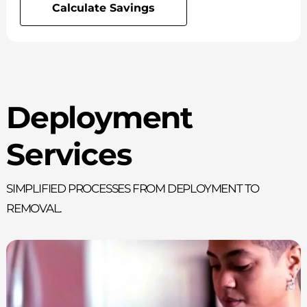
Calculate Savings
Deployment
Services
Simplified processes from deployment to
removal.