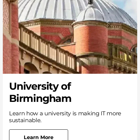
University of
Birmingham
Learn how a university is making IT more
sustainable.
Learn More