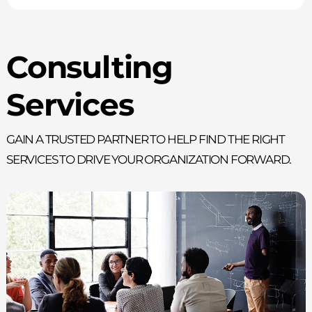
Consulting
Services
Gain a trusted partner to help find the right
services to drive your organization forward.