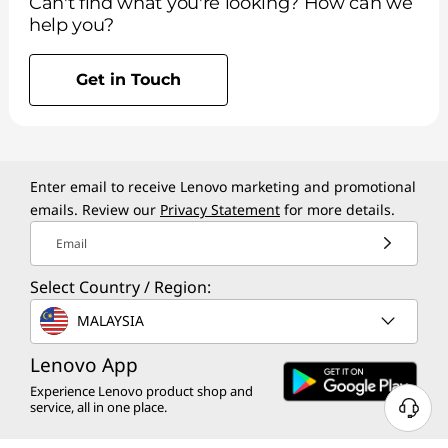
Can't find what you're looking? How can we
help you?
Get in Touch
Enter email to receive Lenovo marketing and promotional
emails. Review our
Privacy Statement
for more details.
Email
Select Country / Region:
MALAYSIA
Lenovo App
Experience Lenovo product shop and
service, all in one place.