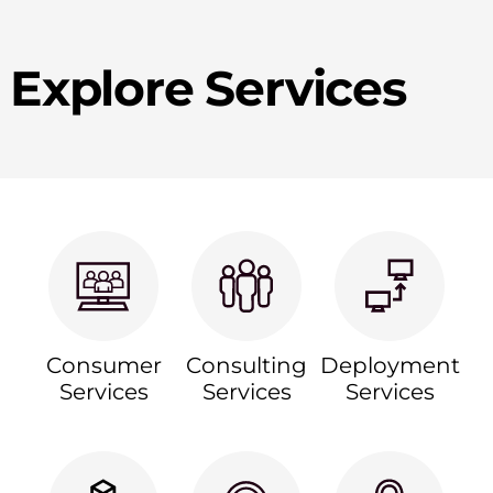
Explore Services
Consumer
Consulting
Deployment
Services
Services
Services