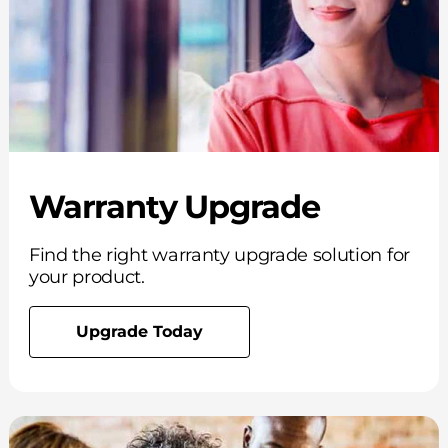
Warranty Upgrade
Find the right warranty upgrade solution for
your product.
Upgrade Today