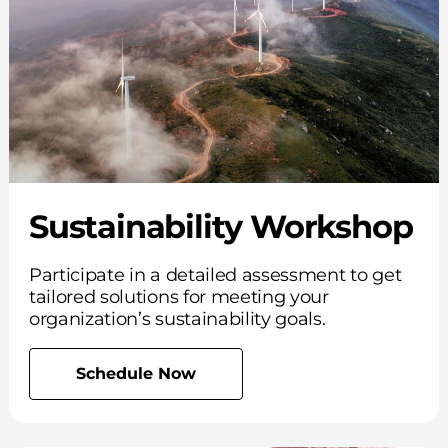
Sustainability Workshop
Participate in a detailed assessment to get
tailored solutions for meeting your
organization’s sustainability goals.
Schedule Now