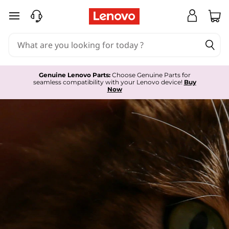
L
skip to main content
e
n
o
Genuine Lenovo Parts:
Choose Genuine Parts for
seamless compatibility with your Lenovo device!
Buy
v
Now
o
S
e
r
v
i