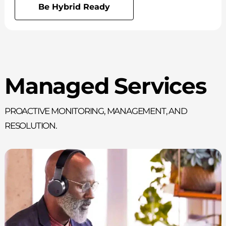
Be Hybrid Ready
Managed Services
Proactive monitoring, management, and
resolution.