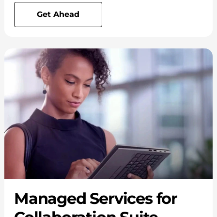
Get Ahead
Managed Services for