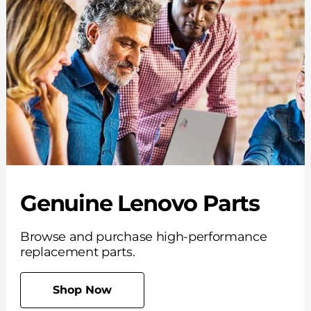
Genuine Lenovo Parts
Browse and purchase high-performance
replacement parts.
Shop Now