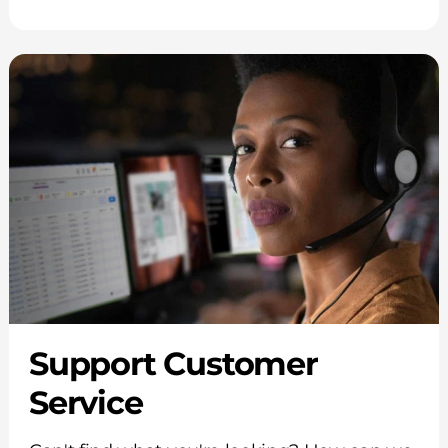
Support Customer
Service