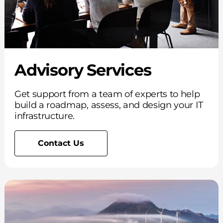
Advisory Services
Get support from a team of experts to help
build a roadmap, assess, and design your IT
infrastructure.
Contact Us