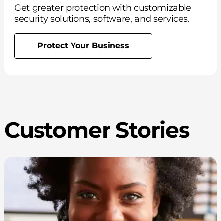
Get greater protection with customizable
security solutions, software, and services.
Protect Your Business
Customer Stories