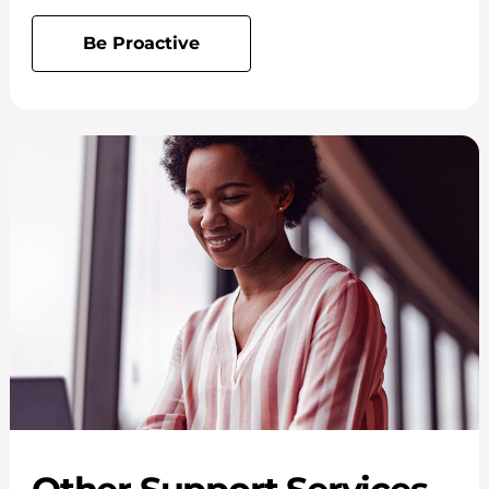
Be Proactive