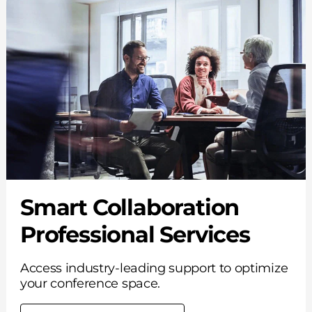
Smart Collaboration
Professional Services
Access industry-leading support to optimize
your conference space.