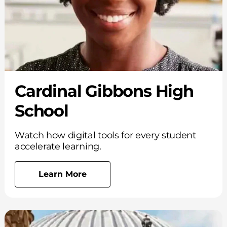
Cardinal Gibbons High
School
Watch how digital tools for every student
accelerate learning.
Learn More