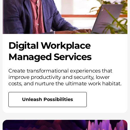
Digital Workplace
Managed Services
Create transformational experiences that
improve productivity and security, lower
costs, and nurture the ultimate work habitat.
Unleash Possibilities