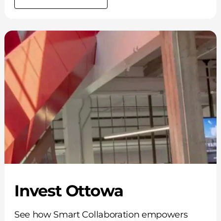
Invest Ottowa
See how Smart Collaboration empowers