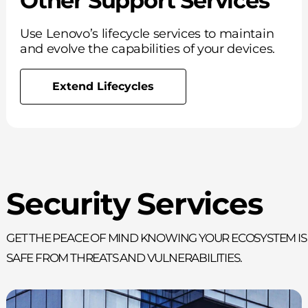
Other Support Services
Use Lenovo’s lifecycle services to maintain
and evolve the capabilities of your devices.
Extend Lifecycles
Security Services
Get the peace of mind knowing your ecosystem is
safe from threats and vulnerabilities.