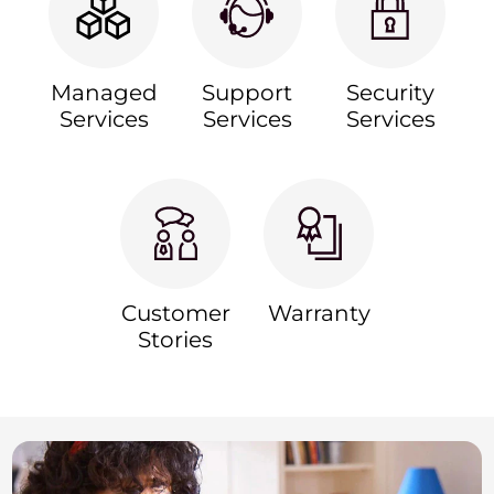
Managed
Support
Security
Services
Services
Services
Customer
Warranty
Stories