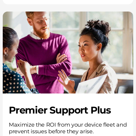
Premier Support Plus
Maximize the ROI from your device fleet and
prevent issues before they arise.