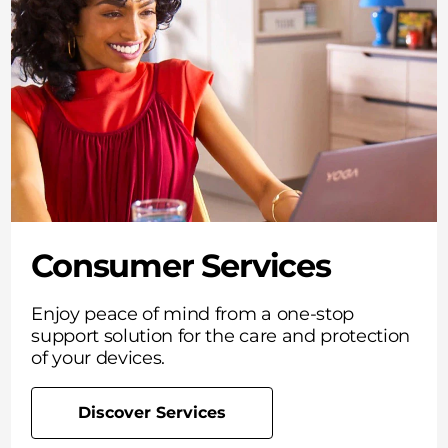
Consumer Services
Enjoy peace of mind from a one-stop
support solution for the care and protection
of your devices.
Discover Services