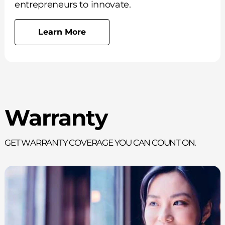
entrepreneurs to innovate.
Learn More
Warranty
Get Warranty Coverage You Can Count On.