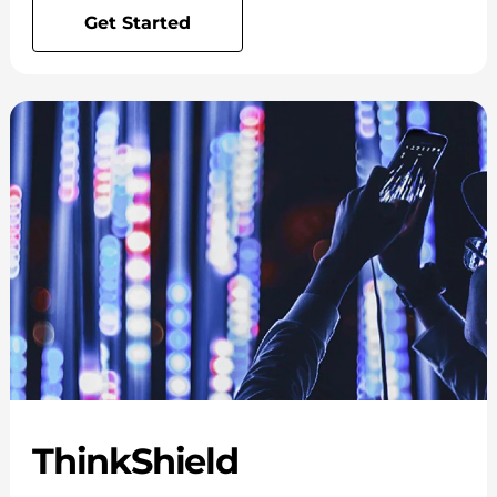
Get Started
ThinkShield