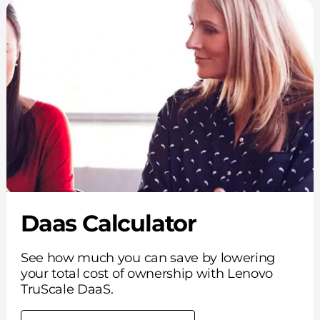
Daas Calculator
See how much you can save by lowering
your total cost of ownership with Lenovo
TruScale DaaS.