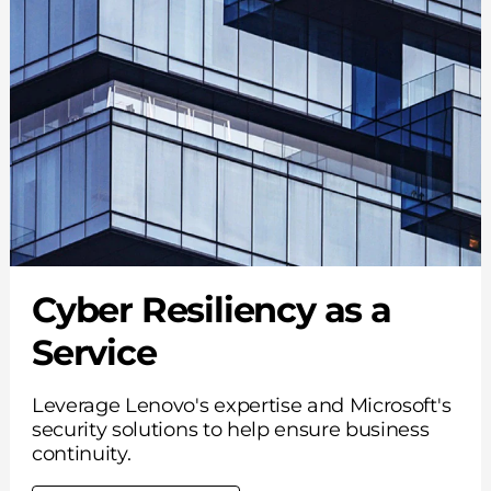
Cyber Resiliency as a
Service
Leverage Lenovo's expertise and Microsoft's
security solutions to help ensure business
continuity.