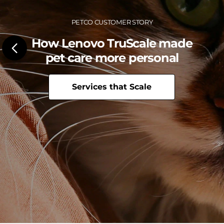
c
e
Petco Customer Story
C
How Lenovo TruScale made
e
pet care more personal
n
Services that Scale
t
e
r