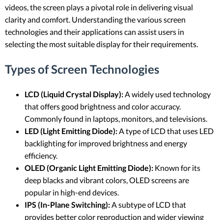
videos, the screen plays a pivotal role in delivering visual
clarity and comfort. Understanding the various screen
technologies and their applications can assist users in
selecting the most suitable display for their requirements.
Types of Screen Technologies
LCD (Liquid Crystal Display):
A widely used technology
that offers good brightness and color accuracy.
Commonly found in laptops, monitors, and televisions.
LED (Light Emitting Diode):
A type of LCD that uses LED
backlighting for improved brightness and energy
efficiency.
OLED (Organic Light Emitting Diode):
Known for its
deep blacks and vibrant colors, OLED screens are
popular in high-end devices.
IPS (In-Plane Switching):
A subtype of LCD that
provides better color reproduction and wider viewing