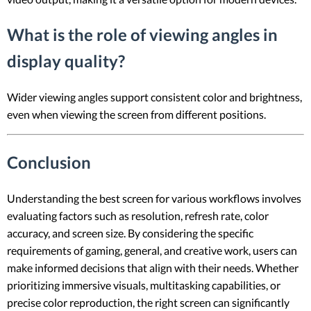
What is the role of viewing angles in
display quality?
Wider viewing angles support consistent color and brightness,
even when viewing the screen from different positions.
Conclusion
Understanding the best screen for various workflows involves
evaluating factors such as resolution, refresh rate, color
accuracy, and screen size. By considering the specific
requirements of gaming, general, and creative work, users can
make informed decisions that align with their needs. Whether
prioritizing immersive visuals, multitasking capabilities, or
precise color reproduction, the right screen can significantly