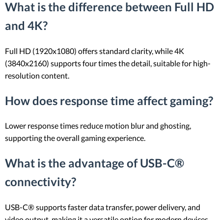
What is the difference between Full HD
and 4K?
Full HD (1920x1080) offers standard clarity, while 4K
(3840x2160) supports four times the detail, suitable for high-
resolution content.
How does response time affect gaming?
Lower response times reduce motion blur and ghosting,
supporting the overall gaming experience.
What is the advantage of USB-C®
connectivity?
USB-C® supports faster data transfer, power delivery, and
video output, making it a versatile option for modern devices.