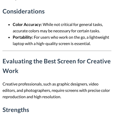
Considerations
Color Accuracy:
While not critical for general tasks,
accurate colors may be necessary for certain tasks.
Portability:
For users who work on the go, a lightweight
laptop with a high-quality screen is essential.
Evaluating the Best Screen for Creative
Work
Creative professionals, such as graphic designers, video
editors, and photographers, require screens with precise color
reproduction and high resolution.
Strengths