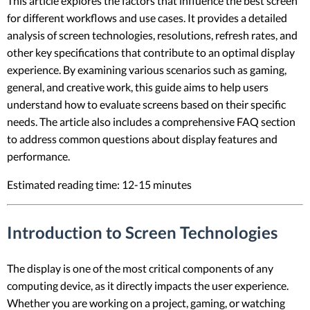
This article explores the factors that influence the best screen
for different workflows and use cases. It provides a detailed
analysis of screen technologies, resolutions, refresh rates, and
other key specifications that contribute to an optimal display
experience. By examining various scenarios such as gaming,
general, and creative work, this guide aims to help users
understand how to evaluate screens based on their specific
needs. The article also includes a comprehensive FAQ section
to address common questions about display features and
performance.
Estimated reading time: 12-15 minutes
Introduction to Screen Technologies
The display is one of the most critical components of any
computing device, as it directly impacts the user experience.
Whether you are working on a project, gaming, or watching