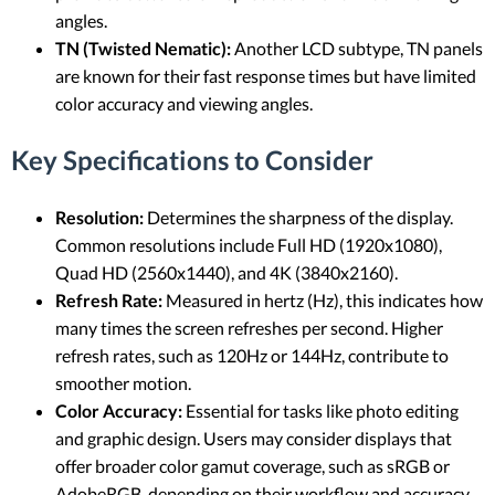
angles.
TN (Twisted Nematic):
Another LCD subtype, TN panels
are known for their fast response times but have limited
color accuracy and viewing angles.
Key Specifications to Consider
Resolution:
Determines the sharpness of the display.
Common resolutions include Full HD (1920x1080),
Quad HD (2560x1440), and 4K (3840x2160).
Refresh Rate:
Measured in hertz (Hz), this indicates how
many times the screen refreshes per second. Higher
refresh rates, such as 120Hz or 144Hz, contribute to
smoother motion.
Color Accuracy:
Essential for tasks like photo editing
and graphic design. Users may consider displays that
offer broader color gamut coverage, such as sRGB or
AdobeRGB, depending on their workflow and accuracy