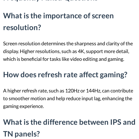
What is the importance of screen
resolution?
Screen resolution determines the sharpness and clarity of the
display. Higher resolutions, such as 4K, support more detail,
which is beneficial for tasks like video editing and gaming.
How does refresh rate affect gaming?
A higher refresh rate, such as 120Hz or 144Hz, can contribute
to smoother motion and help reduce input lag, enhancing the
gaming experience.
What is the difference between IPS and
TN panels?