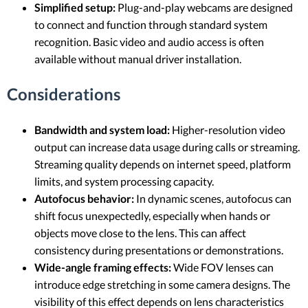
Simplified setup:
Plug-and-play webcams are designed
to connect and function through standard system
recognition. Basic video and audio access is often
available without manual driver installation.
Considerations
Bandwidth and system load:
Higher-resolution video
output can increase data usage during calls or streaming.
Streaming quality depends on internet speed, platform
limits, and system processing capacity.
Autofocus behavior:
In dynamic scenes, autofocus can
shift focus unexpectedly, especially when hands or
objects move close to the lens. This can affect
consistency during presentations or demonstrations.
Wide-angle framing effects:
Wide FOV lenses can
introduce edge stretching in some camera designs. The
visibility of this effect depends on lens characteristics