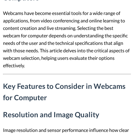
Webcams have become essential tools for a wide range of
applications, from video conferencing and online learning to
content creation and live streaming. Selecting the best
webcam for computer depends on understanding the specific
needs of the user and the technical specifications that align
with those needs. This article delves into the critical aspects of
webcam selection, helping users evaluate their options
effectively.
Key Features to Consider in Webcams
for Computer
Resolution and Image Quality
Image resolution and sensor performance influence how clear