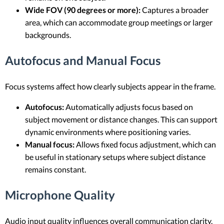
Wide FOV (90 degrees or more):
Captures a broader
area, which can accommodate group meetings or larger
backgrounds.
Autofocus and Manual Focus
Focus systems affect how clearly subjects appear in the frame.
Autofocus:
Automatically adjusts focus based on
subject movement or distance changes. This can support
dynamic environments where positioning varies.
Manual focus:
Allows fixed focus adjustment, which can
be useful in stationary setups where subject distance
remains constant.
Microphone Quality
Audio input quality influences overall communication clarity.