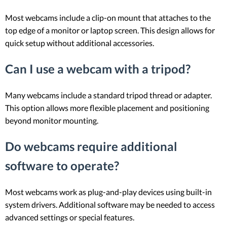
Most webcams include a clip-on mount that attaches to the
top edge of a monitor or laptop screen. This design allows for
quick setup without additional accessories.
Can I use a webcam with a tripod?
Many webcams include a standard tripod thread or adapter.
This option allows more flexible placement and positioning
beyond monitor mounting.
Do webcams require additional
software to operate?
Most webcams work as plug-and-play devices using built-in
system drivers. Additional software may be needed to access
advanced settings or special features.