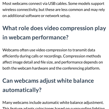
Most webcams connect via USB cables. Some models support
wireless connectivity, but these are less common and may rely
on additional software or network setup.
What role does video compression play
in webcam performance?
Webcams often use video compression to transmit data
efficiently during calls or recordings. Compression methods
affect image detail and file size, and performance depends on
both the webcam hardware and the conferencing platform.
Can webcams adjust white balance
automatically?
Many webcams include automatic white balance adjustment.
This feature adapts color tones based on surrounding lighting