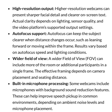
High-resolution output:
Higher-resolution webcams can
present sharper facial detail and clearer on-screen text.
Actual clarity depends on lighting, sensor quality, and
the video platform’s supported output settings.
Autofocus support:
Autofocus can keep the subject
clearer when distance changes occur, such as leaning
forward or moving within the frame. Results vary based
on autofocus speed and lighting conditions.
Wider field of view:
A wider Field of View (FOV) can
include more of the room or additional participants in a
single frame. The effective framing depends on camera
placement and seating distance.
Built-in microphone processing:
Some webcams include
microphones with background sound reduction features.
These can help improve speech pickup in common
environments, depending on ambient noise levels and
microphone placement.