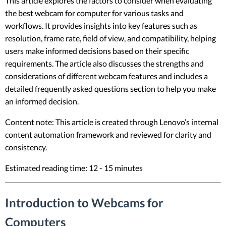
This article explores the factors to consider when evaluating
the best webcam for computer for various tasks and
workflows. It provides insights into key features such as
resolution, frame rate, field of view, and compatibility, helping
users make informed decisions based on their specific
requirements. The article also discusses the strengths and
considerations of different webcam features and includes a
detailed frequently asked questions section to help you make
an informed decision.
Content note: This article is created through Lenovo’s internal
content automation framework and reviewed for clarity and
consistency.
Estimated reading time: 12 - 15 minutes
Introduction to Webcams for
Computers