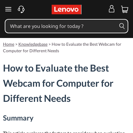
skip to main content
Home
>
Knowledgebase
>
How to Evaluate the Best Webcam for
Computer for Different Needs
How to Evaluate the Best
Webcam for Computer for
Different Needs
Summary