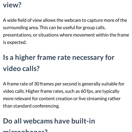
view?
A wide field of view allows the webcam to capture more of the
surrounding area. This can be useful for group calls,
presentations, or situations where movement within the frame
is expected.
Is a higher frame rate necessary for
video calls?
A frame rate of 30 frames per second is generally suitable for
video calls. Higher frame rates, such as 60 fps, are typically
more relevant for content creation or live streaming rather
than standard conferencing.
Do all webcams have built-in
microphones?