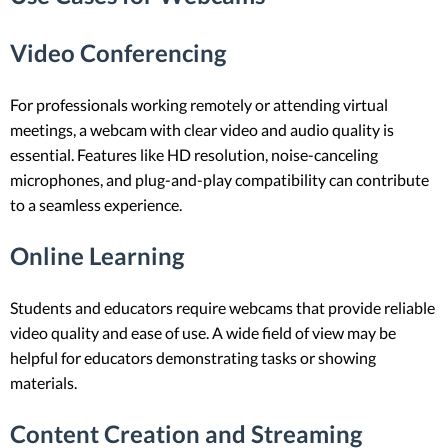
Video Conferencing
For professionals working remotely or attending virtual
meetings, a webcam with clear video and audio quality is
essential. Features like HD resolution, noise-canceling
microphones, and plug-and-play compatibility can contribute
to a seamless experience.
Online Learning
Students and educators require webcams that provide reliable
video quality and ease of use. A wide field of view may be
helpful for educators demonstrating tasks or showing
materials.
Content Creation and Streaming