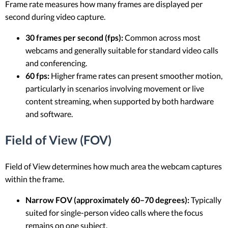
Frame rate measures how many frames are displayed per
second during video capture.
30 frames per second (fps):
Common across most
webcams and generally suitable for standard video calls
and conferencing.
60 fps:
Higher frame rates can present smoother motion,
particularly in scenarios involving movement or live
content streaming, when supported by both hardware
and software.
Field of View (FOV)
Field of View determines how much area the webcam captures
within the frame.
Narrow FOV (approximately 60–70 degrees):
Typically
suited for single-person video calls where the focus
remains on one subject.