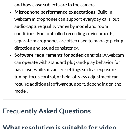
and how close subjects are to the camera.
Microphone performance expectations:
Built-in
webcam microphones can support everyday calls, but
audio capture quality varies by model and room
conditions. For controlled recording environments,
separate microphones are often used to manage pickup
direction and sound consistency.
Software requirements for added controls:
A webcam
can operate with standard plug-and-play behavior for
basic use, while advanced settings such as exposure
tuning, focus control, or field-of-view adjustment can
require additional software support, depending on the
model.
Frequently Asked Questions
What resolution is suitable for video