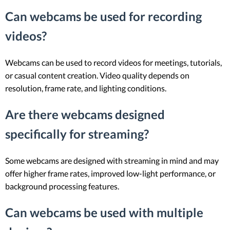
Can webcams be used for recording
videos?
Webcams can be used to record videos for meetings, tutorials,
or casual content creation. Video quality depends on
resolution, frame rate, and lighting conditions.
Are there webcams designed
specifically for streaming?
Some webcams are designed with streaming in mind and may
offer higher frame rates, improved low-light performance, or
background processing features.
Can webcams be used with multiple