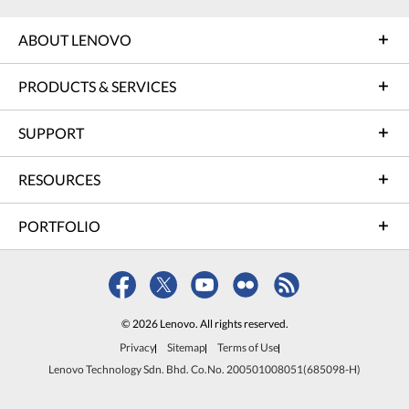
ABOUT LENOVO
PRODUCTS & SERVICES
SUPPORT
RESOURCES
PORTFOLIO
© 2026 Lenovo. All rights reserved.
Privacy
Sitemap
Terms of Use
Lenovo Technology Sdn. Bhd. Co.No. 200501008051(685098-H)