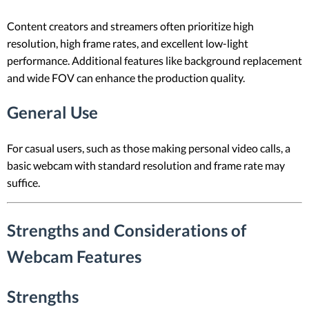
Content creators and streamers often prioritize high
resolution, high frame rates, and excellent low-light
performance. Additional features like background replacement
and wide FOV can enhance the production quality.
General Use
For casual users, such as those making personal video calls, a
basic webcam with standard resolution and frame rate may
suffice.
Strengths and Considerations of
Webcam Features
Strengths