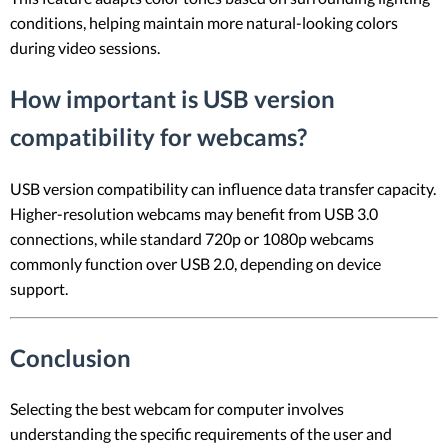
conditions, helping maintain more natural-looking colors
during video sessions.
How important is USB version
compatibility for webcams?
USB version compatibility can influence data transfer capacity.
Higher-resolution webcams may benefit from USB 3.0
connections, while standard 720p or 1080p webcams
commonly function over USB 2.0, depending on device
support.
Conclusion
Selecting the best webcam for computer involves
understanding the specific requirements of the user and