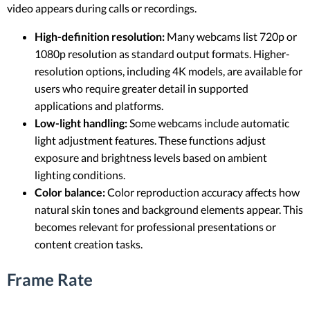
video appears during calls or recordings.
High-definition resolution:
Many webcams list 720p or
1080p resolution as standard output formats. Higher-
resolution options, including 4K models, are available for
users who require greater detail in supported
applications and platforms.
Low-light handling:
Some webcams include automatic
light adjustment features. These functions adjust
exposure and brightness levels based on ambient
lighting conditions.
Color balance:
Color reproduction accuracy affects how
natural skin tones and background elements appear. This
becomes relevant for professional presentations or
content creation tasks.
Frame Rate