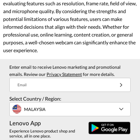
evaluating features such as resolution, frame rate, field of view,
and microphone quality. By considering the strengths and
potential limitations of various features, users can make
informed decisions that align with their needs. Whether for
professional use, online learning, content creation, or general
purposes, a well-chosen webcam can significantly enhance the
user experience.
Enter email to receive Lenovo marketing and promotional
emails. Review our
Privacy Statement
for more details.
Email
Select Country / Region:
MALAYSIA
Lenovo App
Experience Lenovo product shop and
service, all in one place.