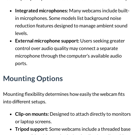
Integrated microphones:
Many webcams include built-
in microphones. Some models list background noise
reduction features designed to manage ambient sound
levels.
External microphone support:
Users seeking greater
control over audio quality may connect a separate
microphone through the computer’s available audio
ports.
Mounting Options
Mounting flexibility determines how easily the webcam fits
into different setups.
Clip-on mounts:
Designed to attach directly to monitors
or laptop screens.
Tripod support:
Some webcams include a threaded base