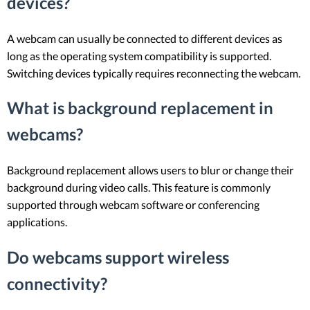
devices?
A webcam can usually be connected to different devices as
long as the operating system compatibility is supported.
Switching devices typically requires reconnecting the webcam.
What is background replacement in
webcams?
Background replacement allows users to blur or change their
background during video calls. This feature is commonly
supported through webcam software or conferencing
applications.
Do webcams support wireless
connectivity?