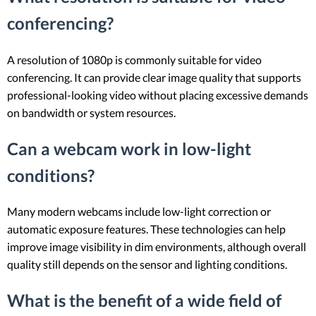
conferencing?
A resolution of 1080p is commonly suitable for video
conferencing. It can provide clear image quality that supports
professional-looking video without placing excessive demands
on bandwidth or system resources.
Can a webcam work in low-light
conditions?
Many modern webcams include low-light correction or
automatic exposure features. These technologies can help
improve image visibility in dim environments, although overall
quality still depends on the sensor and lighting conditions.
What is the benefit of a wide field of