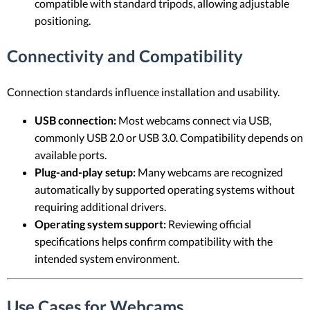
compatible with standard tripods, allowing adjustable
positioning.
Connectivity and Compatibility
Connection standards influence installation and usability.
USB connection:
Most webcams connect via USB,
commonly USB 2.0 or USB 3.0. Compatibility depends on
available ports.
Plug-and-play setup:
Many webcams are recognized
automatically by supported operating systems without
requiring additional drivers.
Operating system support:
Reviewing official
specifications helps confirm compatibility with the
intended system environment.
Use Cases for Webcams