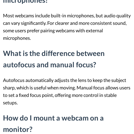
Most webcams include built-in microphones, but audio quality
can vary significantly. For clearer and more consistent sound,
some users prefer pairing webcams with external
microphones.
What is the difference between
autofocus and manual focus?
Autofocus automatically adjusts the lens to keep the subject
sharp, which is useful when moving. Manual focus allows users
to set a fixed focus point, offering more control in stable
setups.
How do I mount a webcam on a
monitor?