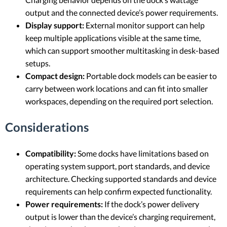
output and the connected device’s power requirements.
Display support:
External monitor support can help
keep multiple applications visible at the same time,
which can support smoother multitasking in desk-based
setups.
Compact design:
Portable dock models can be easier to
carry between work locations and can fit into smaller
workspaces, depending on the required port selection.
Considerations
Compatibility:
Some docks have limitations based on
operating system support, port standards, and device
architecture. Checking supported standards and device
requirements can help confirm expected functionality.
Power requirements:
If the dock’s power delivery
output is lower than the device’s charging requirement,