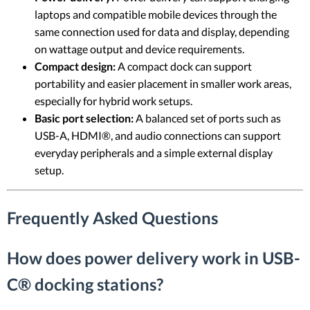
laptops and compatible mobile devices through the
same connection used for data and display, depending
on wattage output and device requirements.
Compact design:
A compact dock can support
portability and easier placement in smaller work areas,
especially for hybrid work setups.
Basic port selection:
A balanced set of ports such as
USB-A, HDMI®, and audio connections can support
everyday peripherals and a simple external display
setup.
Frequently Asked Questions
How does power delivery work in USB-
C® docking stations?