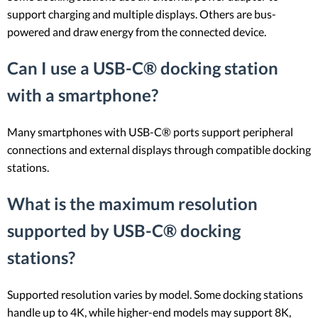
support charging and multiple displays. Others are bus-
powered and draw energy from the connected device.
Can I use a USB-C® docking station
with a smartphone?
Many smartphones with USB-C® ports support peripheral
connections and external displays through compatible docking
stations.
What is the maximum resolution
supported by USB-C® docking
stations?
Supported resolution varies by model. Some docking stations
handle up to 4K, while higher-end models may support 8K,