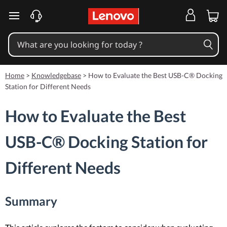
skip to main content
Home
>
Knowledgebase
>
How to Evaluate the Best USB-C® Docking
Station for Different Needs
How to Evaluate the Best
USB-C® Docking Station for
Different Needs
Summary