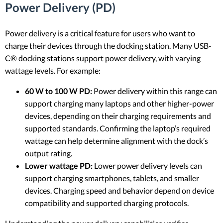
Power Delivery (PD)
Power delivery is a critical feature for users who want to
charge their devices through the docking station. Many USB-
C® docking stations support power delivery, with varying
wattage levels. For example:
60 W to 100 W PD:
Power delivery within this range can
support charging many laptops and other higher-power
devices, depending on their charging requirements and
supported standards. Confirming the laptop’s required
wattage can help determine alignment with the dock’s
output rating.
Lower wattage PD:
Lower power delivery levels can
support charging smartphones, tablets, and smaller
devices. Charging speed and behavior depend on device
compatibility and supported charging protocols.