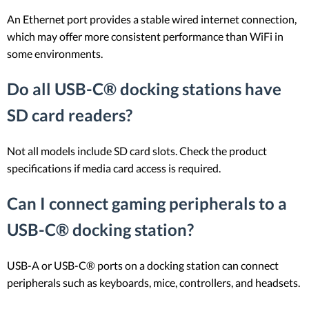
An Ethernet port provides a stable wired internet connection,
which may offer more consistent performance than WiFi in
some environments.
Do all USB-C® docking stations have
SD card readers?
Not all models include SD card slots. Check the product
specifications if media card access is required.
Can I connect gaming peripherals to a
USB-C® docking station?
USB-A or USB-C® ports on a docking station can connect
peripherals such as keyboards, mice, controllers, and headsets.