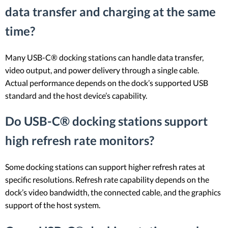
data transfer and charging at the same
time?
Many USB-C® docking stations can handle data transfer,
video output, and power delivery through a single cable.
Actual performance depends on the dock’s supported USB
standard and the host device’s capability.
Do USB-C® docking stations support
high refresh rate monitors?
Some docking stations can support higher refresh rates at
specific resolutions. Refresh rate capability depends on the
dock’s video bandwidth, the connected cable, and the graphics
support of the host system.