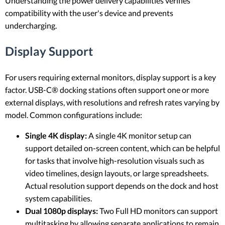
Understanding the power delivery capabilities verifies
compatibility with the user's device and prevents
undercharging.
Display Support
For users requiring external monitors, display support is a key
factor. USB-C® docking stations often support one or more
external displays, with resolutions and refresh rates varying by
model. Common configurations include:
Single 4K display:
A single 4K monitor setup can
support detailed on-screen content, which can be helpful
for tasks that involve high-resolution visuals such as
video timelines, design layouts, or large spreadsheets.
Actual resolution support depends on the dock and host
system capabilities.
Dual 1080p displays:
Two Full HD monitors can support
multitasking by allowing separate applications to remain