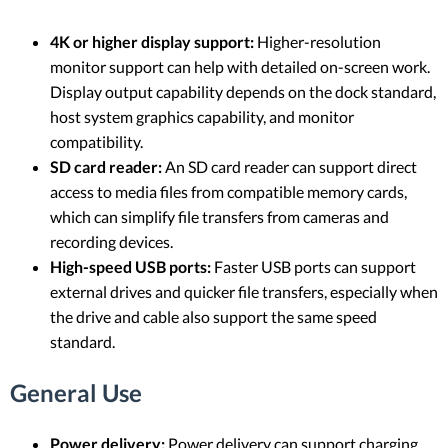
4K or higher display support:
Higher-resolution
monitor support can help with detailed on-screen work.
Display output capability depends on the dock standard,
host system graphics capability, and monitor
compatibility.
SD card reader:
An SD card reader can support direct
access to media files from compatible memory cards,
which can simplify file transfers from cameras and
recording devices.
High-speed USB ports:
Faster USB ports can support
external drives and quicker file transfers, especially when
the drive and cable also support the same speed
standard.
General Use
Power delivery:
Power delivery can support charging