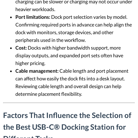
charging can be slower or charging may not occur under
heavier workloads.
Port limitations:
Dock port selection varies by model.
Confirming required ports in advance can help align the
dock with monitors, storage devices, and other
peripherals used in the workflow.
Cost:
Docks with higher bandwidth support, more
display outputs, and expanded port sets often have
higher pricing.
Cable management:
Cable length and port placement
can affect how easily the dock fits into a desk layout.
Reviewing cable length and overall design can help
determine placement flexibility.
Factors That Influence the Selection of
the Best USB-C® Docking Station for