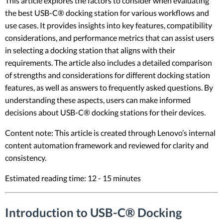
This article explores the factors to consider when evaluating
the best USB-C® docking station for various workflows and
use cases. It provides insights into key features, compatibility
considerations, and performance metrics that can assist users
in selecting a docking station that aligns with their
requirements. The article also includes a detailed comparison
of strengths and considerations for different docking station
features, as well as answers to frequently asked questions. By
understanding these aspects, users can make informed
decisions about USB-C® docking stations for their devices.
Content note: This article is created through Lenovo’s internal
content automation framework and reviewed for clarity and
consistency.
Estimated reading time: 12 - 15 minutes
Introduction to USB-C® Docking