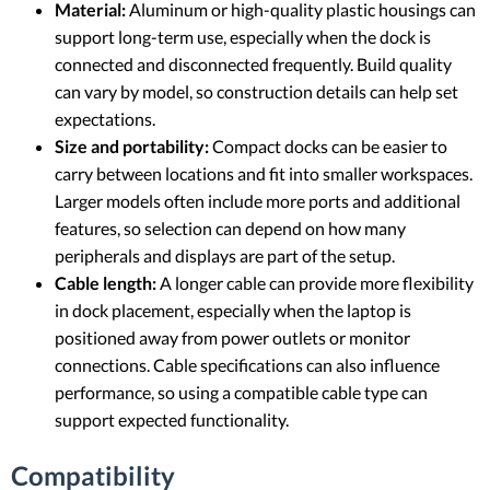
Material:
Aluminum or high-quality plastic housings can
support long-term use, especially when the dock is
connected and disconnected frequently. Build quality
can vary by model, so construction details can help set
expectations.
Size and portability:
Compact docks can be easier to
carry between locations and fit into smaller workspaces.
Larger models often include more ports and additional
features, so selection can depend on how many
peripherals and displays are part of the setup.
Cable length:
A longer cable can provide more flexibility
in dock placement, especially when the laptop is
positioned away from power outlets or monitor
connections. Cable specifications can also influence
performance, so using a compatible cable type can
support expected functionality.
Compatibility