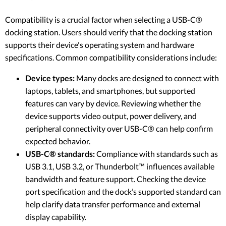
Compatibility is a crucial factor when selecting a USB-C®
docking station. Users should verify that the docking station
supports their device's operating system and hardware
specifications. Common compatibility considerations include:
Device types:
Many docks are designed to connect with
laptops, tablets, and smartphones, but supported
features can vary by device. Reviewing whether the
device supports video output, power delivery, and
peripheral connectivity over USB-C® can help confirm
expected behavior.
USB-C® standards:
Compliance with standards such as
USB 3.1, USB 3.2, or Thunderbolt™ influences available
bandwidth and feature support. Checking the device
port specification and the dock’s supported standard can
help clarify data transfer performance and external
display capability.