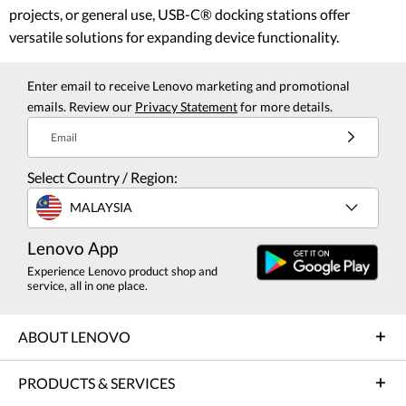
projects, or general use, USB-C® docking stations offer
versatile solutions for expanding device functionality.
Enter email to receive Lenovo marketing and promotional
emails. Review our
Privacy Statement
for more details.
Email
Select Country / Region:
MALAYSIA
Lenovo App
Experience Lenovo product shop and
service, all in one place.
ABOUT LENOVO
PRODUCTS & SERVICES