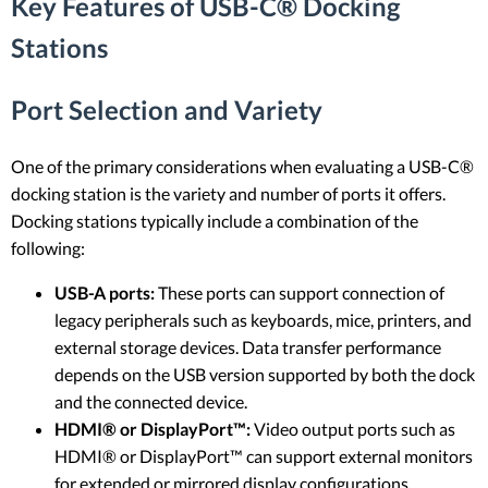
Key Features of USB-C® Docking
Stations
Port Selection and Variety
One of the primary considerations when evaluating a USB-C®
docking station is the variety and number of ports it offers.
Docking stations typically include a combination of the
following:
USB-A ports:
These ports can support connection of
legacy peripherals such as keyboards, mice, printers, and
external storage devices. Data transfer performance
depends on the USB version supported by both the dock
and the connected device.
HDMI® or DisplayPort™:
Video output ports such as
HDMI® or DisplayPort™ can support external monitors
for extended or mirrored display configurations.