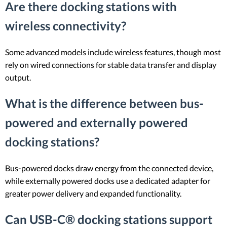
Are there docking stations with
wireless connectivity?
Some advanced models include wireless features, though most
rely on wired connections for stable data transfer and display
output.
What is the difference between bus-
powered and externally powered
docking stations?
Bus-powered docks draw energy from the connected device,
while externally powered docks use a dedicated adapter for
greater power delivery and expanded functionality.
Can USB-C® docking stations support