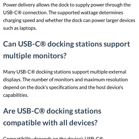
Power delivery allows the dock to supply power through the
USB-C® connection. The supported wattage determines
charging speed and whether the dock can power larger devices
such as laptops.
Can USB-C® docking stations support
multiple monitors?
Many USB-C® docking stations support multiple external
displays. The number of monitors and maximum resolution
depend on the dock’s specifications and the host device’s
capabilities.
Are USB-C® docking stations
compatible with all devices?
Compatibility depends on the device’s USB-C®