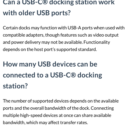
Can a USB-C® docking station work
with older USB ports?
Certain docks may function with USB-A ports when used with
compatible adapters, though features such as video output
and power delivery may not be available. Functionality
depends on the host port’s supported standard.
How many USB devices can be
connected to a USB-C® docking
station?
The number of supported devices depends on the available
ports and the overall bandwidth of the dock. Connecting
multiple high-speed devices at once can share available
bandwidth, which may affect transfer rates.