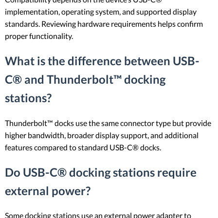
implementation, operating system, and supported display
standards. Reviewing hardware requirements helps confirm
proper functionality.
What is the difference between USB-
C® and Thunderbolt™ docking
stations?
Thunderbolt™ docks use the same connector type but provide
higher bandwidth, broader display support, and additional
features compared to standard USB-C® docks.
Do USB-C® docking stations require
external power?
Some docking stations use an external power adapter to