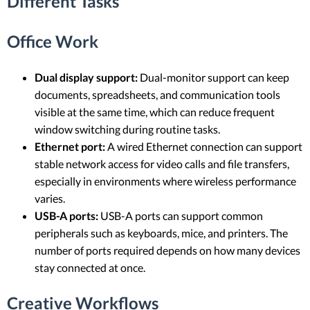
Different Tasks
Office Work
Dual display support:
Dual-monitor support can keep
documents, spreadsheets, and communication tools
visible at the same time, which can reduce frequent
window switching during routine tasks.
Ethernet port:
A wired Ethernet connection can support
stable network access for video calls and file transfers,
especially in environments where wireless performance
varies.
USB-A ports:
USB-A ports can support common
peripherals such as keyboards, mice, and printers. The
number of ports required depends on how many devices
stay connected at once.
Creative Workflows