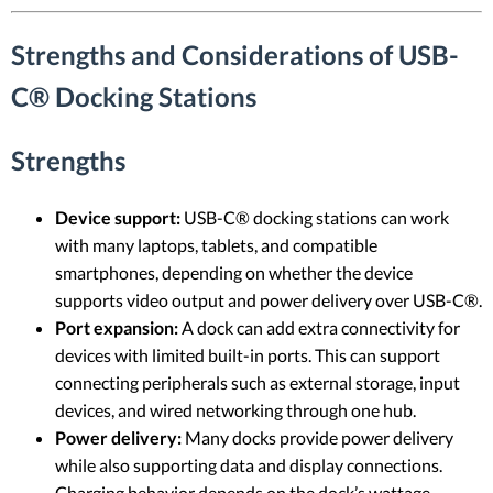
Strengths and Considerations of USB-
C® Docking Stations
Strengths
Device support:
USB-C® docking stations can work
with many laptops, tablets, and compatible
smartphones, depending on whether the device
supports video output and power delivery over USB-C®.
Port expansion:
A dock can add extra connectivity for
devices with limited built-in ports. This can support
connecting peripherals such as external storage, input
devices, and wired networking through one hub.
Power delivery:
Many docks provide power delivery
while also supporting data and display connections.
Charging behavior depends on the dock’s wattage