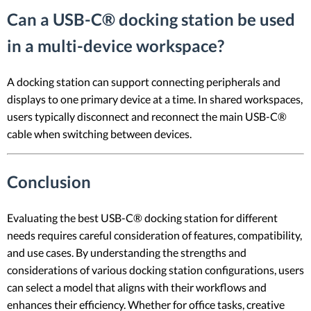
Can a USB-C® docking station be used
in a multi-device workspace?
A docking station can support connecting peripherals and
displays to one primary device at a time. In shared workspaces,
users typically disconnect and reconnect the main USB-C®
cable when switching between devices.
Conclusion
Evaluating the best USB-C® docking station for different
needs requires careful consideration of features, compatibility,
and use cases. By understanding the strengths and
considerations of various docking station configurations, users
can select a model that aligns with their workflows and
enhances their efficiency. Whether for office tasks, creative