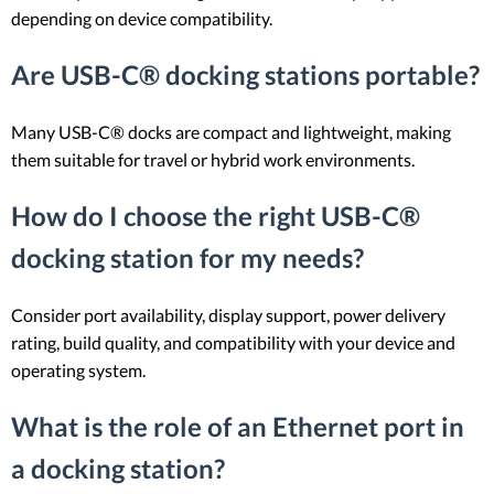
depending on device compatibility.
Are USB-C® docking stations portable?
Many USB-C® docks are compact and lightweight, making
them suitable for travel or hybrid work environments.
How do I choose the right USB-C®
docking station for my needs?
Consider port availability, display support, power delivery
rating, build quality, and compatibility with your device and
operating system.
What is the role of an Ethernet port in
a docking station?