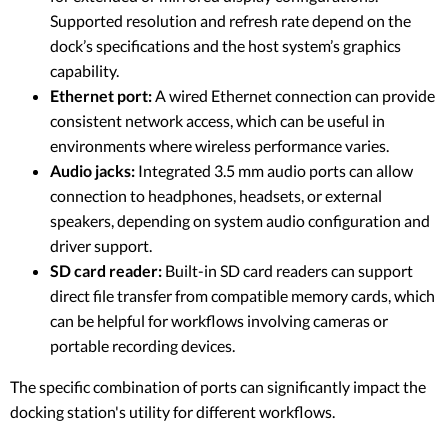
Supported resolution and refresh rate depend on the
dock’s specifications and the host system’s graphics
capability.
Ethernet port:
A wired Ethernet connection can provide
consistent network access, which can be useful in
environments where wireless performance varies.
Audio jacks:
Integrated 3.5 mm audio ports can allow
connection to headphones, headsets, or external
speakers, depending on system audio configuration and
driver support.
SD card reader:
Built-in SD card readers can support
direct file transfer from compatible memory cards, which
can be helpful for workflows involving cameras or
portable recording devices.
The specific combination of ports can significantly impact the
docking station's utility for different workflows.