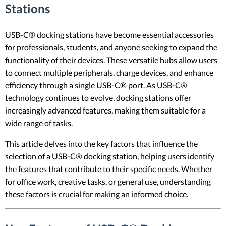
Stations
USB-C® docking stations have become essential accessories
for professionals, students, and anyone seeking to expand the
functionality of their devices. These versatile hubs allow users
to connect multiple peripherals, charge devices, and enhance
efficiency through a single USB-C® port. As USB-C®
technology continues to evolve, docking stations offer
increasingly advanced features, making them suitable for a
wide range of tasks.
This article delves into the key factors that influence the
selection of a USB-C® docking station, helping users identify
the features that contribute to their specific needs. Whether
for office work, creative tasks, or general use, understanding
these factors is crucial for making an informed choice.