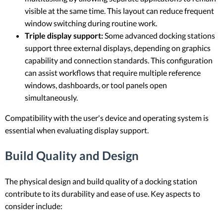
visible at the same time. This layout can reduce frequent
window switching during routine work.
Triple display support:
Some advanced docking stations
support three external displays, depending on graphics
capability and connection standards. This configuration
can assist workflows that require multiple reference
windows, dashboards, or tool panels open
simultaneously.
Compatibility with the user's device and operating system is
essential when evaluating display support.
Build Quality and Design
The physical design and build quality of a docking station
contribute to its durability and ease of use. Key aspects to
consider include: