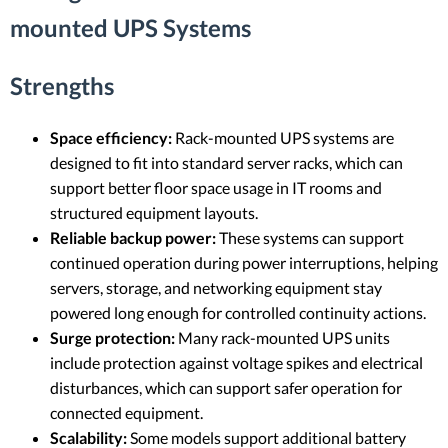
mounted UPS Systems
Strengths
Space efficiency:
Rack-mounted UPS systems are
designed to fit into standard server racks, which can
support better floor space usage in IT rooms and
structured equipment layouts.
Reliable backup power:
These systems can support
continued operation during power interruptions, helping
servers, storage, and networking equipment stay
powered long enough for controlled continuity actions.
Surge protection:
Many rack-mounted UPS units
include protection against voltage spikes and electrical
disturbances, which can support safer operation for
connected equipment.
Scalability:
Some models support additional battery