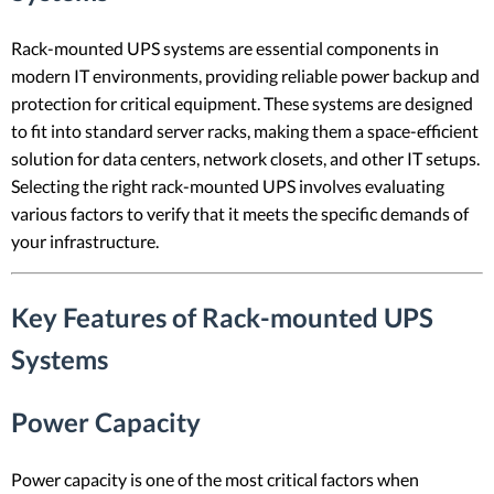
Rack-mounted UPS systems are essential components in
modern IT environments, providing reliable power backup and
protection for critical equipment. These systems are designed
to fit into standard server racks, making them a space-efficient
solution for data centers, network closets, and other IT setups.
Selecting the right rack-mounted UPS involves evaluating
various factors to verify that it meets the specific demands of
your infrastructure.
Key Features of Rack-mounted UPS
Systems
Power Capacity
Power capacity is one of the most critical factors when