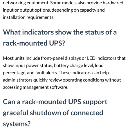
networking equipment. Some models also provide hardwired
input or output options, depending on capacity and
installation requirements.
What indicators show the status of a
rack-mounted UPS?
Most units include front-panel displays or LED indicators that
show input power status, battery charge level, load
percentage, and fault alerts. These indicators can help
administrators quickly review operating conditions without
accessing management software.
Can a rack-mounted UPS support
graceful shutdown of connected
systems?