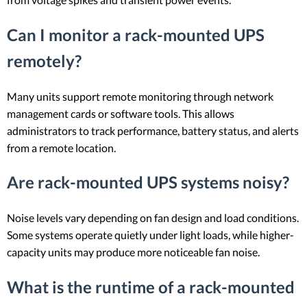
Can I monitor a rack-mounted UPS
remotely?
Many units support remote monitoring through network
management cards or software tools. This allows
administrators to track performance, battery status, and alerts
from a remote location.
Are rack-mounted UPS systems noisy?
Noise levels vary depending on fan design and load conditions.
Some systems operate quietly under light loads, while higher-
capacity units may produce more noticeable fan noise.
What is the runtime of a rack-mounted