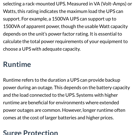
selecting a rack-mounted UPS. Measured in VA (Volt-Amps) or
Watts, this rating indicates the maximum load the UPS can
support. For example, a 1500VA UPS can support up to
1500VA of apparent power, though the usable Watt capacity
depends on the unit’s power factor rating. It is essential to
calculate the total power requirements of your equipment to
choose a UPS with adequate capacity.
Runtime
Runtime refers to the duration a UPS can provide backup
power during an outage. This depends on the battery capacity
and the load connected to the UPS. Systems with higher
runtime are beneficial for environments where extended
power outages are common. However, longer runtime often
comes at the cost of larger batteries and higher prices.
Surge Protection