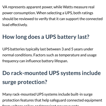
VA represents apparent power, while Watts measure real
power consumption. When selecting a UPS, both ratings
should be reviewed to verify that it can support the connected
load effectively.
How long does a UPS battery last?
UPS batteries typically last between 3 and 5 years under
normal conditions. Factors such as temperature and usage
frequency can influence battery lifespan.
Do rack-mounted UPS systems include
surge protection?
Many rack-mounted UPS systems include built-in surge
protection features that help safeguard connected equipment
from voltage spikes and transient power events.