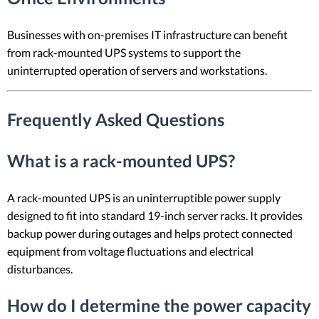
Businesses with on-premises IT infrastructure can benefit
from rack-mounted UPS systems to support the
uninterrupted operation of servers and workstations.
Frequently Asked Questions
What is a rack-mounted UPS?
A rack-mounted UPS is an uninterruptible power supply
designed to fit into standard 19-inch server racks. It provides
backup power during outages and helps protect connected
equipment from voltage fluctuations and electrical
disturbances.
How do I determine the power capacity