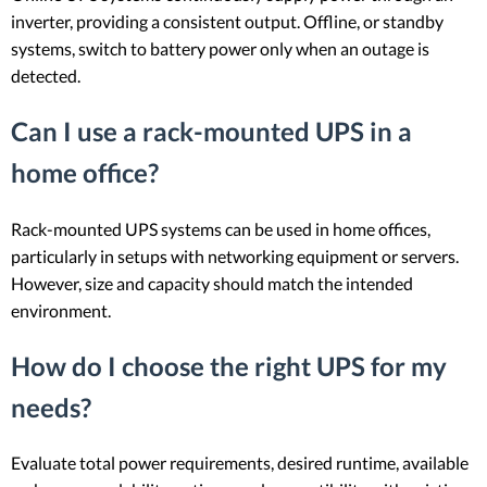
inverter, providing a consistent output. Offline, or standby
systems, switch to battery power only when an outage is
detected.
Can I use a rack-mounted UPS in a
home office?
Rack-mounted UPS systems can be used in home offices,
particularly in setups with networking equipment or servers.
However, size and capacity should match the intended
environment.
How do I choose the right UPS for my
needs?
Evaluate total power requirements, desired runtime, available