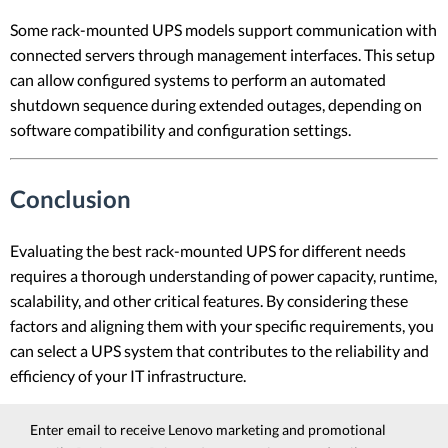
Some rack-mounted UPS models support communication with
connected servers through management interfaces. This setup
can allow configured systems to perform an automated
shutdown sequence during extended outages, depending on
software compatibility and configuration settings.
Conclusion
Evaluating the best rack-mounted UPS for different needs
requires a thorough understanding of power capacity, runtime,
scalability, and other critical features. By considering these
factors and aligning them with your specific requirements, you
can select a UPS system that contributes to the reliability and
efficiency of your IT infrastructure.
Enter email to receive Lenovo marketing and promotional