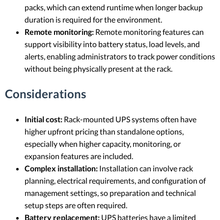
packs, which can extend runtime when longer backup
duration is required for the environment.
Remote monitoring:
Remote monitoring features can
support visibility into battery status, load levels, and
alerts, enabling administrators to track power conditions
without being physically present at the rack.
Considerations
Initial cost:
Rack-mounted UPS systems often have
higher upfront pricing than standalone options,
especially when higher capacity, monitoring, or
expansion features are included.
Complex installation:
Installation can involve rack
planning, electrical requirements, and configuration of
management settings, so preparation and technical
setup steps are often required.
Battery replacement:
UPS batteries have a limited