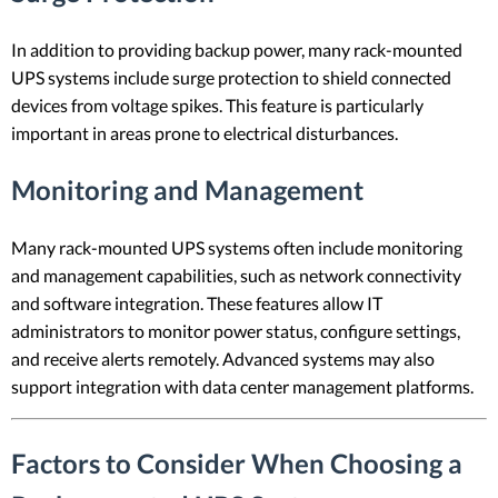
In addition to providing backup power, many rack-mounted
UPS systems include surge protection to shield connected
devices from voltage spikes. This feature is particularly
important in areas prone to electrical disturbances.
Monitoring and Management
Many rack-mounted UPS systems often include monitoring
and management capabilities, such as network connectivity
and software integration. These features allow IT
administrators to monitor power status, configure settings,
and receive alerts remotely. Advanced systems may also
support integration with data center management platforms.
Factors to Consider When Choosing a