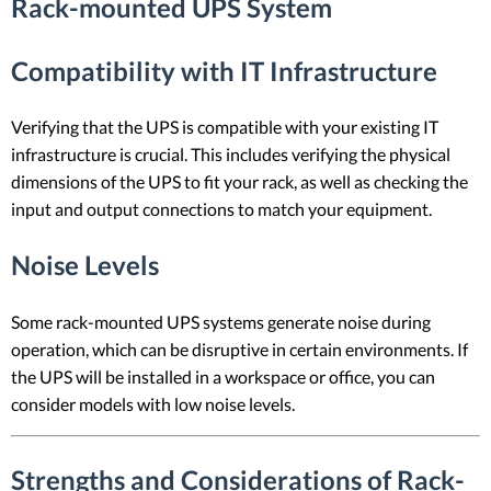
Rack-mounted UPS System
Compatibility with IT Infrastructure
Verifying that the UPS is compatible with your existing IT
infrastructure is crucial. This includes verifying the physical
dimensions of the UPS to fit your rack, as well as checking the
input and output connections to match your equipment.
Noise Levels
Some rack-mounted UPS systems generate noise during
operation, which can be disruptive in certain environments. If
the UPS will be installed in a workspace or office, you can
consider models with low noise levels.
Strengths and Considerations of Rack-