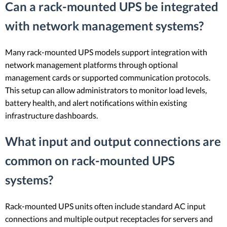
Can a rack-mounted UPS be integrated
with network management systems?
Many rack-mounted UPS models support integration with
network management platforms through optional
management cards or supported communication protocols.
This setup can allow administrators to monitor load levels,
battery health, and alert notifications within existing
infrastructure dashboards.
What input and output connections are
common on rack-mounted UPS
systems?
Rack-mounted UPS units often include standard AC input
connections and multiple output receptacles for servers and