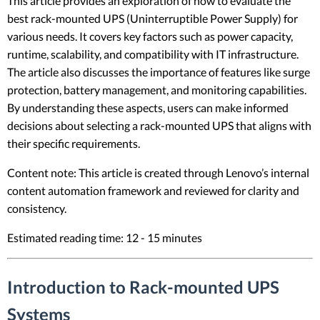
This article provides an exploration of how to evaluate the
best rack-mounted UPS (Uninterruptible Power Supply) for
various needs. It covers key factors such as power capacity,
runtime, scalability, and compatibility with IT infrastructure.
The article also discusses the importance of features like surge
protection, battery management, and monitoring capabilities.
By understanding these aspects, users can make informed
decisions about selecting a rack-mounted UPS that aligns with
their specific requirements.
Content note: This article is created through Lenovo’s internal
content automation framework and reviewed for clarity and
consistency.
Estimated reading time: 12 - 15 minutes
Introduction to Rack-mounted UPS
Systems