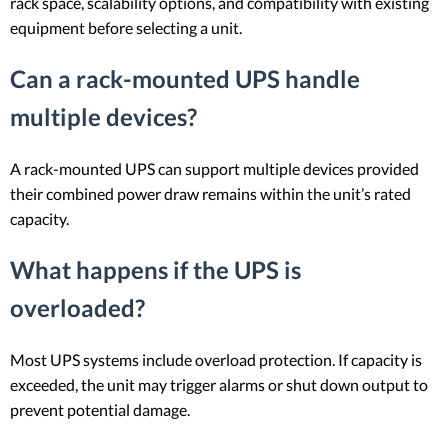
rack space, scalability options, and compatibility with existing
equipment before selecting a unit.
Can a rack-mounted UPS handle
multiple devices?
A rack-mounted UPS can support multiple devices provided
their combined power draw remains within the unit’s rated
capacity.
What happens if the UPS is
overloaded?
Most UPS systems include overload protection. If capacity is
exceeded, the unit may trigger alarms or shut down output to
prevent potential damage.