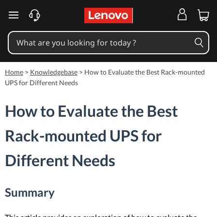
skip to main content
Home
>
Knowledgebase
>
How to Evaluate the Best Rack-mounted
UPS for Different Needs
How to Evaluate the Best
Rack-mounted UPS for
Different Needs
Summary