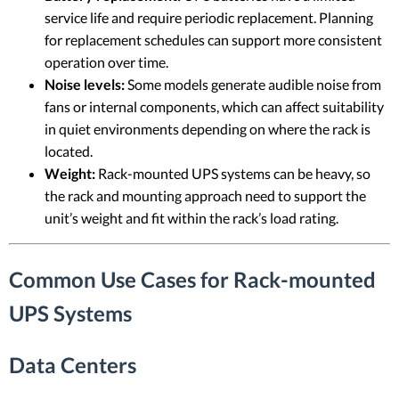
service life and require periodic replacement. Planning
for replacement schedules can support more consistent
operation over time.
Noise levels:
Some models generate audible noise from
fans or internal components, which can affect suitability
in quiet environments depending on where the rack is
located.
Weight:
Rack-mounted UPS systems can be heavy, so
the rack and mounting approach need to support the
unit’s weight and fit within the rack’s load rating.
Common Use Cases for Rack-mounted
UPS Systems
Data Centers