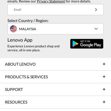
emails. Review our
Privacy Statement
for more details.
Email
Select Country / Region:
MALAYSIA
Lenovo App
Experience Lenovo product shop and
service, all in one place.
ABOUT LENOVO
PRODUCTS & SERVICES
SUPPORT
RESOURCES