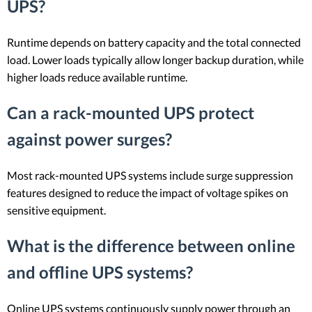
UPS?
Runtime depends on battery capacity and the total connected
load. Lower loads typically allow longer backup duration, while
higher loads reduce available runtime.
Can a rack-mounted UPS protect
against power surges?
Most rack-mounted UPS systems include surge suppression
features designed to reduce the impact of voltage spikes on
sensitive equipment.
What is the difference between online
and offline UPS systems?
Online UPS systems continuously supply power through an