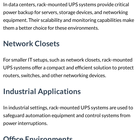
In data centers, rack-mounted UPS systems provide critical
power backup for servers, storage devices, and networking
equipment. Their scalability and monitoring capabilities make
them a better choice for these environments.
Network Closets
For smaller IT setups, such as network closets, rack-mounted
UPS systems offer a compact and efficient solution to protect
routers, switches, and other networking devices.
Industrial Applications
In industrial settings, rack-mounted UPS systems are used to
safeguard automation equipment and control systems from
power interruptions.
Office Environments