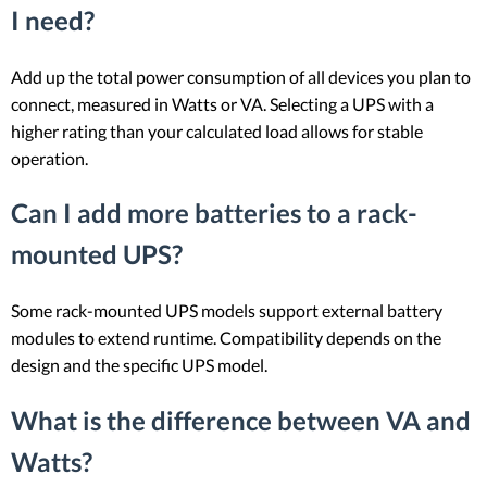
I need?
Add up the total power consumption of all devices you plan to
connect, measured in Watts or VA. Selecting a UPS with a
higher rating than your calculated load allows for stable
operation.
Can I add more batteries to a rack-
mounted UPS?
Some rack-mounted UPS models support external battery
modules to extend runtime. Compatibility depends on the
design and the specific UPS model.
What is the difference between VA and
Watts?