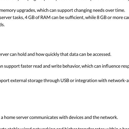
memory upgrades, which can support changing needs over time.
erver tasks, 4 GB of RAM can be sufficient, while 8 GB or more c
ds.
erver can hold and how quickly that data can be accessed.
n support faster read and write behavior, which can influence resp
ort external storage through USB or integration with network-a
ly a home server communicates with devices and the network.
rts stable wired networking and higher transfer rates within a h