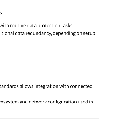
s.
with routine data protection tasks.
itional data redundancy, depending on setup
tandards allows integration with connected
ecosystem and network configuration used in