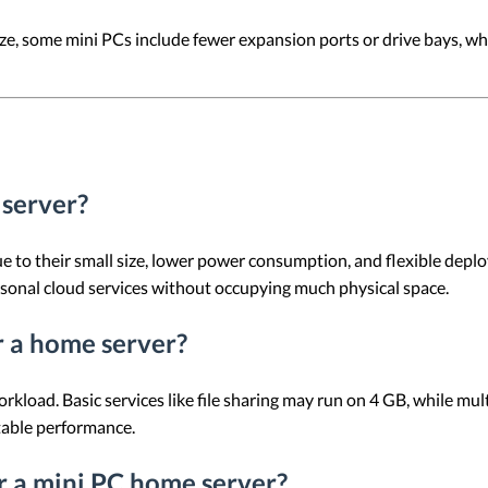
ze, some mini PCs include fewer expansion ports or drive bays, wh
 server?
e to their small size, lower power consumption, and flexible depl
rsonal cloud services without occupying much physical space.
 a home server?
ad. Basic services like file sharing may run on 4 GB, while multit
table performance.
or a mini PC home server?