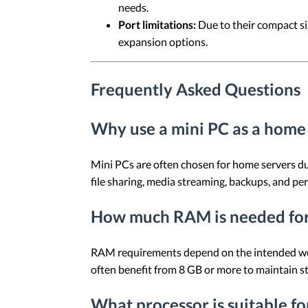
needs.
Port limitations:
Due to their compact si
expansion options.
Frequently Asked Questions
Why use a mini PC as a home
Mini PCs are often chosen for home servers du
file sharing, media streaming, backups, and pe
How much RAM is needed for
RAM requirements depend on the intended worklo
often benefit from 8 GB or more to maintain s
What processor is suitable f