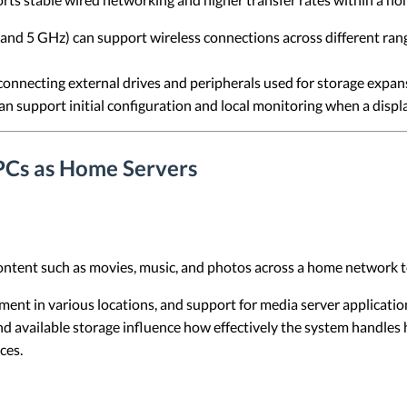
nd 5 GHz) can support wireless connections across different ran
onnecting external drives and peripherals used for storage expan
n support initial configuration and local monitoring when a displ
PCs as Home Servers
ontent such as movies, music, and photos across a home network t
ent in various locations, and support for media server applicati
nd available storage influence how effectively the system handles 
ces.