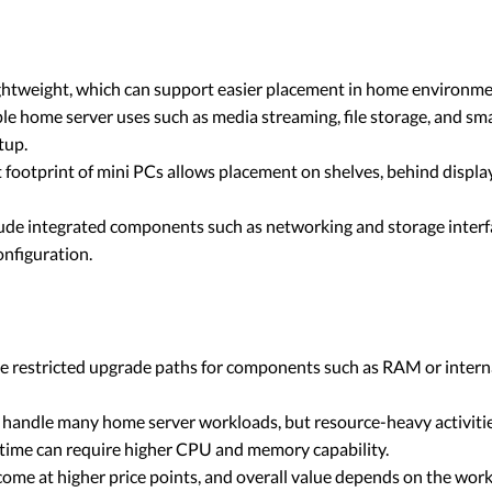
ghtweight, which can support easier placement in home environmen
le home server uses such as media streaming, file storage, and
tup.
footprint of mini PCs allows placement on shelves, behind display
lude integrated components such as networking and storage interf
onfiguration.
 restricted upgrade paths for components such as RAM or interna
handle many home server workloads, but resource-heavy activitie
e time can require higher CPU and memory capability.
ome at higher price points, and overall value depends on the wo