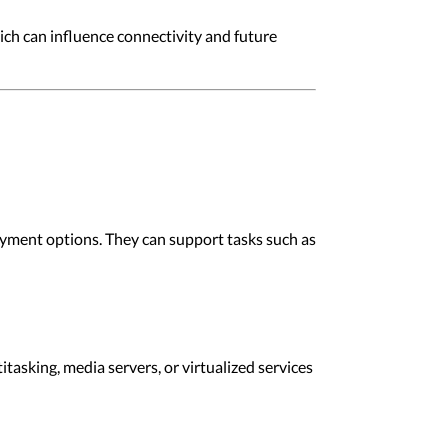
ich can influence connectivity and future
oyment options. They can support tasks such as
asking, media servers, or virtualized services