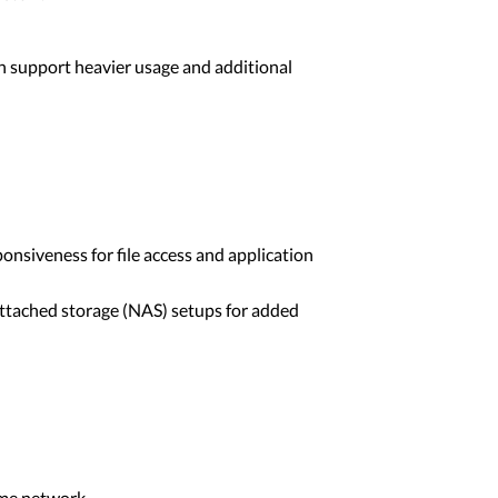
an support heavier usage and additional
onsiveness for file access and application
ttached storage (NAS) setups for added
ome network.