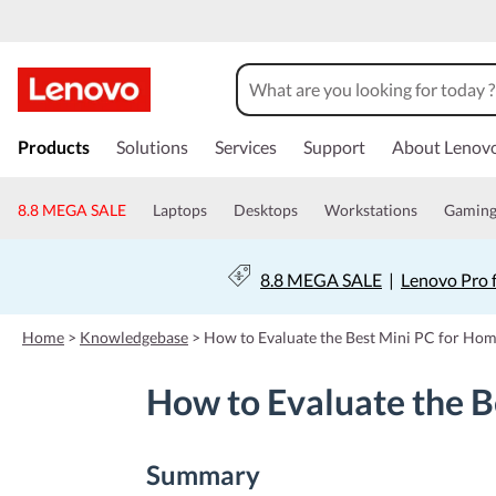
s
k
Products
Solutions
Services
Support
About Lenov
i
p
t
8.8 MEGA SALE
Laptops
Desktops
Workstations
Gamin
o
m
a
8.8 MEGA SALE
|
Lenovo Pro 
i
n
c
Home
>
Knowledgebase
>
How to Evaluate the Best Mini PC for Ho
o
n
How to Evaluate the B
t
e
n
t
Summary