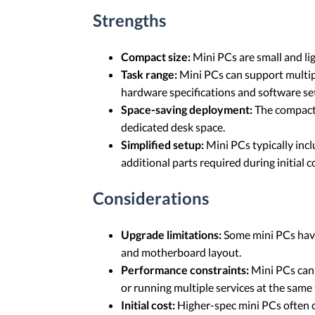
Strengths
Compact size:
Mini PCs are small and li
Task range:
Mini PCs can support multip
hardware specifications and software se
Space-saving deployment:
The compact 
dedicated desk space.
Simplified setup:
Mini PCs typically inc
additional parts required during initial c
Considerations
Upgrade limitations:
Some mini PCs have
and motherboard layout.
Performance constraints:
Mini PCs can 
or running multiple services at the sam
Initial cost:
Higher-spec mini PCs often c