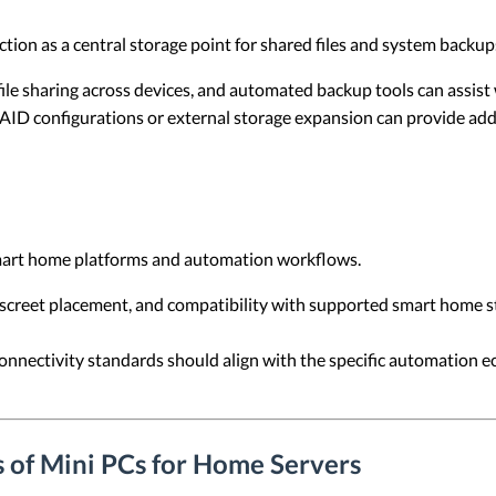
tion as a central storage point for shared files and system backup
ile sharing across devices, and automated backup tools can assist 
ID configurations or external storage expansion can provide add
mart home platforms and automation workflows.
iscreet placement, and compatibility with supported smart home s
nnectivity standards should align with the specific automation 
 of Mini PCs for Home Servers