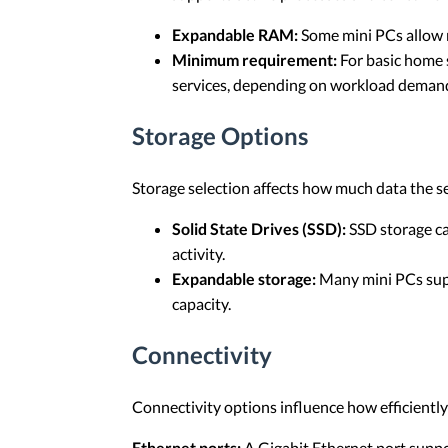
Expandable RAM:
Some mini PCs allow 
Minimum requirement:
For basic home s
services, depending on workload deman
Storage Options
Storage selection affects how much data the s
Solid State Drives (SSD):
SSD storage ca
activity.
Expandable storage:
Many mini PCs supp
capacity.
Connectivity
Connectivity options influence how efficient
Ethernet ports:
A Gigabit Ethernet port suppo