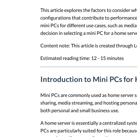
This article explores the factors to consider w
configurations that contribute to performance,
mini PCs for different use cases, such as medi
decision in selecting a mini PC for a home serve
Content note: This article is created through
Estimated reading time: 12 - 15 minutes
Introduction to Mini PCs for
Mini PCs are commonly used as home server solu
sharing, media streaming, and hosting personal
both personal and small business use.
A home server is essentially a centralized sys
PCs are particularly suited for this role becau