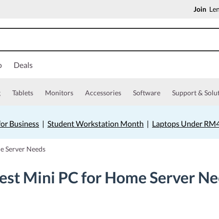
Join
Len
o
Deals
g
Tablets
Monitors
Accessories
Software
Support & Solu
for Business
|
Student Workstation Month
|
Laptops Under RM
me Server Needs
est Mini PC for Home Server N