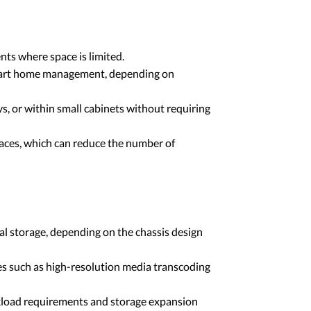
ts where space is limited.
 smart home management, depending on
s, or within small cabinets without requiring
aces, which can reduce the number of
l storage, depending on the chassis design
s such as high-resolution media transcoding
rkload requirements and storage expansion