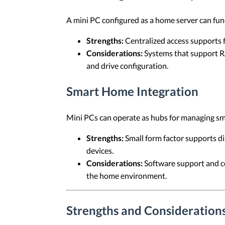
A mini PC configured as a home server can func
Strengths:
Centralized access supports f
Considerations:
Systems that support RA
and drive configuration.
Smart Home Integration
Mini PCs can operate as hubs for managing s
Strengths:
Small form factor supports d
devices.
Considerations:
Software support and co
the home environment.
Strengths and Considerations