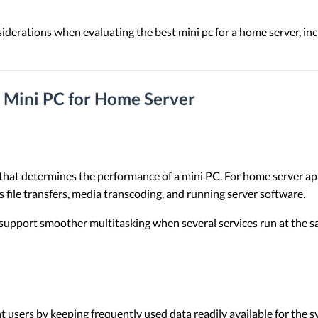
nsiderations when evaluating the best mini pc for a home server, in
a Mini PC for Home Server
that determines the performance of a mini PC. For home server ap
 file transfers, media transcoding, and running server software.
support smoother multitasking when several services run at the s
users by keeping frequently used data readily available for the s