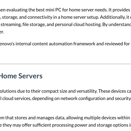
hen evaluating the best mini PC for home server needs. It provides a
 storage, and connectivity in a home server setup. Additionally, it
a streaming, file storage, and personal cloud hosting. By understa
r.
 Lenovo’s internal content automation framework and reviewed for c
 Home Servers
tions due to their compact size and versatility. These devices can 
 cloud services, depending on network configuration and security 
tem that stores and manages data, allowing multiple devices within
se they may offer sufficient processing power and storage options i