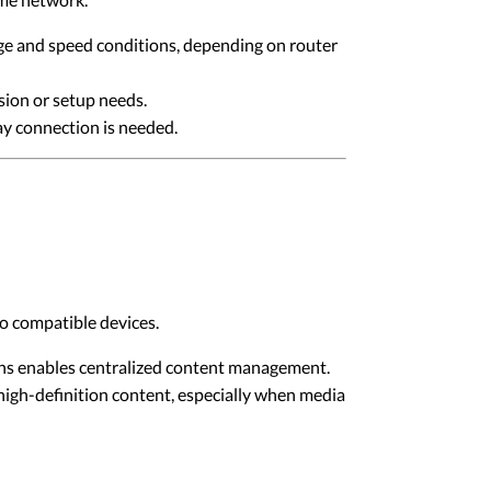
ge and speed conditions, depending on router
sion or setup needs.
ay connection is needed.
o compatible devices.
ons enables centralized content management.
high-definition content, especially when media