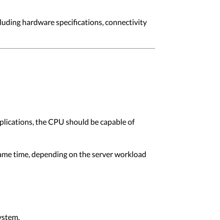
cluding hardware specifications, connectivity
plications, the CPU should be capable of
ame time, depending on the server workload
ystem.