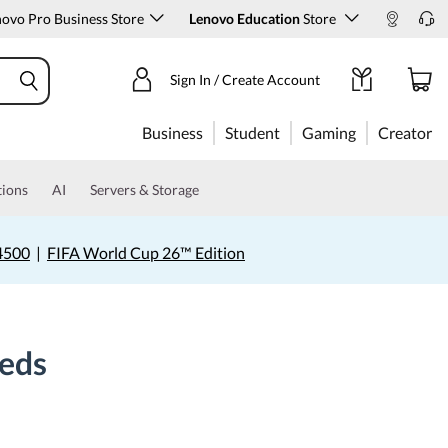
ovo Pro Business Store
Lenovo Education
Store
Sign In / Create Account
Business
Student
Gaming
Creator
tions
AI
Servers & Storage
4500
|
FIFA World Cup 26™ Edition
eeds