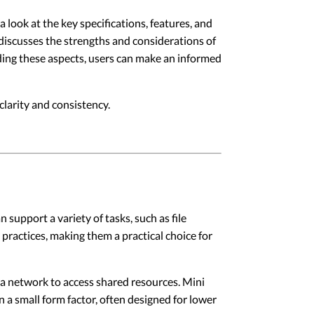
 look at the key specifications, features, and
 discusses the strengths and considerations of
nding these aspects, users can make an informed
larity and consistency.
support a variety of tasks, such as file
practices, making them a practical choice for
 a network to access shared resources. Mini
n a small form factor, often designed for lower