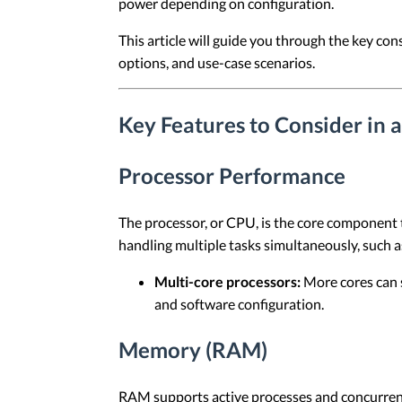
power depending on configuration.
This article will guide you through the key co
options, and use-case scenarios.
Key Features to Consider in 
Processor Performance
The processor, or CPU, is the core component 
handling multiple tasks simultaneously, such as
Multi-core processors:
More cores can 
and software configuration.
Memory (RAM)
RAM supports active processes and concurrent 