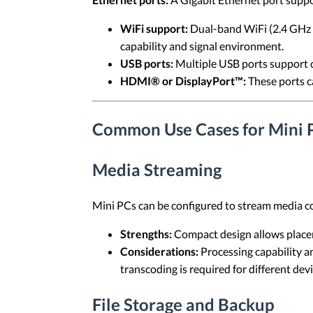
WiFi support:
Dual-band WiFi (2.4 GHz a
capability and signal environment.
USB ports:
Multiple USB ports support c
HDMI® or DisplayPort™:
These ports ca
Common Use Cases for Mini 
Media Streaming
Mini PCs can be configured to stream media c
Strengths:
Compact design allows placem
Considerations:
Processing capability a
transcoding is required for different devi
File Storage and Backup