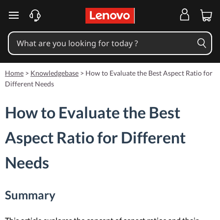
skip to main content
Home
>
Knowledgebase
>
How to Evaluate the Best Aspect Ratio for
Different Needs
How to Evaluate the Best
Aspect Ratio for Different
Needs
Summary