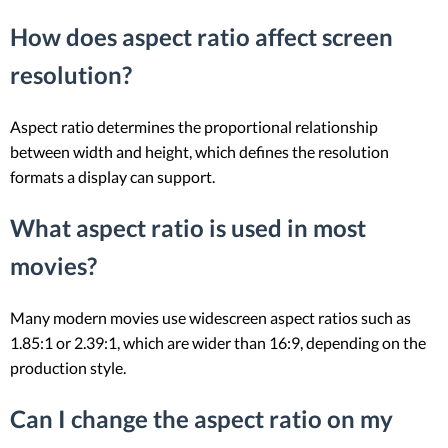
How does aspect ratio affect screen
resolution?
Aspect ratio determines the proportional relationship
between width and height, which defines the resolution
formats a display can support.
What aspect ratio is used in most
movies?
Many modern movies use widescreen aspect ratios such as
1.85:1 or 2.39:1, which are wider than 16:9, depending on the
production style.
Can I change the aspect ratio on my