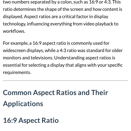
two numbers separated by a colon, such as 16:9 or 4:3. This
ratio determines the shape of the screen and how content is
displayed. Aspect ratios are a critical factor in display
technology, influencing everything from video playback to
workflows.
For example, a 16:9 aspect ratio is commonly used for
widescreen displays, while a 4:3 ratio was standard for older
monitors and televisions. Understanding aspect ratios is
essential for selecting a display that aligns with your specific
requirements.
Common Aspect Ratios and Their
Applications
16:9 Aspect Ratio