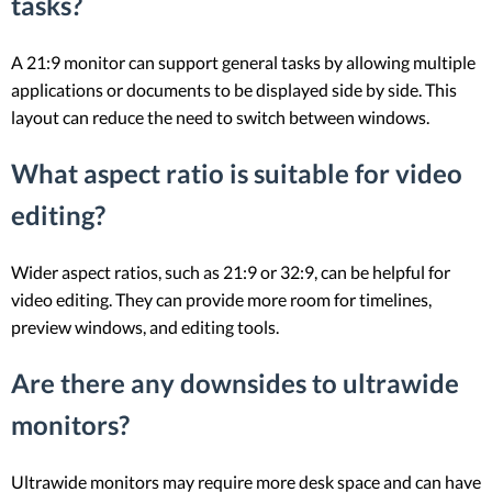
tasks?
A 21:9 monitor can support general tasks by allowing multiple
applications or documents to be displayed side by side. This
layout can reduce the need to switch between windows.
What aspect ratio is suitable for video
editing?
Wider aspect ratios, such as 21:9 or 32:9, can be helpful for
video editing. They can provide more room for timelines,
preview windows, and editing tools.
Are there any downsides to ultrawide
monitors?
Ultrawide monitors may require more desk space and can have