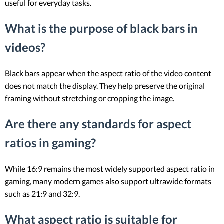
useful for everyday tasks.
What is the purpose of black bars in
videos?
Black bars appear when the aspect ratio of the video content
does not match the display. They help preserve the original
framing without stretching or cropping the image.
Are there any standards for aspect
ratios in gaming?
While 16:9 remains the most widely supported aspect ratio in
gaming, many modern games also support ultrawide formats
such as 21:9 and 32:9.
What aspect ratio is suitable for