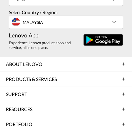
Select Country / Region:
MALAYSIA
Lenovo App
Experience Lenovo product shop and
service, all in one place.
ABOUT LENOVO
PRODUCTS & SERVICES
SUPPORT
RESOURCES
PORTFOLIO