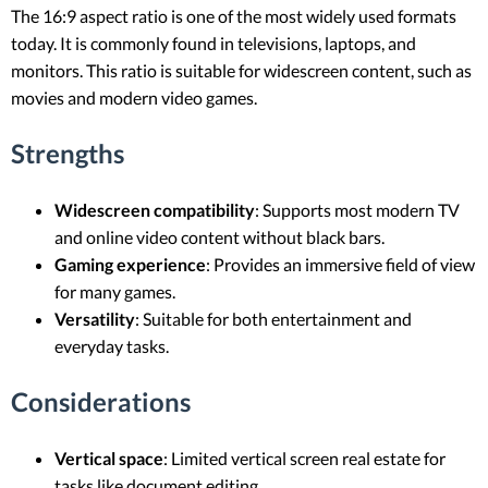
The 16:9 aspect ratio is one of the most widely used formats
today. It is commonly found in televisions, laptops, and
monitors. This ratio is suitable for widescreen content, such as
movies and modern video games.
Strengths
Widescreen compatibility
: Supports most modern TV
and online video content without black bars.
Gaming experience
: Provides an immersive field of view
for many games.
Versatility
: Suitable for both entertainment and
everyday tasks.
Considerations
Vertical space
: Limited vertical screen real estate for
tasks like document editing.