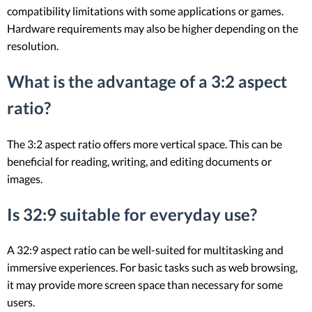
compatibility limitations with some applications or games.
Hardware requirements may also be higher depending on the
resolution.
What is the advantage of a 3:2 aspect
ratio?
The 3:2 aspect ratio offers more vertical space. This can be
beneficial for reading, writing, and editing documents or
images.
Is 32:9 suitable for everyday use?
A 32:9 aspect ratio can be well-suited for multitasking and
immersive experiences. For basic tasks such as web browsing,
it may provide more screen space than necessary for some
users.