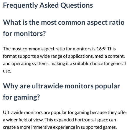
Frequently Asked Questions
What is the most common aspect ratio
for monitors?
The most common aspect ratio for monitors is 16:9. This
format supports a wide range of applications, media content,
and operating systems, making it a suitable choice for general
use.
Why are ultrawide monitors popular
for gaming?
Ultrawide monitors are popular for gaming because they offer
a wider field of view. This expanded horizontal space can
create a more immersive experience in supported games.