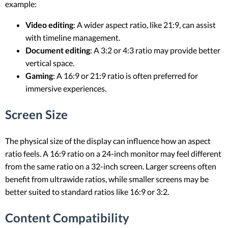
example:
Video editing
: A wider aspect ratio, like 21:9, can assist
with timeline management.
Document editing
: A 3:2 or 4:3 ratio may provide better
vertical space.
Gaming
: A 16:9 or 21:9 ratio is often preferred for
immersive experiences.
Screen Size
The physical size of the display can influence how an aspect
ratio feels. A 16:9 ratio on a 24-inch monitor may feel different
from the same ratio on a 32-inch screen. Larger screens often
benefit from ultrawide ratios, while smaller screens may be
better suited to standard ratios like 16:9 or 3:2.
Content Compatibility