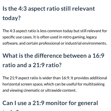
Is the 4:3 aspect ratio still relevant
today?
The 4:3 aspect ratio is less common today but still relevant for
specific use cases. It is often used in retro gaming, legacy
software, and certain professional or industrial environments.
What is the difference between a 16:9
ratio and a 21:9 ratio?
The 21:9 aspect ratio is wider than 16:9. It provides additional
horizontal screen space, which can be useful for multitasking
and viewing cinematic or ultrawide content.
Can I use a 21:9 monitor for general