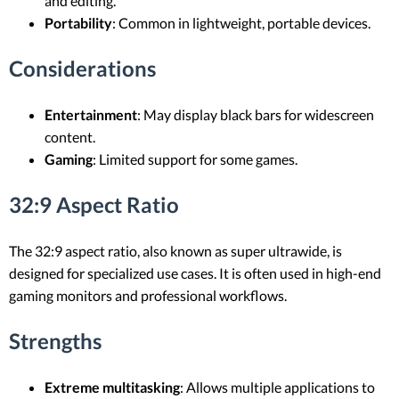
and editing.
Portability
: Common in lightweight, portable devices.
Considerations
Entertainment
: May display black bars for widescreen
content.
Gaming
: Limited support for some games.
32:9 Aspect Ratio
The 32:9 aspect ratio, also known as super ultrawide, is
designed for specialized use cases. It is often used in high-end
gaming monitors and professional workflows.
Strengths
Extreme multitasking
: Allows multiple applications to