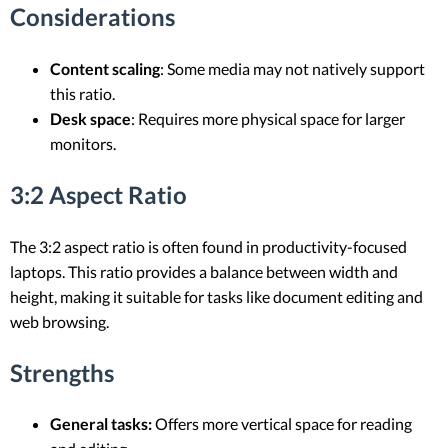
Considerations
Content scaling
: Some media may not natively support
this ratio.
Desk space
: Requires more physical space for larger
monitors.
3:2 Aspect Ratio
The 3:2 aspect ratio is often found in productivity-focused
laptops. This ratio provides a balance between width and
height, making it suitable for tasks like document editing and
web browsing.
Strengths
General tasks:
Offers more vertical space for reading