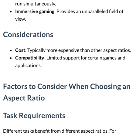
run simultaneously.
Immersive gaming
: Provides an unparalleled field of
view.
Considerations
Cost
: Typically more expensive than other aspect ratios.
Compatibility
: Limited support for certain games and
applications.
Factors to Consider When Choosing an
Aspect Ratio
Task Requirements
Different tasks benefit from different aspect ratios. For