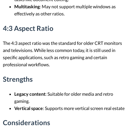
Multitasking
: May not support multiple windows as
effectively as other ratios.
4:3 Aspect Ratio
The 4:3 aspect ratio was the standard for older CRT monitors
and televisions. While less common today, it is still used in
specific applications, such as retro gaming and certain
professional workflows.
Strengths
Legacy content
: Suitable for older media and retro
gaming.
Vertical space
: Supports more vertical screen real estate
Considerations