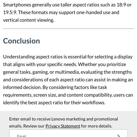
Smartphones generally use taller aspect ratios such as 18:9 or
19.5:9. These formats may support one-handed use and
vertical content viewing.
Conclusion
Understanding aspect ratios is essential for selecting a display
that aligns with your specific needs. Whether you prioritize
general tasks, gaming, or multimedia, evaluating the strengths
and considerations of each aspect ratio can assist in making an
informed decision. By considering factors like task
requirements, screen size, and content compatibility, users can
identify the best aspect ratio for their workflows.
Enter email to receive Lenovo marketing and promotional
emails. Review our
Privacy Statement
for more details.
Email