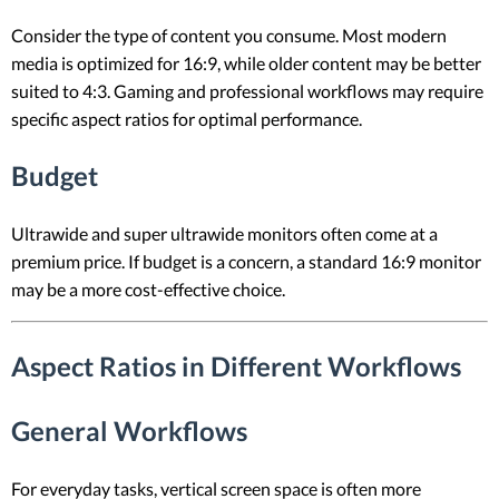
Consider the type of content you consume. Most modern
media is optimized for 16:9, while older content may be better
suited to 4:3. Gaming and professional workflows may require
specific aspect ratios for optimal performance.
Budget
Ultrawide and super ultrawide monitors often come at a
premium price. If budget is a concern, a standard 16:9 monitor
may be a more cost-effective choice.
Aspect Ratios in Different Workflows
General Workflows
For everyday tasks, vertical screen space is often more