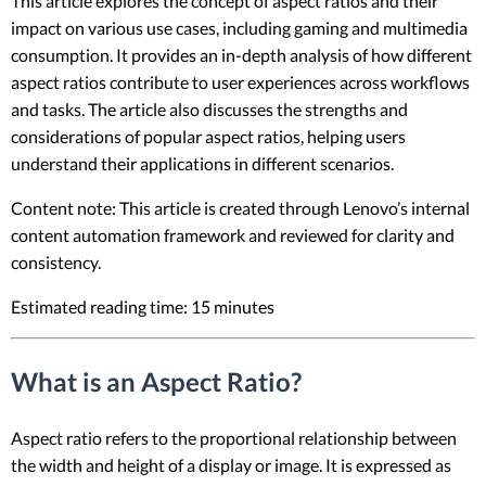
This article explores the concept of aspect ratios and their
impact on various use cases, including gaming and multimedia
consumption. It provides an in-depth analysis of how different
aspect ratios contribute to user experiences across workflows
and tasks. The article also discusses the strengths and
considerations of popular aspect ratios, helping users
understand their applications in different scenarios.
Content note: This article is created through Lenovo’s internal
content automation framework and reviewed for clarity and
consistency.
Estimated reading time: 15 minutes
What is an Aspect Ratio?
Aspect ratio refers to the proportional relationship between
the width and height of a display or image. It is expressed as