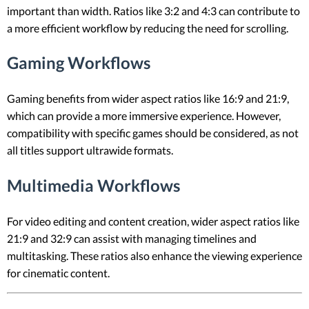
important than width. Ratios like 3:2 and 4:3 can contribute to
a more efficient workflow by reducing the need for scrolling.
Gaming Workflows
Gaming benefits from wider aspect ratios like 16:9 and 21:9,
which can provide a more immersive experience. However,
compatibility with specific games should be considered, as not
all titles support ultrawide formats.
Multimedia Workflows
For video editing and content creation, wider aspect ratios like
21:9 and 32:9 can assist with managing timelines and
multitasking. These ratios also enhance the viewing experience
for cinematic content.