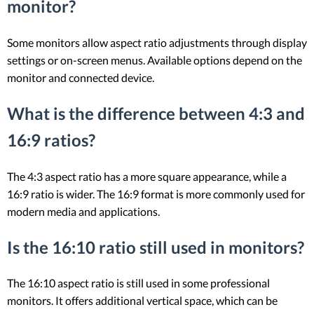
monitor?
Some monitors allow aspect ratio adjustments through display
settings or on-screen menus. Available options depend on the
monitor and connected device.
What is the difference between 4:3 and
16:9 ratios?
The 4:3 aspect ratio has a more square appearance, while a
16:9 ratio is wider. The 16:9 format is more commonly used for
modern media and applications.
Is the 16:10 ratio still used in monitors?
The 16:10 aspect ratio is still used in some professional
monitors. It offers additional vertical space, which can be