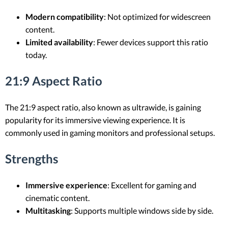
Modern compatibility
: Not optimized for widescreen
content.
Limited availability
: Fewer devices support this ratio
today.
21:9 Aspect Ratio
The 21:9 aspect ratio, also known as ultrawide, is gaining
popularity for its immersive viewing experience. It is
commonly used in gaming monitors and professional setups.
Strengths
Immersive experience
: Excellent for gaming and
cinematic content.
Multitasking
: Supports multiple windows side by side.