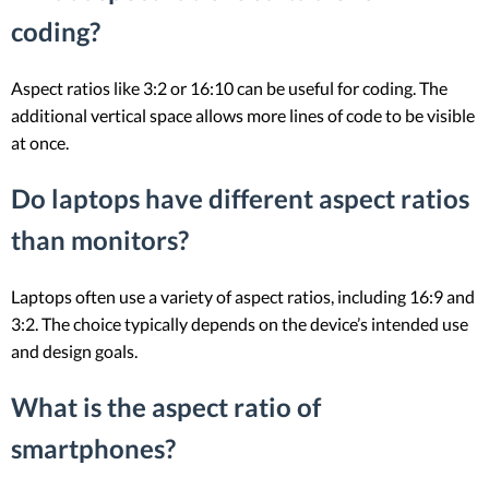
coding?
Aspect ratios like 3:2 or 16:10 can be useful for coding. The
additional vertical space allows more lines of code to be visible
at once.
Do laptops have different aspect ratios
than monitors?
Laptops often use a variety of aspect ratios, including 16:9 and
3:2. The choice typically depends on the device’s intended use
and design goals.
What is the aspect ratio of
smartphones?