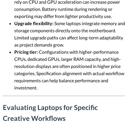
rely on CPU and GPU acceleration can increase power
consumption. Battery runtime during rendering or
exporting may differ from lighter productivity use.
Upgrade flexibility:
Some laptops integrate memory and
storage components directly onto the motherboard.
Limited upgrade paths can affect long-term adaptability
as project demands grow.
Pricing tier:
Configurations with higher-performance
CPUs, dedicated GPUs, larger RAM capacity, and high-
resolution displays are often positioned in higher price
categories. Specification alignment with actual workflow
requirements can help balance performance and
investment.
Evaluating Laptops for Specific
Creative Workflows