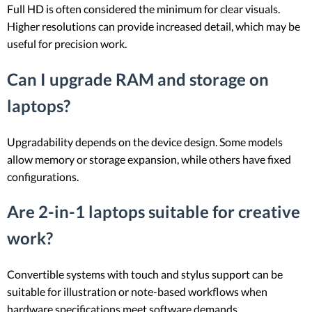
Full HD is often considered the minimum for clear visuals.
Higher resolutions can provide increased detail, which may be
useful for precision work.
Can I upgrade RAM and storage on
laptops?
Upgradability depends on the device design. Some models
allow memory or storage expansion, while others have fixed
configurations.
Are 2-in-1 laptops suitable for creative
work?
Convertible systems with touch and stylus support can be
suitable for illustration or note-based workflows when
hardware specifications meet software demands.