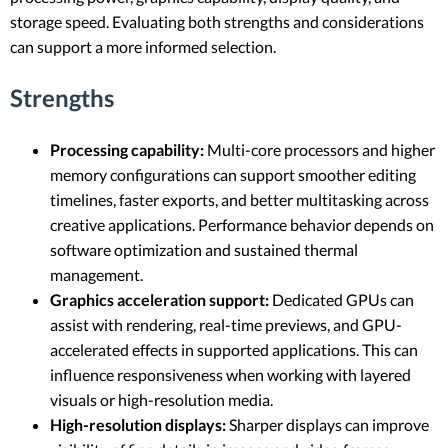
storage speed. Evaluating both strengths and considerations
can support a more informed selection.
Strengths
Processing capability:
Multi-core processors and higher
memory configurations can support smoother editing
timelines, faster exports, and better multitasking across
creative applications. Performance behavior depends on
software optimization and sustained thermal
management.
Graphics acceleration support:
Dedicated GPUs can
assist with rendering, real-time previews, and GPU-
accelerated effects in supported applications. This can
influence responsiveness when working with layered
visuals or high-resolution media.
High-resolution displays:
Sharper displays can improve