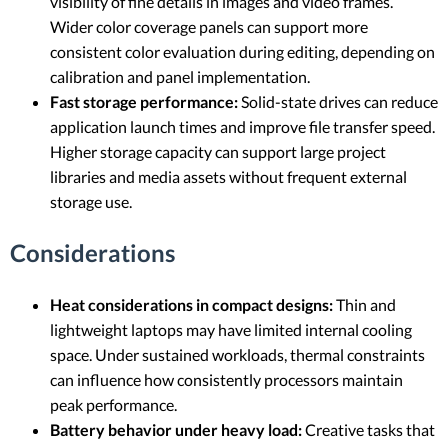
visibility of fine details in images and video frames.
Wider color coverage panels can support more
consistent color evaluation during editing, depending on
calibration and panel implementation.
Fast storage performance:
Solid-state drives can reduce
application launch times and improve file transfer speed.
Higher storage capacity can support large project
libraries and media assets without frequent external
storage use.
Considerations
Heat considerations in compact designs:
Thin and
lightweight laptops may have limited internal cooling
space. Under sustained workloads, thermal constraints
can influence how consistently processors maintain
peak performance.
Battery behavior under heavy load:
Creative tasks that