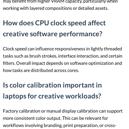
may benefit from higher VRAM capacity, particularly when
working with layered compositions or detailed assets.
How does CPU clock speed affect
creative software performance?
Clock speed can influence responsiveness in lightly threaded
tasks such as brush strokes, interface interaction, and certain
filters. Overall impact depends on software optimization and
how tasks are distributed across cores.
Is color calibration important in
laptops for creative workloads?
Factory calibration or manual display calibration can support
more consistent color output. This can be relevant for
workflows involving branding, print preparation, or cross-