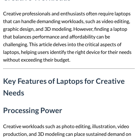
Creative professionals and enthusiasts often require laptops
that can handle demanding workloads, such as video editing,
graphic design, and 3D modeling. However, finding a laptop
that balances performance and affordability can be
challenging. This article delves into the critical aspects of
laptops, helping users identify the right device for their needs
without exceeding their budget.
Key Features of Laptops for Creative
Needs
Processing Power
Creative workloads such as photo editing, illustration, video
production, and 3D modeling can place sustained demand on