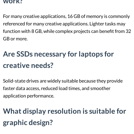
work?
For many creative applications, 16 GB of memory is commonly
referenced for many creative applications. Lighter tasks may
function with 8 GB, while complex projects can benefit from 32
GB or more.
Are SSDs necessary for laptops for
creative needs?
Solid-state drives are widely suitable because they provide
faster data access, reduced load times, and smoother
application performance.
What display resolution is suitable for
graphic design?