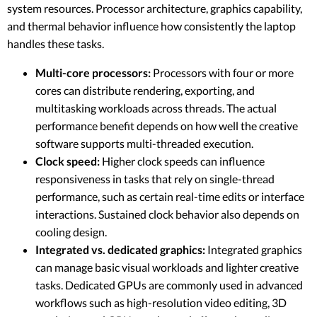
system resources. Processor architecture, graphics capability,
and thermal behavior influence how consistently the laptop
handles these tasks.
Multi-core processors:
Processors with four or more
cores can distribute rendering, exporting, and
multitasking workloads across threads. The actual
performance benefit depends on how well the creative
software supports multi-threaded execution.
Clock speed:
Higher clock speeds can influence
responsiveness in tasks that rely on single-thread
performance, such as certain real-time edits or interface
interactions. Sustained clock behavior also depends on
cooling design.
Integrated vs. dedicated graphics:
Integrated graphics
can manage basic visual workloads and lighter creative
tasks. Dedicated GPUs are commonly used in advanced
workflows such as high-resolution video editing, 3D