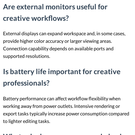
Are external monitors useful for
creative workflows?
External displays can expand workspace and, in some cases,
provide higher color accuracy or larger viewing areas.
Connection capability depends on available ports and
supported resolutions.
Is battery life important for creative
professionals?
Battery performance can affect workflow flexibility when
working away from power outlets. Intensive rendering or
export tasks typically increase power consumption compared
to lighter editing tasks.