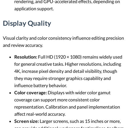
rendering, and GPU-accelerated effects, depending on
application support.
Display Quality
Visual clarity and color consistency influence editing precision
and review accuracy.
Resolution:
Full HD (1920 × 1080) remains widely used
for general creative tasks. Higher resolutions, including
4K, increase pixel density and detail visibility, though
they may require stronger graphics capability and
influence battery behavior.
Color coverage:
Displays with wider color gamut
coverage can support more consistent color
representation. Calibration and panel implementation
affect real-world accuracy.
Screen size:
Larger screens, such as 15 inches or more,