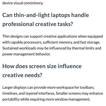
device visual consistency.
Can thin-and-light laptops handle
professional creative tasks?
Thin designs can support creative applications when equipped
with capable processors, sufficient memory, and fast storage.
Sustained workloads may be influenced by thermal limits and
power management behavior.
How does screen size influence
creative needs?
Larger displays can provide more workspace for toolbars,
timelines, and layered interfaces. Smaller screens may enhance
portability while requiring more window management.