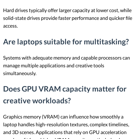
Hard drives typically offer larger capacity at lower cost, while
solid-state drives provide faster performance and quicker file
access.
Are laptops suitable for multitasking?
Systems with adequate memory and capable processors can
manage multiple applications and creative tools
simultaneously.
Does GPU VRAM capacity matter for
creative workloads?
Graphics memory (VRAM) can influence how smoothly a
laptop handles high-resolution textures, complex timelines,
and 3D scenes. Applications that rely on GPU acceleration