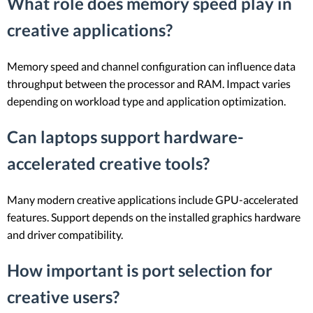
What role does memory speed play in
creative applications?
Memory speed and channel configuration can influence data
throughput between the processor and RAM. Impact varies
depending on workload type and application optimization.
Can laptops support hardware-
accelerated creative tools?
Many modern creative applications include GPU-accelerated
features. Support depends on the installed graphics hardware
and driver compatibility.
How important is port selection for
creative users?