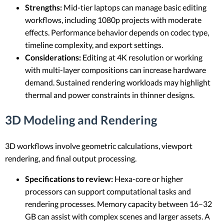
Strengths:
Mid-tier laptops can manage basic editing
workflows, including 1080p projects with moderate
effects. Performance behavior depends on codec type,
timeline complexity, and export settings.
Considerations:
Editing at 4K resolution or working
with multi-layer compositions can increase hardware
demand. Sustained rendering workloads may highlight
thermal and power constraints in thinner designs.
3D Modeling and Rendering
3D workflows involve geometric calculations, viewport
rendering, and final output processing.
Specifications to review:
Hexa-core or higher
processors can support computational tasks and
rendering processes. Memory capacity between 16–32
GB can assist with complex scenes and larger assets. A