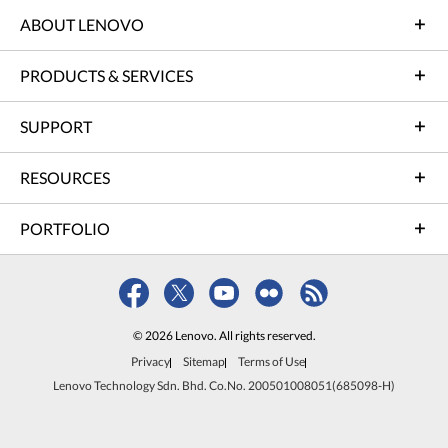
ABOUT LENOVO
PRODUCTS & SERVICES
SUPPORT
RESOURCES
PORTFOLIO
© 2026 Lenovo. All rights reserved.
Privacy
Sitemap
Terms of Use
Lenovo Technology Sdn. Bhd. Co.No. 200501008051(685098-H)