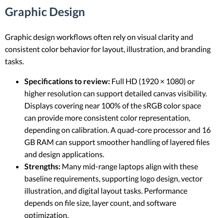
Graphic Design
Graphic design workflows often rely on visual clarity and
consistent color behavior for layout, illustration, and branding
tasks.
Specifications to review:
Full HD (1920 × 1080) or
higher resolution can support detailed canvas visibility.
Displays covering near 100% of the sRGB color space
can provide more consistent color representation,
depending on calibration. A quad-core processor and 16
GB RAM can support smoother handling of layered files
and design applications.
Strengths:
Many mid-range laptops align with these
baseline requirements, supporting logo design, vector
illustration, and digital layout tasks. Performance
depends on file size, layer count, and software
optimization.