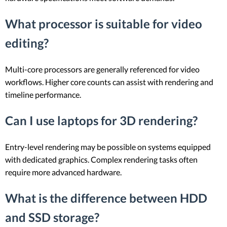
What processor is suitable for video
editing?
Multi-core processors are generally referenced for video
workflows. Higher core counts can assist with rendering and
timeline performance.
Can I use laptops for 3D rendering?
Entry-level rendering may be possible on systems equipped
with dedicated graphics. Complex rendering tasks often
require more advanced hardware.
What is the difference between HDD
and SSD storage?