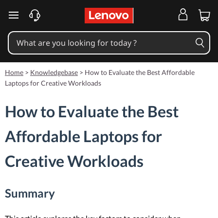
skip to main content
Home
>
Knowledgebase
>
How to Evaluate the Best Affordable
Laptops for Creative Workloads
How to Evaluate the Best
Affordable Laptops for
Creative Workloads
Summary