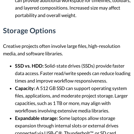
can provide additional workspace for timelines, toolbars,
and layered compositions. Increased size may affect
portability and overall weight.
Storage Options
Creative projects often involve large files, high-resolution
media, and software libraries.
SSD vs. HDD:
Solid-state drives (SSDs) provide faster
data access. Faster read/write speeds can reduce loading
times and improve workflow responsiveness.
Capacity:
A 512 GB SSD can support operating system
files, applications, and moderate project storage. Larger
capacities, such as 1 TB or more, may align with
workflows involving extensive media libraries.
Expandable storage:
Some laptops allow storage
expansion through internal slots or external drives
connected via USB-C®, Thunderbolt™, or SD card