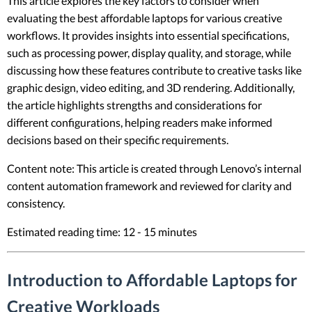
This article explores the key factors to consider when
evaluating the best affordable laptops for various creative
workflows. It provides insights into essential specifications,
such as processing power, display quality, and storage, while
discussing how these features contribute to creative tasks like
graphic design, video editing, and 3D rendering. Additionally,
the article highlights strengths and considerations for
different configurations, helping readers make informed
decisions based on their specific requirements.
Content note: This article is created through Lenovo’s internal
content automation framework and reviewed for clarity and
consistency.
Estimated reading time: 12 - 15 minutes
Introduction to Affordable Laptops for
Creative Workloads