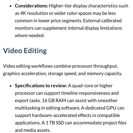
Considerations:
Higher-tier display characteristics such
as 4K resolution or wider color spaces may be less
common in lower price segments. External calibrated
monitors can supplement internal display limitations
where needed.
Video Editing
Video editing workflows combine processor throughput,
graphics acceleration, storage speed, and memory capacity.
Specifications to review:
A quad-core or higher
processor can support timeline responsiveness and
export tasks. 16 GB RAM can assist with smoother
multitasking in editing software. A dedicated GPU can
support hardware-accelerated effects in compatible
applications. A 1 TB SSD can accommodate project files
and media assets.