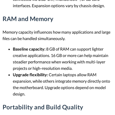
interfaces. Expansion options vary by chassis design.
RAM and Memory
Memory capacity influences how many applications and large
files can be handled simultaneously.
Baseline capacity:
8 GB of RAM can support lighter
creative applications. 16 GB or more can help maintain
steadier performance when working with multi-layer
projects or high-resolution media.
Upgrade flexibility:
Certain laptops allow RAM
expansion, while others integrate memory directly onto
the motherboard. Upgrade options depend on model
design.
Portability and Build Quality