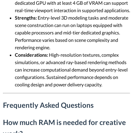
dedicated GPU with at least 4 GB of VRAM can support
real-time viewport interaction in supported applications.
Strengths:
Entry-level 3D modeling tasks and moderate
scene construction can run on laptops equipped with
capable processors and mid-tier dedicated graphics.
Performance varies based on scene complexity and
rendering engine.
Considerations:
High-resolution textures, complex
simulations, or advanced ray-based rendering methods
can increase computational demand beyond entry-level
configurations. Sustained performance depends on
cooling design and power delivery capacity.
Frequently Asked Questions
How much RAM is needed for creative