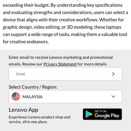
exceeding their budget. By understanding key specifications
and evaluating strengths and considerations, users can select a
device that aligns with their creative workflows. Whether for
graphic design, video editing, or 3D modeling, these laptops
can support a wide range of tasks, making them a valuable tool
for creative endeavors.
Enter email to receive Lenovo marketing and promotional
emails. Review our
Privacy Statement
for more details.
Email
Select Country / Region:
MALAYSIA
Lenovo App
Experience Lenovo product shop and
service, all in one place.