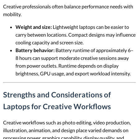
Creative professionals often balance performance needs with
mobility.
Weight and size:
Lightweight laptops can be easier to
carry between locations. Compact designs may influence
cooling capacity and screen size.
Battery behavior:
Battery runtime of approximately 6–
8 hours can support moderate creative sessions away
from power outlets. Runtime depends on display
brightness, GPU usage, and export workload intensity.
Strengths and Considerations of
Laptops for Creative Workflows
Creative workflows such as photo editing, video production,
illustration, animation, and design place varied demands on
processing power, graphics capability, display quality, and