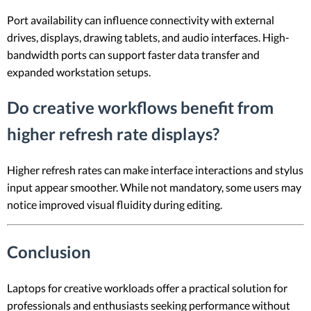
Port availability can influence connectivity with external
drives, displays, drawing tablets, and audio interfaces. High-
bandwidth ports can support faster data transfer and
expanded workstation setups.
Do creative workflows benefit from
higher refresh rate displays?
Higher refresh rates can make interface interactions and stylus
input appear smoother. While not mandatory, some users may
notice improved visual fluidity during editing.
Conclusion
Laptops for creative workloads offer a practical solution for
professionals and enthusiasts seeking performance without