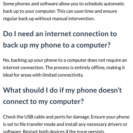
Some phones and software allow you to schedule automatic
back up to your computer. This can save time and ensure
regular back up without manual intervention.
Do I need an internet connection to
back up my phone to a computer?
No, backing up your phone to a computer does not require an
internet connection. The process is entirely offline, making it
ideal for areas with limited connectivity.
What should I do if my phone doesn’t
connect to my computer?
Check the USB cable and ports for damage. Ensure your phone
is set to file transfer mode and install any necessary drivers or
software. Restart both devices if the issue persists.