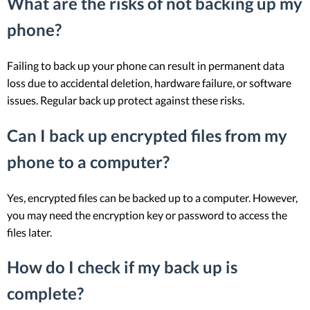
What are the risks of not backing up my
phone?
Failing to back up your phone can result in permanent data
loss due to accidental deletion, hardware failure, or software
issues. Regular back up protect against these risks.
Can I back up encrypted files from my
phone to a computer?
Yes, encrypted files can be backed up to a computer. However,
you may need the encryption key or password to access the
files later.
How do I check if my back up is
complete?