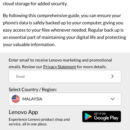
cloud storage for added security.
By following this comprehensive guide, you can ensure your
phone’s data is safely backed up to your computer, giving you
easy access to your files whenever needed. Regular back up is
an essential part of maintaining your digital life and protecting
your valuable information.
Enter email to receive Lenovo marketing and promotional
emails. Review our
Privacy Statement
for more details.
Email
Select Country / Region:
MALAYSIA
Lenovo App
Experience Lenovo product shop and
service, all in one place.