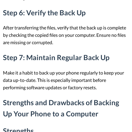
Step 6: Verify the Back Up
After transferring the files, verify that the back up is complete
by checking the copied files on your computer. Ensure no files
are missing or corrupted.
Step 7: Maintain Regular Back Up
Make it a habit to back up your phone regularly to keep your
data up-to-date. This is especially important before
performing software updates or factory resets.
Strengths and Drawbacks of Backing
Up Your Phone to a Computer
Strengths