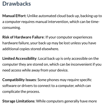
Drawbacks
Manual Effort
: Unlike automated cloud back up, backing up to
a computer requires manual intervention, which can be time-
consuming.
Risk of Hardware Failure
: If your computer experiences
hardware failure, your back up may be lost unless you have
additional copies stored elsewhere.
Limited Accessibility
: Local back up is only accessible on the
computer they are stored on, which can be inconvenient if you
need access while away from your device.
Compatibility Issues
: Some phones may require specific
software or drivers to connect to a computer, which can
complicate the process.
Storage Limitations
: While computers generally have more