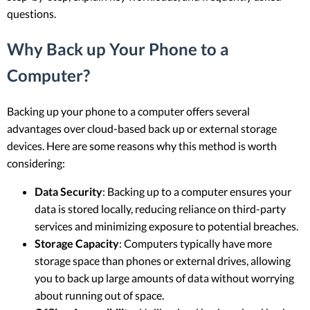
questions.
Why Back up Your Phone to a
Computer?
Backing up your phone to a computer offers several
advantages over cloud-based back up or external storage
devices. Here are some reasons why this method is worth
considering:
Data Security
: Backing up to a computer ensures your
data is stored locally, reducing reliance on third-party
services and minimizing exposure to potential breaches.
Storage Capacity
: Computers typically have more
storage space than phones or external drives, allowing
you to back up large amounts of data without worrying
about running out of space.