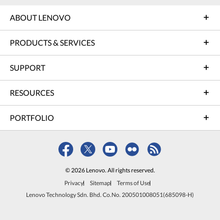
ABOUT LENOVO
PRODUCTS & SERVICES
SUPPORT
RESOURCES
PORTFOLIO
© 2026 Lenovo. All rights reserved.
Privacy
Sitemap
Terms of Use
Lenovo Technology Sdn. Bhd. Co.No. 200501008051(685098-H)