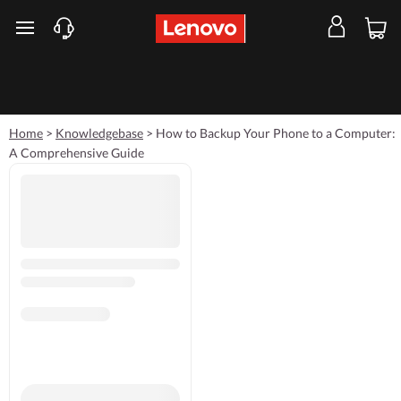
skip to main content
Home
>
Knowledgebase
>
How to Backup Your Phone to a Computer:
A Comprehensive Guide