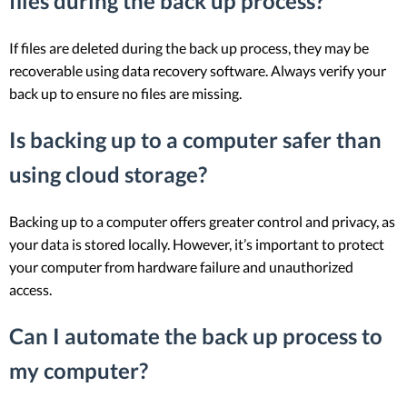
files during the back up process?
If files are deleted during the back up process, they may be
recoverable using data recovery software. Always verify your
back up to ensure no files are missing.
Is backing up to a computer safer than
using cloud storage?
Backing up to a computer offers greater control and privacy, as
your data is stored locally. However, it’s important to protect
your computer from hardware failure and unauthorized
access.
Can I automate the back up process to
my computer?