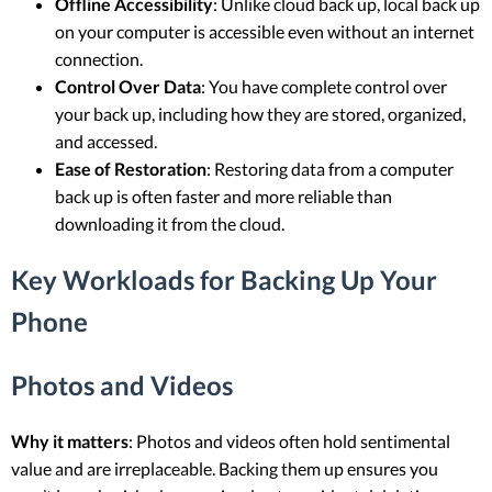
Offline Accessibility
: Unlike cloud back up, local back up
on your computer is accessible even without an internet
connection.
Control Over Data
: You have complete control over
your back up, including how they are stored, organized,
and accessed.
Ease of Restoration
: Restoring data from a computer
back up is often faster and more reliable than
downloading it from the cloud.
Key Workloads for Backing Up Your
Phone
Photos and Videos
Why it matters
: Photos and videos often hold sentimental
value and are irreplaceable. Backing them up ensures you