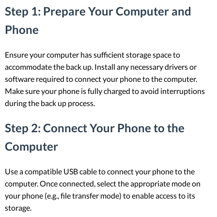
Step 1: Prepare Your Computer and
Phone
Ensure your computer has sufficient storage space to
accommodate the back up. Install any necessary drivers or
software required to connect your phone to the computer.
Make sure your phone is fully charged to avoid interruptions
during the back up process.
Step 2: Connect Your Phone to the
Computer
Use a compatible USB cable to connect your phone to the
computer. Once connected, select the appropriate mode on
your phone (e.g., file transfer mode) to enable access to its
storage.