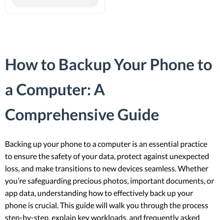
How to Backup Your Phone to
a Computer: A
Comprehensive Guide
Backing up your phone to a computer is an essential practice
to ensure the safety of your data, protect against unexpected
loss, and make transitions to new devices seamless. Whether
you’re safeguarding precious photos, important documents, or
app data, understanding how to effectively back up your
phone is crucial. This guide will walk you through the process
step-by-step, explain key workloads, and frequently asked