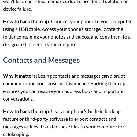
won’t lose cherished memories due to accidental deletion or
device failure.
How to back them up
: Connect your phone to your computer
using a USB cable. Access your phone’s storage, locate the
folder containing your photos and videos, and copy them to a
designated folder on your computer.
Contacts and Messages
Why it matters
: Losing contacts and messages can disrupt
communication and cause inconvenience. Backing them up
ensures you can restore your address book and important
conversations.
How to back them up
: Use your phone’s built-in back up
feature or third-party software to export contacts and
messages as files. Transfer these files to your computer for
safekeeping.