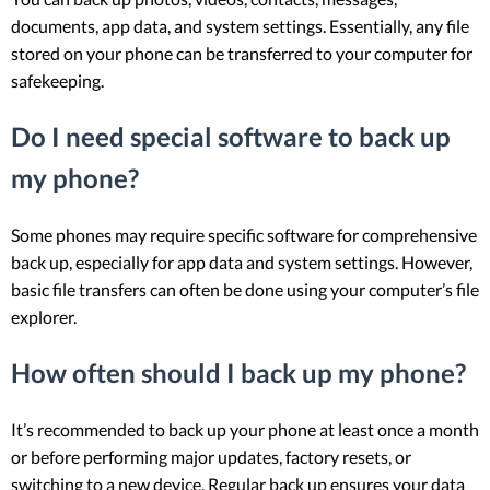
documents, app data, and system settings. Essentially, any file
stored on your phone can be transferred to your computer for
safekeeping.
Do I need special software to back up
my phone?
Some phones may require specific software for comprehensive
back up, especially for app data and system settings. However,
basic file transfers can often be done using your computer’s file
explorer.
How often should I back up my phone?
It’s recommended to back up your phone at least once a month
or before performing major updates, factory resets, or
switching to a new device. Regular back up ensures your data