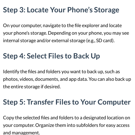
Step 3: Locate Your Phone’s Storage
On your computer, navigate to the file explorer and locate
your phone’s storage. Depending on your phone, you may see
internal storage and/or external storage (e.g., SD card).
Step 4: Select Files to Back Up
Identify the files and folders you want to back up, such as
photos, videos, documents, and app data. You can also back up
the entire storage if desired.
Step 5: Transfer Files to Your Computer
Copy the selected files and folders to a designated location on
your computer. Organize them into subfolders for easy access
and management.