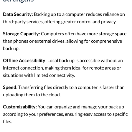
Data Security
: Backing up to a computer reduces reliance on
third-party services, offering greater control and privacy.
Storage Capacity
: Computers often have more storage space
than phones or external drives, allowing for comprehensive
back up.
Offline Accessibility
: Local back up is accessible without an
internet connection, making them ideal for remote areas or
situations with limited connectivity.
Speed
: Transferring files directly to a computer is faster than
uploading them to the cloud.
Customizability
: You can organize and manage your back up
according to your preferences, ensuring easy access to specific
files.