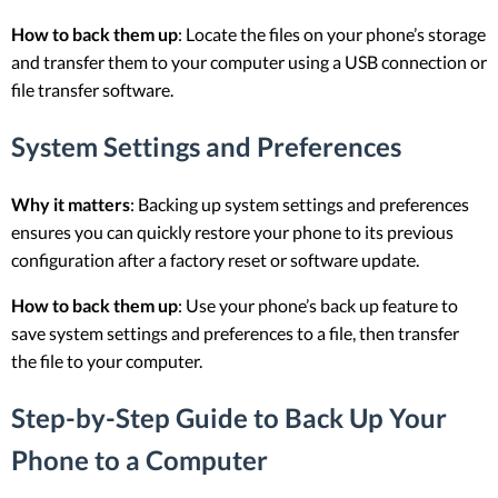
How to back them up
: Locate the files on your phone’s storage
and transfer them to your computer using a USB connection or
file transfer software.
System Settings and Preferences
Why it matters
: Backing up system settings and preferences
ensures you can quickly restore your phone to its previous
configuration after a factory reset or software update.
How to back them up
: Use your phone’s back up feature to
save system settings and preferences to a file, then transfer
the file to your computer.
Step-by-Step Guide to Back Up Your
Phone to a Computer