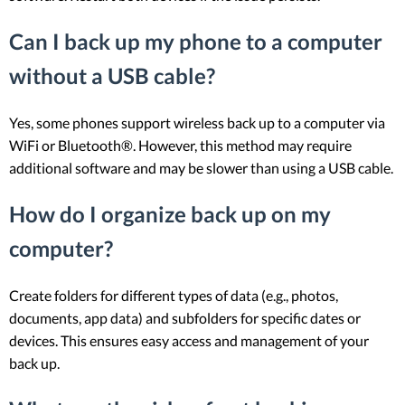
Can I back up my phone to a computer
without a USB cable?
Yes, some phones support wireless back up to a computer via
WiFi or Bluetooth®. However, this method may require
additional software and may be slower than using a USB cable.
How do I organize back up on my
computer?
Create folders for different types of data (e.g., photos,
documents, app data) and subfolders for specific dates or
devices. This ensures easy access and management of your
back up.