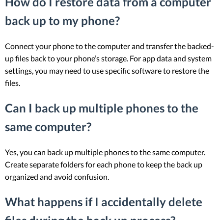
How do I restore data from a computer
back up to my phone?
Connect your phone to the computer and transfer the backed-
up files back to your phone’s storage. For app data and system
settings, you may need to use specific software to restore the
files.
Can I back up multiple phones to the
same computer?
Yes, you can back up multiple phones to the same computer.
Create separate folders for each phone to keep the back up
organized and avoid confusion.
What happens if I accidentally delete