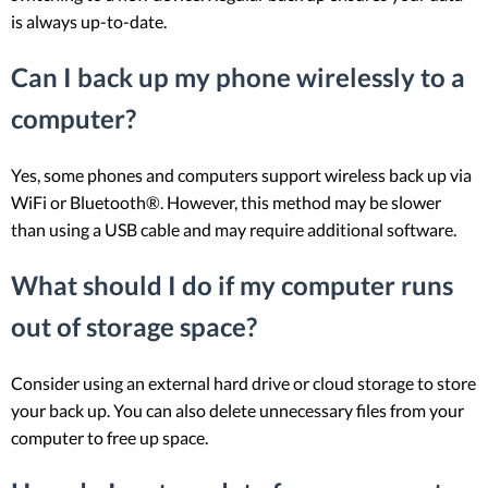
is always up-to-date.
Can I back up my phone wirelessly to a
computer?
Yes, some phones and computers support wireless back up via
WiFi or Bluetooth®. However, this method may be slower
than using a USB cable and may require additional software.
What should I do if my computer runs
out of storage space?
Consider using an external hard drive or cloud storage to store
your back up. You can also delete unnecessary files from your
computer to free up space.