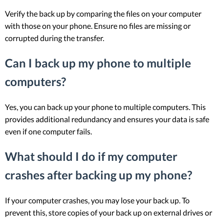
Verify the back up by comparing the files on your computer
with those on your phone. Ensure no files are missing or
corrupted during the transfer.
Can I back up my phone to multiple
computers?
Yes, you can back up your phone to multiple computers. This
provides additional redundancy and ensures your data is safe
even if one computer fails.
What should I do if my computer
crashes after backing up my phone?
If your computer crashes, you may lose your back up. To
prevent this, store copies of your back up on external drives or