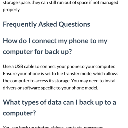
storage space, they can still run out of space if not managed
properly.
Frequently Asked Questions
How do I connect my phone to my
computer for back up?
Use a USB cable to connect your phone to your computer.
Ensure your phone is set to file transfer mode, which allows
the computer to access its storage. You may need to install
drivers or software specific to your phone model.
What types of data can I back up to a
computer?
You can back up photos, videos, contacts, messages,