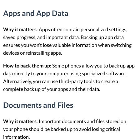
Apps and App Data
Why it matters
: Apps often contain personalized settings,
saved progress, and important data. Backing up app data
ensures you won’t lose valuable information when switching
devices or reinstalling apps.
How to back them up
: Some phones allow you to back up app
data directly to your computer using specialized software.
Alternatively, you can use third-party tools to create a
complete back up of your apps and their data.
Documents and Files
Why it matters
: Important documents and files stored on
your phone should be backed up to avoid losing critical
information.