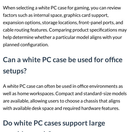
When selecting a white PC case for gaming, you can review
factors such as internal space, graphics card support,
expansion options, storage locations, front-panel ports, and
cable routing features. Comparing product specifications may
help determine whether a particular model aligns with your
planned configuration.
Can a white PC case be used for office
setups?
A white PC case can often be used in office environments as
well as home workspaces. Compact and standard-size models
are available, allowing users to choose a chassis that aligns
with available desk space and required hardware features.
Do white PC cases support large