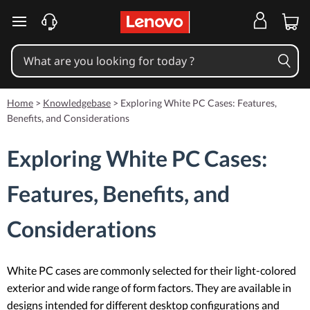
skip to main content
Home
>
Knowledgebase
>
Exploring White PC Cases: Features,
Benefits, and Considerations
Exploring White PC Cases:
Features, Benefits, and
Considerations
White PC cases are commonly selected for their light-colored
exterior and wide range of form factors. They are available in
designs intended for different desktop configurations and