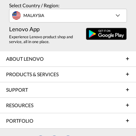
Select Country / Region:
MALAYSIA
Lenovo App
Experience Lenovo product shop and
service, all in one place.
ABOUT LENOVO
PRODUCTS & SERVICES
SUPPORT
RESOURCES
PORTFOLIO