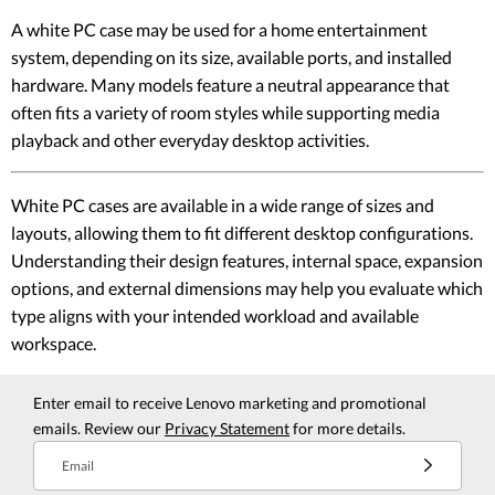
A white PC case may be used for a home entertainment
system, depending on its size, available ports, and installed
hardware. Many models feature a neutral appearance that
often fits a variety of room styles while supporting media
playback and other everyday desktop activities.
White PC cases are available in a wide range of sizes and
layouts, allowing them to fit different desktop configurations.
Understanding their design features, internal space, expansion
options, and external dimensions may help you evaluate which
type aligns with your intended workload and available
workspace.
Enter email to receive Lenovo marketing and promotional
emails. Review our
Privacy Statement
for more details.
Email