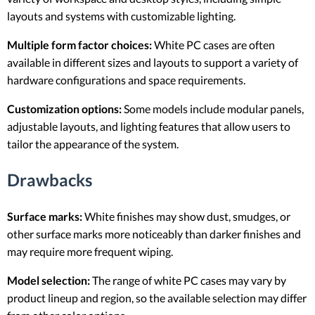
layouts and systems with customizable lighting.
Multiple form factor choices:
White PC cases are often
available in different sizes and layouts to support a variety of
hardware configurations and space requirements.
Customization options:
Some models include modular panels,
adjustable layouts, and lighting features that allow users to
tailor the appearance of the system.
Drawbacks
Surface marks:
White finishes may show dust, smudges, or
other surface marks more noticeably than darker finishes and
may require more frequent wiping.
Model selection:
The range of white PC cases may vary by
product lineup and region, so the available selection may differ