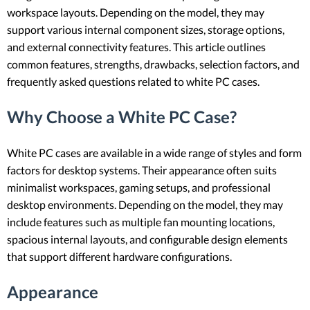
workspace layouts. Depending on the model, they may
support various internal component sizes, storage options,
and external connectivity features. This article outlines
common features, strengths, drawbacks, selection factors, and
frequently asked questions related to white PC cases.
Why Choose a White PC Case?
White PC cases are available in a wide range of styles and form
factors for desktop systems. Their appearance often suits
minimalist workspaces, gaming setups, and professional
desktop environments. Depending on the model, they may
include features such as multiple fan mounting locations,
spacious internal layouts, and configurable design elements
that support different hardware configurations.
Appearance