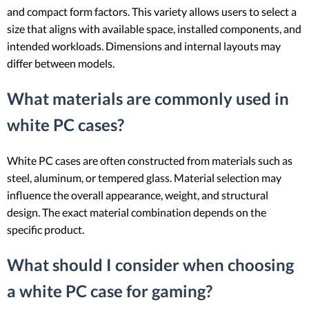
and compact form factors. This variety allows users to select a
size that aligns with available space, installed components, and
intended workloads. Dimensions and internal layouts may
differ between models.
What materials are commonly used in
white PC cases?
White PC cases are often constructed from materials such as
steel, aluminum, or tempered glass. Material selection may
influence the overall appearance, weight, and structural
design. The exact material combination depends on the
specific product.
What should I consider when choosing
a white PC case for gaming?