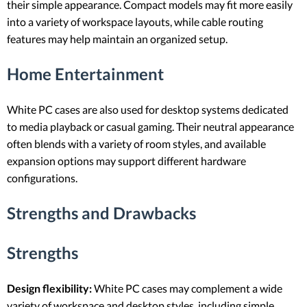
their simple appearance. Compact models may fit more easily
into a variety of workspace layouts, while cable routing
features may help maintain an organized setup.
Home Entertainment
White PC cases are also used for desktop systems dedicated
to media playback or casual gaming. Their neutral appearance
often blends with a variety of room styles, and available
expansion options may support different hardware
configurations.
Strengths and Drawbacks
Strengths
Design flexibility:
White PC cases may complement a wide
variety of workspace and desktop styles, including simple