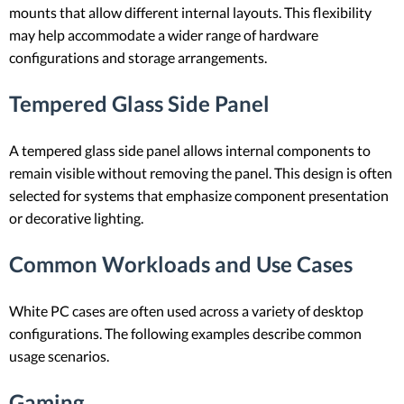
mounts that allow different internal layouts. This flexibility
may help accommodate a wider range of hardware
configurations and storage arrangements.
Tempered Glass Side Panel
A tempered glass side panel allows internal components to
remain visible without removing the panel. This design is often
selected for systems that emphasize component presentation
or decorative lighting.
Common Workloads and Use Cases
White PC cases are often used across a variety of desktop
configurations. The following examples describe common
usage scenarios.
Gaming