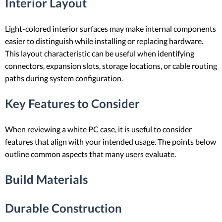
Interior Layout
Light-colored interior surfaces may make internal components
easier to distinguish while installing or replacing hardware.
This layout characteristic can be useful when identifying
connectors, expansion slots, storage locations, or cable routing
paths during system configuration.
Key Features to Consider
When reviewing a white PC case, it is useful to consider
features that align with your intended usage. The points below
outline common aspects that many users evaluate.
Build Materials
Durable Construction