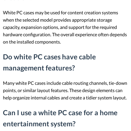
White PC cases may be used for content creation systems
when the selected model provides appropriate storage
capacity, expansion options, and support for the required
hardware configuration. The overall experience often depends
on the installed components.
Do white PC cases have cable
management features?
Many white PC cases include cable routing channels, tie-down
points, or similar layout features. These design elements can
help organize internal cables and create a tidier system layout.
Can I use a white PC case for a home
entertainment system?