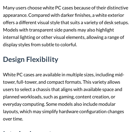
Many users choose white PC cases because of their distinctive
appearance. Compared with darker finishes, a white exterior
offers a different visual style that suits a variety of desk setups.
Models with transparent side panels may also highlight
internal lighting or other visual elements, allowing a range of
display styles from subtle to colorful.
Design Flexibility
White PC cases are available in multiple sizes, including mid-
tower, full-tower, and compact formats. This variety allows
users to select a chassis that aligns with available space and
planned workloads, such as gaming, content creation, or
everyday computing. Some models also include modular
layouts, which may simplify hardware configuration changes
over time.