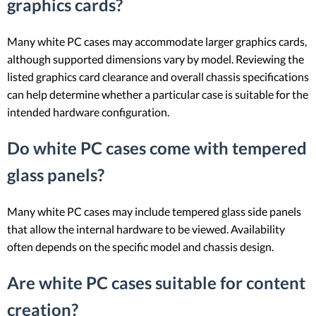
graphics cards?
Many white PC cases may accommodate larger graphics cards,
although supported dimensions vary by model. Reviewing the
listed graphics card clearance and overall chassis specifications
can help determine whether a particular case is suitable for the
intended hardware configuration.
Do white PC cases come with tempered
glass panels?
Many white PC cases may include tempered glass side panels
that allow the internal hardware to be viewed. Availability
often depends on the specific model and chassis design.
Are white PC cases suitable for content
creation?