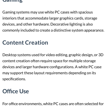
Gaming systems may use white PC cases with spacious
interiors that accommodate larger graphics cards, storage
devices, and other hardware. Decorative lighting is also
commonly included to create a distinctive system appearance.
Content Creation
Desktop systems used for video editing, graphic design, or 3D
content creation often require space for multiple storage
devices and larger hardware configurations. A white PC case
may support these layout requirements depending on its
specifications.
Office Use
For office environments, white PC cases are often selected for