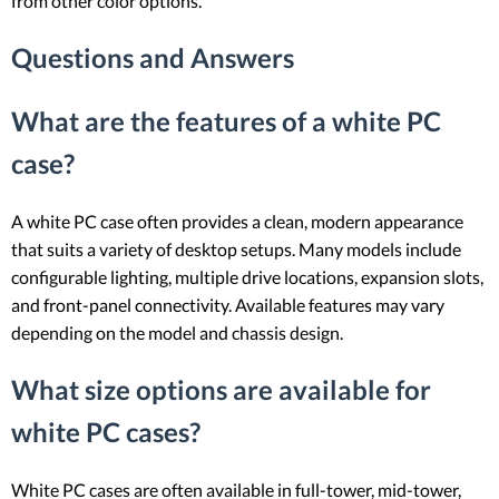
from other color options.
Questions and Answers
What are the features of a white PC
case?
A white PC case often provides a clean, modern appearance
that suits a variety of desktop setups. Many models include
configurable lighting, multiple drive locations, expansion slots,
and front-panel connectivity. Available features may vary
depending on the model and chassis design.
What size options are available for
white PC cases?
White PC cases are often available in full-tower, mid-tower,