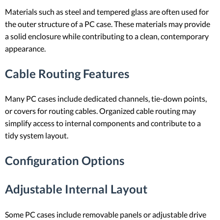
Materials such as steel and tempered glass are often used for
the outer structure of a PC case. These materials may provide
a solid enclosure while contributing to a clean, contemporary
appearance.
Cable Routing Features
Many PC cases include dedicated channels, tie-down points,
or covers for routing cables. Organized cable routing may
simplify access to internal components and contribute to a
tidy system layout.
Configuration Options
Adjustable Internal Layout
Some PC cases include removable panels or adjustable drive