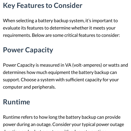
Key Features to Consider
When selecting a battery backup system, it’s important to
evaluate its features to determine whether it meets your
requirements. Below are some critical features to consider:
Power Capacity
Power Capacity is measured in VA (volt-amperes) or watts and
determines how much equipment the battery backup can
support. Choose a system with sufficient capacity for your
computer and peripherals.
Runtime
Runtime refers to how long the battery backup can provide
power during an outage. Consider your typical power outage