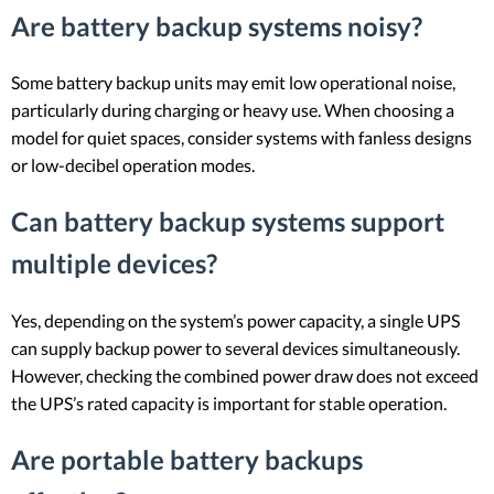
Are battery backup systems noisy?
Some battery backup units may emit low operational noise,
particularly during charging or heavy use. When choosing a
model for quiet spaces, consider systems with fanless designs
or low-decibel operation modes.
Can battery backup systems support
multiple devices?
Yes, depending on the system’s power capacity, a single UPS
can supply backup power to several devices simultaneously.
However, checking the combined power draw does not exceed
the UPS’s rated capacity is important for stable operation.
Are portable battery backups