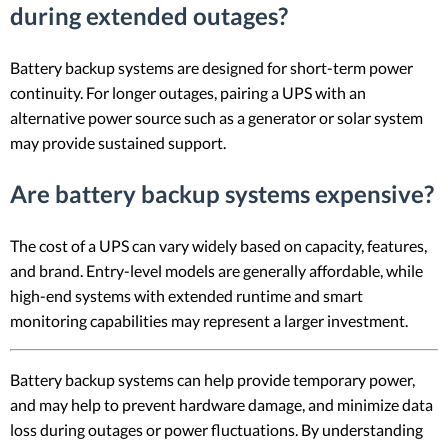
during extended outages?
Battery backup systems are designed for short-term power
continuity. For longer outages, pairing a UPS with an
alternative power source such as a generator or solar system
may provide sustained support.
Are battery backup systems expensive?
The cost of a UPS can vary widely based on capacity, features,
and brand. Entry-level models are generally affordable, while
high-end systems with extended runtime and smart
monitoring capabilities may represent a larger investment.
Battery backup systems can help provide temporary power,
and may help to prevent hardware damage, and minimize data
loss during outages or power fluctuations. By understanding