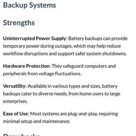
Backup Systems
Strengths
Uninterrupted Power Supply
: Battery backups can provide
temporary power during outages, which may help reduce
workflow disruptions and support safer system shutdowns.
Hardware Protection
: They safeguard computers and
peripherals from voltage fluctuations.
Versatility
: Available in various types and sizes, battery
backups cater to diverse needs, from home users to large
enterprises.
Ease of Use
: Most systems are plug-and-play, requiring
minimal setup and maintenance.