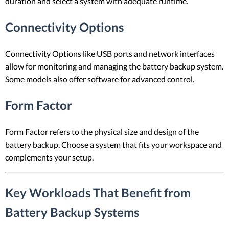
duration and select a system with adequate runtime.
Connectivity Options
Connectivity Options like USB ports and network interfaces
allow for monitoring and managing the battery backup system.
Some models also offer software for advanced control.
Form Factor
Form Factor refers to the physical size and design of the
battery backup. Choose a system that fits your workspace and
complements your setup.
Key Workloads That Benefit from
Battery Backup Systems