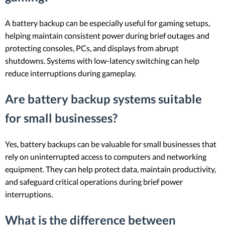
A battery backup can be especially useful for gaming setups,
helping maintain consistent power during brief outages and
protecting consoles, PCs, and displays from abrupt
shutdowns. Systems with low-latency switching can help
reduce interruptions during gameplay.
Are battery backup systems suitable
for small businesses?
Yes, battery backups can be valuable for small businesses that
rely on uninterrupted access to computers and networking
equipment. They can help protect data, maintain productivity,
and safeguard critical operations during brief power
interruptions.
What is the difference between