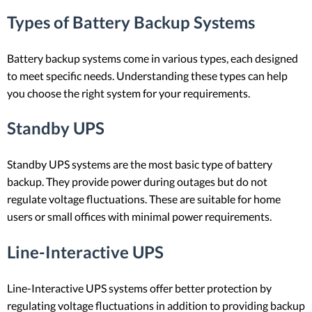
Types of Battery Backup Systems
Battery backup systems come in various types, each designed
to meet specific needs. Understanding these types can help
you choose the right system for your requirements.
Standby UPS
Standby UPS systems are the most basic type of battery
backup. They provide power during outages but do not
regulate voltage fluctuations. These are suitable for home
users or small offices with minimal power requirements.
Line-Interactive UPS
Line-Interactive UPS systems offer better protection by
regulating voltage fluctuations in addition to providing backup