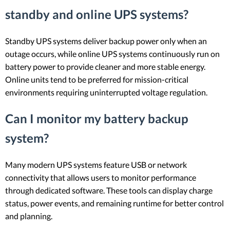
standby and online UPS systems?
Standby UPS systems deliver backup power only when an
outage occurs, while online UPS systems continuously run on
battery power to provide cleaner and more stable energy.
Online units tend to be preferred for mission-critical
environments requiring uninterrupted voltage regulation.
Can I monitor my battery backup
system?
Many modern UPS systems feature USB or network
connectivity that allows users to monitor performance
through dedicated software. These tools can display charge
status, power events, and remaining runtime for better control
and planning.