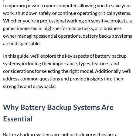
temporary power to your computer, allowing you to save your
work, shut down safely, or continue operating critical systems.
Whether you’re a professional working on sensitive projects, a
gamer immersed in high-performance tasks, or a business
owner managing essential operations, battery backup systems
are indispensable.
In this guide, we’ll explore the key aspects of battery backup
systems, including their importance, types, features, and
considerations for selecting the right model. Additionally, we’ll
address common questions and provide insights into their
strengths and drawbacks.
Why Battery Backup Systems Are
Essential
Battery backup systems are not just a luxury; they are a