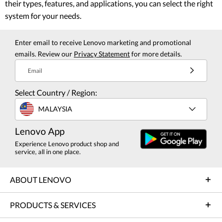
their types, features, and applications, you can select the right
system for your needs.
Enter email to receive Lenovo marketing and promotional
emails. Review our
Privacy Statement
for more details.
Email
Select Country / Region:
MALAYSIA
Lenovo App
Experience Lenovo product shop and
service, all in one place.
ABOUT LENOVO
PRODUCTS & SERVICES