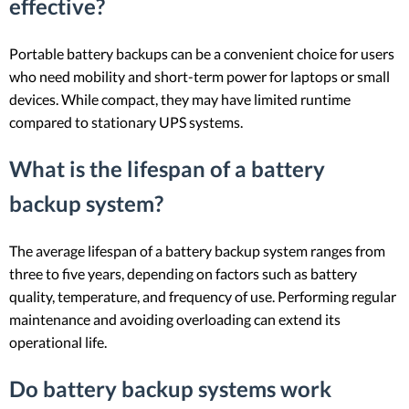
effective?
Portable battery backups can be a convenient choice for users
who need mobility and short-term power for laptops or small
devices. While compact, they may have limited runtime
compared to stationary UPS systems.
What is the lifespan of a battery
backup system?
The average lifespan of a battery backup system ranges from
three to five years, depending on factors such as battery
quality, temperature, and frequency of use. Performing regular
maintenance and avoiding overloading can extend its
operational life.
Do battery backup systems work