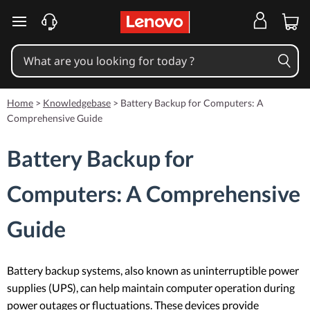
skip to main content
Home
>
Knowledgebase
>
Battery Backup for Computers: A
Comprehensive Guide
Battery Backup for
Computers: A Comprehensive
Guide
Battery backup systems, also known as uninterruptible power
supplies (UPS), can help maintain computer operation during
power outages or fluctuations. These devices provide