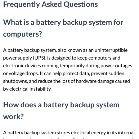
Frequently Asked Questions
What is a battery backup system for
computers?
A battery backup system, also known as an uninterruptible
power supply (UPS), is designed to keep computers and
electronic devices running temporarily during power outages
or voltage drops. It can help protect data, prevent sudden
shutdowns, and reduce the loss of hardware damage caused
by electrical instability.
How does a battery backup system
work?
A battery backup system stores electrical energy in its internal