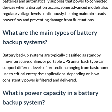
batteries and automatically supplies that power to connected
devices when a disruption occurs. Some advanced models also
regulate voltage levels continuously, helping maintain steady
power flow and preventing damage from fluctuations.
What are the main types of battery
backup systems?
Battery backup systems are typically classified as standby,
line-interactive, online, or portable UPS units. Each type can
support different levels of protection, ranging from basic home
use to critical enterprise applications, depending on how
consistently power is filtered and delivered.
What is power capacity in a battery
backup system?