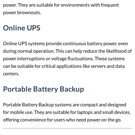
power. They are suitable for environments with frequent
power brownouts.
Online UPS
Online UPS systems provide continuous battery power, even
during normal operation. This can help reduce the likelihood of
power interruptions or voltage fluctuations. These systems
can be suitable for critical applications like servers and data
centers.
Portable Battery Backup
Portable Battery Backup systems are compact and designed
for mobile use. They are suitable for laptops and small devices,
offering convenience for users who need power on the go.