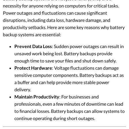
necessity for anyone relying on computers for critical tasks.
Power outages and fluctuations can cause significant
disruptions, including data loss, hardware damage, and
productivity setbacks. Here are some key reasons why battery
backup systems are essential:
Prevent Data Loss
: Sudden power outages can result in
unsaved work being lost. Battery backups provide
enough time to save your files and shut down safely.
Protect Hardware
: Voltage fluctuations can damage
sensitive computer components. Battery backups act as
a buffer and can help provide more stable power
delivery.
Maintain Productivity
: For businesses and
professionals, even a few minutes of downtime can lead
to financial losses. Battery backups can allow systems to
continue operating during short outages.