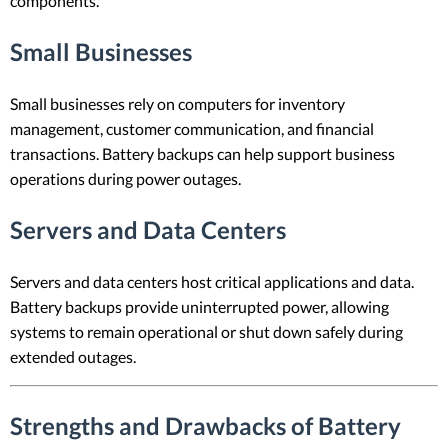
components.
Small Businesses
Small businesses rely on computers for inventory
management, customer communication, and financial
transactions. Battery backups can help support business
operations during power outages.
Servers and Data Centers
Servers and data centers host critical applications and data.
Battery backups provide uninterrupted power, allowing
systems to remain operational or shut down safely during
extended outages.
Strengths and Drawbacks of Battery