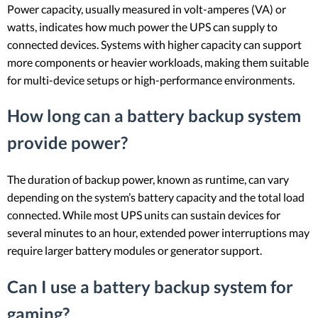
Power capacity, usually measured in volt-amperes (VA) or
watts, indicates how much power the UPS can supply to
connected devices. Systems with higher capacity can support
more components or heavier workloads, making them suitable
for multi-device setups or high-performance environments.
How long can a battery backup system
provide power?
The duration of backup power, known as runtime, can vary
depending on the system’s battery capacity and the total load
connected. While most UPS units can sustain devices for
several minutes to an hour, extended power interruptions may
require larger battery modules or generator support.
Can I use a battery backup system for
gaming?