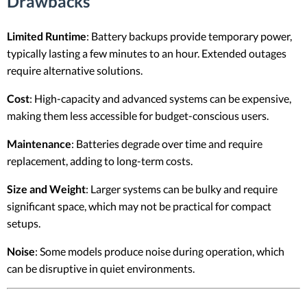
Drawbacks
Limited Runtime
: Battery backups provide temporary power,
typically lasting a few minutes to an hour. Extended outages
require alternative solutions.
Cost
: High-capacity and advanced systems can be expensive,
making them less accessible for budget-conscious users.
Maintenance
: Batteries degrade over time and require
replacement, adding to long-term costs.
Size and Weight
: Larger systems can be bulky and require
significant space, which may not be practical for compact
setups.
Noise
: Some models produce noise during operation, which
can be disruptive in quiet environments.