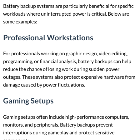
Battery backup systems are particularly beneficial for specific
workloads where uninterrupted power is critical. Below are
some examples:
Professional Workstations
For professionals working on graphic design, video editing,
programming, or financial analysis, battery backups can help
reduce the chance of losing work during sudden power
outages. These systems also protect expensive hardware from
damage caused by power fluctuations.
Gaming Setups
Gaming setups often include high-performance computers,
monitors, and peripherals. Battery backups prevent
interruptions during gameplay and protect sensitive