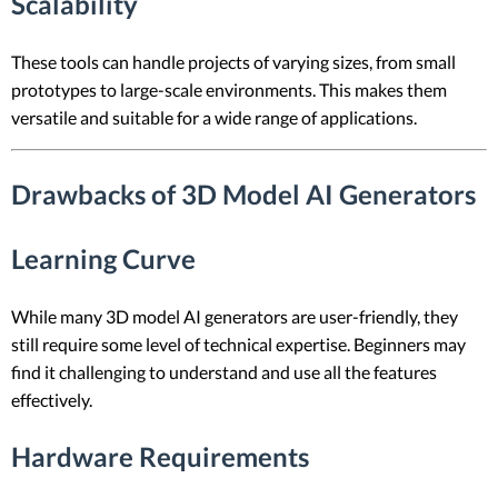
Scalability
These tools can handle projects of varying sizes, from small
prototypes to large-scale environments. This makes them
versatile and suitable for a wide range of applications.
Drawbacks of 3D Model AI Generators
Learning Curve
While many 3D model AI generators are user-friendly, they
still require some level of technical expertise. Beginners may
find it challenging to understand and use all the features
effectively.
Hardware Requirements