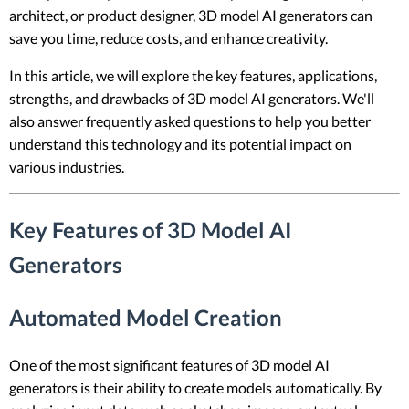
architect, or product designer, 3D model AI generators can
save you time, reduce costs, and enhance creativity.
In this article, we will explore the key features, applications,
strengths, and drawbacks of 3D model AI generators. We'll
also answer frequently asked questions to help you better
understand this technology and its potential impact on
various industries.
Key Features of 3D Model AI
Generators
Automated Model Creation
One of the most significant features of 3D model AI
generators is their ability to create models automatically. By