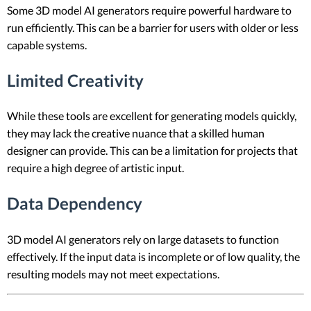
Some 3D model AI generators require powerful hardware to
run efficiently. This can be a barrier for users with older or less
capable systems.
Limited Creativity
While these tools are excellent for generating models quickly,
they may lack the creative nuance that a skilled human
designer can provide. This can be a limitation for projects that
require a high degree of artistic input.
Data Dependency
3D model AI generators rely on large datasets to function
effectively. If the input data is incomplete or of low quality, the
resulting models may not meet expectations.