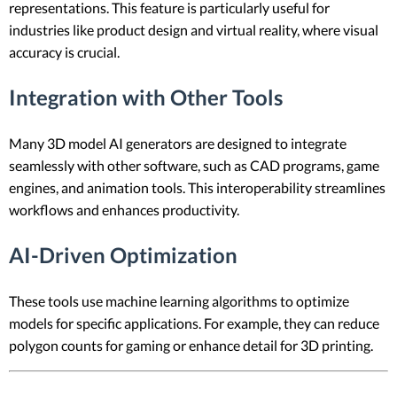
representations. This feature is particularly useful for
industries like product design and virtual reality, where visual
accuracy is crucial.
Integration with Other Tools
Many 3D model AI generators are designed to integrate
seamlessly with other software, such as CAD programs, game
engines, and animation tools. This interoperability streamlines
workflows and enhances productivity.
AI-Driven Optimization
These tools use machine learning algorithms to optimize
models for specific applications. For example, they can reduce
polygon counts for gaming or enhance detail for 3D printing.