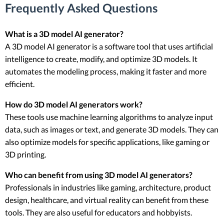
Frequently Asked Questions
What is a 3D model AI generator?
A 3D model AI generator is a software tool that uses artificial
intelligence to create, modify, and optimize 3D models. It
automates the modeling process, making it faster and more
efficient.
How do 3D model AI generators work?
These tools use machine learning algorithms to analyze input
data, such as images or text, and generate 3D models. They can
also optimize models for specific applications, like gaming or
3D printing.
Who can benefit from using 3D model AI generators?
Professionals in industries like gaming, architecture, product
design, healthcare, and virtual reality can benefit from these
tools. They are also useful for educators and hobbyists.