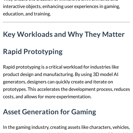
interactive objects, enhancing user experiences in gaming,
education, and training.
Key Workloads and Why They Matter
Rapid Prototyping
Rapid prototyping is a critical workload for industries like
product design and manufacturing. By using 3D model AI
generators, designers can quickly create and iterate on
prototypes. This accelerates the development process, reduces
costs, and allows for more experimentation.
Asset Generation for Gaming
In the gaming industry, creating assets like characters, vehicles,