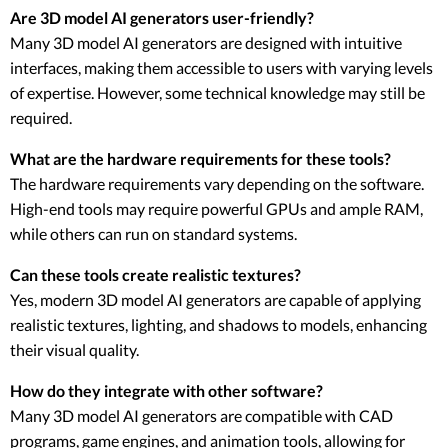
Are 3D model AI generators user-friendly?
Many 3D model AI generators are designed with intuitive
interfaces, making them accessible to users with varying levels
of expertise. However, some technical knowledge may still be
required.
What are the hardware requirements for these tools?
The hardware requirements vary depending on the software.
High-end tools may require powerful GPUs and ample RAM,
while others can run on standard systems.
Can these tools create realistic textures?
Yes, modern 3D model AI generators are capable of applying
realistic textures, lighting, and shadows to models, enhancing
their visual quality.
How do they integrate with other software?
Many 3D model AI generators are compatible with CAD
programs, game engines, and animation tools, allowing for