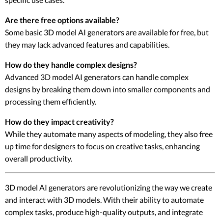
Are there free options available?
Some basic 3D model AI generators are available for free, but
they may lack advanced features and capabilities.
How do they handle complex designs?
Advanced 3D model AI generators can handle complex
designs by breaking them down into smaller components and
processing them efficiently.
How do they impact creativity?
While they automate many aspects of modeling, they also free
up time for designers to focus on creative tasks, enhancing
overall productivity.
3D model AI generators are revolutionizing the way we create
and interact with 3D models. With their ability to automate
complex tasks, produce high-quality outputs, and integrate