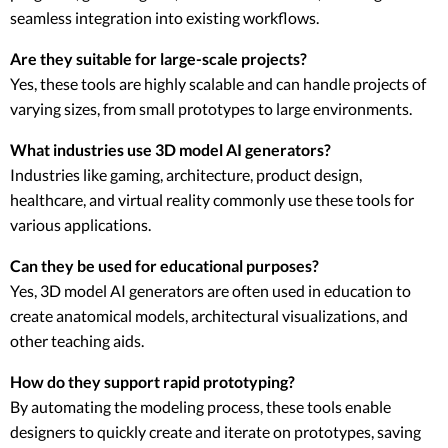
seamless integration into existing workflows.
Are they suitable for large-scale projects?
Yes, these tools are highly scalable and can handle projects of
varying sizes, from small prototypes to large environments.
What industries use 3D model AI generators?
Industries like gaming, architecture, product design,
healthcare, and virtual reality commonly use these tools for
various applications.
Can they be used for educational purposes?
Yes, 3D model AI generators are often used in education to
create anatomical models, architectural visualizations, and
other teaching aids.
How do they support rapid prototyping?
By automating the modeling process, these tools enable
designers to quickly create and iterate on prototypes, saving