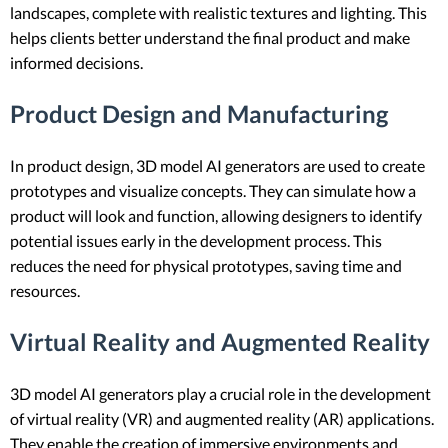
landscapes, complete with realistic textures and lighting. This
helps clients better understand the final product and make
informed decisions.
Product Design and Manufacturing
In product design, 3D model AI generators are used to create
prototypes and visualize concepts. They can simulate how a
product will look and function, allowing designers to identify
potential issues early in the development process. This
reduces the need for physical prototypes, saving time and
resources.
Virtual Reality and Augmented Reality
3D model AI generators play a crucial role in the development
of virtual reality (VR) and augmented reality (AR) applications.
They enable the creation of immersive environments and