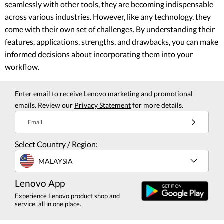
seamlessly with other tools, they are becoming indispensable
across various industries. However, like any technology, they
come with their own set of challenges. By understanding their
features, applications, strengths, and drawbacks, you can make
informed decisions about incorporating them into your
workflow.
Enter email to receive Lenovo marketing and promotional
emails. Review our
Privacy Statement
for more details.
Email
Select Country / Region:
MALAYSIA
Lenovo App
Experience Lenovo product shop and
service, all in one place.