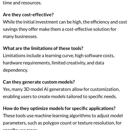
time and resources.
Are they cost-effective?
While the initial investment can be high, the efficiency and cost
savings they offer make them a cost-effective solution for
many businesses.
What are the limitations of these tools?
Limitations include a learning curve, high software costs,
hardware requirements, limited creativity, and data
dependency.
Can they generate custom models?
Yes, many 3D model AI generators allow for customization,
enabling users to create models tailored to specific needs.
How do they optimize models for specific applications?
These tools use machine learning algorithms to adjust model
parameters, such as polygon count or texture resolution, for
specific use cases.