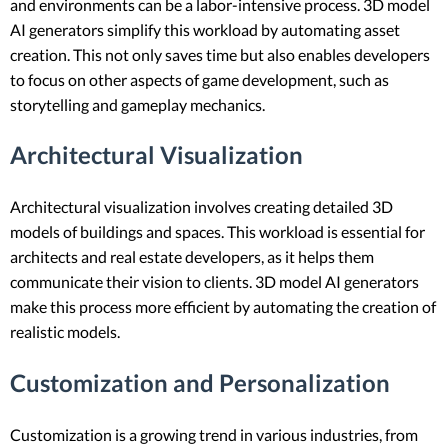
and environments can be a labor-intensive process. 3D model
AI generators simplify this workload by automating asset
creation. This not only saves time but also enables developers
to focus on other aspects of game development, such as
storytelling and gameplay mechanics.
Architectural Visualization
Architectural visualization involves creating detailed 3D
models of buildings and spaces. This workload is essential for
architects and real estate developers, as it helps them
communicate their vision to clients. 3D model AI generators
make this process more efficient by automating the creation of
realistic models.
Customization and Personalization
Customization is a growing trend in various industries, from