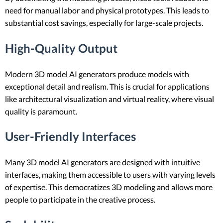
need for manual labor and physical prototypes. This leads to
substantial cost savings, especially for large-scale projects.
High-Quality Output
Modern 3D model AI generators produce models with
exceptional detail and realism. This is crucial for applications
like architectural visualization and virtual reality, where visual
quality is paramount.
User-Friendly Interfaces
Many 3D model AI generators are designed with intuitive
interfaces, making them accessible to users with varying levels
of expertise. This democratizes 3D modeling and allows more
people to participate in the creative process.