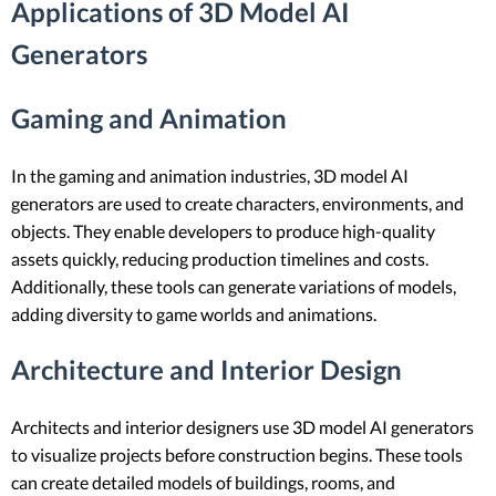
Applications of 3D Model AI
Generators
Gaming and Animation
In the gaming and animation industries, 3D model AI
generators are used to create characters, environments, and
objects. They enable developers to produce high-quality
assets quickly, reducing production timelines and costs.
Additionally, these tools can generate variations of models,
adding diversity to game worlds and animations.
Architecture and Interior Design
Architects and interior designers use 3D model AI generators
to visualize projects before construction begins. These tools
can create detailed models of buildings, rooms, and