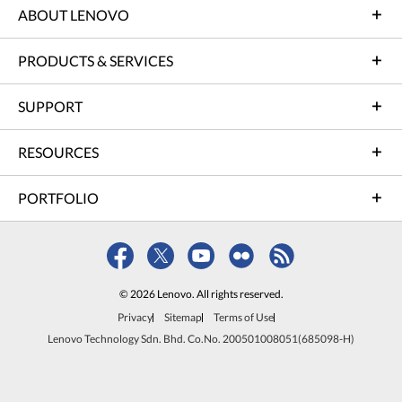
ABOUT LENOVO
PRODUCTS & SERVICES
SUPPORT
RESOURCES
PORTFOLIO
© 2026 Lenovo. All rights reserved.
Privacy
Sitemap
Terms of Use
Lenovo Technology Sdn. Bhd. Co.No. 200501008051(685098-H)