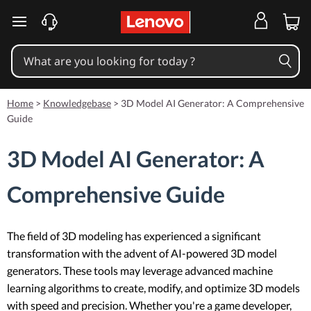
skip to main content
Home
>
Knowledgebase
>
3D Model AI Generator: A Comprehensive
Guide
3D Model AI Generator: A
Comprehensive Guide
The field of 3D modeling has experienced a significant
transformation with the advent of AI-powered 3D model
generators. These tools may leverage advanced machine
learning algorithms to create, modify, and optimize 3D models
with speed and precision. Whether you're a game developer,