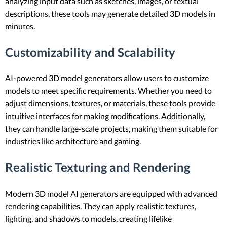
analyzing input data such as sketches, images, or textual
descriptions, these tools may generate detailed 3D models in
minutes.
Customizability and Scalability
AI-powered 3D model generators allow users to customize
models to meet specific requirements. Whether you need to
adjust dimensions, textures, or materials, these tools provide
intuitive interfaces for making modifications. Additionally,
they can handle large-scale projects, making them suitable for
industries like architecture and gaming.
Realistic Texturing and Rendering
Modern 3D model AI generators are equipped with advanced
rendering capabilities. They can apply realistic textures,
lighting, and shadows to models, creating lifelike