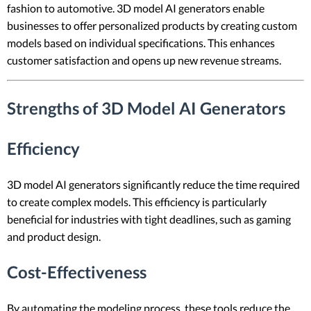
fashion to automotive. 3D model AI generators enable
businesses to offer personalized products by creating custom
models based on individual specifications. This enhances
customer satisfaction and opens up new revenue streams.
Strengths of 3D Model AI Generators
Efficiency
3D model AI generators significantly reduce the time required
to create complex models. This efficiency is particularly
beneficial for industries with tight deadlines, such as gaming
and product design.
Cost-Effectiveness
By automating the modeling process, these tools reduce the