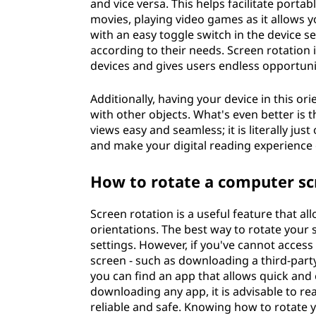
and vice versa. This helps facilitate porta
movies, playing video games as it allows y
with an easy toggle switch in the device s
according to their needs. Screen rotatio
devices and gives users endless opportuni
Additionally, having your device in this o
with other objects. What's even better is
views easy and seamless; it is literally jus
and make your digital reading experience 
How to rotate a computer sc
Screen rotation is a useful feature that al
orientations. The best way to rotate your
settings. However, if you've cannot access 
screen - such as downloading a third-party
you can find an app that allows quick and 
downloading any app, it is advisable to re
reliable and safe. Knowing how to rotate 