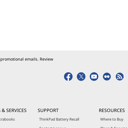
 promotional emails. Review
 & SERVICES
SUPPORT
RESOURCES
trabooks
ThinkPad Battery Recall
Where to Buy