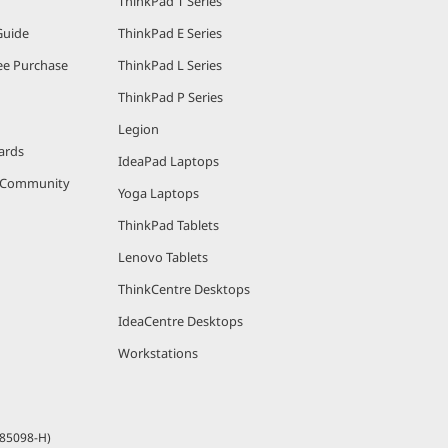
ThinkPad T Series
Guide
ThinkPad E Series
e Purchase
ThinkPad L Series
ThinkPad P Series
Legion
ards
IdeaPad Laptops
r Community
Yoga Laptops
ThinkPad Tablets
Lenovo Tablets
ThinkCentre Desktops
IdeaCentre Desktops
Workstations
685098-H)