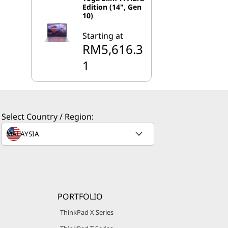
Edition (14", Gen
10)
Starting at
RM5,616.3
1
Select Country / Region:
PORTFOLIO
ThinkPad X Series