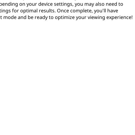
pending on your device settings, you may also need to
tings for optimal results. Once complete, you'll have
it mode and be ready to optimize your viewing experience!