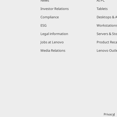
News
AI PC
Investor Relations
Tablets
Compliance
Desktops & A
ESG
Workstation
Legal information
Servers & St
Jobs at Lenovo
Product Reca
Media Relations
Lenovo Outle
Privacy