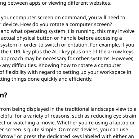
ing between apps or viewing different websites.
te your computer screen on command, you will need to
r device. How do you rotate a computer screen?
and what operating system it is running, this may involve
 actual physical button or handle before accessing a
ystem in order to switch orientation. For example, if you
the CTRL key plus the ALT key plus one of the arrow keys
nt approach may be necessary for other systems. However,
to any difficulties. Knowing how to rotate a computer
of flexibility with regard to setting up your workspace in
ing things done quickly and efficiently.
en?
rom being displayed in the traditional landscape view to a
elpful for a variety of reasons, such as reducing eye strain
ct or watching a movie. Whether you're using a laptop or
er screen is quite simple. On most devices, you can use
+ Arrow" or press the dedicated keys labeled with either an