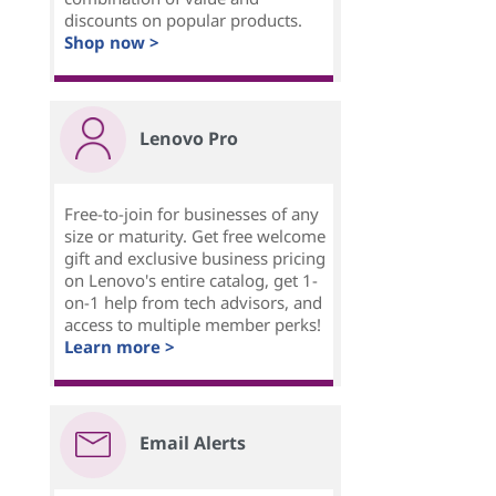
discounts on popular products.
Shop now >
Lenovo Pro
Free-to-join for businesses of any
size or maturity. Get free welcome
gift and exclusive business pricing
on Lenovo's entire catalog, get 1-
on-1 help from tech advisors, and
access to multiple member perks!
Learn more >
Email Alerts