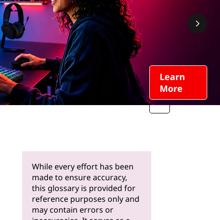
Learn
More
While every effort has been
made to ensure accuracy,
this glossary is provided for
reference purposes only and
may contain errors or