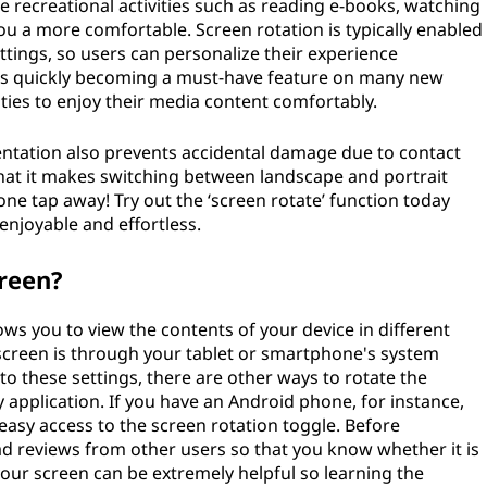
ble recreational activities such as reading e-books, watching
ou a more comfortable. Screen rotation is typically enabled
ettings, so users can personalize their experience
n is quickly becoming a must-have feature on many new
ties to enjoy their media content comfortably.
rientation also prevents accidental damage due to contact
 that it makes switching between landscape and portrait
t one tap away! Try out the ‘screen rotate’ function today
enjoyable and effortless.
reen?
lows you to view the contents of your device in different
 screen is through your tablet or smartphone's system
to these settings, there are other ways to rotate the
 application. If you have an Android phone, for instance,
easy access to the screen rotation toggle. Before
ad reviews from other users so that you know whether it is
your screen can be extremely helpful so learning the