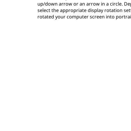
up/down arrow or an arrow in a circle. De
select the appropriate display rotation set
rotated your computer screen into portra