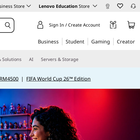
iness Store
Lenovo Education
Store
Sign In / Create Account
Business
Student
Gaming
Creator
 Solutions
AI
Servers & Storage
 RM4500
|
FIFA World Cup 26™ Edition