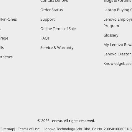
Contact Lenovo
Blogs & Forums
Order Status
Laptop Buying 
ll-in-Ones
Support
Lenovo Employe
Program
s
Online Terms of Sale
Glossary
orage
FAQs
My Lenovo Rew
lls
Service & Warranty
Lenovo Creato
t Store
Knowledgebase
© 2026 Lenovo. All rights reserved.
Sitemap
Terms of Use
Lenovo Technology Sdn. Bhd. Co.No. 200501008051(