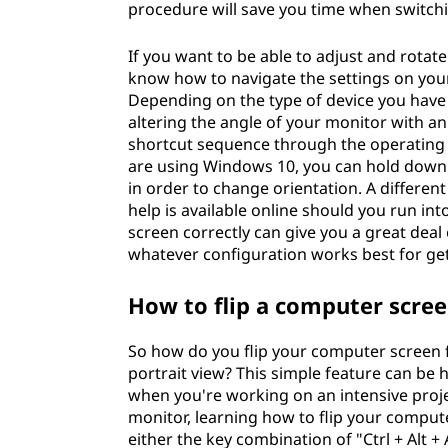
procedure will save you time when switch
If you want to be able to adjust and rota
know how to navigate the settings on you
Depending on the type of device you have 
altering the angle of your monitor with an
shortcut sequence through the operating s
are using Windows 10, you can hold down 
in order to change orientation. A differe
help is available online should you run in
screen correctly can give you a great deal 
whatever configuration works best for gett
How to flip a computer scre
So how do you flip your computer screen f
portrait view? This simple feature can be h
when you're working on an intensive proje
monitor, learning how to flip your comput
either the key combination of "Ctrl + Alt 