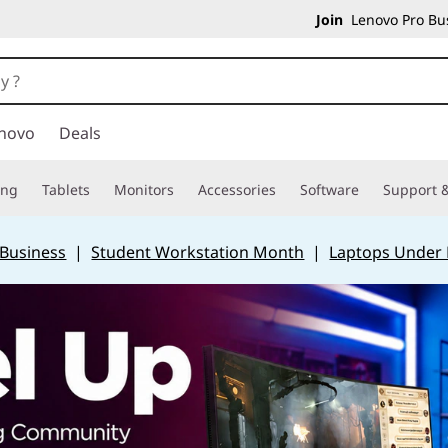
Join
Lenovo Pro Bus
novo
Deals
ing
Tablets
Monitors
Accessories
Software
Support &
 Business
|
Student Workstation Month
|
Laptops Under