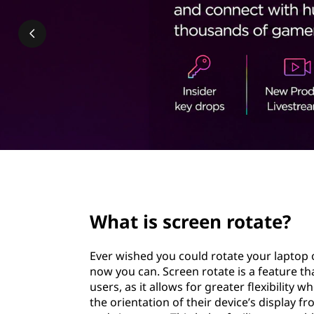
e
t
n
r
o
t
a
t
page hero 2/3
e
What is screen rotate?
?
Ever wished you could rotate your laptop or
now you can. Screen rotate is a feature t
users, as it allows for greater flexibility
the orientation of their device’s display f