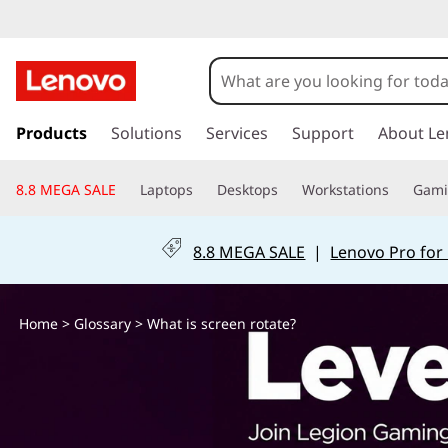
W
h
a
s
k
Products
Solutions
Services
Support
About Le
t
i
p
i
8.8 MEGA SALE
Laptops
Desktops
Workstations
Gam
t
o
s
m
8.8 MEGA SALE
|
Lenovo Pro for
a
s
i
n
c
Home
>
Glossary
> What is screen rotate?
c
o
r
n
t
e
e
n