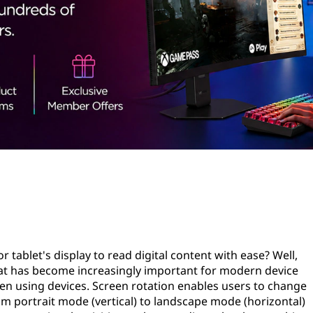
 tablet's display to read digital content with ease? Well,
hat has become increasingly important for modern device
 when using devices. Screen rotation enables users to change
rom portrait mode (vertical) to landscape mode (horizontal)