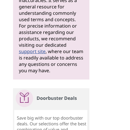
inaccuracies. It serves as a
general resource for
understanding commonly
used terms and concepts.
For precise information or
assistance regarding our
products, we recommend
visiting our dedicated
support site
, where our team
is readily available to address
any questions or concerns
you may have.
Doorbuster Deals
Save big with our top doorbuster
deals. Our selections offer the best
combination of value and