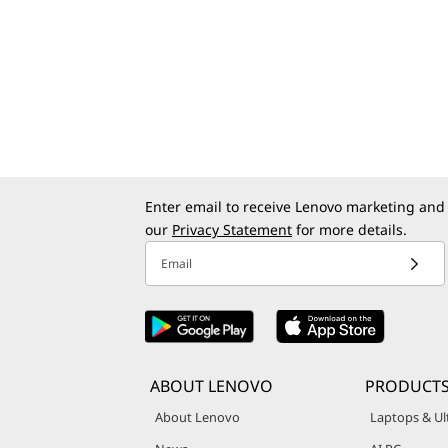
Enter email to receive Lenovo marketing and
our
Privacy Statement
for more details.
Email
ABOUT LENOVO
PRODUCTS
About Lenovo
Laptops & Ul