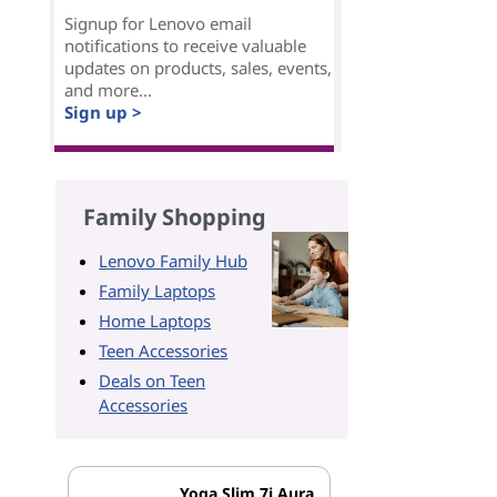
Signup for Lenovo email
notifications to receive valuable
updates on products, sales, events,
and more...
Sign up >
Family Shopping
Lenovo Family Hub
Family Laptops
Home Laptops
Teen Accessories
Deals on Teen
Accessories
Yoga Slim 7i Aura